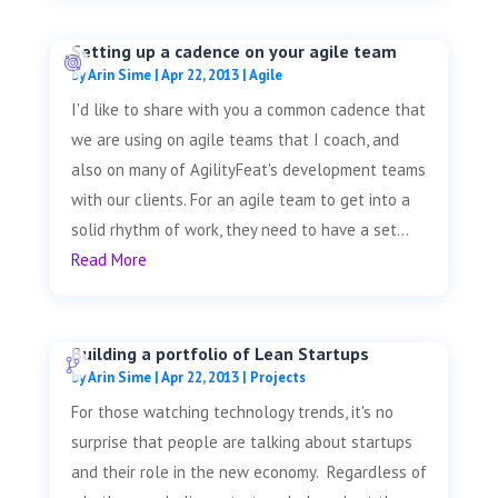
Setting up a cadence on your agile team
by
Arin Sime
|
Apr 22, 2013
|
Agile
I'd like to share with you a common cadence that
we are using on agile teams that I coach, and
also on many of AgilityFeat's development teams
with our clients. For an agile team to get into a
solid rhythm of work, they need to have a set...
Read More
Building a portfolio of Lean Startups
by
Arin Sime
|
Apr 22, 2013
|
Projects
For those watching technology trends, it's no
surprise that people are talking about startups
and their role in the new economy. Regardless of