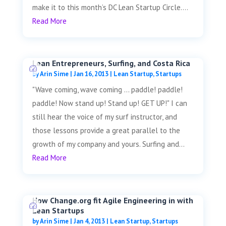
make it to this month’s DC Lean Startup Circle....
Read More
Lean Entrepreneurs, Surfing, and Costa Rica
by
Arin Sime
|
Jan 16, 2013
|
Lean Startup
,
Startups
"Wave coming, wave coming ... paddle! paddle!
paddle! Now stand up! Stand up! GET UP!" I can
still hear the voice of my surf instructor, and
those lessons provide a great parallel to the
growth of my company and yours. Surfing and...
Read More
How Change.org fit Agile Engineering in with
Lean Startups
by
Arin Sime
|
Jan 4, 2013
|
Lean Startup
,
Startups