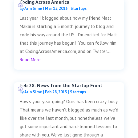
Coding Across America
by
Arin Sime
|
Mar 15, 2013
|
Startups
Last year I blogged about how my friend Matt
Makai is starting a 5 month journey to blog and
code his way around the US. I'm excited for Matt
that this journey has begun! You can follow him
at CodingAcrossAmerica.com, and on Twitter....
Read More
Feb 28: News from the Startup Front
by
Arin Sime
|
Feb 28, 2013
|
Startups
How's your year going? Ours has been crazy-busy.
That means we haven't blogged as much as we'd
like over the last month, but nonetheless we've
got some important and hard-learned lessons to
share with you. We've just gone through a