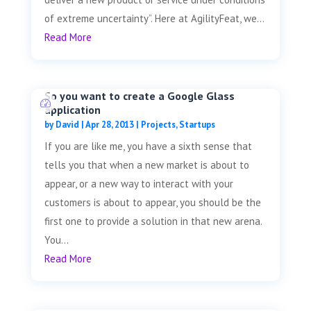
of extreme uncertainty”. Here at AgilityFeat, we...
Read More
So you want to create a Google Glass
application
by
David
|
Apr 28, 2013
|
Projects
,
Startups
If you are like me, you have a sixth sense that
tells you that when a new market is about to
appear, or a new way to interact with your
customers is about to appear, you should be the
first one to provide a solution in that new arena.
You...
Read More