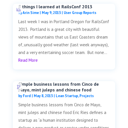
8 things I learned at RailsConf 2013
by
Arin Sime
|
May 9, 2013
|
User Group Reports
Last week I was in Portland Oregon for RailsConf
2013. Portland is a great city with beautiful
views of mountains that us East Coasters dream
of, unusually good weather (last week anyways),
and a very entertaining soccer team. But none...
Read More
Simple business lessons from Cinco de
Mayo, mint juleps and chinese food
by
Ford
|
May 8, 2013
|
Lean Startup
,
Projects
Simple business lessons from Cinco de Mayo,
mint juleps and chinese food Eric Ries defines a
startup as “a human institution designed to
deliver a new product or service under conditions