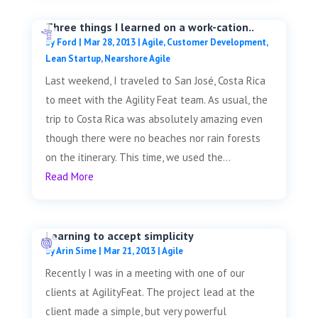
Three things I learned on a work-cation..
by
Ford
|
Mar 28, 2013
|
Agile
,
Customer Development
,
Lean Startup
,
Nearshore Agile
Last weekend, I traveled to San José, Costa Rica
to meet with the Agility Feat team. As usual, the
trip to Costa Rica was absolutely amazing even
though there were no beaches nor rain forests
on the itinerary. This time, we used the...
Read More
Learning to accept simplicity
by
Arin Sime
|
Mar 21, 2013
|
Agile
Recently I was in a meeting with one of our
clients at AgilityFeat. The project lead at the
client made a simple, but very powerful