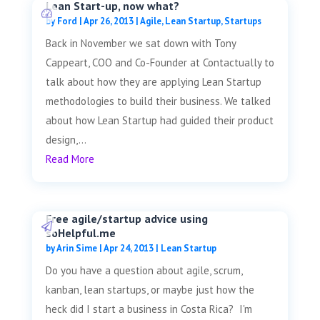
Lean Start-up, now what?
by
Ford
|
Apr 26, 2013
|
Agile
,
Lean Startup
,
Startups
Back in November we sat down with Tony
Cappeart, COO and Co-Founder at Contactually to
talk about how they are applying Lean Startup
methodologies to build their business. We talked
about how Lean Startup had guided their product
design,...
Read More
Free agile/startup advice using
soHelpful.me
by
Arin Sime
|
Apr 24, 2013
|
Lean Startup
Do you have a question about agile, scrum,
kanban, lean startups, or maybe just how the
heck did I start a business in Costa Rica? I'm