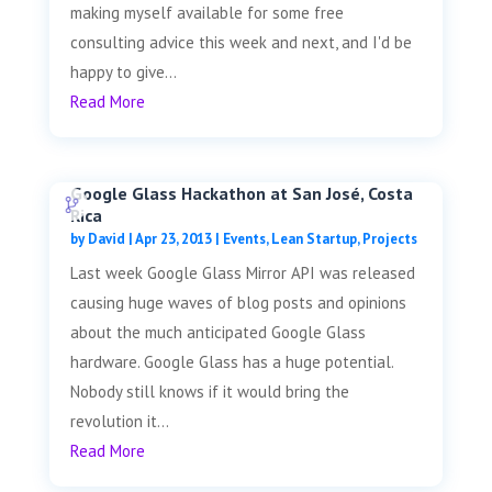
making myself available for some free
consulting advice this week and next, and I'd be
happy to give...
Read More
Google Glass Hackathon at San José, Costa
Rica
by
David
|
Apr 23, 2013
|
Events
,
Lean Startup
,
Projects
Last week Google Glass Mirror API was released
causing huge waves of blog posts and opinions
about the much anticipated Google Glass
hardware. Google Glass has a huge potential.
Nobody still knows if it would bring the
revolution it...
Read More