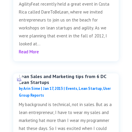
AgilityFeat recently held a great event in Costa
Rica called DareToBeLean, where we invited
entrepreneurs to join us on the beach for
workshops on lean startups and agility. As we
were planning that event in the fall of 2012, I
looked at...
Read More
Lean Sales and Marketing tips from 6 DC
Lean Startups
by
Arin Sime
|
Jan 17, 2013
|
Events
,
Lean Startup
,
User
Group Reports
My background is technical, not in sales. But as a
lean entrepreneur, I have to wear my sales and
marketing hat more than I wear my programmer
hat these days. So I was excited when I could