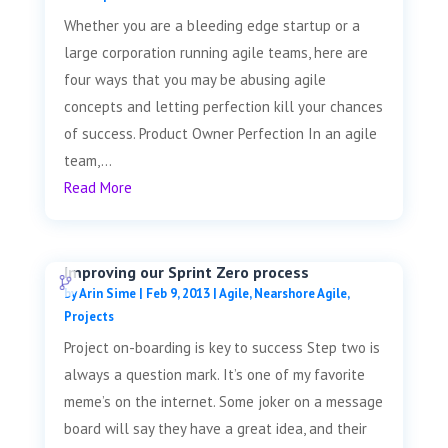
Whether you are a bleeding edge startup or a
large corporation running agile teams, here are
four ways that you may be abusing agile
concepts and letting perfection kill your chances
of success. Product Owner Perfection In an agile
team,...
Read More
Improving our Sprint Zero process
by
Arin Sime
|
Feb 9, 2013
|
Agile
,
Nearshore Agile
,
Projects
Project on-boarding is key to success Step two is
always a question mark. It’s one of my favorite
meme’s on the internet. Some joker on a message
board will say they have a great idea, and their