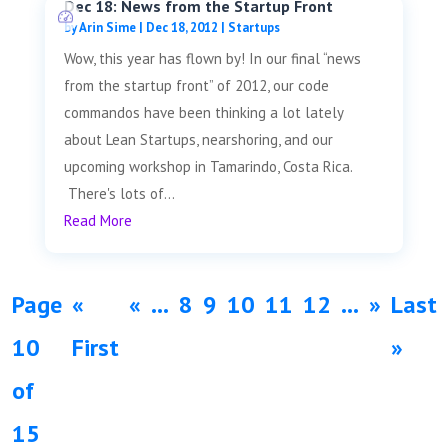
Dec 18: News from the Startup Front
by
Arin Sime
|
Dec 18, 2012
|
Startups
Wow, this year has flown by! In our final “news
from the startup front” of 2012, our code
commandos have been thinking a lot lately
about Lean Startups, nearshoring, and our
upcoming workshop in Tamarindo, Costa Rica.
There's lots of...
Read More
Page
«
«
...
8
9
10
11
12
...
»
Last
10
First
»
of
15