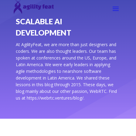
SCALABLE AI
DEVELOPMENT
At AgilityFeat, we are more than just designers and
coders. We are also thought leaders. Our team has
spoken at conferences around the US, Europe, and
Latin America. We were early leaders in applying
agile methodologies to nearshore software
development in Latin America. We shared these
lessons in this blog through 2015. These days, we
blog mainly about our other passion, WebRTC. Find
us at https://webrtc.ventures/blog/.