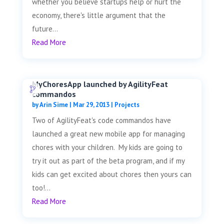
whether you believe startups help or hurt the
economy, there's little argument that the
future...
Read More
MyChoresApp launched by AgilityFeat
commandos
by
Arin Sime
|
Mar 29, 2013
|
Projects
Two of AgilityFeat's code commandos have
launched a great new mobile app for managing
chores with your children. My kids are going to
try it out as part of the beta program, and if my
kids can get excited about chores then yours can
too!...
Read More