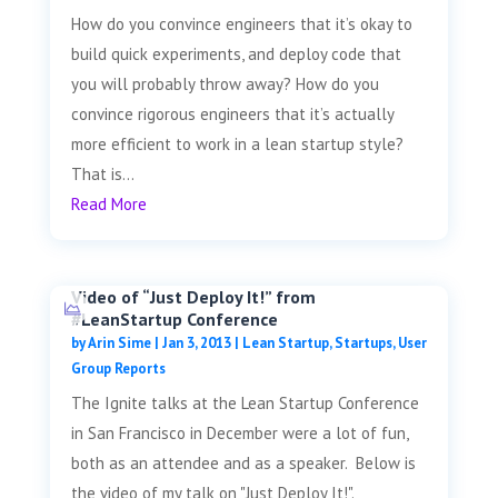
How do you convince engineers that it’s okay to
build quick experiments, and deploy code that
you will probably throw away? How do you
convince rigorous engineers that it’s actually
more efficient to work in a lean startup style?
That is...
Read More
Video of “Just Deploy It!” from
#LeanStartup Conference
by
Arin Sime
|
Jan 3, 2013
|
Lean Startup
,
Startups
,
User
Group Reports
The Ignite talks at the Lean Startup Conference
in San Francisco in December were a lot of fun,
both as an attendee and as a speaker. Below is
the video of my talk on "Just Deploy It!".