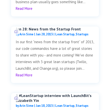
business plan usually goes something like...
Read More
Jan 28: News from the Startup Front
by
Arin Sime
|
Jan 28, 2013
|
Lean Startup
,
Startups
In our first “news from the startup front” of 2013,
our code commandos have a lot of great stories
to share with you - and more coming! We've done
interviews with 3 great lean startups (Twilio,
LaunchBit, and Change.org), so please join...
Read More
A #LeanStartup interview with LaunchBit’s
Elizabeth Yin
by
Arin Sime
|
Jan 18, 2013
|
Lean Startup
,
Startups