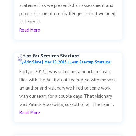
statement as we presented an assessment and
proposal. “One of our challenges is that we need
to learn to...
Read More
7 tips for Services Startups
by
Arin Sime
|
Mar 19, 2013
|
Lean Startup
,
Startups
Early in 2013, I was sitting on a beach in Costa
Rica with the AgilityFeat team. Also with me was
an author and visionary we hired to come work
with our team for a couple days. That visionary
was Patrick Vlaskovits, co-author of “The Lean...
Read More