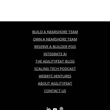
BUILD A NEARSHORE TEAM
OWN A NEARSHORE TEAM
RESERVE A BUILDER POD
INTEGRATE AI
THE AGILITYFEAT BLOG
SCALING TECH PODCAST
WEBRTC.VENTURES
ABOUT AGILITYFEAT
CONTACT US