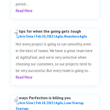
period...
Read More
7 tips for when the going gets tough
by
Arin Sime
|
Feb 20, 2013
|
Agile
,
Nearshore Agile
Not every project is going to run smoothly, even
in the best of teams. We have a great team here
at AgilityFeat, and we’re very selective when
choosing our customers, so our projects tend to
be very successful. But every team is going to...
Read More
4 ways Perfection is killing you
by
Arin Sime
|
Feb 18, 2013
|
Agile
,
Lean Startup
,
Startups