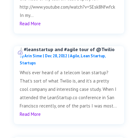
http://www.youtube.com/watch?v=SEsk8Nfwfck
In my...
Read More
A #leanstartup and #agile tour of @Twilio
by
Arin Sime
|
Dec 28, 2012
|
Agile
,
Lean Startup
,
Startups
Who’s ever heard of a telecom lean startup?
That’s sort of what Twilio is, and it’s a pretty
cool company and interesting case study. When I
attended the LeanStartup.co conference in San
Francisco recently, one of the parts I was most...
Read More