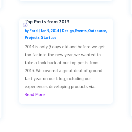
Top Posts from 2013
by
Ford
|
Jan 9, 2014
|
Design
,
Events
,
Outsource
,
Projects
,
Startups
2014 is only 9 days old and before we get
too far into the new year, we wanted to
take a look back at our top posts from
2013. We covered a great deal of ground
last year on our blog, including our
experiences developing products via...
Read More