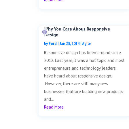
Why You Care About Responsive
Design
by
Ford
|
Jan 23, 2014
|
Agile
Responsive design has been around since
2012. Last year, it was a hot topic and most
entrepreneurs and technology leaders
have heard about responsive design.
However, there are still many new
businesses that are building new products
and...
Read More