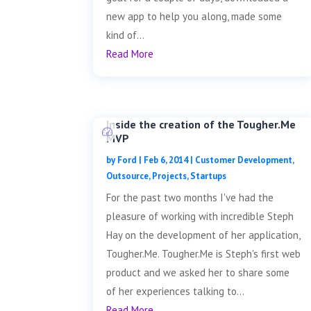
new app to help you along, made some
kind of...
Read More
Inside the creation of the Tougher.Me
MVP
by
Ford
|
Feb 6, 2014
|
Customer Development
,
Outsource
,
Projects
,
Startups
For the past two months I've had the
pleasure of working with incredible Steph
Hay on the development of her application,
Tougher.Me. Tougher.Me is Steph's first web
product and we asked her to share some
of her experiences talking to...
Read More