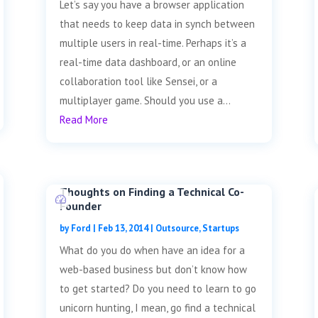
Let’s say you have a browser application
that needs to keep data in synch between
multiple users in real-time. Perhaps it’s a
real-time data dashboard, or an online
collaboration tool like Sensei, or a
multiplayer game. Should you use a...
Read More
Thoughts on Finding a Technical Co-
Founder
by
Ford
|
Feb 13, 2014
|
Outsource
,
Startups
What do you do when have an idea for a
web-based business but don’t know how
to get started? Do you need to learn to go
unicorn hunting, I mean, go find a technical