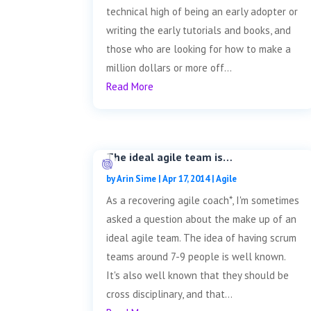
technical high of being an early adopter or
writing the early tutorials and books, and
those who are looking for how to make a
million dollars or more off...
Read More
The ideal agile team is…
by
Arin Sime
|
Apr 17, 2014
|
Agile
As a recovering agile coach*, I'm sometimes
asked a question about the make up of an
ideal agile team. The idea of having scrum
teams around 7-9 people is well known.
It's also well known that they should be
cross disciplinary, and that...