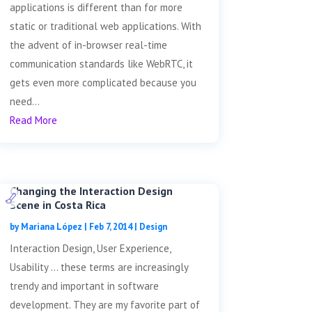
applications is different than for more
static or traditional web applications. With
the advent of in-browser real-time
communication standards like WebRTC, it
gets even more complicated because you
need...
Read More
Changing the Interaction Design
Scene in Costa Rica
by
Mariana López
|
Feb 7, 2014
|
Design
Interaction Design, User Experience,
Usability … these terms are increasingly
trendy and important in software
development. They are my favorite part of