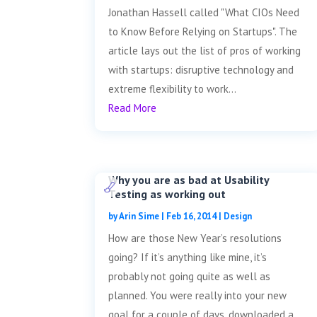
Jonathan Hassell called "What CIOs Need
to Know Before Relying on Startups". The
article lays out the list of pros of working
with startups: disruptive technology and
extreme flexibility to work...
Read More
Why you are as bad at Usability
Testing as working out
by
Arin Sime
|
Feb 16, 2014
|
Design
How are those New Year’s resolutions
going? If it’s anything like mine, it’s
probably not going quite as well as
planned. You were really into your new
goal for a couple of days, downloaded a