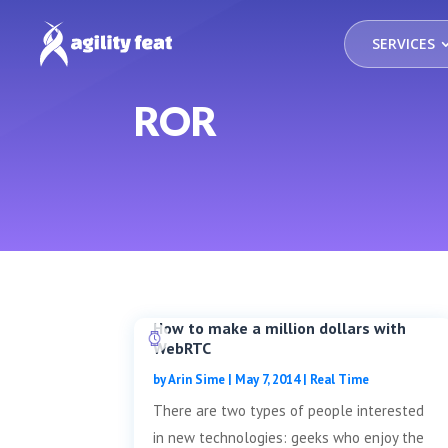
SERVICES
ROR
How to make a million dollars with
WebRTC
by
Arin Sime
|
May 7, 2014
|
Real Time
There are two types of people interested
in new technologies: geeks who enjoy the