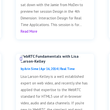
sat down with the Jamie from MoDev to
preview her session Design in the 4th
Dimension: Interaction Design for Real
Time Applications. This session is for...
Read More
WebRTC Fundamentals with Lisa
Larson-Kelley
by
Arin Sime
|
Apr 16, 2014
|
Real Time
Lisa Larson-Kelley is a well established
expert on web video, and recently she has
applied that expertise to the WebRTC
standard for HTML5 use of in-browser
video, audio and data channels. If you're
new to WebRTC, the simplest and most...