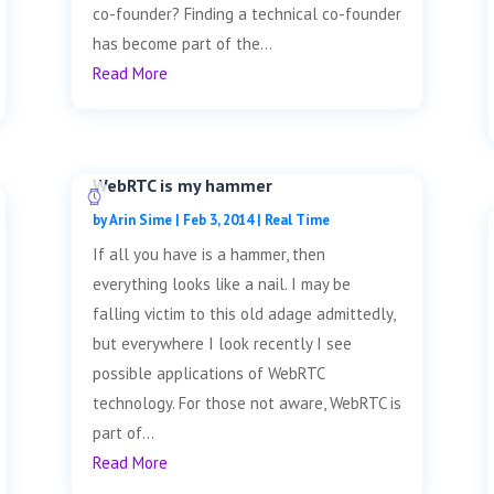
co-founder? Finding a technical co-founder
has become part of the...
Read More
WebRTC is my hammer
by
Arin Sime
|
Feb 3, 2014
|
Real Time
If all you have is a hammer, then
everything looks like a nail. I may be
falling victim to this old adage admittedly,
but everywhere I look recently I see
possible applications of WebRTC
technology. For those not aware, WebRTC is
part of...
Read More