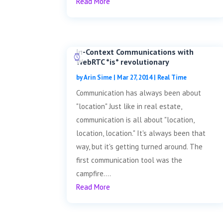
Read More
In-Context Communications with
WebRTC *is* revolutionary
by
Arin Sime
|
Mar 27, 2014
|
Real Time
Communication has always been about
"location" Just like in real estate,
communication is all about "location,
location, location." It's always been that
way, but it's getting turned around. The
first communication tool was the
campfire....
Read More