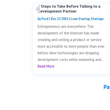
4 Steps to Take Before Talking to a
Development Partner
by
Ford
|
Dec 17, 2013
|
Lean Startup
,
Startups
Entrepreneurs are everywhere. The
development of the internet has made
creating and selling a product or service
more accessible to more people than ever
before. New technologies are dropping
development costs while marketing and...
Read More
Pa