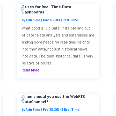
5 uses for Real-Time Data
Dashboards
by
Arin Sime
|
Mar 8, 2014
|
Real Time
What good is "Big Data" if it's old and out
of date? Data analysts and enterprises are
finding more needs for real-time insights
into their data, not just historical views
into data. The term "historical data" is very
relative of course,...
Read More
When should you use the WebRTC
DataChannel?
by
Arin Sime
|
Feb 28, 2014
|
Real Time