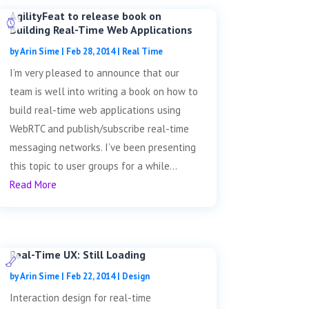
AgilityFeat to release book on
Building Real-Time Web Applications
by
Arin Sime
|
Feb 28, 2014
|
Real Time
I’m very pleased to announce that our
team is well into writing a book on how to
build real-time web applications using
WebRTC and publish/subscribe real-time
messaging networks. I’ve been presenting
this topic to user groups for a while...
Read More
Real-Time UX: Still Loading
by
Arin Sime
|
Feb 22, 2014
|
Design
Interaction design for real-time