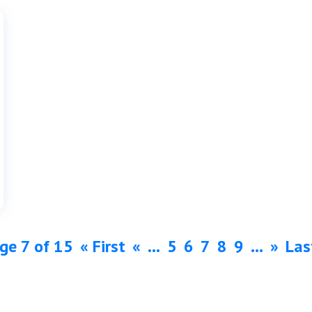
ge 7 of 15
« First
«
...
5
6
7
8
9
...
»
Las