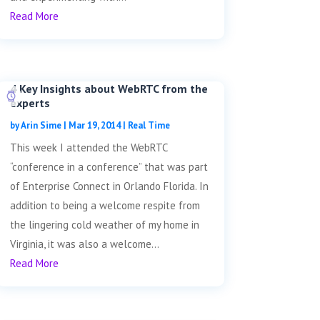
Read More
4 Key Insights about WebRTC from the
experts
by
Arin Sime
|
Mar 19, 2014
|
Real Time
This week I attended the WebRTC
“conference in a conference” that was part
of Enterprise Connect in Orlando Florida. In
addition to being a welcome respite from
the lingering cold weather of my home in
Virginia, it was also a welcome...
Read More