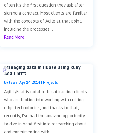
often it’s the first question they ask after
signing a contract. Most clients are familiar
with the concepts of Agile at that point,
including the processes...
Read More
Managing data in HBase using Ruby
and Thrift
by
Jean
|
Apr 14, 2014
|
Projects
AgilityFeat is notable for attracting clients
who are looking into working with cutting-
edge technologies, and thanks to that,
recently, I've had the amazing opportunity
to dive in head-first into researching about
and experimenting with...