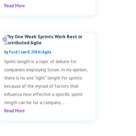
Read More
Why One Week Sprints Work Best in
Distributed Agile
by
Ford
|
Jan 8, 2014
|
Agile
Sprint length is a topic of debate for
companies employing Scrum. In my opinion,
there is no one "right" length for sprints
because of the myriad of factors that
influence how effective a specific sprint
length can be for a company....
Read More