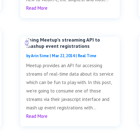
Read More
Using Meetup’s streaming API to
mashup event registrations
by
Arin Sime
|
Mar 22, 2014
|
Real Time
Meetup provides an API for accessing
streams of real-time data about its service
which can be fun to play with. In this post,
we’re going to consume one of those
streams via their javascript interface and
mash up event registrations with...
Read More