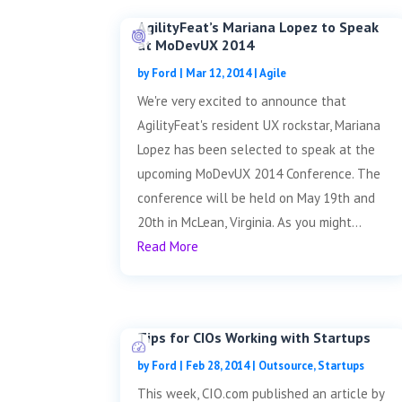
AgilityFeat’s Mariana Lopez to Speak
at MoDevUX 2014
by
Ford
|
Mar 12, 2014
|
Agile
We're very excited to announce that
AgilityFeat's resident UX rockstar, Mariana
Lopez has been selected to speak at the
upcoming MoDevUX 2014 Conference. The
conference will be held on May 19th and
20th in McLean, Virginia. As you might...
Read More
Tips for CIOs Working with Startups
by
Ford
|
Feb 28, 2014
|
Outsource
,
Startups
This week, CIO.com published an article by