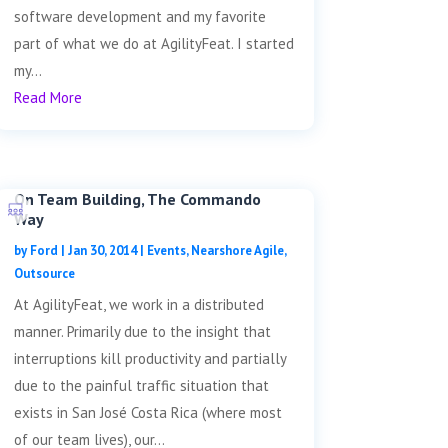
software development and my favorite
part of what we do at AgilityFeat. I started
my...
Read More
On Team Building, The Commando
Way
by
Ford
|
Jan 30, 2014
|
Events
,
Nearshore Agile
,
Outsource
At AgilityFeat, we work in a distributed
manner. Primarily due to the insight that
interruptions kill productivity and partially
due to the painful traffic situation that
exists in San José Costa Rica (where most
of our team lives), our...