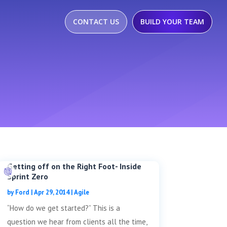
CONTACT US
BUILD YOUR TEAM
Getting off on the Right Foot- Inside
Sprint Zero
by
Ford
|
Apr 29, 2014
|
Agile
“How do we get started?” This is a
question we hear from clients all the time,