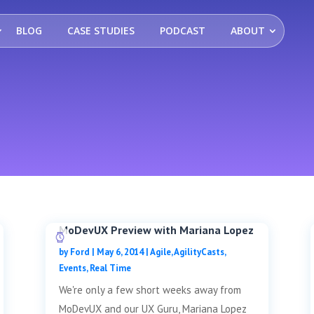
BLOG
CASE STUDIES
PODCAST
ABOUT
MoDevUX Preview with Mariana Lopez
by
Ford
|
May 6, 2014
|
Agile
,
AgilityCasts
,
Events
,
Real Time
We're only a few short weeks away from
MoDevUX and our UX Guru, Mariana Lopez