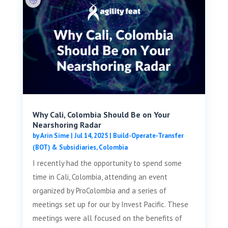
Why Cali, Colombia Should Be on Your
Nearshoring Radar
by
Arin Sime
|
Jul 14, 2025
|
Build-Operate-Transfer
(BOT) & Subsidiaries
,
Colombia
I recently had the opportunity to spend some
time in Cali, Colombia, attending an event
organized by ProColombia and a series of
meetings set up for our by Invest Pacific. These
meetings were all focused on the benefits of