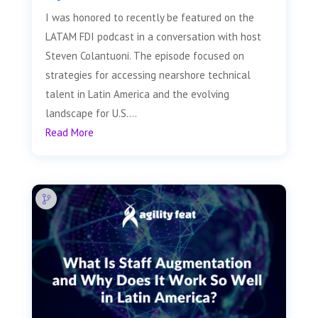
I was honored to recently be featured on the
LATAM FDI podcast in a conversation with host
Steven Colantuoni. The episode focused on
strategies for accessing nearshore technical
talent in Latin America and the evolving
landscape for U.S....
Read More