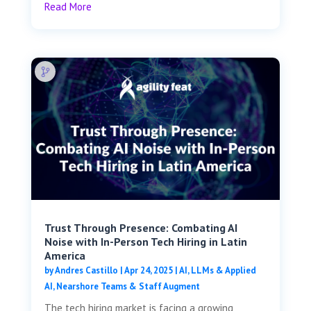
Read More
Trust Through Presence: Combating AI
Noise with In-Person Tech Hiring in Latin
America
by
Andres Castillo
|
Apr 24, 2025
|
AI, LLMs & Applied
AI
,
Nearshore Teams & Staff Augment
The tech hiring market is facing a growing