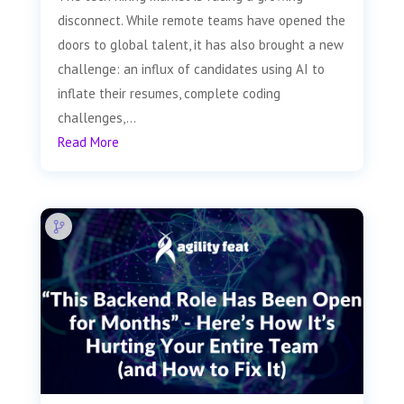
disconnect. While remote teams have opened the
doors to global talent, it has also brought a new
challenge: an influx of candidates using AI to
inflate their resumes, complete coding
challenges,...
Read More