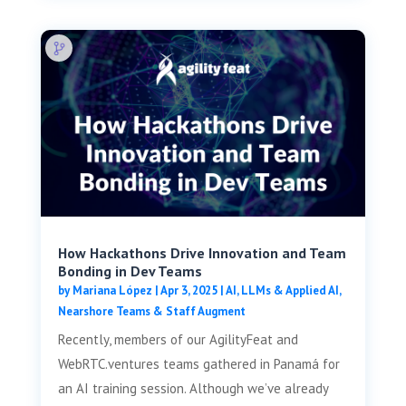
How Hackathons Drive Innovation and Team
Bonding in Dev Teams
by
Mariana López
|
Apr 3, 2025
|
AI, LLMs & Applied AI
,
Nearshore Teams & Staff Augment
Recently, members of our AgilityFeat and
WebRTC.ventures teams gathered in Panamá for
an AI training session. Although we’ve already