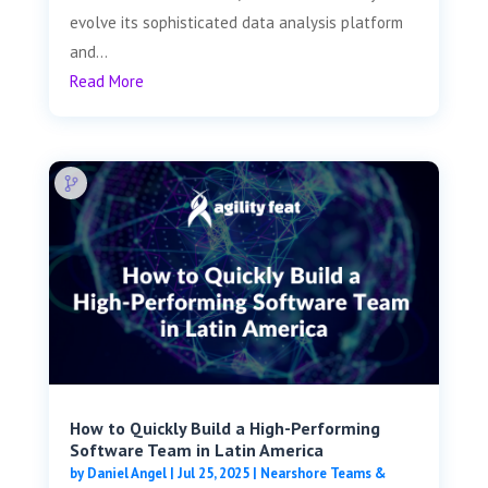
evolve its sophisticated data analysis platform
and...
Read More
How to Quickly Build a High-Performing
Software Team in Latin America
by
Daniel Angel
|
Jul 25, 2025
|
Nearshore Teams &