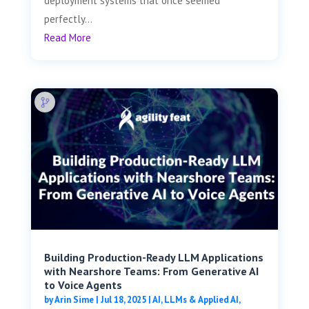
deployment systems that once seemed
perfectly...
Read More
Building Production-Ready LLM Applications
with Nearshore Teams: From Generative AI
to Voice Agents
by
Arin Sime
|
Jul 18, 2025
|
AI, LLMs & Applied AI
,