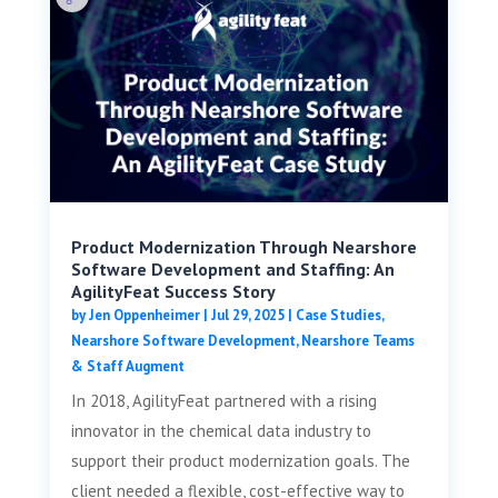
Product Modernization Through Nearshore
Software Development and Staffing: An
AgilityFeat Success Story
by
Jen Oppenheimer
|
Jul 29, 2025
|
Case Studies
,
Nearshore Software Development
,
Nearshore Teams
& Staff Augment
In 2018, AgilityFeat partnered with a rising
innovator in the chemical data industry to
support their product modernization goals. The
client needed a flexible, cost-effective way to