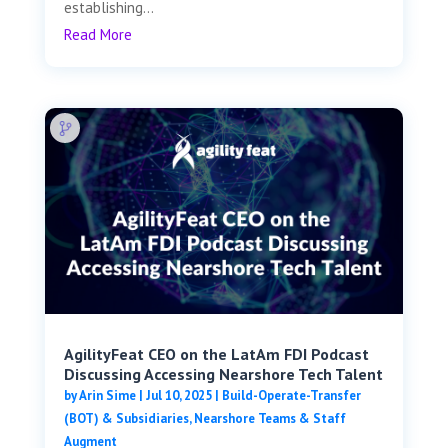
establishing...
Read More
AgilityFeat CEO on the LatAm FDI Podcast
Discussing Accessing Nearshore Tech Talent
by
Arin Sime
|
Jul 10, 2025
|
Build-Operate-Transfer
(BOT) & Subsidiaries
,
Nearshore Teams & Staff
Augment