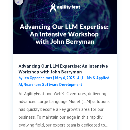
Advancing Our LLM Expertise: An Intensive
Workshop with John Berryman
by
Jen Oppenheimer
|
May 6, 2025
|
AI, LLMs & Applied
AI
,
Nearshore Software Development
At AgilityFeat and WebRTC.ventures, delivering
advanced Large Language Model (LLM) solutions
has quickly become a key growth area for our
business. To maintain our edge in this rapidly
evolving field, our expert team is dedicated to...