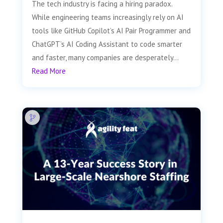
The tech industry is facing a hiring paradox.
While engineering teams increasingly rely on AI
tools like GitHub Copilot’s AI Pair Programmer and
ChatGPT’s AI Coding Assistant to code smarter
and faster, many companies are desperately...
Read More