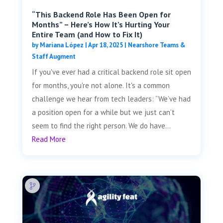
“This Backend Role Has Been Open for
Months” – Here’s How It’s Hurting Your
Entire Team (and How to Fix It)
by
Mariana López
|
Apr 18, 2025
|
Nearshore Teams &
Staff Augment
If you've ever had a critical backend role sit open
for months, you're not alone. It's a common
challenge we hear from tech leaders: “We’ve had
a position open for a while but we just can’t
seem to find the right person. We do have...
Read More