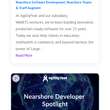
Nearshore Software Development
,
Nearshore Teams
& Staff Augment
At AgilityFeat and our subsidiary,
WebRTC.ventures, we’ve been building innovative,
production-ready software for over 15 years.
Today, we also help clients in education,
telehealth, e-commerce, and beyond harness the
power of Large...
Read More