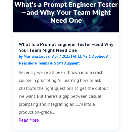
What Is a Prompt Engineer Tester—and Why
Your Team Might Need One
by
Mariana López
|
Apr 7, 2025
|
AI, LLMs & Applied AI
,
Nearshore Teams & Staff Augment
Recently, we’ve all been thrown into a crash
course in prompting AI, learning how to ask
chatbots the right questions to get the output
we want. But there's a gap between casual
prompting and integrating an LLM into a
production-grade...
Read More