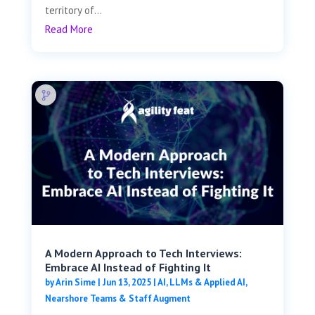
territory of...
Read More
A Modern Approach to Tech Interviews:
Embrace AI Instead of Fighting It
by
Arin Sime
|
Jun 13, 2025
|
AI, LLMs & Applied AI
,
Nearshore Teams & Staff Augment