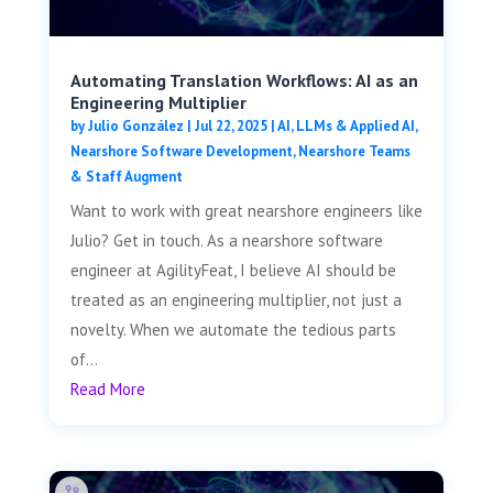
Automating Translation Workflows: AI as an
Engineering Multiplier
by
Julio González
|
Jul 22, 2025
|
AI, LLMs & Applied AI
,
Nearshore Software Development
,
Nearshore Teams
& Staff Augment
Want to work with great nearshore engineers like
Julio? Get in touch. As a nearshore software
engineer at AgilityFeat, I believe AI should be
treated as an engineering multiplier, not just a
novelty. When we automate the tedious parts
of...
Read More