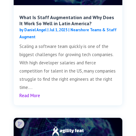
What Is Staff Augmentation and Why Does
It Work So Well in Latin America?
by
Daniel Angel
|
Jul 1, 2025
|
Nearshore Teams & Staff
Augment
Scaling a software team quickly is one of the
biggest challenges for growing tech companies.
With high developer salaries and fierce
competition for talent in the US, many companies
struggle to find the right engineers at the right
time....
Read More