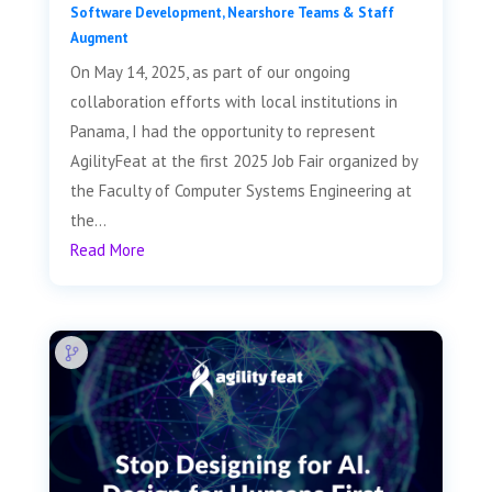
Software Development
,
Nearshore Teams & Staff
Augment
On May 14, 2025, as part of our ongoing
collaboration efforts with local institutions in
Panama, I had the opportunity to represent
AgilityFeat at the first 2025 Job Fair organized by
the Faculty of Computer Systems Engineering at
the...
Read More