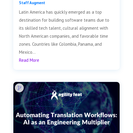
Staff Augment
Latin America has quickly emerged as a top
destination for building software teams due to
its skilled tech talent, cultural alignment with
North American companies, and favorable time
zones. Countries like Colombia, Panama, and
Mexico...
Read More