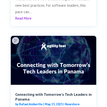
new best practices. For software leaders, this
pace can...
Read More
Connecting with Tomorrow’s Tech Leaders in
Panama
by
Rafael Amberths
|
May 15, 2025
|
Nearshore