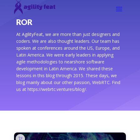
ROR
At AgilityFeat, we are more than just designers and
coders. We are also thought leaders. Our team has
spoken at conferences around the US, Europe, and
Latin America. We were early leaders in applying
agile methodologies to nearshore software
development in Latin America. We shared these
lessons in this blog through 2015. These days, we
blog mainly about our other passion, WebRTC. Find
us at https://webrtc.ventures/blog/.