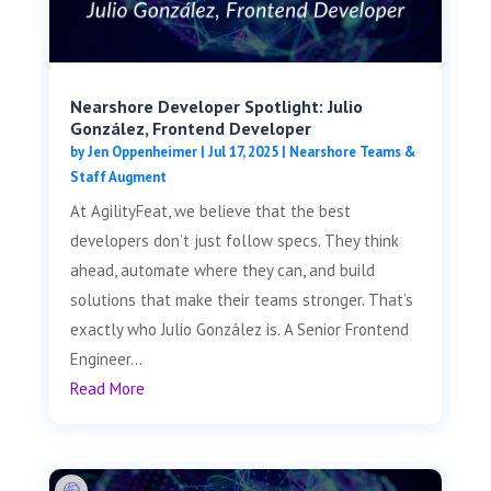
Nearshore Developer Spotlight: Julio
González, Frontend Developer
by
Jen Oppenheimer
|
Jul 17, 2025
|
Nearshore Teams &
Staff Augment
At AgilityFeat, we believe that the best
developers don’t just follow specs. They think
ahead, automate where they can, and build
solutions that make their teams stronger. That’s
exactly who Julio González is. A Senior Frontend
Engineer...
Read More