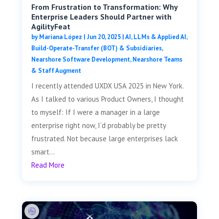
From Frustration to Transformation: Why
Enterprise Leaders Should Partner with
AgilityFeat
by
Mariana López
|
Jun 20, 2025
|
AI, LLMs & Applied AI
,
Build-Operate-Transfer (BOT) & Subsidiaries
,
Nearshore Software Development
,
Nearshore Teams
& Staff Augment
I recently attended UXDX USA 2025 in New York.
As I talked to various Product Owners, I thought
to myself: If I were a manager in a large
enterprise right now, I’d probably be pretty
frustrated. Not because large enterprises lack
smart...
Read More