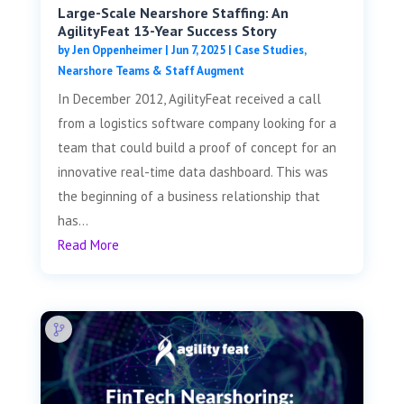
Large-Scale Nearshore Staffing: An
AgilityFeat 13-Year Success Story
by
Jen Oppenheimer
|
Jun 7, 2025
|
Case Studies
,
Nearshore Teams & Staff Augment
In December 2012, AgilityFeat received a call
from a logistics software company looking for a
team that could build a proof of concept for an
innovative real-time data dashboard. This was
the beginning of a business relationship that
has...
Read More