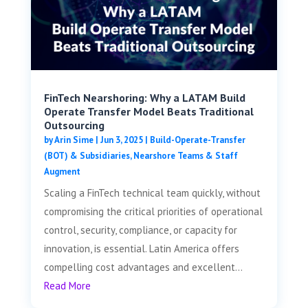
FinTech Nearshoring: Why a LATAM Build
Operate Transfer Model Beats Traditional
Outsourcing
by
Arin Sime
|
Jun 3, 2025
|
Build-Operate-Transfer
(BOT) & Subsidiaries
,
Nearshore Teams & Staff
Augment
Scaling a FinTech technical team quickly, without
compromising the critical priorities of operational
control, security, compliance, or capacity for
innovation, is essential. Latin America offers
compelling cost advantages and excellent...
Read More