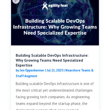
Building Scalable DevOps Infrastructure:
Why Growing Teams Need Specialized
Expertise
by
Jen Oppenheimer
|
Jul 21, 2025
|
Nearshore Teams &
Staff Augment
Building scalable DevOps infrastructure is one of
the most critical yet underestimated challenges
facing growing tech companies. As engineering
teams expand beyond the startup phase, the