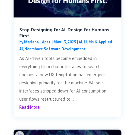
Stop Designing for AI. Design for Humans
First.
by
Mariana López
|
May 13, 2025
|
AI, LLMs & Applied
AI
,
Nearshore Software Development
As AI-driven tools become embedded in
everything from chat interfaces to search
engines, a new UX temptation has emerged:
designing primarily for the machine. We see
interfaces stripped down for AI consumption,
user flows restructured to...
Read More