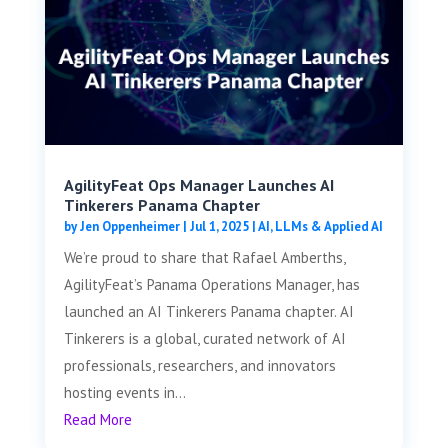
AgilityFeat Ops Manager Launches AI
Tinkerers Panama Chapter
by
Jen Oppenheimer
|
Jul 1, 2025
|
AI, LLMs & Applied AI
We’re proud to share that Rafael Amberths,
AgilityFeat’s Panama Operations Manager, has
launched an AI Tinkerers Panama chapter. AI
Tinkerers is a global, curated network of AI
professionals, researchers, and innovators
hosting events in...
Read More