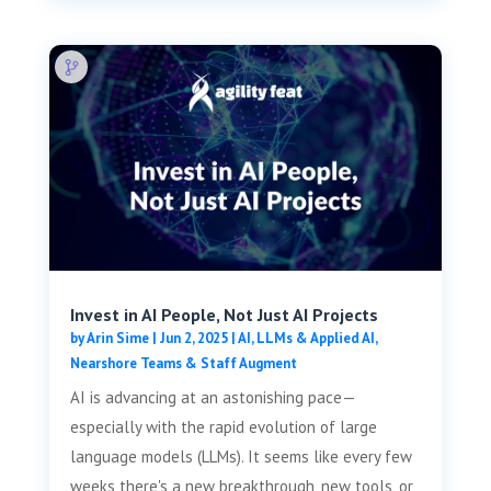
Invest in AI People, Not Just AI Projects
by
Arin Sime
|
Jun 2, 2025
|
AI, LLMs & Applied AI
,
Nearshore Teams & Staff Augment
AI is advancing at an astonishing pace—
especially with the rapid evolution of large
language models (LLMs). It seems like every few
weeks there's a new breakthrough, new tools, or