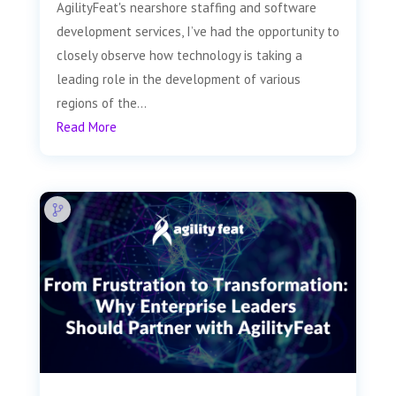
AgilityFeat's nearshore staffing and software
development services, I’ve had the opportunity to
closely observe how technology is taking a
leading role in the development of various
regions of the...
Read More