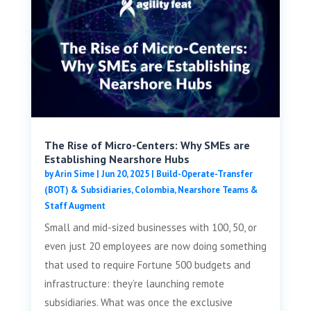
The Rise of Micro-Centers: Why SMEs are
Establishing Nearshore Hubs
by
Arin Sime
|
Jun 20, 2025
|
Build-Operate-Transfer
(BOT) & Subsidiaries
,
Colombia
,
Nearshore Teams &
Staff Augment
Small and mid-sized businesses with 100, 50, or
even just 20 employees are now doing something
that used to require Fortune 500 budgets and
infrastructure: they’re launching remote
subsidiaries. What was once the exclusive