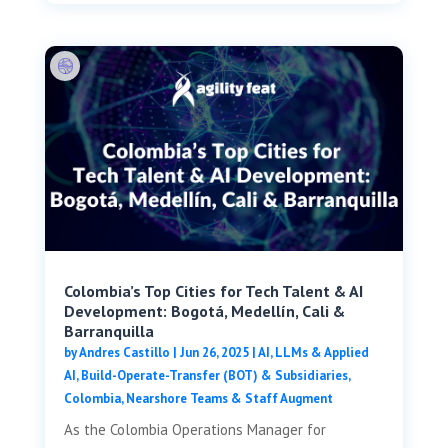
Colombia’s Top Cities for Tech Talent & AI
Development: Bogotá, Medellín, Cali &
Barranquilla
by
Andres Castillo
|
Jun 26, 2025
|
AI, LLMs & Applied
AI
,
Build-Operate-Transfer (BOT) & Subsidiaries
,
Colombia
,
Nearshore Teams & Staff Augment
As the Colombia Operations Manager for