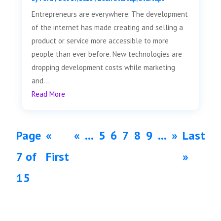
Entrepreneurs are everywhere. The development
of the internet has made creating and selling a
product or service more accessible to more
people than ever before. New technologies are
dropping development costs while marketing
and...
Read More
Page
«
«
...
5
6
7
8
9
...
»
Last
7 of
First
»
15