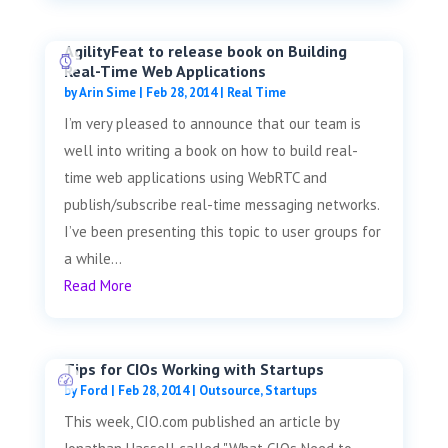
AgilityFeat to release book on Building
Real-Time Web Applications
by
Arin Sime
|
Feb 28, 2014
|
Real Time
I’m very pleased to announce that our team is
well into writing a book on how to build real-
time web applications using WebRTC and
publish/subscribe real-time messaging networks.
I’ve been presenting this topic to user groups for
a while...
Read More
Tips for CIOs Working with Startups
by
Ford
|
Feb 28, 2014
|
Outsource
,
Startups
This week, CIO.com published an article by