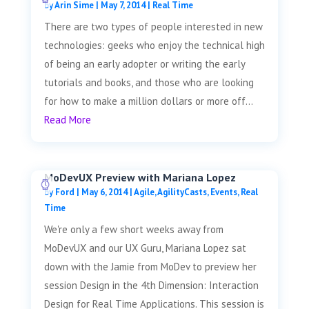
by
Arin Sime
|
May 7, 2014
|
Real Time
There are two types of people interested in new
technologies: geeks who enjoy the technical high
of being an early adopter or writing the early
tutorials and books, and those who are looking
for how to make a million dollars or more off...
Read More
MoDevUX Preview with Mariana Lopez
by
Ford
|
May 6, 2014
|
Agile
,
AgilityCasts
,
Events
,
Real
Time
We're only a few short weeks away from
MoDevUX and our UX Guru, Mariana Lopez sat
down with the Jamie from MoDev to preview her
session Design in the 4th Dimension: Interaction
Design for Real Time Applications. This session is