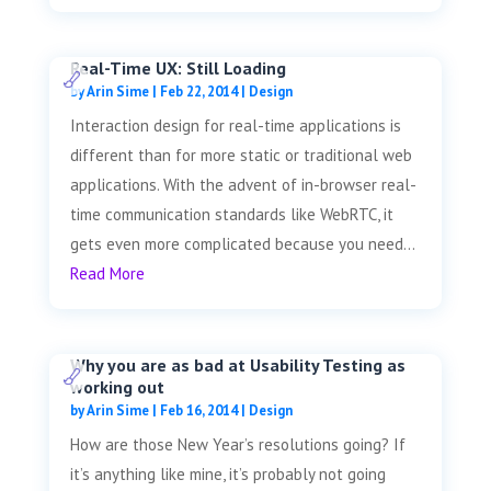
Real-Time UX: Still Loading
by
Arin Sime
|
Feb 22, 2014
|
Design
Interaction design for real-time applications is
different than for more static or traditional web
applications. With the advent of in-browser real-
time communication standards like WebRTC, it
gets even more complicated because you need...
Read More
Why you are as bad at Usability Testing as
working out
by
Arin Sime
|
Feb 16, 2014
|
Design
How are those New Year’s resolutions going? If
it’s anything like mine, it’s probably not going