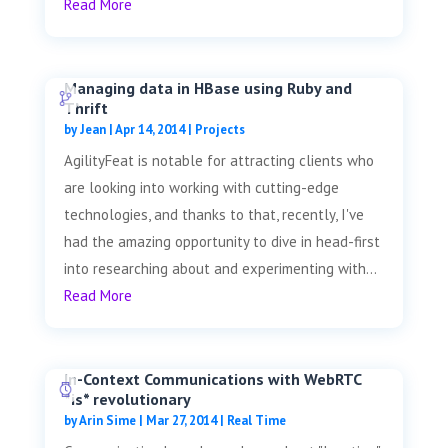
Read More
Managing data in HBase using Ruby and
Thrift
by
Jean
|
Apr 14, 2014
|
Projects
AgilityFeat is notable for attracting clients who
are looking into working with cutting-edge
technologies, and thanks to that, recently, I've
had the amazing opportunity to dive in head-first
into researching about and experimenting with...
Read More
In-Context Communications with WebRTC
*is* revolutionary
by
Arin Sime
|
Mar 27, 2014
|
Real Time