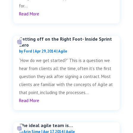
for...
Read More
Getting off on the Right Foot- Inside Sprint
Zero
by
Ford
|
Apr 29, 2014
|
Agile
“How do we get started?” This is a question we
hear from clients all the time, often it’s the first
question they ask after signing a contract. Most
clients are familiar with the concepts of Agile at
that point, including the processes...
Read More
The ideal agile team is…
by
Arin Sime
|
Apr 17, 2014
|
Agile