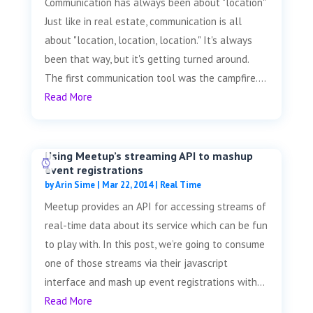
Communication has always been about "location"
Just like in real estate, communication is all
about "location, location, location." It's always
been that way, but it's getting turned around.
The first communication tool was the campfire....
Read More
Using Meetup’s streaming API to mashup
event registrations
by
Arin Sime
|
Mar 22, 2014
|
Real Time
Meetup provides an API for accessing streams of
real-time data about its service which can be fun
to play with. In this post, we’re going to consume
one of those streams via their javascript
interface and mash up event registrations with...
Read More