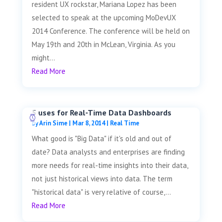
resident UX rockstar, Mariana Lopez has been
selected to speak at the upcoming MoDevUX
2014 Conference. The conference will be held on
May 19th and 20th in McLean, Virginia. As you
might...
Read More
5 uses for Real-Time Data Dashboards
by
Arin Sime
|
Mar 8, 2014
|
Real Time
What good is "Big Data" if it's old and out of
date? Data analysts and enterprises are finding
more needs for real-time insights into their data,
not just historical views into data. The term
"historical data" is very relative of course,...
Read More