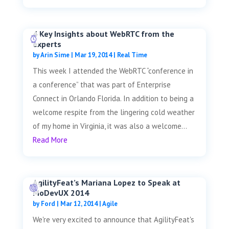
4 Key Insights about WebRTC from the
experts
by
Arin Sime
|
Mar 19, 2014
|
Real Time
This week I attended the WebRTC “conference in
a conference” that was part of Enterprise
Connect in Orlando Florida. In addition to being a
welcome respite from the lingering cold weather
of my home in Virginia, it was also a welcome...
Read More
AgilityFeat’s Mariana Lopez to Speak at
MoDevUX 2014
by
Ford
|
Mar 12, 2014
|
Agile
We're very excited to announce that AgilityFeat's