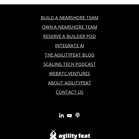
BUILD A NEARSHORE TEAM
OWN A NEARSHORE TEAM
RESERVE A BUILDER POD
INTEGRATE AI
THE AGILITYFEAT BLOG
SCALING TECH PODCAST
WEBRTC.VENTURES
ABOUT AGILITYFEAT
CONTACT US