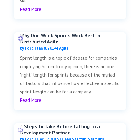
via...
Read More
Why One Week Sprints Work Best in
Distributed Agile
by
Ford
|
Jan 8, 2014
|
Agile
Sprint length is a topic of debate for companies
employing Scrum. In my opinion, there is no one
"right" length for sprints because of the myriad
of factors that influence how effective a specific
sprint length can be for a company....
Read More
4 Steps to Take Before Talking to a
Development Partner
by
Ford
|
Dec 17, 2013
|
Lean Startup
,
Startups