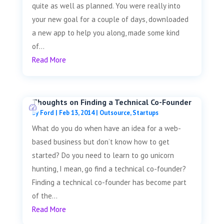
quite as well as planned. You were really into
your new goal for a couple of days, downloaded
a new app to help you along, made some kind
of...
Read More
Thoughts on Finding a Technical Co-Founder
by
Ford
|
Feb 13, 2014
|
Outsource
,
Startups
What do you do when have an idea for a web-
based business but don’t know how to get
started? Do you need to learn to go unicorn
hunting, I mean, go find a technical co-founder?
Finding a technical co-founder has become part
of the...
Read More