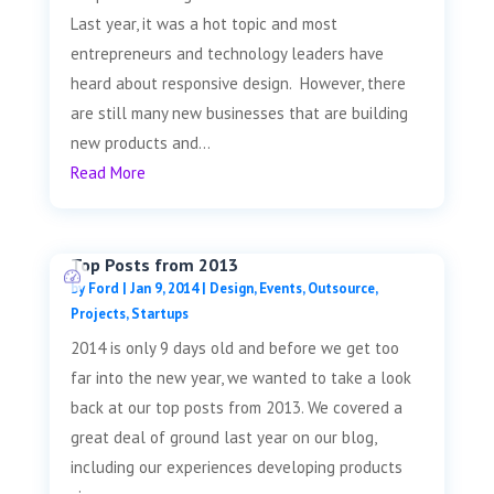
Last year, it was a hot topic and most
entrepreneurs and technology leaders have
heard about responsive design. However, there
are still many new businesses that are building
new products and...
Read More
Top Posts from 2013
by
Ford
|
Jan 9, 2014
|
Design
,
Events
,
Outsource
,
Projects
,
Startups
2014 is only 9 days old and before we get too
far into the new year, we wanted to take a look
back at our top posts from 2013. We covered a
great deal of ground last year on our blog,
including our experiences developing products