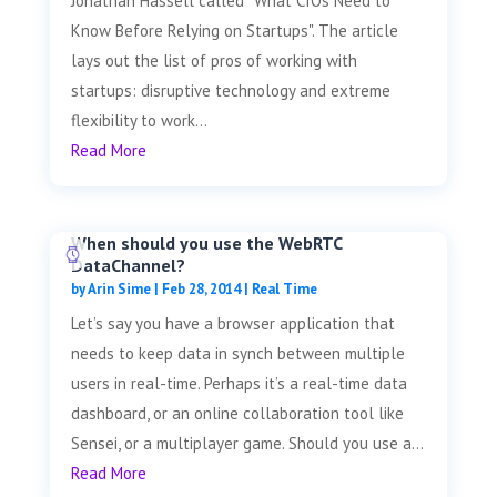
Jonathan Hassell called "What CIOs Need to
Know Before Relying on Startups". The article
lays out the list of pros of working with
startups: disruptive technology and extreme
flexibility to work...
Read More
When should you use the WebRTC
DataChannel?
by
Arin Sime
|
Feb 28, 2014
|
Real Time
Let’s say you have a browser application that
needs to keep data in synch between multiple
users in real-time. Perhaps it’s a real-time data
dashboard, or an online collaboration tool like
Sensei, or a multiplayer game. Should you use a...
Read More