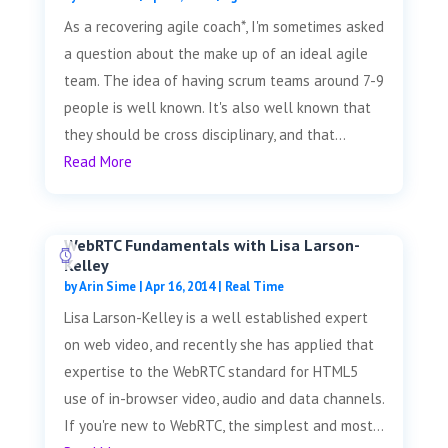
As a recovering agile coach*, I'm sometimes asked
a question about the make up of an ideal agile
team. The idea of having scrum teams around 7-9
people is well known. It's also well known that
they should be cross disciplinary, and that...
Read More
WebRTC Fundamentals with Lisa Larson-
Kelley
by
Arin Sime
|
Apr 16, 2014
|
Real Time
Lisa Larson-Kelley is a well established expert
on web video, and recently she has applied that
expertise to the WebRTC standard for HTML5
use of in-browser video, audio and data channels.
If you're new to WebRTC, the simplest and most...