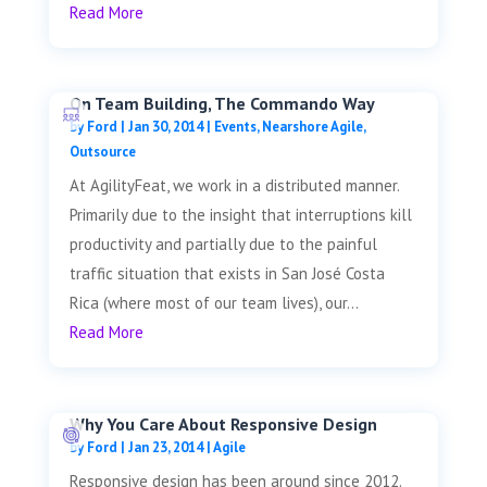
Read More
On Team Building, The Commando Way
by
Ford
|
Jan 30, 2014
|
Events
,
Nearshore Agile
,
Outsource
At AgilityFeat, we work in a distributed manner.
Primarily due to the insight that interruptions kill
productivity and partially due to the painful
traffic situation that exists in San José Costa
Rica (where most of our team lives), our...
Read More
Why You Care About Responsive Design
by
Ford
|
Jan 23, 2014
|
Agile
Responsive design has been around since 2012.