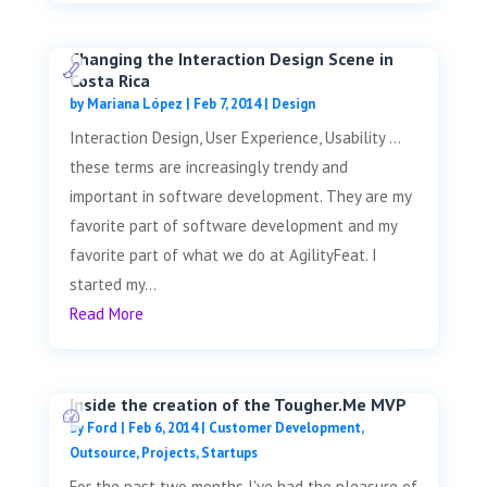
Changing the Interaction Design Scene in
Costa Rica
by
Mariana López
|
Feb 7, 2014
|
Design
Interaction Design, User Experience, Usability …
these terms are increasingly trendy and
important in software development. They are my
favorite part of software development and my
favorite part of what we do at AgilityFeat. I
started my...
Read More
Inside the creation of the Tougher.Me MVP
by
Ford
|
Feb 6, 2014
|
Customer Development
,
Outsource
,
Projects
,
Startups
For the past two months I've had the pleasure of