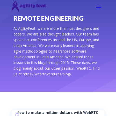
REMOTE ENGINEERING
At AgilityFeat, we are more than just designers and
coders. We are also thought leaders. Our team has
spoken at conferences around the US, Europe, and
Latin America. We were early leaders in applying
agile methodologies to nearshore software
development in Latin America. We shared these
lessons in this blog through 2015. These days, we
blog mainly about our other passion, WebRTC. Find
us at https://webrtc.ventures/blog/.
How to make a million dollars with WebRTC