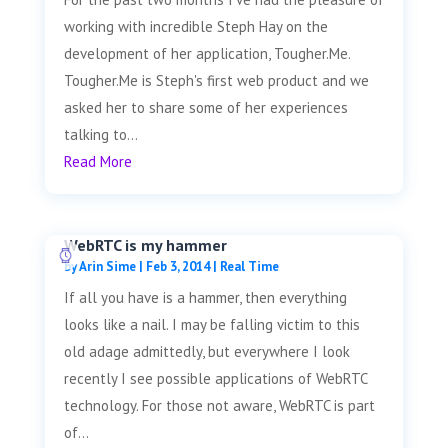
working with incredible Steph Hay on the
development of her application, Tougher.Me.
Tougher.Me is Steph's first web product and we
asked her to share some of her experiences
talking to...
Read More
WebRTC is my hammer
by
Arin Sime
|
Feb 3, 2014
|
Real Time
If all you have is a hammer, then everything
looks like a nail. I may be falling victim to this
old adage admittedly, but everywhere I look
recently I see possible applications of WebRTC
technology. For those not aware, WebRTC is part
of...