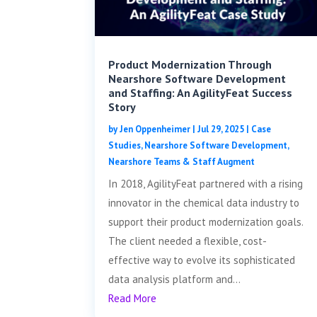
Product Modernization Through
Nearshore Software Development
and Staffing: An AgilityFeat Success
Story
by
Jen Oppenheimer
|
Jul 29, 2025
|
Case
Studies
,
Nearshore Software Development
,
Nearshore Teams & Staff Augment
In 2018, AgilityFeat partnered with a rising
innovator in the chemical data industry to
support their product modernization goals.
The client needed a flexible, cost-
effective way to evolve its sophisticated
data analysis platform and...
Read More