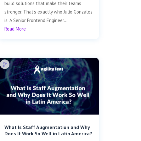
build solutions that make their teams
stronger. That’s exactly who Julio González
is. A Senior Frontend Engineer...
Read More
What Is Staff Augmentation and Why
Does It Work So Well in Latin America?