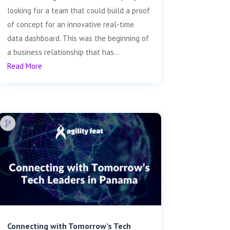
looking for a team that could build a proof
of concept for an innovative real-time
data dashboard. This was the beginning of
a business relationship that has...
Read More
Connecting with Tomorrow’s Tech