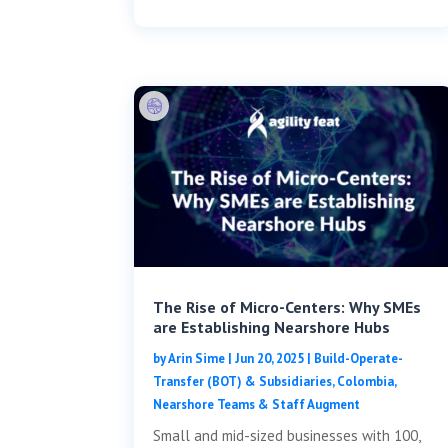
The Rise of Micro-Centers: Why SMEs
are Establishing Nearshore Hubs
by
Arin Sime
|
Jun 20, 2025
|
Build-Operate-
Transfer (BOT) & Subsidiaries
,
Colombia
,
Nearshore Teams & Staff Augment
Small and mid-sized businesses with 100,