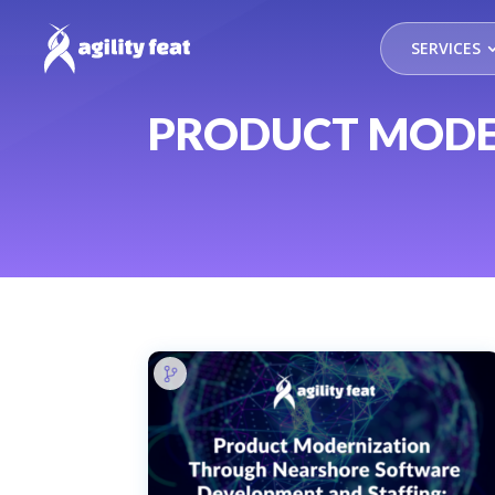
SERVICES
PRODUCT MODE