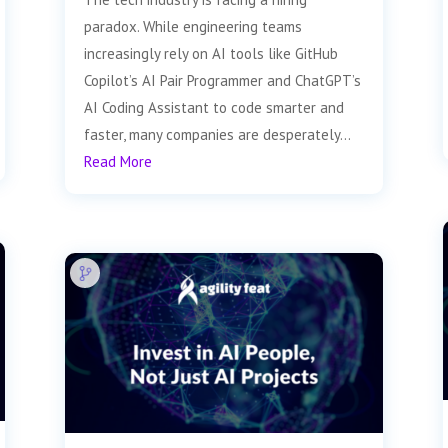
paradox. While engineering teams
increasingly rely on AI tools like GitHub
Copilot’s AI Pair Programmer and ChatGPT’s
AI Coding Assistant to code smarter and
faster, many companies are desperately...
Read More