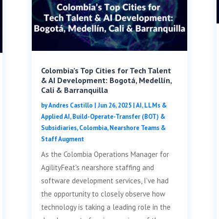
Colombia’s Top Cities for Tech Talent
& AI Development: Bogotá, Medellín,
Cali & Barranquilla
by
Andres Castillo
|
Jun 26, 2025
|
AI, LLMs &
Applied AI
,
Build-Operate-Transfer (BOT) &
Subsidiaries
,
Colombia
,
Nearshore Teams &
Staff Augment
As the Colombia Operations Manager for
AgilityFeat's nearshore staffing and
software development services, I’ve had
the opportunity to closely observe how
technology is taking a leading role in the