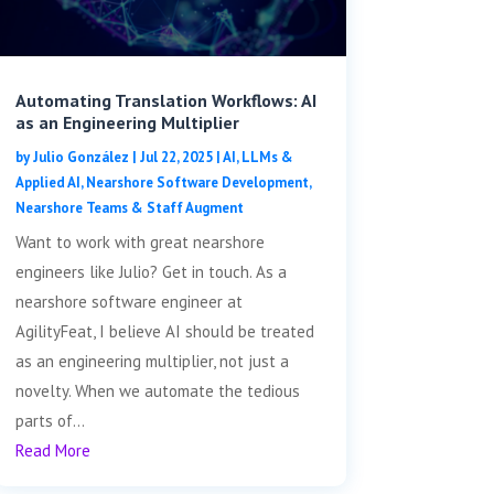
Automating Translation Workflows: AI
as an Engineering Multiplier
by
Julio González
|
Jul 22, 2025
|
AI, LLMs &
Applied AI
,
Nearshore Software Development
,
Nearshore Teams & Staff Augment
Want to work with great nearshore
engineers like Julio? Get in touch. As a
nearshore software engineer at
AgilityFeat, I believe AI should be treated
as an engineering multiplier, not just a
novelty. When we automate the tedious
parts of...
Read More