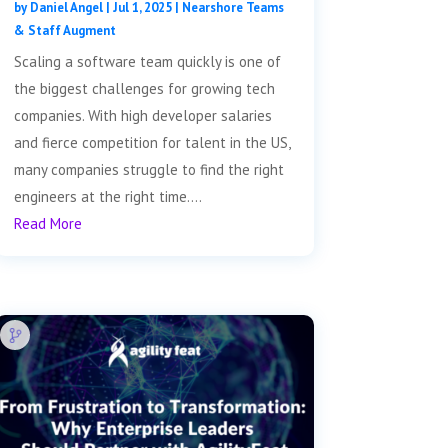
by
Daniel Angel
|
Jul 1, 2025
|
Nearshore Teams
& Staff Augment
Scaling a software team quickly is one of
the biggest challenges for growing tech
companies. With high developer salaries
and fierce competition for talent in the US,
many companies struggle to find the right
engineers at the right time....
Read More