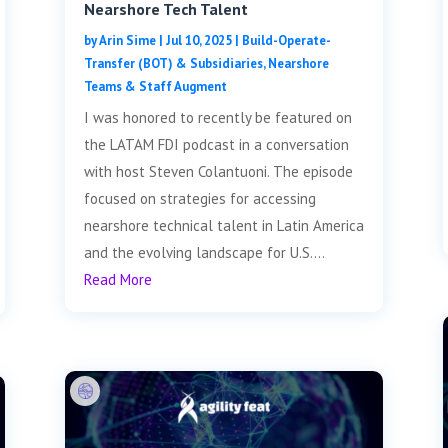
Nearshore Tech Talent
by
Arin Sime
|
Jul 10, 2025
|
Build-Operate-
Transfer (BOT) & Subsidiaries
,
Nearshore
Teams & Staff Augment
I was honored to recently be featured on
the LATAM FDI podcast in a conversation
with host Steven Colantuoni. The episode
focused on strategies for accessing
nearshore technical talent in Latin America
and the evolving landscape for U.S....
Read More