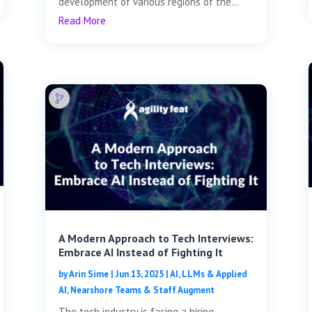
development of various regions of the...
Read More
A Modern Approach to Tech Interviews:
Embrace AI Instead of Fighting It
by
Arin Sime
|
Jun 13, 2025
|
AI, LLMs & Applied
AI
,
Nearshore Teams & Staff Augment
The tech industry is facing a hiring