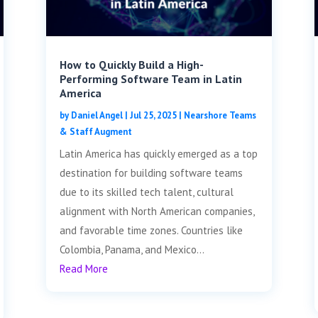
How to Quickly Build a High-
Performing Software Team in Latin
America
by
Daniel Angel
|
Jul 25, 2025
|
Nearshore Teams
& Staff Augment
Latin America has quickly emerged as a top
destination for building software teams
due to its skilled tech talent, cultural
alignment with North American companies,
and favorable time zones. Countries like
Colombia, Panama, and Mexico...
Read More