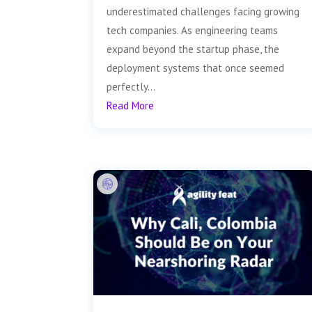
underestimated challenges facing growing
tech companies. As engineering teams
expand beyond the startup phase, the
deployment systems that once seemed
perfectly...
Read More