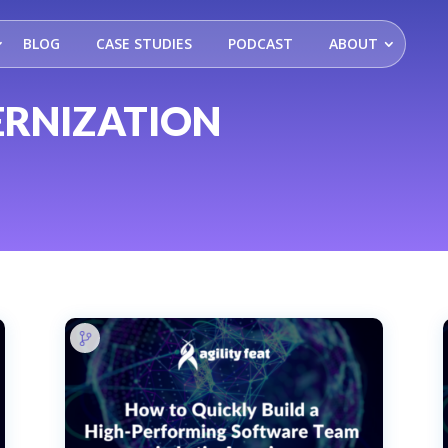
BLOG
CASE STUDIES
PODCAST
ABOUT
RNIZATION