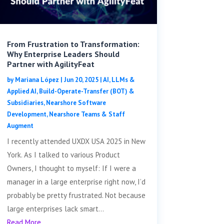
From Frustration to Transformation:
Why Enterprise Leaders Should
Partner with AgilityFeat
by
Mariana López
|
Jun 20, 2025
|
AI, LLMs &
Applied AI
,
Build-Operate-Transfer (BOT) &
Subsidiaries
,
Nearshore Software
Development
,
Nearshore Teams & Staff
Augment
I recently attended UXDX USA 2025 in New
York. As I talked to various Product
Owners, I thought to myself: If I were a
manager in a large enterprise right now, I’d
probably be pretty frustrated. Not because
large enterprises lack smart...
Read More