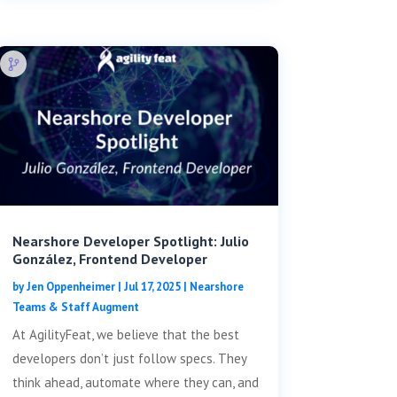
Nearshore Developer Spotlight: Julio
González, Frontend Developer
by
Jen Oppenheimer
|
Jul 17, 2025
|
Nearshore
Teams & Staff Augment
At AgilityFeat, we believe that the best
developers don’t just follow specs. They
think ahead, automate where they can, and