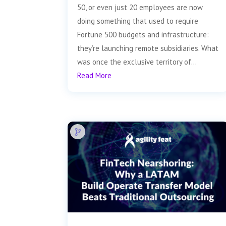
50, or even just 20 employees are now
doing something that used to require
Fortune 500 budgets and infrastructure:
they’re launching remote subsidiaries. What
was once the exclusive territory of...
Read More