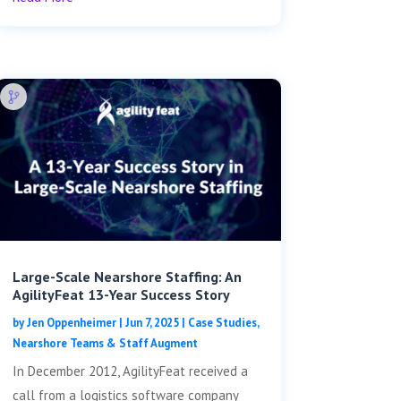
Large-Scale Nearshore Staffing: An
AgilityFeat 13-Year Success Story
by
Jen Oppenheimer
|
Jun 7, 2025
|
Case Studies
,
Nearshore Teams & Staff Augment
In December 2012, AgilityFeat received a
call from a logistics software company