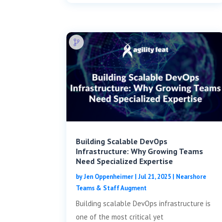
Building Scalable DevOps
Infrastructure: Why Growing Teams
Need Specialized Expertise
by
Jen Oppenheimer
|
Jul 21, 2025
|
Nearshore
Teams & Staff Augment
Building scalable DevOps infrastructure is
one of the most critical yet