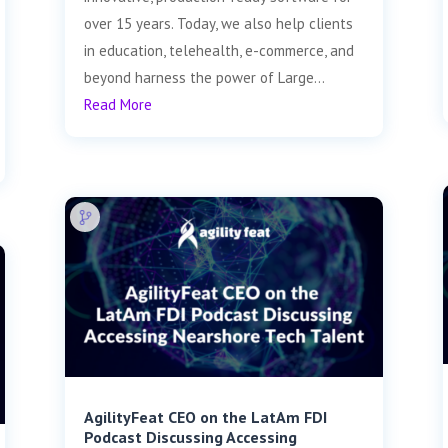
over 15 years. Today, we also help clients
in education, telehealth, e-commerce, and
beyond harness the power of Large...
Read More
AgilityFeat CEO on the LatAm FDI
Podcast Discussing Accessing