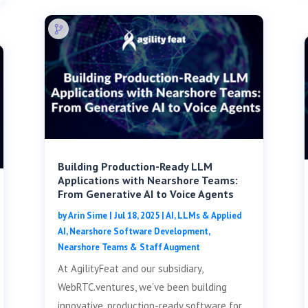
Building Production-Ready LLM
Applications with Nearshore Teams:
From Generative AI to Voice Agents
by
Arin Sime
|
Jul 18, 2025
|
AI, LLMs & Applied
AI
,
Nearshore Software Development
,
Nearshore Teams & Staff Augment
At AgilityFeat and our subsidiary,
WebRTC.ventures, we’ve been building
innovative, production-ready software for