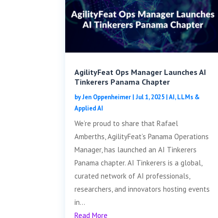
AgilityFeat Ops Manager Launches AI
Tinkerers Panama Chapter
by
Jen Oppenheimer
|
Jul 1, 2025
|
AI, LLMs &
Applied AI
We’re proud to share that Rafael
Amberths, AgilityFeat’s Panama Operations
Manager, has launched an AI Tinkerers
Panama chapter. AI Tinkerers is a global,
curated network of AI professionals,
researchers, and innovators hosting events
in...
Read More