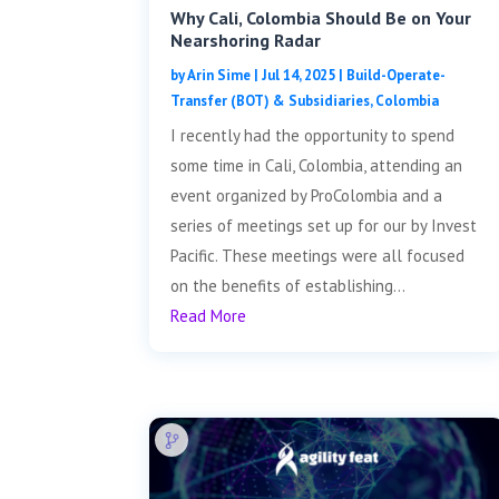
Why Cali, Colombia Should Be on Your
Nearshoring Radar
by
Arin Sime
|
Jul 14, 2025
|
Build-Operate-
Transfer (BOT) & Subsidiaries
,
Colombia
I recently had the opportunity to spend
some time in Cali, Colombia, attending an
event organized by ProColombia and a
series of meetings set up for our by Invest
Pacific. These meetings were all focused
on the benefits of establishing...
Read More