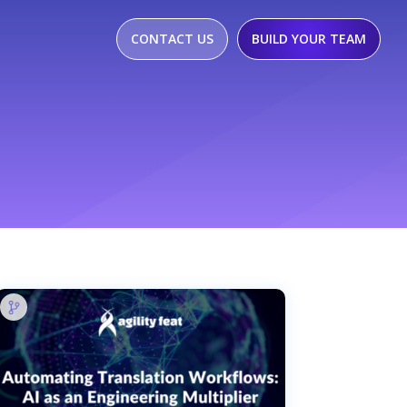
CONTACT US
BUILD YOUR TEAM