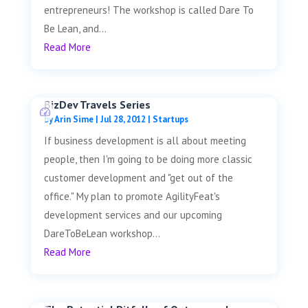
entrepreneurs! The workshop is called Dare To
Be Lean, and...
Read More
BizDev Travels Series
by
Arin Sime
|
Jul 28, 2012
|
Startups
If business development is all about meeting
people, then I'm going to be doing more classic
customer development and "get out of the
office." My plan to promote AgilityFeat's
development services and our upcoming
DareToBeLean workshop...
Read More