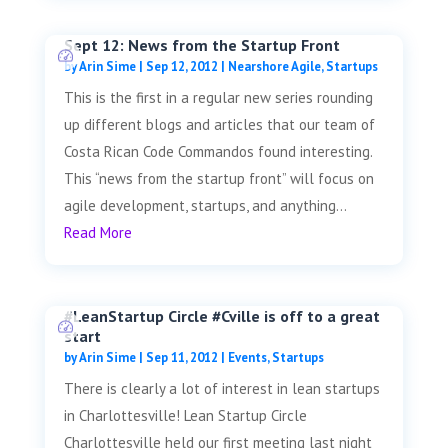
Sept 12: News from the Startup Front
by
Arin Sime
|
Sep 12, 2012
|
Nearshore Agile
,
Startups
This is the first in a regular new series rounding
up different blogs and articles that our team of
Costa Rican Code Commandos found interesting.
This “news from the startup front” will focus on
agile development, startups, and anything...
Read More
#LeanStartup Circle #Cville is off to a great
start
by
Arin Sime
|
Sep 11, 2012
|
Events
,
Startups
There is clearly a lot of interest in lean startups
in Charlottesville! Lean Startup Circle
Charlottesville held our first meeting last night