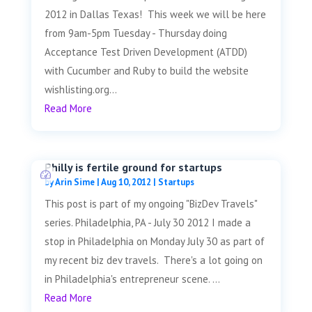
2012 in Dallas Texas! This week we will be here
from 9am-5pm Tuesday - Thursday doing
Acceptance Test Driven Development (ATDD)
with Cucumber and Ruby to build the website
wishlisting.org...
Read More
Philly is fertile ground for startups
by
Arin Sime
|
Aug 10, 2012
|
Startups
This post is part of my ongoing "BizDev Travels"
series. Philadelphia, PA - July 30 2012 I made a
stop in Philadelphia on Monday July 30 as part of
my recent biz dev travels. There's a lot going on
in Philadelphia's entrepreneur scene. ...
Read More