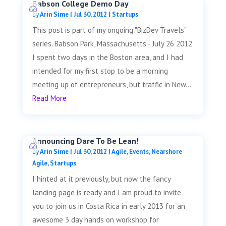
Babson College Demo Day
by
Arin Sime
|
Jul 30, 2012
|
Startups
This post is part of my ongoing "BizDev Travels"
series. Babson Park, Massachusetts - July 26 2012
I spent two days in the Boston area, and I had
intended for my first stop to be a morning
meeting up of entrepreneurs, but traffic in New...
Read More
Announcing Dare To Be Lean!
by
Arin Sime
|
Jul 30, 2012
|
Agile
,
Events
,
Nearshore
Agile
,
Startups
I hinted at it previously, but now the fancy
landing page is ready and I am proud to invite
you to join us in Costa Rica in early 2013 for an
awesome 3 day hands on workshop for