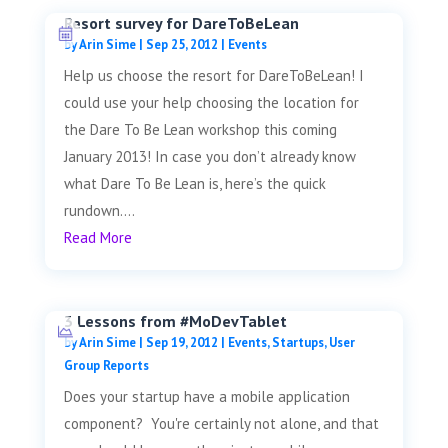
Resort survey for DareToBeLean
by
Arin Sime
|
Sep 25, 2012
|
Events
Help us choose the resort for DareToBeLean! I
could use your help choosing the location for
the Dare To Be Lean workshop this coming
January 2013! In case you don’t already know
what Dare To Be Lean is, here’s the quick
rundown....
Read More
3 Lessons from #MoDevTablet
by
Arin Sime
|
Sep 19, 2012
|
Events
,
Startups
,
User
Group Reports
Does your startup have a mobile application
component? You're certainly not alone, and that