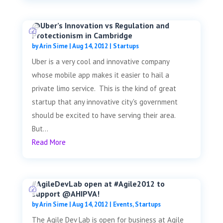
@Uber’s Innovation vs Regulation and
Protectionism in Cambridge
by
Arin Sime
|
Aug 14, 2012
|
Startups
Uber is a very cool and innovative company
whose mobile app makes it easier to hail a
private limo service. This is the kind of great
startup that any innovative city's government
should be excited to have serving their area.
But...
Read More
#AgileDevLab open at #Agile2012 to
support @AHIPVA!
by
Arin Sime
|
Aug 14, 2012
|
Events
,
Startups
The Agile Dev Lab is open for business at Agile