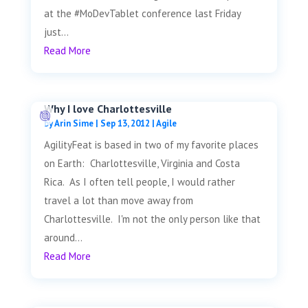
at the #MoDevTablet conference last Friday
just...
Read More
Why I love Charlottesville
by
Arin Sime
|
Sep 13, 2012
|
Agile
AgilityFeat is based in two of my favorite places
on Earth: Charlottesville, Virginia and Costa
Rica. As I often tell people, I would rather
travel a lot than move away from
Charlottesville. I'm not the only person like that
around...
Read More