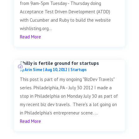
from 9am-5pm Tuesday - Thursday doing
Acceptance Test Driven Development (ATDD)
with Cucumber and Ruby to build the website
wishlisting.org...
Read More
Philly is fertile ground for startups
by
Arin Sime
|
Aug 10, 2012
|
Startups
This post is part of my ongoing "BizDev Travels"
series. Philadelphia, PA - July 30 2012 I made a
stop in Philadelphia on Monday July 30 as part of
my recent biz dev travels. There's a lot going on
in Philadelphia's entrepreneur scene. ...
Read More