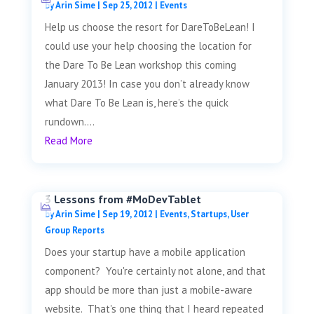
by
Arin Sime
|
Sep 25, 2012
|
Events
Help us choose the resort for DareToBeLean! I
could use your help choosing the location for
the Dare To Be Lean workshop this coming
January 2013! In case you don’t already know
what Dare To Be Lean is, here’s the quick
rundown....
Read More
3 Lessons from #MoDevTablet
by
Arin Sime
|
Sep 19, 2012
|
Events
,
Startups
,
User
Group Reports
Does your startup have a mobile application
component? You're certainly not alone, and that
app should be more than just a mobile-aware
website. That's one thing that I heard repeated