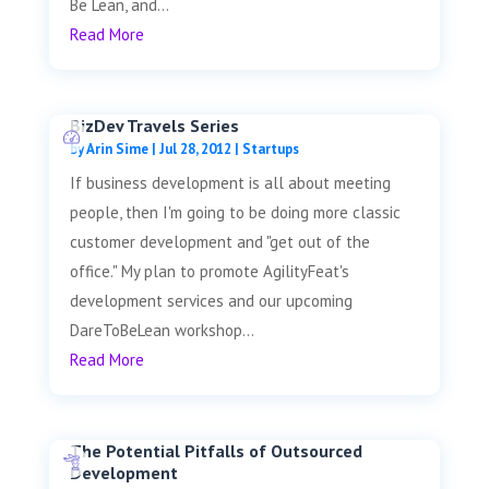
Be Lean, and...
Read More
BizDev Travels Series
by
Arin Sime
|
Jul 28, 2012
|
Startups
If business development is all about meeting
people, then I'm going to be doing more classic
customer development and "get out of the
office." My plan to promote AgilityFeat's
development services and our upcoming
DareToBeLean workshop...
Read More
The Potential Pitfalls of Outsourced
Development