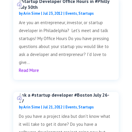
#Startup Developer Office Hours in #Philly
July 30th
by
Arin Sime
|
Jul 23, 2012
|
Events
,
Startups
Are you an entrepreneur, investor, or startup
developer in Philadelphia? Let's meet and talk
startups! My Office Hours Do you have pressing
questions about your startup you would like to
ask a developer and entrepreneur? I'd love to
give...
Read More
Ask a #startup developer #Boston July 26-
27
by
Arin Sime
|
Jul 21, 2012
|
Events
,
Startups
Do you have a project idea but don't know what
it will take to get it done? Do you have a