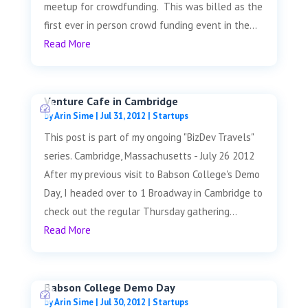
meetup for crowdfunding. This was billed as the
first ever in person crowd funding event in the...
Read More
Venture Cafe in Cambridge
by
Arin Sime
|
Jul 31, 2012
|
Startups
This post is part of my ongoing "BizDev Travels"
series. Cambridge, Massachusetts - July 26 2012
After my previous visit to Babson College's Demo
Day, I headed over to 1 Broadway in Cambridge to
check out the regular Thursday gathering...
Read More
Babson College Demo Day
by
Arin Sime
|
Jul 30, 2012
|
Startups