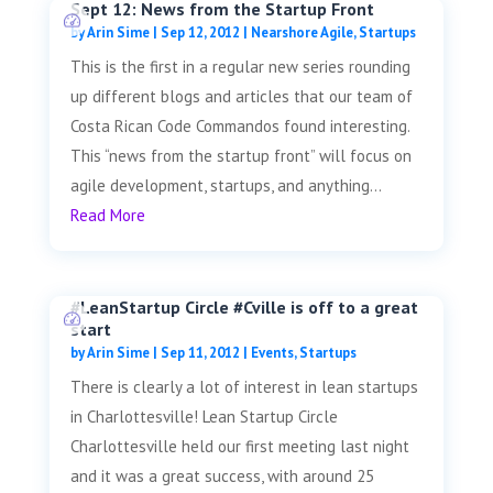
Sept 12: News from the Startup Front
by
Arin Sime
|
Sep 12, 2012
|
Nearshore Agile
,
Startups
This is the first in a regular new series rounding
up different blogs and articles that our team of
Costa Rican Code Commandos found interesting.
This “news from the startup front” will focus on
agile development, startups, and anything...
Read More
#LeanStartup Circle #Cville is off to a great
start
by
Arin Sime
|
Sep 11, 2012
|
Events
,
Startups
There is clearly a lot of interest in lean startups
in Charlottesville! Lean Startup Circle
Charlottesville held our first meeting last night
and it was a great success, with around 25