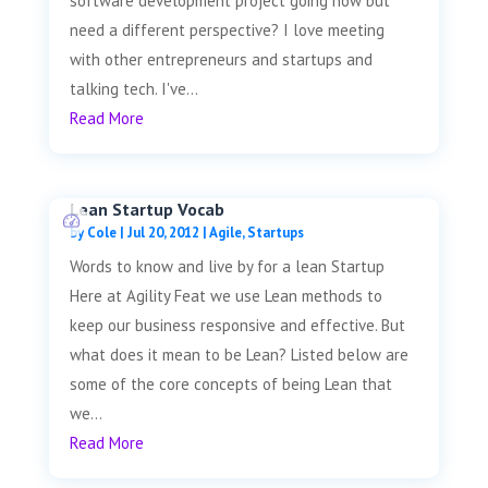
software development project going now but
need a different perspective? I love meeting
with other entrepreneurs and startups and
talking tech. I've...
Read More
Lean Startup Vocab
by
Cole
|
Jul 20, 2012
|
Agile
,
Startups
Words to know and live by for a lean Startup
Here at Agility Feat we use Lean methods to
keep our business responsive and effective. But
what does it mean to be Lean? Listed below are
some of the core concepts of being Lean that
we...
Read More