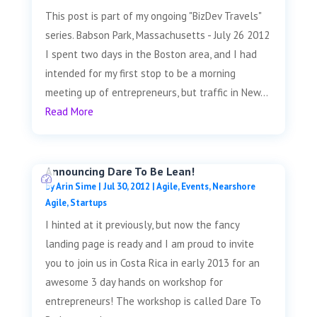
This post is part of my ongoing "BizDev Travels"
series. Babson Park, Massachusetts - July 26 2012
I spent two days in the Boston area, and I had
intended for my first stop to be a morning
meeting up of entrepreneurs, but traffic in New...
Read More
Announcing Dare To Be Lean!
by
Arin Sime
|
Jul 30, 2012
|
Agile
,
Events
,
Nearshore
Agile
,
Startups
I hinted at it previously, but now the fancy
landing page is ready and I am proud to invite
you to join us in Costa Rica in early 2013 for an
awesome 3 day hands on workshop for
entrepreneurs! The workshop is called Dare To