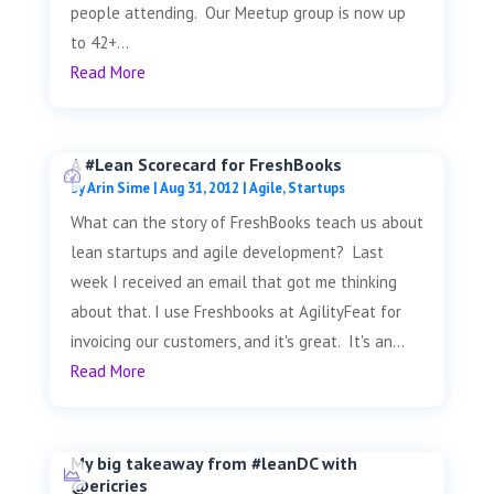
people attending. Our Meetup group is now up
to 42+...
Read More
A #Lean Scorecard for FreshBooks
by
Arin Sime
|
Aug 31, 2012
|
Agile
,
Startups
What can the story of FreshBooks teach us about
lean startups and agile development? Last
week I received an email that got me thinking
about that. I use Freshbooks at AgilityFeat for
invoicing our customers, and it's great. It's an...
Read More
My big takeaway from #leanDC with
@ericries