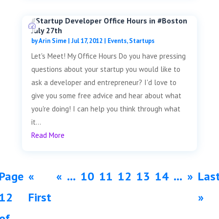
#Startup Developer Office Hours in #Boston
July 27th
by
Arin Sime
|
Jul 17, 2012
|
Events
,
Startups
Let's Meet! My Office Hours Do you have pressing
questions about your startup you would like to
ask a developer and entrepreneur? I'd love to
give you some free advice and hear about what
you're doing! I can help you think through what
it...
Read More
Page
«
«
...
10
11
12
13
14
...
»
Las
12
First
»
of