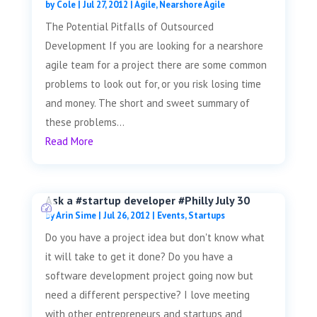
by
Cole
|
Jul 27, 2012
|
Agile
,
Nearshore Agile
The Potential Pitfalls of Outsourced
Development If you are looking for a nearshore
agile team for a project there are some common
problems to look out for, or you risk losing time
and money. The short and sweet summary of
these problems...
Read More
Ask a #startup developer #Philly July 30
by
Arin Sime
|
Jul 26, 2012
|
Events
,
Startups
Do you have a project idea but don't know what
it will take to get it done? Do you have a
software development project going now but
need a different perspective? I love meeting
with other entrepreneurs and startups and