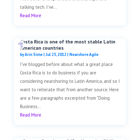
talking tech. I've...
Read More
Costa Rica is one of the most stable Latin
American countries
by
Arin Sime
|
Jul 25, 2012
|
Nearshore Agile
I've blogged before about what a great place
Costa Rica is to do business if you are
considering nearshoring to Latin America, and so I
want to reiterate that from another source. Here
are a few paragraphs excerpted from "Doing
Business...
Read More