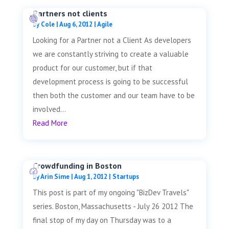
Partners not clients
by
Cole
|
Aug 6, 2012
|
Agile
Looking for a Partner not a Client As developers
we are constantly striving to create a valuable
product for our customer, but if that
development process is going to be successful
then both the customer and our team have to be
involved...
Read More
Crowdfunding in Boston
by
Arin Sime
|
Aug 1, 2012
|
Startups
This post is part of my ongoing "BizDev Travels"
series. Boston, Massachusetts - July 26 2012 The
final stop of my day on Thursday was to a