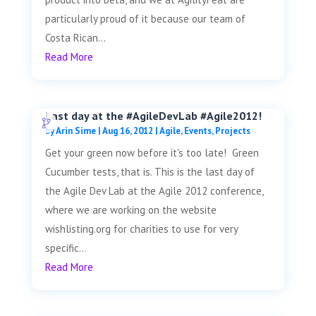
particularly proud of it because our team of
Costa Rican...
Read More
Last day at the #AgileDevLab #Agile2012!
by
Arin Sime
|
Aug 16, 2012
|
Agile
,
Events
,
Projects
Get your green now before it's too late! Green
Cucumber tests, that is. This is the last day of
the Agile Dev Lab at the Agile 2012 conference,
where we are working on the website
wishlisting.org for charities to use for very
specific...
Read More