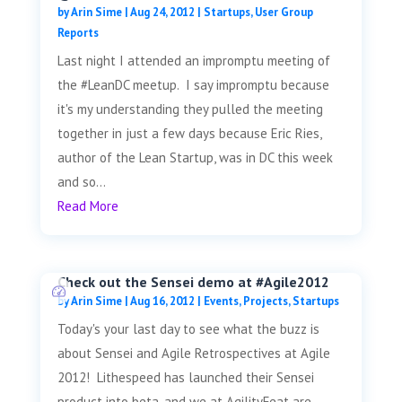
by
Arin Sime
|
Aug 24, 2012
|
Startups
,
User Group
Reports
Last night I attended an impromptu meeting of
the #LeanDC meetup. I say impromptu because
it's my understanding they pulled the meeting
together in just a few days because Eric Ries,
author of the Lean Startup, was in DC this week
and so...
Read More
Check out the Sensei demo at #Agile2012
by
Arin Sime
|
Aug 16, 2012
|
Events
,
Projects
,
Startups
Today's your last day to see what the buzz is
about Sensei and Agile Retrospectives at Agile
2012! Lithespeed has launched their Sensei
product into beta, and we at AgilityFeat are