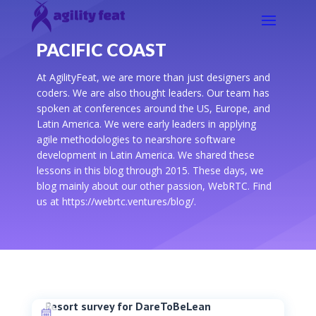
PACIFIC COAST
At AgilityFeat, we are more than just designers and
coders. We are also thought leaders. Our team has
spoken at conferences around the US, Europe, and
Latin America. We were early leaders in applying
agile methodologies to nearshore software
development in Latin America. We shared these
lessons in this blog through 2015. These days, we
blog mainly about our other passion, WebRTC. Find
us at https://webrtc.ventures/blog/.
Resort survey for DareToBeLean