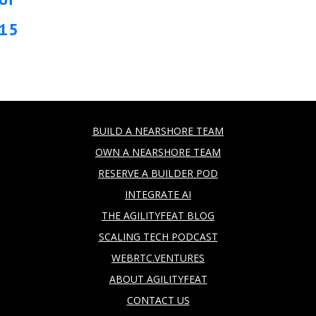
15
BUILD A NEARSHORE TEAM
OWN A NEARSHORE TEAM
RESERVE A BUILDER POD
INTEGRATE AI
THE AGILITYFEAT BLOG
SCALING TECH PODCAST
WEBRTC.VENTURES
ABOUT AGILITYFEAT
CONTACT US