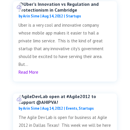
@Uber’s Innovation vs Regulation and
Protectionism in Cambridge
by
Arin Sime
|
Aug 14, 2012
|
Startups
Uber is a very cool and innovative company
whose mobile app makes it easier to hail a
private limo service. This is the kind of great
startup that any innovative city's government
should be excited to have serving their area.
But...
Read More
#AgileDevLab open at #Agile2012 to
support @AHIPVA!
by
Arin Sime
|
Aug 14, 2012
|
Events
,
Startups
The Agile Dev Lab is open for business at Agile
2012 in Dallas Texas! This week we will be here