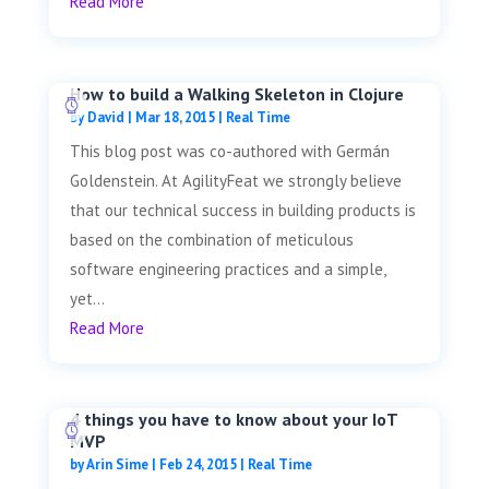
Read More
How to build a Walking Skeleton in Clojure
by
David
|
Mar 18, 2015
|
Real Time
This blog post was co-authored with Germán
Goldenstein. At AgilityFeat we strongly believe
that our technical success in building products is
based on the combination of meticulous
software engineering practices and a simple,
yet...
Read More
4 things you have to know about your IoT
MVP
by
Arin Sime
|
Feb 24, 2015
|
Real Time