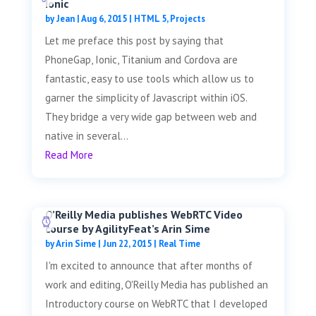
Ionic
by
Jean
|
Aug 6, 2015
|
HTML 5
,
Projects
Let me preface this post by saying that
PhoneGap, Ionic, Titanium and Cordova are
fantastic, easy to use tools which allow us to
garner the simplicity of Javascript within iOS.
They bridge a very wide gap between web and
native in several...
Read More
O’Reilly Media publishes WebRTC Video
course by AgilityFeat’s Arin Sime
by
Arin Sime
|
Jun 22, 2015
|
Real Time
I'm excited to announce that after months of
work and editing, O'Reilly Media has published an
Introductory course on WebRTC that I developed