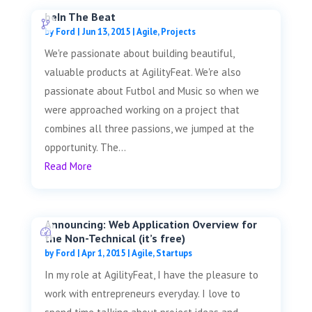
beIn The Beat
by
Ford
|
Jun 13, 2015
|
Agile
,
Projects
We're passionate about building beautiful,
valuable products at AgilityFeat. We're also
passionate about Futbol and Music so when we
were approached working on a project that
combines all three passions, we jumped at the
opportunity. The...
Read More
Announcing: Web Application Overview for
the Non-Technical (it’s free)
by
Ford
|
Apr 1, 2015
|
Agile
,
Startups
In my role at AgilityFeat, I have the pleasure to
work with entrepreneurs everyday. I love to