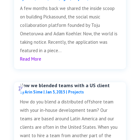
A few months back we shared the inside scoop
on building Pickasound, the social music
collaboration platform founded by Toju
Ometoruwa and Adam Koehler. Now, the world is
taking notice. Recently, the application was
featured in a piece...
Read More
How we blended teams with a US client
by
Arin Sime
|
Jan 5, 2015
|
Projects
How do you blend a distributed offshore team
with your in-house development team? Our
teams are based around Latin America and our
clients are often in the United States. When you
want to hire a team from another part of the