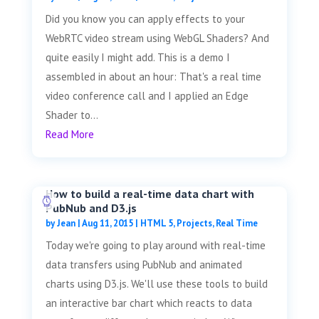
Did you know you can apply effects to your
WebRTC video stream using WebGL Shaders? And
quite easily I might add. This is a demo I
assembled in about an hour: That's a real time
video conference call and I applied an Edge
Shader to...
Read More
How to build a real-time data chart with
PubNub and D3.js
by
Jean
|
Aug 11, 2015
|
HTML 5
,
Projects
,
Real Time
Today we're going to play around with real-time
data transfers using PubNub and animated
charts using D3.js. We'll use these tools to build
an interactive bar chart which reacts to data