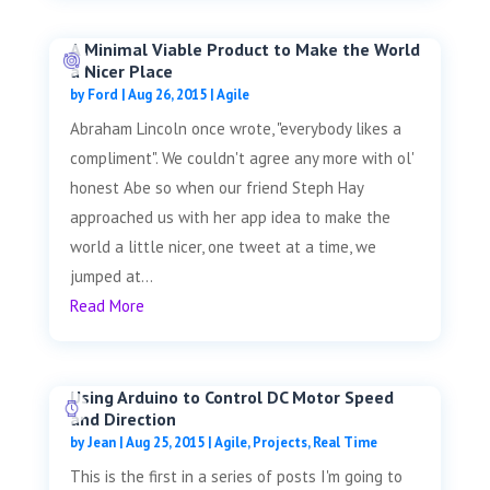
A Minimal Viable Product to Make the World
a Nicer Place
by
Ford
|
Aug 26, 2015
|
Agile
Abraham Lincoln once wrote, "everybody likes a
compliment". We couldn't agree any more with ol'
honest Abe so when our friend Steph Hay
approached us with her app idea to make the
world a little nicer, one tweet at a time, we
jumped at...
Read More
Using Arduino to Control DC Motor Speed
and Direction
by
Jean
|
Aug 25, 2015
|
Agile
,
Projects
,
Real Time
This is the first in a series of posts I'm going to