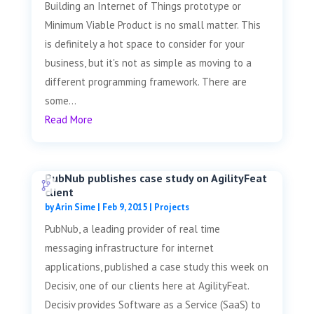
Building an Internet of Things prototype or
Minimum Viable Product is no small matter. This
is definitely a hot space to consider for your
business, but it's not as simple as moving to a
different programming framework. There are
some...
Read More
PubNub publishes case study on AgilityFeat
client
by
Arin Sime
|
Feb 9, 2015
|
Projects
PubNub, a leading provider of real time
messaging infrastructure for internet
applications, published a case study this week on
Decisiv, one of our clients here at AgilityFeat.
Decisiv provides Software as a Service (SaaS) to