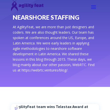
NEARSHORE STAFFING
At AgilityFeat, we are more than just designers and
coders. We are also thought leaders. Our team has
spoken at conferences around the US, Europe, and
Latin America. We were early leaders in applying
agile methodologies to nearshore software
development in Latin America. We shared these
lessons in this blog through 2015. These days, we
blog mainly about our other passion, WebRTC. Find
us at https://webrtc.ventures/blog/.
AgilityFeat team wins Telestax Award at