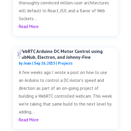
thoroughly convinced million-user architectures
will default to React, JSX, and a flavor of Web
Sockets...
Read More
WebRTC Arduino DC Motor Control using
PubNub, Electron, and Johnny-Five
by
Jean
|
Sep 16, 2015
|
Projects
A few weeks ago I wrote a post on how to use
an Arduino to control a DC motor's speed and
direction as part of an on-going project of
building a WebRTC controlled webcam. This week
we're taking that same build to the next level by
adding...
Read More