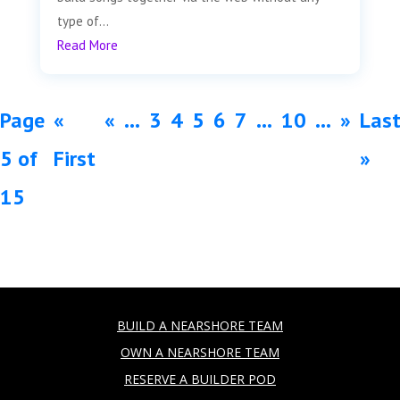
type of...
Read More
Page
«
«
...
3
4
5
6
7
...
10
...
»
Las
5 of
First
»
15
BUILD A NEARSHORE TEAM
OWN A NEARSHORE TEAM
RESERVE A BUILDER POD