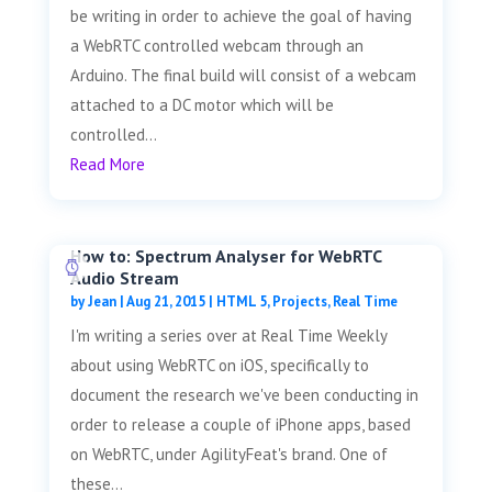
be writing in order to achieve the goal of having
a WebRTC controlled webcam through an
Arduino. The final build will consist of a webcam
attached to a DC motor which will be
controlled...
Read More
How to: Spectrum Analyser for WebRTC
Audio Stream
by
Jean
|
Aug 21, 2015
|
HTML 5
,
Projects
,
Real Time
I'm writing a series over at Real Time Weekly
about using WebRTC on iOS, specifically to
document the research we've been conducting in
order to release a couple of iPhone apps, based
on WebRTC, under AgilityFeat's brand. One of
these...