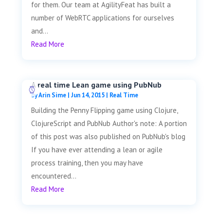
for them. Our team at AgilityFeat has built a
number of WebRTC applications for ourselves
and...
Read More
A real time Lean game using PubNub
by
Arin Sime
|
Jun 14, 2015
|
Real Time
Building the Penny Flipping game using Clojure,
ClojureScript and PubNub Author's note: A portion
of this post was also published on PubNub's blog
If you have ever attending a lean or agile
process training, then you may have
encountered...
Read More