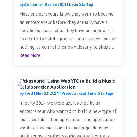
by
Arin Sime
|
Dec 27, 2014
|
Lean Startup
Most entrepreneurs know they want to become
an entrepreneur before they actually have a
specific business idea. They have an inner desire
to create, to build a product or a business out of
nothing, to control their own destiny, to shape...
Read More
Pickasound- Using WebRTC to Build a Music
Collaboration Application
by
Ford
|
Nov 13, 2014
|
Projects
,
Real Time
,
Startups
In early 2014, we were approached by an
entrepreneur who wanted to build a new type of
music collaboration application. The application
would allow musicians to exchange ideas and
build songs together via the web without any