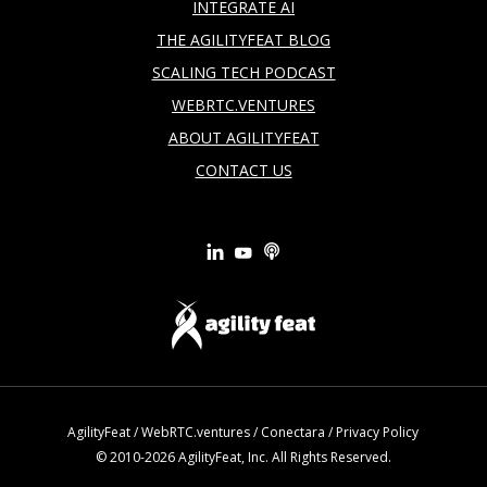
INTEGRATE AI
THE AGILITYFEAT BLOG
SCALING TECH PODCAST
WEBRTC.VENTURES
ABOUT AGILITYFEAT
CONTACT US
AgilityFeat
/
WebRTC.ventures
/
Conectara
/
Privacy Policy
© 2010-2026 AgilityFeat, Inc. All Rights Reserved.