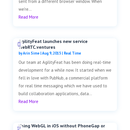
sent from a different browser window. When
we're...
Read More
AgilityFeat launches new service
WebRTC.ventures
by
Arin Sime
|
Aug 9, 2015
|
Real Time
Our team at AgilityFeat has been doing real-time
development for a while now. It started when we
fell in love with PubNub, a commercial platform
for real time messaging which we have used to
build collaboration applications, data...
Read More
Using WebGL in iOS without PhoneGap or