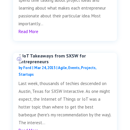
spend time talking about project ideas and
learning about what makes each entrepreneur
passionate about their particular idea. Most
importantly...
Read More
3 IoT Takeaways from SXSW for
Entrepreneurs
by
Ford
|
Mar 24, 2015
|
Agile
,
Events
,
Projects
,
Startups
Last week, thousands of techies descended on
Austin, Texas for SXSW Interactive. As one might
expect, the Internet of Things or IoT was a
hotter topic than where to get the best
barbeque (here's my recommendation by the way).
The interest...