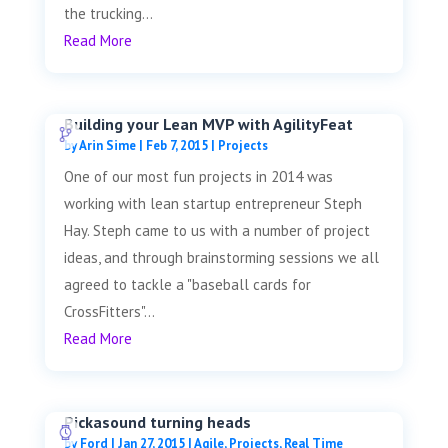
the trucking...
Read More
Building your Lean MVP with AgilityFeat
by
Arin Sime
|
Feb 7, 2015
|
Projects
One of our most fun projects in 2014 was
working with lean startup entrepreneur Steph
Hay. Steph came to us with a number of project
ideas, and through brainstorming sessions we all
agreed to tackle a "baseball cards for
CrossFitters"...
Read More
Pickasound turning heads
by
Ford
|
Jan 27, 2015
|
Agile
,
Projects
,
Real Time