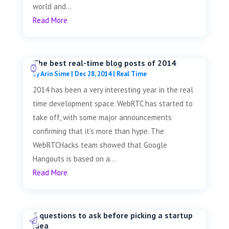
world and...
Read More
The best real-time blog posts of 2014
by
Arin Sime
|
Dec 28, 2014
|
Real Time
2014 has been a very interesting year in the real
time development space. WebRTC has started to
take off, with some major announcements
confirming that it’s more than hype. The
WebRTCHacks team showed that Google
Hangouts is based on a...
Read More
5 questions to ask before picking a startup
idea