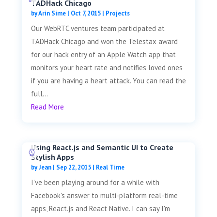
TADHack Chicago
by
Arin Sime
|
Oct 7, 2015
|
Projects
Our WebRTC.ventures team participated at
TADHack Chicago and won the Telestax award
for our hack entry of an Apple Watch app that
monitors your heart rate and notifies loved ones
if you are having a heart attack. You can read the
full...
Read More
Using React.js and Semantic UI to Create
Stylish Apps
by
Jean
|
Sep 22, 2015
|
Real Time
I've been playing around for a while with
Facebook's answer to multi-platform real-time
apps, React.js and React Native. I can say I'm