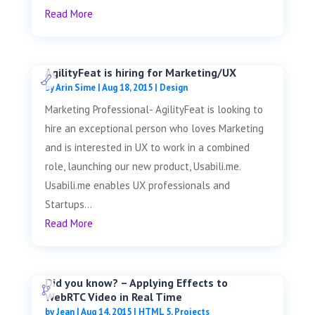
Read More
AgilityFeat is hiring for Marketing/UX
by
Arin Sime
|
Aug 18, 2015
|
Design
Marketing Professional- AgilityFeat is looking to
hire an exceptional person who loves Marketing
and is interested in UX to work in a combined
role, launching our new product, Usabili.me.
Usabili.me enables UX professionals and
Startups...
Read More
Did you know? – Applying Effects to
WebRTC Video in Real Time
by
Jean
|
Aug 14, 2015
|
HTML 5
,
Projects