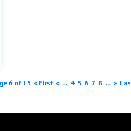
ge 6 of 15
« First
«
...
4
5
6
7
8
...
»
Las