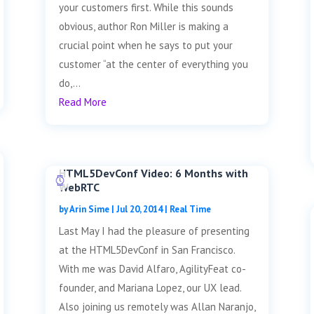
your customers first. While this sounds
obvious, author Ron Miller is making a
crucial point when he says to put your
customer “at the center of everything you
do,...
Read More
HTML5DevConf Video: 6 Months with
WebRTC
by
Arin Sime
|
Jul 20, 2014
|
Real Time
Last May I had the pleasure of presenting
at the HTML5DevConf in San Francisco.
With me was David Alfaro, AgilityFeat co-
founder, and Mariana Lopez, our UX lead.
Also joining us remotely was Allan Naranjo,