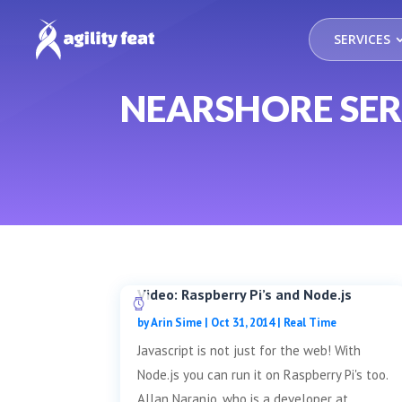
SERVICES
NEARSHORE SER
Video: Raspberry Pi’s and Node.js
by
Arin Sime
|
Oct 31, 2014
|
Real Time
Javascript is not just for the web! With
Node.js you can run it on Raspberry Pi's too.
Allan Naranjo, who is a developer at