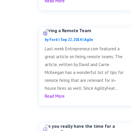
Read More
Hiring a Remote Team
by
Ford
|
Sep 22, 2014
|
Agile
Last week Entrepreneur.com featured a
great article on hiring remote teams. The
article, written by David and Carrie
McKeegan has a wonderful list of tips for
remote hiring that are relevant for in-
house hires as well. Since AgilityFeat...
Read More
Do you really have the time for a