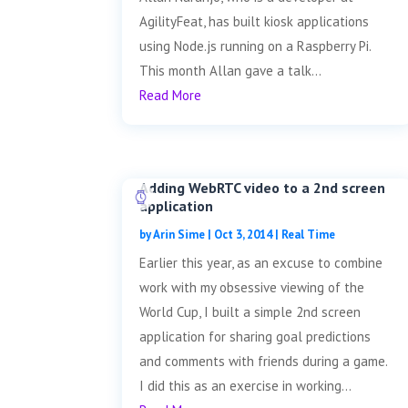
AgilityFeat, has built kiosk applications
using Node.js running on a Raspberry Pi.
This month Allan gave a talk...
Read More
Adding WebRTC video to a 2nd screen
application
by
Arin Sime
|
Oct 3, 2014
|
Real Time
Earlier this year, as an excuse to combine
work with my obsessive viewing of the
World Cup, I built a simple 2nd screen
application for sharing goal predictions
and comments with friends during a game.
I did this as an exercise in working...