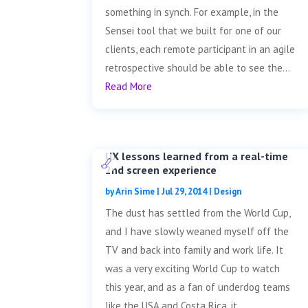
something in synch. For example, in the
Sensei tool that we built for one of our
clients, each remote participant in an agile
retrospective should be able to see the...
Read More
UX lessons learned from a real-time
2nd screen experience
by
Arin Sime
|
Jul 29, 2014
|
Design
The dust has settled from the World Cup,
and I have slowly weaned myself off the
TV and back into family and work life. It
was a very exciting World Cup to watch
this year, and as a fan of underdog teams
like the USA and Costa Rica, it...