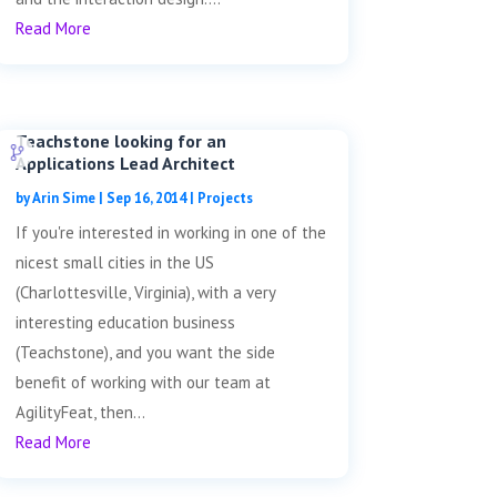
Read More
Teachstone looking for an
Applications Lead Architect
by
Arin Sime
|
Sep 16, 2014
|
Projects
If you're interested in working in one of the
nicest small cities in the US
(Charlottesville, Virginia), with a very
interesting education business
(Teachstone), and you want the side
benefit of working with our team at
AgilityFeat, then...
Read More