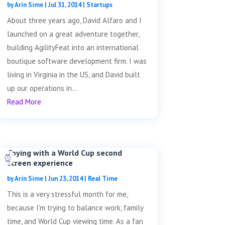
by
Arin Sime
|
Jul 31, 2014
|
Startups
About three years ago, David Alfaro and I
launched on a great adventure together,
building AgilityFeat into an international
boutique software development firm. I was
living in Virginia in the US, and David built
up our operations in...
Read More
Toying with a World Cup second
screen experience
by
Arin Sime
|
Jun 23, 2014
|
Real Time
This is a very stressful month for me,
because I'm trying to balance work, family
time, and World Cup viewing time. As a fan