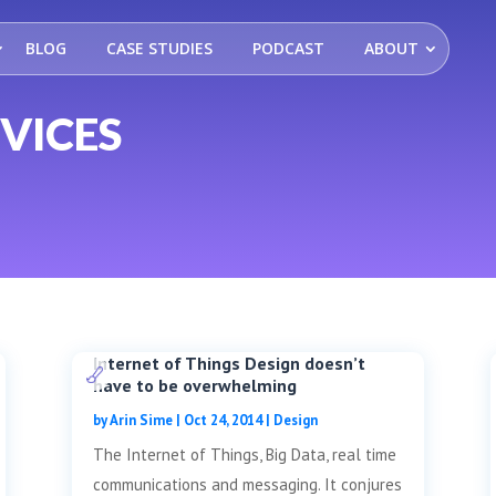
BLOG
CASE STUDIES
PODCAST
ABOUT
VICES
Internet of Things Design doesn’t
have to be overwhelming
by
Arin Sime
|
Oct 24, 2014
|
Design
The Internet of Things, Big Data, real time
communications and messaging. It conjures