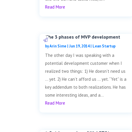
Read More
The 3 phases of MVP development
by
Arin Sime
|
Jun 19, 2014
|
Lean Startup
The other day I was speaking with a
potential development customer when I
realized two things: 1) He doesn’t need us
… yet. 2) He can’t afford us … yet. “Yet” is a
key addendum to both realizations. He has
some interesting ideas, and a...
Read More