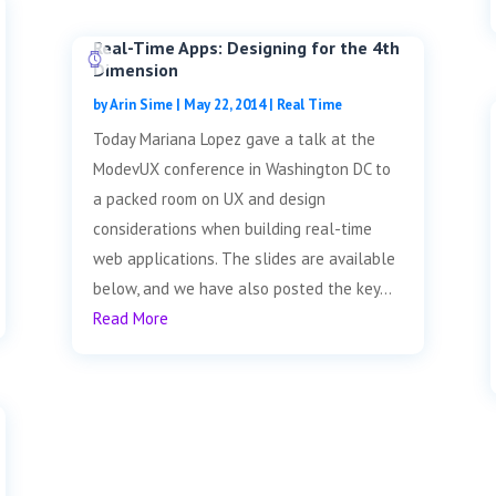
Real-Time Apps: Designing for the 4th
Dimension
by
Arin Sime
|
May 22, 2014
|
Real Time
Today Mariana Lopez gave a talk at the
ModevUX conference in Washington DC to
a packed room on UX and design
considerations when building real-time
web applications. The slides are available
below, and we have also posted the key...
Read More