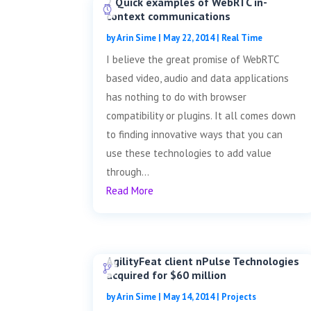
2 Quick examples of WebRTC in-
context communications
by
Arin Sime
|
May 22, 2014
|
Real Time
I believe the great promise of WebRTC
based video, audio and data applications
has nothing to do with browser
compatibility or plugins. It all comes down
to finding innovative ways that you can
use these technologies to add value
through...
Read More
AgilityFeat client nPulse Technologies
acquired for $60 million
by
Arin Sime
|
May 14, 2014
|
Projects