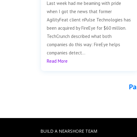
Last week had me beaming with pride
when I got the news that former
AgilityFeat client nPulse Technologies has
been acquired by FireEye for $60 million.
TechCrunch described what both
companies do this way: FireEye helps
companies detect...
Read More
Pa
BUILD A NEARSHORE TEAM