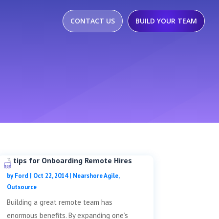
CONTACT US
BUILD YOUR TEAM
3 tips for Onboarding Remote Hires
by
Ford
|
Oct 22, 2014
|
Nearshore Agile
,
Outsource
Building a great remote team has
enormous benefits. By expanding one’s