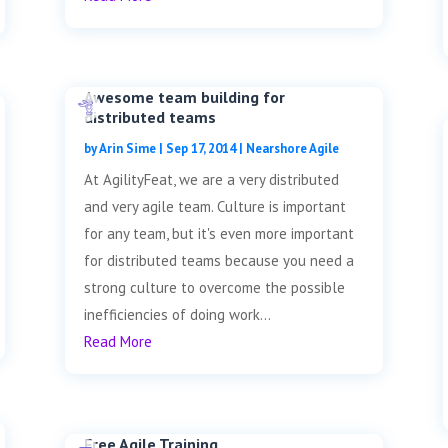
Awesome team building for
distributed teams
by
Arin Sime
|
Sep 17, 2014
|
Nearshore Agile
At AgilityFeat, we are a very distributed
and very agile team. Culture is important
for any team, but it's even more important
for distributed teams because you need a
strong culture to overcome the possible
inefficiencies of doing work...
Read More
Free Agile Training