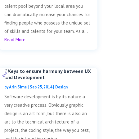
talent pool beyond your local area you
can dramatically increase your chances for
finding people who possess the unique set
of skills and talents for your team. As a...
Read More
7 Keys to ensure harmony between UX
and Development
by
Arin Sime
|
Sep 25, 2014
|
Design
Software development is by its nature a
very creative process. Obviously graphic
design is an art form, but there is also an
art to the technical architecture of a
project, the coding style, the way you test,
and the interaction design....