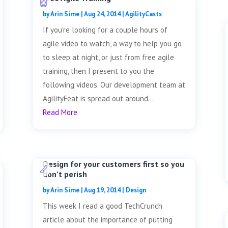
by
Arin Sime
|
Aug 24, 2014
|
AgilityCasts
If you're looking for a couple hours of
agile video to watch, a way to help you go
to sleep at night, or just from free agile
training, then I present to you the
following videos. Our development team at
AgilityFeat is spread out around...
Read More
Design for your customers first so you
don’t perish
by
Arin Sime
|
Aug 19, 2014
|
Design
This week I read a good TechCrunch
article about the importance of putting