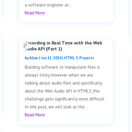
a software engineer at...
Read More
Recording in Real Time with the Web
Audio API (Part 1)
by
Allan
|
Jun 11, 2014
|
HTML 5
,
Projects
Building software to manipulate files is
always tricky, however when we are
talking about audio files and specifically
about the Web Audio API in HTML5, this
challenge gets significantly more difficult.
In this post, we will look at the...
Read More