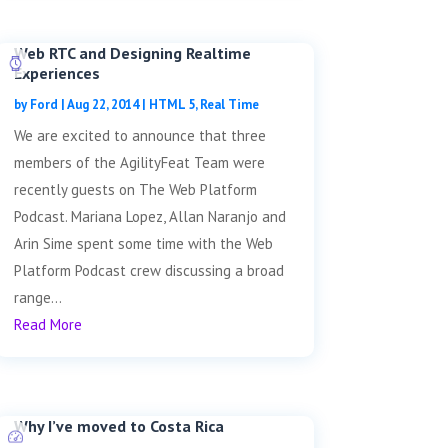
Web RTC and Designing Realtime
Experiences
by
Ford
|
Aug 22, 2014
|
HTML 5
,
Real Time
We are excited to announce that three
members of the AgilityFeat Team were
recently guests on The Web Platform
Podcast. Mariana Lopez, Allan Naranjo and
Arin Sime spent some time with the Web
Platform Podcast crew discussing a broad
range...
Read More
Why I’ve moved to Costa Rica