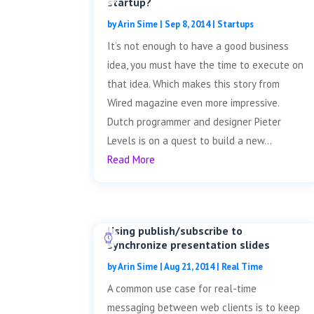
startup?
by
Arin Sime
|
Sep 8, 2014
|
Startups
It’s not enough to have a good business
idea, you must have the time to execute on
that idea. Which makes this story from
Wired magazine even more impressive.
Dutch programmer and designer Pieter
Levels is on a quest to build a new...
Read More
Using publish/subscribe to
synchronize presentation slides
by
Arin Sime
|
Aug 21, 2014
|
Real Time
A common use case for real-time
messaging between web clients is to keep