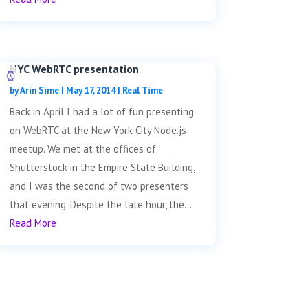
NYC WebRTC presentation
by
Arin Sime
|
May 17, 2014
|
Real Time
Back in April I had a lot of fun presenting
on WebRTC at the New York City Node.js
meetup. We met at the offices of
Shutterstock in the Empire State Building,
and I was the second of two presenters
that evening. Despite the late hour, the...
Read More