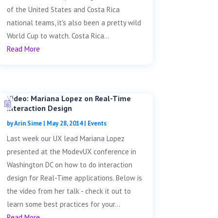
of the United States and Costa Rica
national teams, it's also been a pretty wild
World Cup to watch. Costa Rica...
Read More
Video: Mariana Lopez on Real-Time
Interaction Design
by
Arin Sime
|
May 28, 2014
|
Events
Last week our UX lead Mariana Lopez
presented at the ModevUX conference in
Washington DC on how to do interaction
design for Real-Time applications. Below is
the video from her talk - check it out to
learn some best practices for your...
Read More