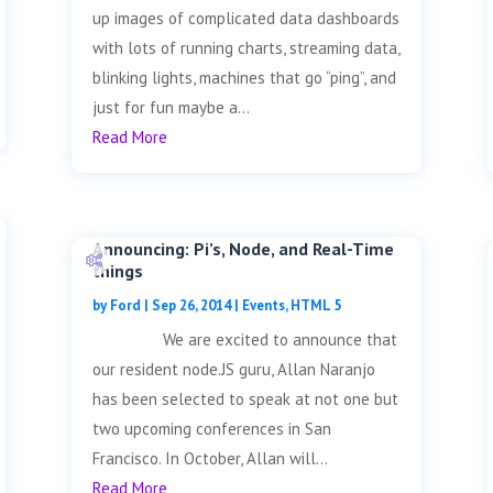
up images of complicated data dashboards
with lots of running charts, streaming data,
blinking lights, machines that go “ping”, and
just for fun maybe a...
Read More
Announcing: Pi’s, Node, and Real-Time
things
by
Ford
|
Sep 26, 2014
|
Events
,
HTML 5
We are excited to announce that
our resident node.JS guru, Allan Naranjo
has been selected to speak at not one but
two upcoming conferences in San
Francisco. In October, Allan will...
Read More