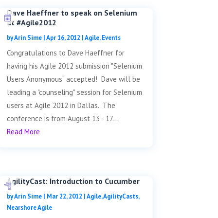
Dave Haeffner to speak on Selenium
at #Agile2012
by
Arin Sime
|
Apr 16, 2012
|
Agile
,
Events
Congratulations to Dave Haeffner for
having his Agile 2012 submission "Selenium
Users Anonymous" accepted! Dave will be
leading a "counseling" session for Selenium
users at Agile 2012 in Dallas. The
conference is from August 13 - 17...
Read More
AgilityCast: Introduction to Cucumber
by
Arin Sime
|
Mar 22, 2012
|
Agile
,
AgilityCasts
,
Nearshore Agile