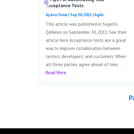
Acceptance Tests
by
Arin Sime
|
Sep 30, 2011
|
Agile
This article was published in Sogeti's
QANews on September 30, 2011. See their
article here Acceptance tests are a great
way to improve collaboration between
testers, developers, and customers. When
all three parties agree ahead of time...
Read More
P