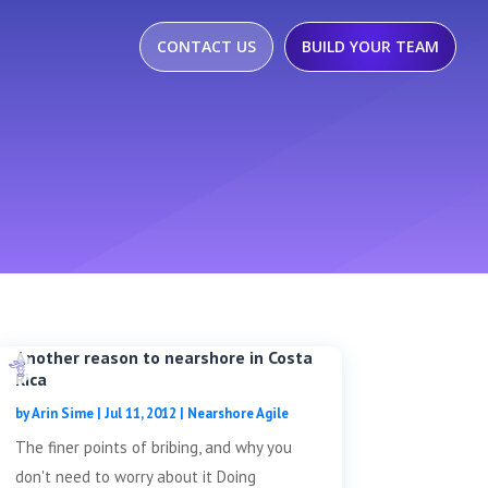
CONTACT US
BUILD YOUR TEAM
Another reason to nearshore in Costa
Rica
by
Arin Sime
|
Jul 11, 2012
|
Nearshore Agile
The finer points of bribing, and why you
don't need to worry about it Doing