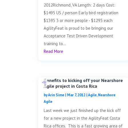
2012Richmond, VA Length: 2 days Cost:
$1495 US / person Early bird registration
$1395 3 or more people - $1295 each
AgilityFeat is proud to be bringing our
Acceptance Test Driven Development
training to...
Read More
Benefits to kicking off your Nearshore
Agile project in Costa Rica
by
Arin Sime
|
Mar 7, 2012
|
Agile
,
Nearshore
Agile
Last week we just finished up the kick off
for a new project in the AgilityFeat Costa
Rica offices. This is a fast growing area of