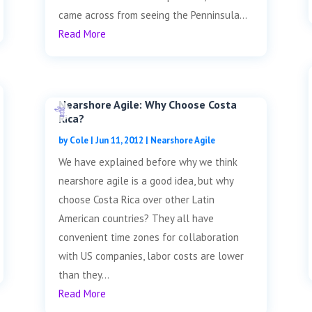
came across from seeing the Penninsula...
Read More
Nearshore Agile: Why Choose Costa
Rica?
by
Cole
|
Jun 11, 2012
|
Nearshore Agile
We have explained before why we think
nearshore agile is a good idea, but why
choose Costa Rica over other Latin
American countries? They all have
convenient time zones for collaboration
with US companies, labor costs are lower
than they...
Read More