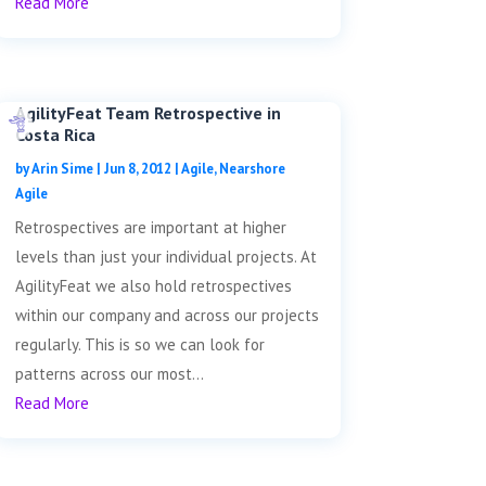
Read More
AgilityFeat Team Retrospective in
Costa Rica
by
Arin Sime
|
Jun 8, 2012
|
Agile
,
Nearshore
Agile
Retrospectives are important at higher
levels than just your individual projects. At
AgilityFeat we also hold retrospectives
within our company and across our projects
regularly. This is so we can look for
patterns across our most...
Read More