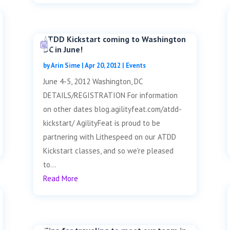
ATDD Kickstart coming to Washington
DC in June!
by
Arin Sime
|
Apr 20, 2012
|
Events
June 4-5, 2012 Washington, DC
DETAILS/REGISTRATION For information
on other dates blog.agilityfeat.com/atdd-
kickstart/ AgilityFeat is proud to be
partnering with Lithespeed on our ATDD
Kickstart classes, and so we're pleased
to...
Read More