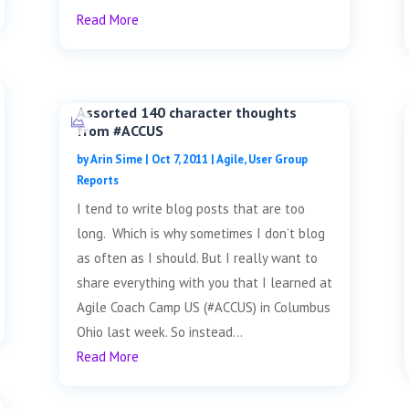
Read More
Assorted 140 character thoughts
from #ACCUS
by
Arin Sime
|
Oct 7, 2011
|
Agile
,
User Group
Reports
I tend to write blog posts that are too
long. Which is why sometimes I don’t blog
as often as I should. But I really want to
share everything with you that I learned at
Agile Coach Camp US (#ACCUS) in Columbus
Ohio last week. So instead...
Read More