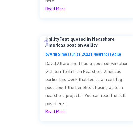
here....
Read More
AgilityFeat quoted in Nearshore
Americas post on Agility
by
Arin Sime
|
Jun 21, 2012
|
Nearshore Agile
David Alfaro and I had a good conversation
with Jon Tonti from Nearshore Americas
earlier this week that led to a nice blog
post about the benefits of using agile in
nearshore projects. You can read the full
post here:...
Read More