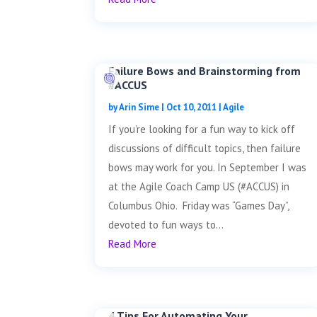
Failure Bows and Brainstorming from
#ACCUS
by
Arin Sime
|
Oct 10, 2011
|
Agile
If you’re looking for a fun way to kick off
discussions of difficult topics, then failure
bows may work for you. In September I was
at the Agile Coach Camp US (#ACCUS) in
Columbus Ohio. Friday was “Games Day”,
devoted to fun ways to...
Read More
4 Tips For Automating Your