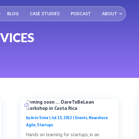
BLOG
CASE STUDIES
PODCAST
ABOUT
VICES
Coming soon … DareToBeLean
workshop in Costa Rica
by
Arin Sime
|
Jul 13, 2012
|
Events
,
Nearshore
Agile
,
Startups
Hands on learning for startups, in an