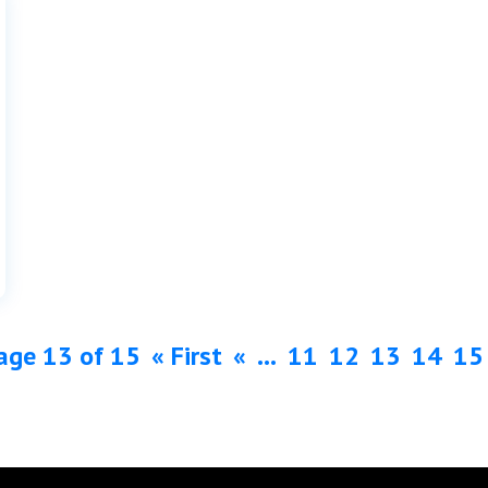
age 13 of 15
« First
«
...
11
12
13
14
15