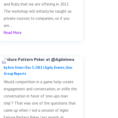
and Ruby that we are offering in 2012.
The workshop will initially be taught as
private courses to companies, so if you
are...
Read More
Failure Pattern Poker at @AgileIowa
by
Arin Sime
|
Dec 5, 2011
|
Agile
,
Events
,
User
Group Reports
Would competition in a game help create
engagement and conversation, or stifle the
conversation in favor of “one-ups man
ship”? That was one of the questions that
came up when I led a session of Agile
Failure Pattern Poker last month at...