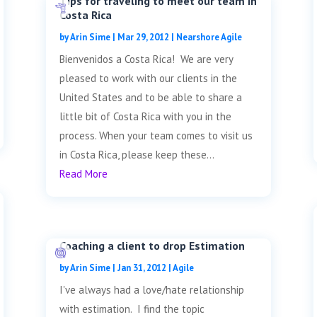
Tips for traveling to meet our team in
Costa Rica
by
Arin Sime
|
Mar 29, 2012
|
Nearshore Agile
Bienvenidos a Costa Rica! We are very
pleased to work with our clients in the
United States and to be able to share a
little bit of Costa Rica with you in the
process. When your team comes to visit us
in Costa Rica, please keep these...
Read More
Coaching a client to drop Estimation
by
Arin Sime
|
Jan 31, 2012
|
Agile
I've always had a love/hate relationship
with estimation. I find the topic