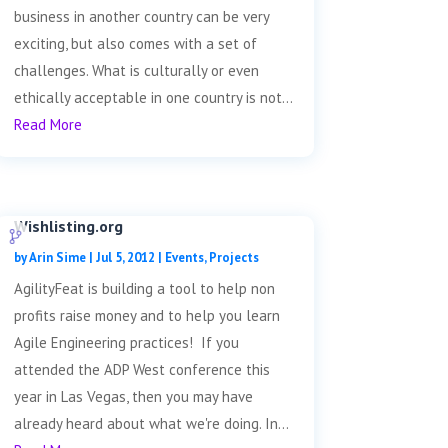
business in another country can be very
exciting, but also comes with a set of
challenges. What is culturally or even
ethically acceptable in one country is not...
Read More
Wishlisting.org
by
Arin Sime
|
Jul 5, 2012
|
Events
,
Projects
AgilityFeat is building a tool to help non
profits raise money and to help you learn
Agile Engineering practices! If you
attended the ADP West conference this
year in Las Vegas, then you may have
already heard about what we're doing. In...