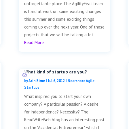
unforgettable place The AgilityFeat team
is hard at work on some exciting changes
this summer and some exciting things
coming up over the next year. One of those
projects that we will be talking a lot...
Read More
What kind of startup are you?
by
Arin Sime
|
Jul 6, 2012
|
Nearshore Agile
,
Startups
What inspired you to start your own
company? A particular passion? A desire
for independence? Necessity? The
ReadWriteWeb blog has an interesting post
on the "Accidental Entrepreneur", which I