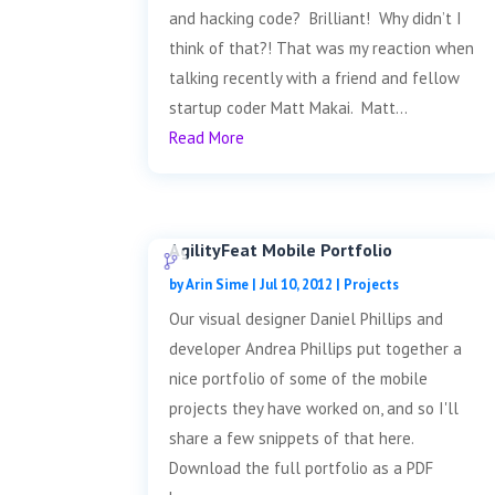
and hacking code? Brilliant! Why didn’t I
think of that?! That was my reaction when
talking recently with a friend and fellow
startup coder Matt Makai. Matt...
Read More
AgilityFeat Mobile Portfolio
by
Arin Sime
|
Jul 10, 2012
|
Projects
Our visual designer Daniel Phillips and
developer Andrea Phillips put together a
nice portfolio of some of the mobile
projects they have worked on, and so I'll
share a few snippets of that here.
Download the full portfolio as a PDF