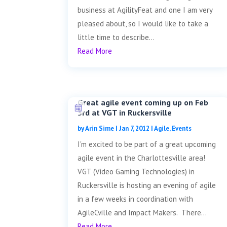
business at AgilityFeat and one I am very
pleased about, so I would like to take a
little time to describe...
Read More
Great agile event coming up on Feb
3rd at VGT in Ruckersville
by
Arin Sime
|
Jan 7, 2012
|
Agile
,
Events
I'm excited to be part of a great upcoming
agile event in the Charlottesville area!
VGT (Video Gaming Technologies) in
Ruckersville is hosting an evening of agile
in a few weeks in coordination with
AgileCville and Impact Makers. There...
Read More