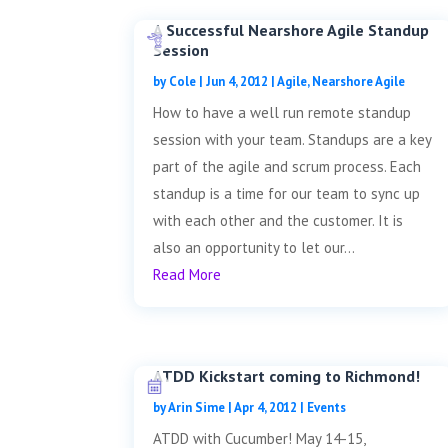
A Successful Nearshore Agile Standup
Session
by
Cole
|
Jun 4, 2012
|
Agile
,
Nearshore Agile
How to have a well run remote standup
session with your team. Standups are a key
part of the agile and scrum process. Each
standup is a time for our team to sync up
with each other and the customer. It is
also an opportunity to let our...
Read More
ATDD Kickstart coming to Richmond!
by
Arin Sime
|
Apr 4, 2012
|
Events
ATDD with Cucumber! May 14-15,