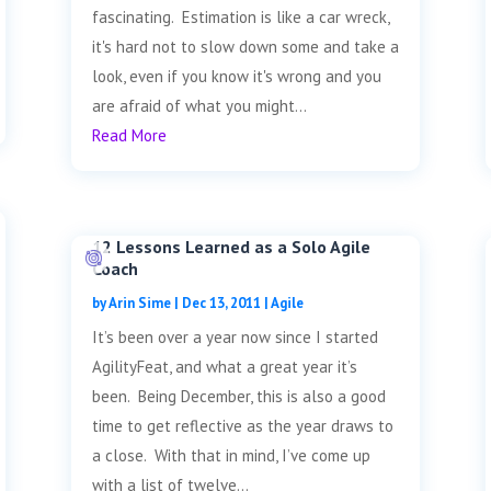
fascinating. Estimation is like a car wreck,
it's hard not to slow down some and take a
look, even if you know it's wrong and you
are afraid of what you might...
Read More
12 Lessons Learned as a Solo Agile
Coach
by
Arin Sime
|
Dec 13, 2011
|
Agile
It’s been over a year now since I started
AgilityFeat, and what a great year it’s
been. Being December, this is also a good
time to get reflective as the year draws to
a close. With that in mind, I’ve come up
with a list of twelve...