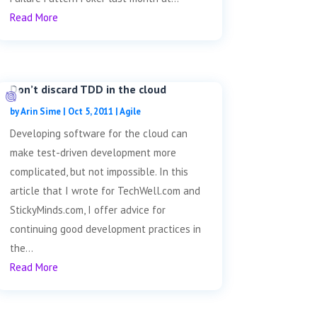
Read More
Don’t discard TDD in the cloud
by
Arin Sime
|
Oct 5, 2011
|
Agile
Developing software for the cloud can
make test-driven development more
complicated, but not impossible. In this
article that I wrote for TechWell.com and
StickyMinds.com, I offer advice for
continuing good development practices in
the...
Read More