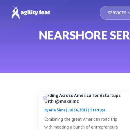
SERVICES
NEARSHORE SER
Coding Across America for #startups
with @makaimc
by
Arin Sime
|
Jul 16, 2012
|
Startups
Combining the great American road trip
with meeting a bunch of entrepreneurs