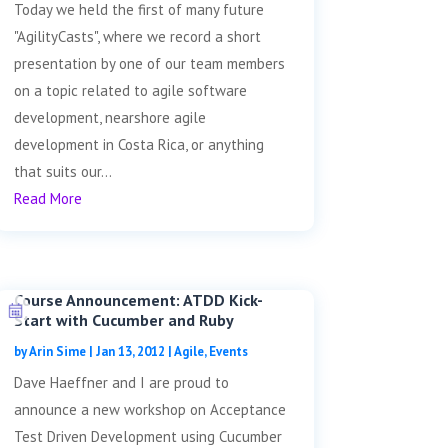
Today we held the first of many future
"AgilityCasts", where we record a short
presentation by one of our team members
on a topic related to agile software
development, nearshore agile
development in Costa Rica, or anything
that suits our...
Read More
Course Announcement: ATDD Kick-
Start with Cucumber and Ruby
by
Arin Sime
|
Jan 13, 2012
|
Agile
,
Events
Dave Haeffner and I are proud to
announce a new workshop on Acceptance
Test Driven Development using Cucumber