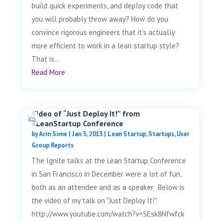
build quick experiments, and deploy code that
you will probably throw away? How do you
convince rigorous engineers that it’s actually
more efficient to work in a lean startup style?
That is...
Read More
Video of “Just Deploy It!” from
#LeanStartup Conference
by
Arin Sime
|
Jan 3, 2013
|
Lean Startup
,
Startups
,
User
Group Reports
The Ignite talks at the Lean Startup Conference
in San Francisco in December were a lot of fun,
both as an attendee and as a speaker. Below is
the video of my talk on "Just Deploy It!".
http://www.youtube.com/watch?v=SEsk8Nfwfck