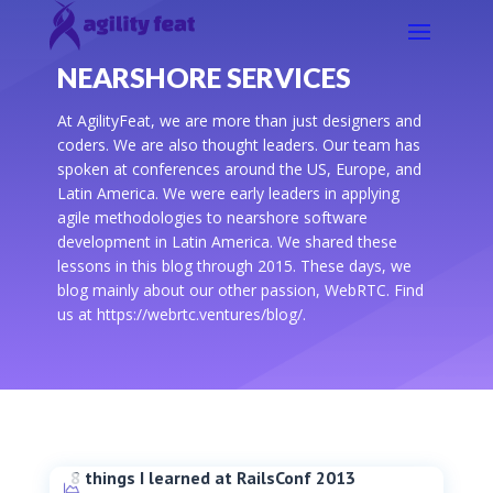
NEARSHORE SERVICES
At AgilityFeat, we are more than just designers and
coders. We are also thought leaders. Our team has
spoken at conferences around the US, Europe, and
Latin America. We were early leaders in applying
agile methodologies to nearshore software
development in Latin America. We shared these
lessons in this blog through 2015. These days, we
blog mainly about our other passion, WebRTC. Find
us at https://webrtc.ventures/blog/.
8 things I learned at RailsConf 2013