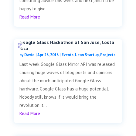
consulting advice this week and next, and I'd be
happy to give...
Read More
Google Glass Hackathon at San José, Costa
Rica
by
David
|
Apr 23, 2013
|
Events
,
Lean Startup
,
Projects
Last week Google Glass Mirror API was released
causing huge waves of blog posts and opinions
about the much anticipated Google Glass
hardware. Google Glass has a huge potential.
Nobody still knows if it would bring the
revolution it...
Read More