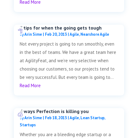
Read More
7 tips for when the going gets tough
by
Arin Sime
|
Feb 20, 2013
|
Agile
,
Nearshore Agile
Not every project is going to run smoothly, even
in the best of teams. We have a great team here
at AgilityFeat, and we’re very selective when
choosing our customers, so our projects tend to
be very successful. But every team is going to...
Read More
4 ways Perfection is killing you
by
Arin Sime
|
Feb 18, 2013
|
Agile
,
Lean Startup
,
Startups
Whether you are a bleeding edge startup or a