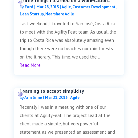
Three things I learned on a work-cation..
by
Ford
|
Mar 28, 2013
|
Agile
,
Customer Development
,
Lean Startup
,
Nearshore Agile
Last weekend, I traveled to San José, Costa Rica
to meet with the Agility Feat team. As usual, the
trip to Costa Rica was absolutely amazing even
though there were no beaches nor rain forests
on the itinerary. This time, we used the...
Read More
Learning to accept simplicity
by
Arin Sime
|
Mar 21, 2013
|
Agile
Recently I was in a meeting with one of our
clients at AgilityFeat. The project lead at the
client made a simple, but very powerful
statement as we presented an assessment and