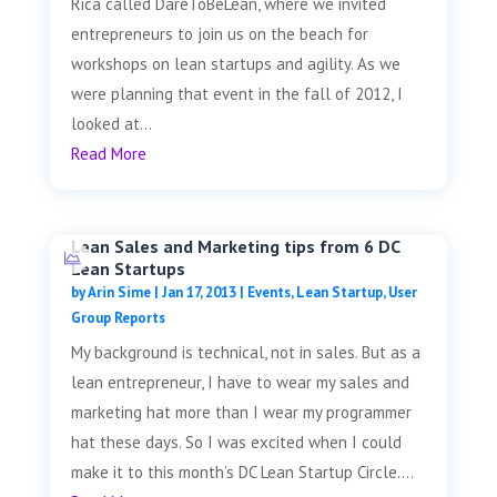
Rica called DareToBeLean, where we invited
entrepreneurs to join us on the beach for
workshops on lean startups and agility. As we
were planning that event in the fall of 2012, I
looked at...
Read More
Lean Sales and Marketing tips from 6 DC
Lean Startups
by
Arin Sime
|
Jan 17, 2013
|
Events
,
Lean Startup
,
User
Group Reports
My background is technical, not in sales. But as a
lean entrepreneur, I have to wear my sales and
marketing hat more than I wear my programmer
hat these days. So I was excited when I could
make it to this month’s DC Lean Startup Circle....