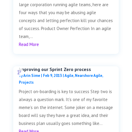
large corporation running agile teams, here are
four ways that you may be abusing agile
concepts and letting perfection kill your chances
of success. Product Owner Perfection In an agile
team,...
Read More
Improving our Sprint Zero process
by
Arin Sime
|
Feb 9, 2013
|
Agile
,
Nearshore Agile
,
Projects
Project on-boarding is key to success Step two is
always a question mark. It’s one of my favorite
meme’s on the internet. Some joker on a message
board will say they have a great idea, and their
business plan usually goes something like...
Read More