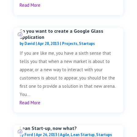
Read More
So you want to create a Google Glass
application
by
David
|
Apr 28, 2013
|
Projects
,
Startups
If you are like me, you have a sixth sense that
tells you that when a new market is about to
appear, or a new way to interact with your
customers is about to appear, you should be the
first one to provide a solution in that new arena.
You...
Read More
Lean Start-up, now what?
by
Ford
|
Apr 26, 2013
|
Agile
,
Lean Startup
,
Startups