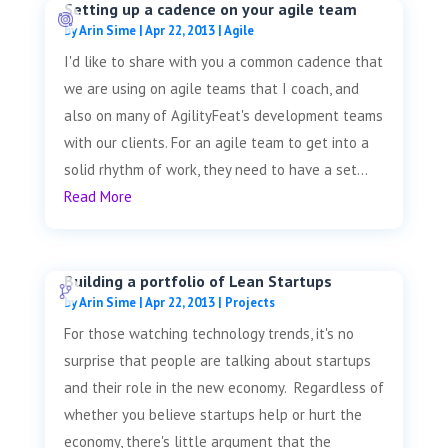
Setting up a cadence on your agile team
by
Arin Sime
|
Apr 22, 2013
|
Agile
I'd like to share with you a common cadence that
we are using on agile teams that I coach, and
also on many of AgilityFeat's development teams
with our clients. For an agile team to get into a
solid rhythm of work, they need to have a set...
Read More
Building a portfolio of Lean Startups
by
Arin Sime
|
Apr 22, 2013
|
Projects
For those watching technology trends, it's no
surprise that people are talking about startups
and their role in the new economy. Regardless of
whether you believe startups help or hurt the
economy, there's little argument that the