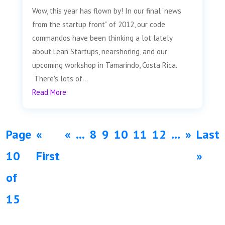
Wow, this year has flown by! In our final “news
from the startup front” of 2012, our code
commandos have been thinking a lot lately
about Lean Startups, nearshoring, and our
upcoming workshop in Tamarindo, Costa Rica.
There's lots of...
Read More
Page
«
«
...
8
9
10
11
12
...
»
Last
10
First
»
of
15