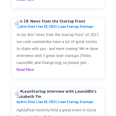
Jan 28: News from the Startup Front
by
Arin Sime
|
Jan 28, 2013
|
Lean Startup
,
Startups
In our first “news from the startup front” of 2013,
our code commandos have a lot of great stories
to share with you - and more coming! We've done
interviews with 3 great lean startups (Twilio,
LaunchBit, and Change.org), so please join...
Read More
A #LeanStartup interview with LaunchBit’s
Elizabeth Yin
by
Arin Sime
|
Jan 18, 2013
|
Lean Startup
,
Startups
AgilityFeat recently held a great event in Costa