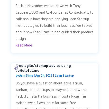
Back in November we sat down with Tony
Cappeart, COO and Co-Founder at Contactually to
talk about how they are applying Lean Startup
methodologies to build their business. We talked
about how Lean Startup had guided their product
design,...
Read More
Free agile/startup advice using
soHelpful.me
by
Arin Sime
|
Apr 24, 2013
|
Lean Startup
Do you have a question about agile, scrum,
kanban, lean startups, or maybe just how the
heck did I start a business in Costa Rica? I'm
making myself available for some free