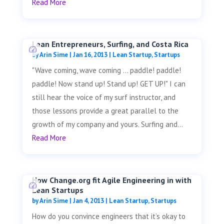
Read More
Lean Entrepreneurs, Surfing, and Costa Rica
by
Arin Sime
|
Jan 16, 2013
|
Lean Startup
,
Startups
"Wave coming, wave coming ... paddle! paddle!
paddle! Now stand up! Stand up! GET UP!" I can
still hear the voice of my surf instructor, and
those lessons provide a great parallel to the
growth of my company and yours. Surfing and...
Read More
How Change.org fit Agile Engineering in with
Lean Startups
by
Arin Sime
|
Jan 4, 2013
|
Lean Startup
,
Startups
How do you convince engineers that it’s okay to