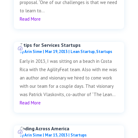
proposal. “One of our challenges is that we need
to learn to...
Read More
7 tips for Services Startups
by
Arin Sime
|
Mar 19, 2013
|
Lean Startup
,
Startups
Early in 2013, I was sitting on a beach in Costa
Rica with the AgilityFeat team. Also with me was
an author and visionary we hired to come work
with our team for a couple days. That visionary
was Patrick Vlaskovits, co-author of “The Lean...
Read More
Coding Across America
by
Arin Sime
|
Mar 15, 2013
|
Startups