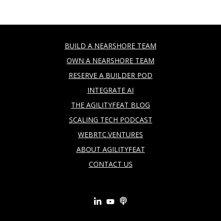
BUILD A NEARSHORE TEAM
OWN A NEARSHORE TEAM
RESERVE A BUILDER POD
INTEGRATE AI
THE AGILITYFEAT BLOG
SCALING TECH PODCAST
WEBRTC.VENTURES
ABOUT AGILITYFEAT
CONTACT US