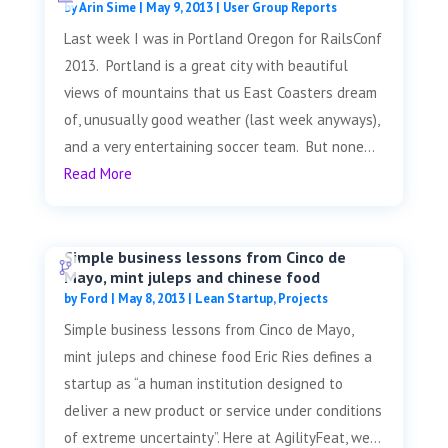
by
Arin Sime
|
May 9, 2013
|
User Group Reports
Last week I was in Portland Oregon for RailsConf
2013. Portland is a great city with beautiful
views of mountains that us East Coasters dream
of, unusually good weather (last week anyways),
and a very entertaining soccer team. But none...
Read More
Simple business lessons from Cinco de
Mayo, mint juleps and chinese food
by
Ford
|
May 8, 2013
|
Lean Startup
,
Projects
Simple business lessons from Cinco de Mayo,
mint juleps and chinese food Eric Ries defines a
startup as “a human institution designed to
deliver a new product or service under conditions
of extreme uncertainty”. Here at AgilityFeat, we...