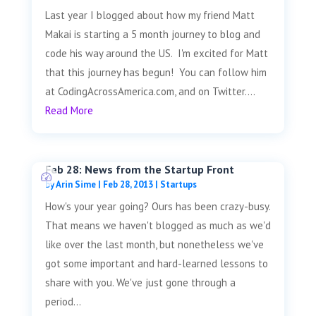
Last year I blogged about how my friend Matt
Makai is starting a 5 month journey to blog and
code his way around the US. I'm excited for Matt
that this journey has begun! You can follow him
at CodingAcrossAmerica.com, and on Twitter....
Read More
Feb 28: News from the Startup Front
by
Arin Sime
|
Feb 28, 2013
|
Startups
How's your year going? Ours has been crazy-busy.
That means we haven't blogged as much as we'd
like over the last month, but nonetheless we've
got some important and hard-learned lessons to
share with you. We've just gone through a
period...