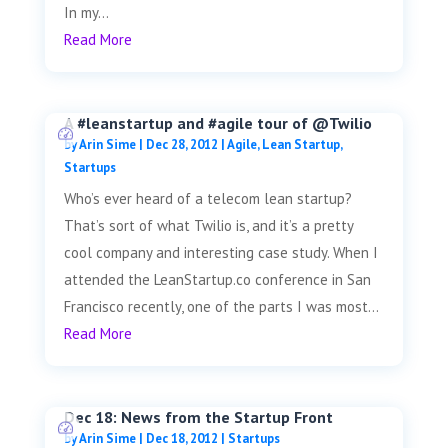
In my...
Read More
A #leanstartup and #agile tour of @Twilio
by
Arin Sime
|
Dec 28, 2012
|
Agile
,
Lean Startup
,
Startups
Who’s ever heard of a telecom lean startup?
That’s sort of what Twilio is, and it’s a pretty
cool company and interesting case study. When I
attended the LeanStartup.co conference in San
Francisco recently, one of the parts I was most...
Read More
Dec 18: News from the Startup Front
by
Arin Sime
|
Dec 18, 2012
|
Startups