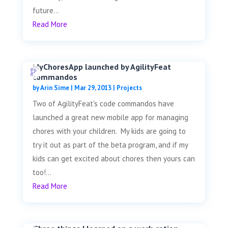
future...
Read More
MyChoresApp launched by AgilityFeat
commandos
by
Arin Sime
|
Mar 29, 2013
|
Projects
Two of AgilityFeat's code commandos have
launched a great new mobile app for managing
chores with your children. My kids are going to
try it out as part of the beta program, and if my
kids can get excited about chores then yours can
too!...
Read More