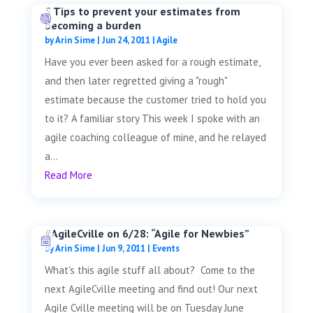
5 Tips to prevent your estimates from
becoming a burden
by
Arin Sime
|
Jun 24, 2011
|
Agile
Have you ever been asked for a rough estimate,
and then later regretted giving a "rough"
estimate because the customer tried to hold you
to it? A familiar story This week I spoke with an
agile coaching colleague of mine, and he relayed
a...
Read More
#AgileCville on 6/28: “Agile for Newbies”
by
Arin Sime
|
Jun 9, 2011
|
Events
What's this agile stuff all about? Come to the
next AgileCville meeting and find out! Our next
Agile Cville meeting will be on Tuesday June