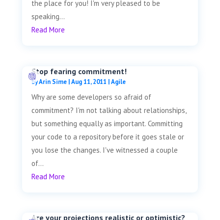
the place for you! I'm very pleased to be
speaking...
Read More
Stop fearing commitment!
by
Arin Sime
|
Aug 11, 2011
|
Agile
Why are some developers so afraid of
commitment? I'm not talking about relationships,
but something equally as important. Committing
your code to a repository before it goes stale or
you lose the changes. I've witnessed a couple
of...
Read More
Are your projections realistic or optimistic?