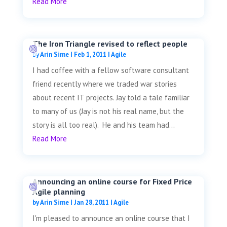
Read More
The Iron Triangle revised to reflect people
by
Arin Sime
|
Feb 1, 2011
|
Agile
I had coffee with a fellow software consultant
friend recently where we traded war stories
about recent IT projects. Jay told a tale familiar
to many of us (Jay is not his real name, but the
story is all too real). He and his team had...
Read More
Announcing an online course for Fixed Price
Agile planning
by
Arin Sime
|
Jan 28, 2011
|
Agile
I'm pleased to announce an online course that I