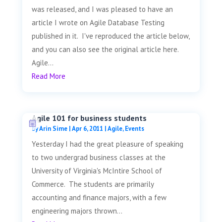
was released, and I was pleased to have an
article I wrote on Agile Database Testing
published in it. I've reproduced the article below,
and you can also see the original article here.
Agile...
Read More
Agile 101 for business students
by
Arin Sime
|
Apr 6, 2011
|
Agile
,
Events
Yesterday I had the great pleasure of speaking
to two undergrad business classes at the
University of Virginia's McIntire School of
Commerce. The students are primarily
accounting and finance majors, with a few
engineering majors thrown...