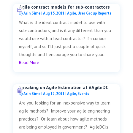
Agile contract models for sub-contractors
by
Arin Sime
|
Aug 15, 2011
|
Agile
,
User Group Reports
What is the ideal contract model to use with
sub-contractors, and is it any different than you
would use with a lead contractor? I'm curious
myself, and so I'll just post a couple of quick
thoughts and I encourage you to share your...
Read More
Speaking on Agile Estimation at #AgileDC
by
Arin Sime
|
Aug 12, 2011
|
Agile
,
Events
Are you looking for an inexpensive way to learn
agile methods? Improve your agile engineering
practices? Or learn about how agile methods
are being employed in government? AgileDC is