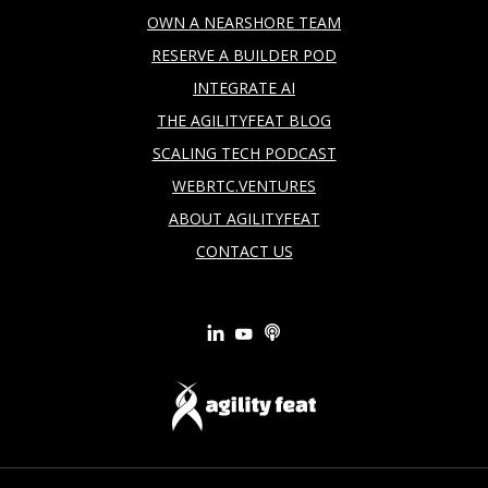
OWN A NEARSHORE TEAM
RESERVE A BUILDER POD
INTEGRATE AI
THE AGILITYFEAT BLOG
SCALING TECH PODCAST
WEBRTC.VENTURES
ABOUT AGILITYFEAT
CONTACT US