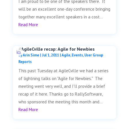
I am proud to be one of the speakers there. It
will be an excellent one-day conference bringing
together many excellent speakers in a cost...
Read More
#AgileCville recap: Agile for Newbies
by
Arin Sime
|
Jul 1, 2011
|
Agile
,
Events
,
User Group
Reports
This past Tuesday at AgileCville we had a series
of lightning talks on "Agile for Newbies." The
meeting went very well, and I'll provide a brief
recap of it here. Thanks go to RallySoftware,
who sponsored the meeting this month and...
Read More