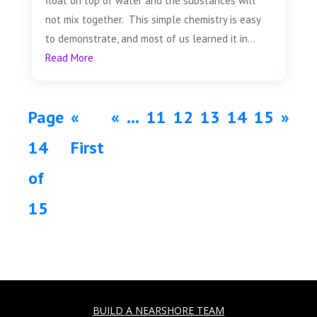
float on top of water and the substances will
not mix together. This simple chemistry is easy
to demonstrate, and most of us learned it in...
Read More
Page
«
«
...
11
12
13
14
15
»
14
First
of
15
BUILD A NEARSHORE TEAM