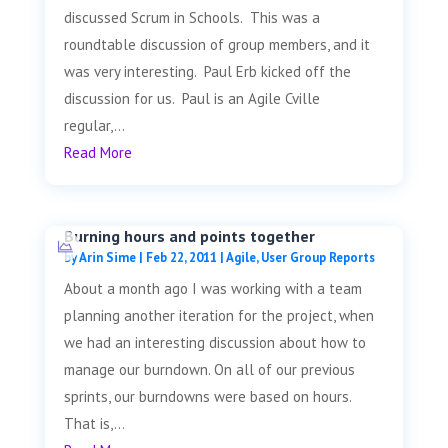
discussed Scrum in Schools. This was a
roundtable discussion of group members, and it
was very interesting. Paul Erb kicked off the
discussion for us. Paul is an Agile Cville
regular,...
Read More
Burning hours and points together
by
Arin Sime
|
Feb 22, 2011
|
Agile
,
User Group Reports
About a month ago I was working with a team
planning another iteration for the project, when
we had an interesting discussion about how to
manage our burndown. On all of our previous
sprints, our burndowns were based on hours.
That is,...