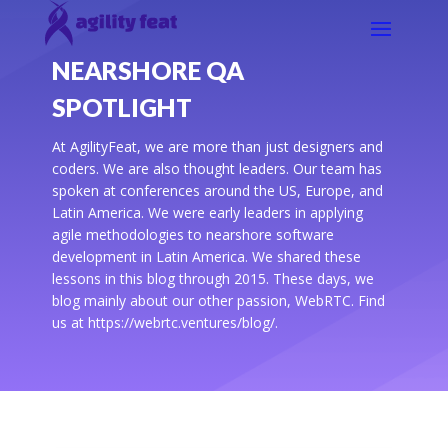
NEARSHORE QA
SPOTLIGHT
At AgilityFeat, we are more than just designers and
coders. We are also thought leaders. Our team has
spoken at conferences around the US, Europe, and
Latin America. We were early leaders in applying
agile methodologies to nearshore software
development in Latin America. We shared these
lessons in this blog through 2015. These days, we
blog mainly about our other passion, WebRTC. Find
us at https://webrtc.ventures/blog/.