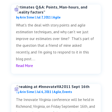
Estimates Q&A: Points, Man-hours, and
“reality factors”
by
Arin Sime
|
Jul 7, 2011
|
Agile
What's the deal with story points and agile
estimation techniques, and why can't we just
improve our estimates over time? That's part of
the question that a friend of mine asked
recently, and I'm going to respond to it in this
blog post....
Read More
Speaking at #InnovateVA2011 Sept 16th
by
Arin Sime
|
Jul 6, 2011
|
Agile
,
Events
The Innovate Virginia conference will be held in
Richmond, Virginia, on Friday September 16th, and