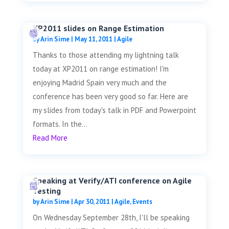
XP2011 slides on Range Estimation
by
Arin Sime
|
May 11, 2011
|
Agile
Thanks to those attending my lightning talk
today at XP2011 on range estimation! I'm
enjoying Madrid Spain very much and the
conference has been very good so far. Here are
my slides from today's talk in PDF and Powerpoint
formats. In the...
Read More
Speaking at Verify/ATI conference on Agile
Testing
by
Arin Sime
|
Apr 30, 2011
|
Agile
,
Events
On Wednesday September 28th, I'll be speaking