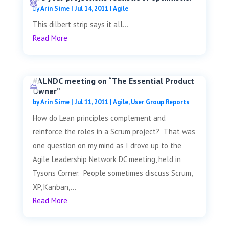
by
Arin Sime
|
Jul 14, 2011
|
Agile
This dilbert strip says it all...
Read More
#ALNDC meeting on “The Essential Product
Owner”
by
Arin Sime
|
Jul 11, 2011
|
Agile
,
User Group Reports
How do Lean principles complement and
reinforce the roles in a Scrum project? That was
one question on my mind as I drove up to the
Agile Leadership Network DC meeting, held in
Tysons Corner. People sometimes discuss Scrum,
XP, Kanban,...
Read More