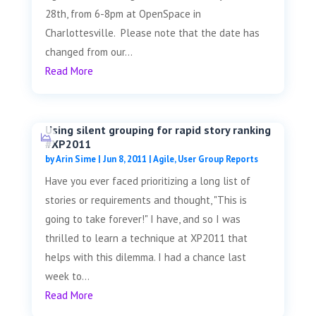
28th, from 6-8pm at OpenSpace in
Charlottesville. Please note that the date has
changed from our...
Read More
Using silent grouping for rapid story ranking
#XP2011
by
Arin Sime
|
Jun 8, 2011
|
Agile
,
User Group Reports
Have you ever faced prioritizing a long list of
stories or requirements and thought, "This is
going to take forever!" I have, and so I was
thrilled to learn a technique at XP2011 that
helps with this dilemma. I had a chance last
week to...
Read More