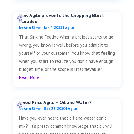
How Agile prevents the Chopping Block
Paradox
by
Arin Sime
|
Jan 4, 2011
|
Agile
That Sinking Feeling When a project starts to go
wrong, you know it well before you admit it to
yourself or your customer. You know that feeling
when you start to realize you don't have enough
budget, time, or the scope is unachievable?...
Read More
Fixed Price Agile – Oil and Water?
by
Arin Sime
|
Dec 22, 2010
|
Agile
Have you ever heard that oil and water don’t
mix? It’s pretty common knowledge that oil will