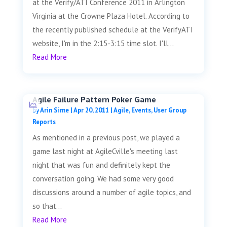
at the Verify/ATI Conference 2011 in Arlington
Virginia at the Crowne Plaza Hotel. According to
the recently published schedule at the VerifyATI
website, I'm in the 2:15-3:15 time slot. I'll...
Read More
Agile Failure Pattern Poker Game
by
Arin Sime
|
Apr 20, 2011
|
Agile
,
Events
,
User Group
Reports
As mentioned in a previous post, we played a
game last night at AgileCville's meeting last
night that was fun and definitely kept the
conversation going. We had some very good
discussions around a number of agile topics, and
so that...
Read More