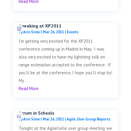
Read More
Speaking at XP2011
by
Arin Sime
|
Mar 26, 2011
|
Events
I'm getting very excited for the XP2011
conference coming up in Madrid in May. I was
also very excited to have my lightning talk on
range estimation accepted to the conference. If
you'll be at the conference, I hope you'll stop by!
My...
Read More
Scrum in Schools
by
Arin Sime
|
Mar 16, 2011
|
Agile
,
User Group Reports
Tonight at the AgileCville user group meeting, we