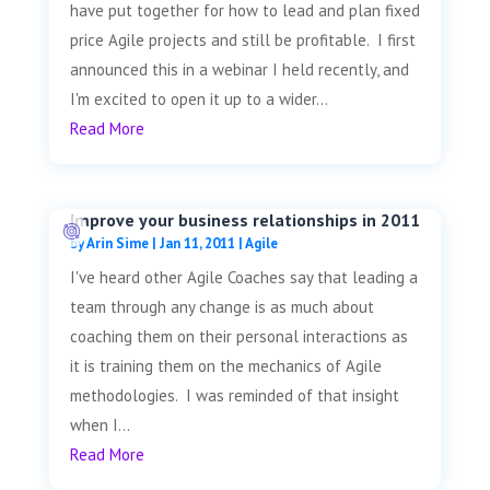
have put together for how to lead and plan fixed
price Agile projects and still be profitable. I first
announced this in a webinar I held recently, and
I'm excited to open it up to a wider...
Read More
Improve your business relationships in 2011
by
Arin Sime
|
Jan 11, 2011
|
Agile
I've heard other Agile Coaches say that leading a
team through any change is as much about
coaching them on their personal interactions as
it is training them on the mechanics of Agile
methodologies. I was reminded of that insight
when I...
Read More