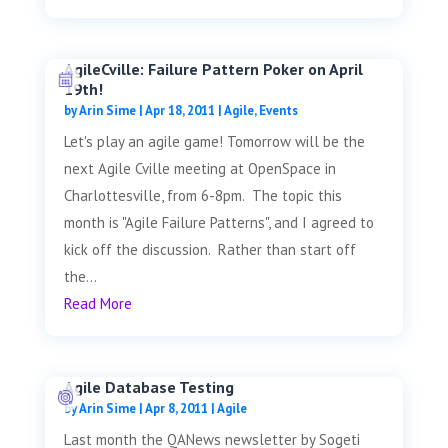
AgileCville: Failure Pattern Poker on April
19th!
by
Arin Sime
|
Apr 18, 2011
|
Agile
,
Events
Let's play an agile game! Tomorrow will be the
next Agile Cville meeting at OpenSpace in
Charlottesville, from 6-8pm. The topic this
month is "Agile Failure Patterns", and I agreed to
kick off the discussion. Rather than start off
the...
Read More
Agile Database Testing
by
Arin Sime
|
Apr 8, 2011
|
Agile
Last month the QANews newsletter by Sogeti