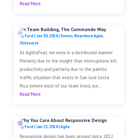
Read More
On Team Building, The Commando Way
by
Ford
|
Jan 30, 2014
|
Events
,
Nearshore Agile
,
Outsource
At AgilityFeat, we work in a distributed manner.
Primarily due to the insight that interruptions kill
productivity and partially due to the painful
traffic situation that exists in San José Costa
Rica (where most of our team lives), our...
Read More
Why You Care About Responsive Design
by
Ford
|
Jan 23, 2014
|
Agile
Responsive design has been around since 2012.