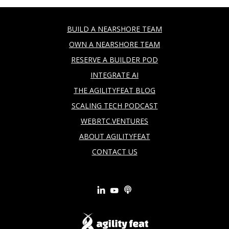
BUILD A NEARSHORE TEAM
OWN A NEARSHORE TEAM
RESERVE A BUILDER POD
INTEGRATE AI
THE AGILITYFEAT BLOG
SCALING TECH PODCAST
WEBRTC.VENTURES
ABOUT AGILITYFEAT
CONTACT US