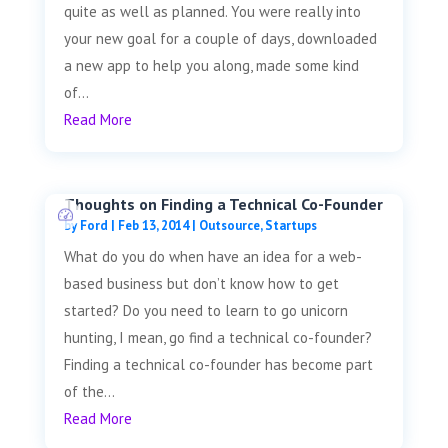
quite as well as planned. You were really into
your new goal for a couple of days, downloaded
a new app to help you along, made some kind
of...
Read More
Thoughts on Finding a Technical Co-Founder
by
Ford
|
Feb 13, 2014
|
Outsource
,
Startups
What do you do when have an idea for a web-
based business but don’t know how to get
started? Do you need to learn to go unicorn
hunting, I mean, go find a technical co-founder?
Finding a technical co-founder has become part
of the...
Read More