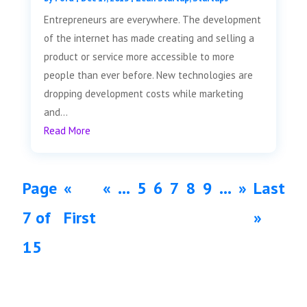
Entrepreneurs are everywhere. The development
of the internet has made creating and selling a
product or service more accessible to more
people than ever before. New technologies are
dropping development costs while marketing
and...
Read More
Page
«
«
...
5
6
7
8
9
...
»
Last
7 of
First
»
15