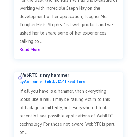
working with incredible Steph Hay on the
development of her application, Tougher.Me.
Tougher.Me is Steph's first web product and we
asked her to share some of her experiences
talking to...
Read More
WebRTC is my hammer
by
Arin Sime
|
Feb 3, 2014
|
Real Time
If all you have is a hammer, then everything
looks like a nail. I may be falling victim to this
old adage admittedly, but everywhere I look
recently I see possible applications of WebRTC
technology. For those not aware, WebRTC is part
of...