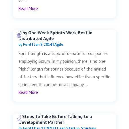
via...
Read More
Why One Week Sprints Work Best in
Distributed Agile
by
Ford
|
Jan 8, 2014
|
Agile
Sprint length is a topic of debate for companies
employing Scrum. In my opinion, there is no one
"right" length for sprints because of the myriad
of factors that influence how effective a specific
sprint length can be for a company....
Read More
4 Steps to Take Before Talking to a
Development Partner
by
Ford
|
Dec 17, 2013
|
Lean Startup
,
Startups