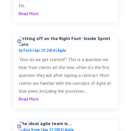
for...
Read More
Getting off on the Right Foot- Inside Sprint
Zero
by
Ford
|
Apr 29, 2014
|
Agile
“How do we get started?” This is a question we
hear from clients all the time, often it’s the first
question they ask after signing a contract. Most
clients are familiar with the concepts of Agile at
that point, including the processes...
Read More
The ideal agile team is…
by
Arin Sime
|
Apr 17, 2014
|
Agile