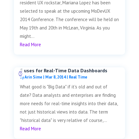
resident UX rockstar, Mariana Lopez has been
selected to speak at the upcoming MoDevUX
2014 Conference. The conference will be held on
May 19th and 20th in McLean, Virginia. As you
might...
Read More
5 uses for Real-Time Data Dashboards
by
Arin Sime
|
Mar 8, 2014
|
Real Time
What good is "Big Data" if it's old and out of
date? Data analysts and enterprises are finding
more needs for real-time insights into their data,
not just historical views into data. The term
"historical data" is very relative of course,...
Read More