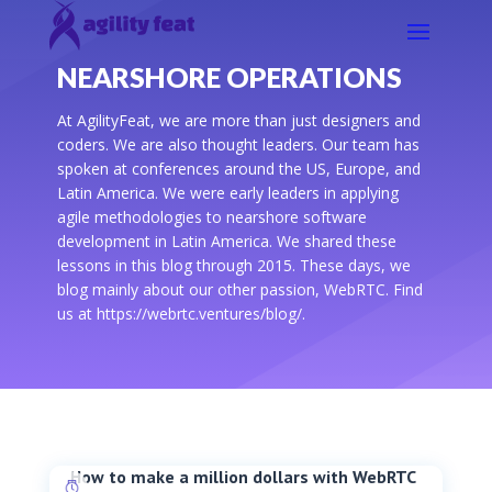
NEARSHORE OPERATIONS
At AgilityFeat, we are more than just designers and
coders. We are also thought leaders. Our team has
spoken at conferences around the US, Europe, and
Latin America. We were early leaders in applying
agile methodologies to nearshore software
development in Latin America. We shared these
lessons in this blog through 2015. These days, we
blog mainly about our other passion, WebRTC. Find
us at https://webrtc.ventures/blog/.
How to make a million dollars with WebRTC