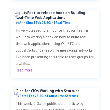
AgilityFeat to release book on Building
Real-Time Web Applications
by
Arin Sime
|
Feb 28, 2014
|
Real Time
I’m very pleased to announce that our team is
well into writing a book on how to build real-
time web applications using WebRTC and
publish/subscribe real-time messaging networks.
I’ve been presenting this topic to user groups for
a while...
Read More
Tips for CIOs Working with Startups
by
Ford
|
Feb 28, 2014
|
Outsource
,
Startups
This week, CIO.com published an article by