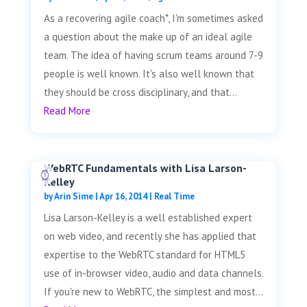
As a recovering agile coach*, I'm sometimes asked
a question about the make up of an ideal agile
team. The idea of having scrum teams around 7-9
people is well known. It's also well known that
they should be cross disciplinary, and that...
Read More
WebRTC Fundamentals with Lisa Larson-
Kelley
by
Arin Sime
|
Apr 16, 2014
|
Real Time
Lisa Larson-Kelley is a well established expert
on web video, and recently she has applied that
expertise to the WebRTC standard for HTML5
use of in-browser video, audio and data channels.
If you're new to WebRTC, the simplest and most...