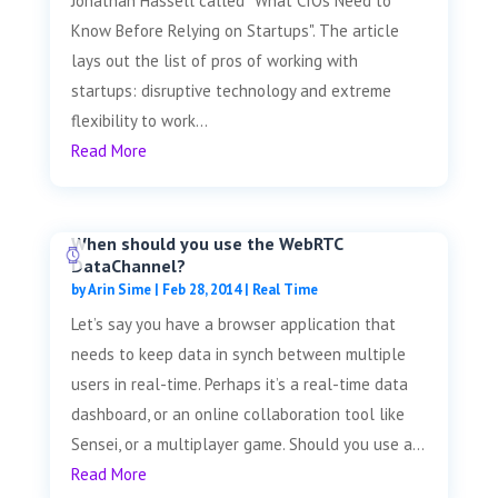
Jonathan Hassell called "What CIOs Need to
Know Before Relying on Startups". The article
lays out the list of pros of working with
startups: disruptive technology and extreme
flexibility to work...
Read More
When should you use the WebRTC
DataChannel?
by
Arin Sime
|
Feb 28, 2014
|
Real Time
Let’s say you have a browser application that
needs to keep data in synch between multiple
users in real-time. Perhaps it’s a real-time data
dashboard, or an online collaboration tool like
Sensei, or a multiplayer game. Should you use a...
Read More