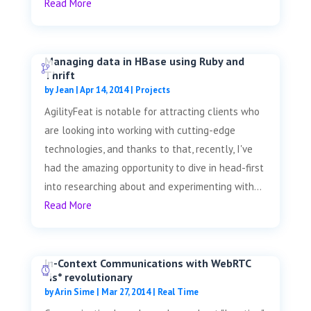
Read More
Managing data in HBase using Ruby and
Thrift
by
Jean
|
Apr 14, 2014
|
Projects
AgilityFeat is notable for attracting clients who
are looking into working with cutting-edge
technologies, and thanks to that, recently, I've
had the amazing opportunity to dive in head-first
into researching about and experimenting with...
Read More
In-Context Communications with WebRTC
*is* revolutionary
by
Arin Sime
|
Mar 27, 2014
|
Real Time