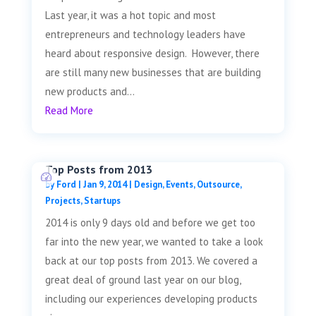
Last year, it was a hot topic and most
entrepreneurs and technology leaders have
heard about responsive design. However, there
are still many new businesses that are building
new products and...
Read More
Top Posts from 2013
by
Ford
|
Jan 9, 2014
|
Design
,
Events
,
Outsource
,
Projects
,
Startups
2014 is only 9 days old and before we get too
far into the new year, we wanted to take a look
back at our top posts from 2013. We covered a
great deal of ground last year on our blog,
including our experiences developing products