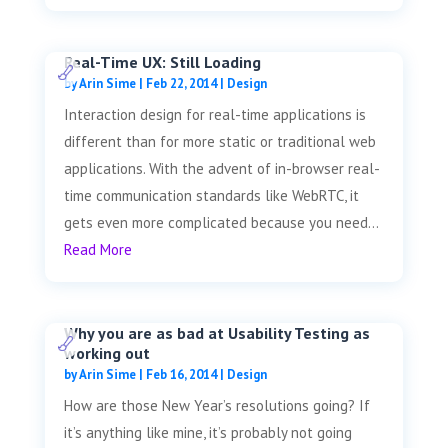
Real-Time UX: Still Loading
by
Arin Sime
|
Feb 22, 2014
|
Design
Interaction design for real-time applications is
different than for more static or traditional web
applications. With the advent of in-browser real-
time communication standards like WebRTC, it
gets even more complicated because you need...
Read More
Why you are as bad at Usability Testing as
working out
by
Arin Sime
|
Feb 16, 2014
|
Design
How are those New Year’s resolutions going? If
it’s anything like mine, it’s probably not going