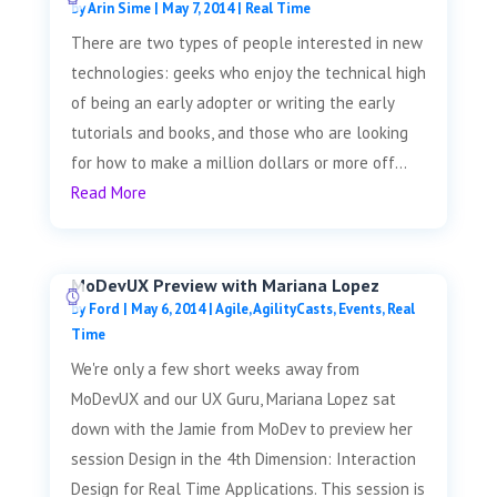
by
Arin Sime
|
May 7, 2014
|
Real Time
There are two types of people interested in new
technologies: geeks who enjoy the technical high
of being an early adopter or writing the early
tutorials and books, and those who are looking
for how to make a million dollars or more off...
Read More
MoDevUX Preview with Mariana Lopez
by
Ford
|
May 6, 2014
|
Agile
,
AgilityCasts
,
Events
,
Real
Time
We're only a few short weeks away from
MoDevUX and our UX Guru, Mariana Lopez sat
down with the Jamie from MoDev to preview her
session Design in the 4th Dimension: Interaction
Design for Real Time Applications. This session is