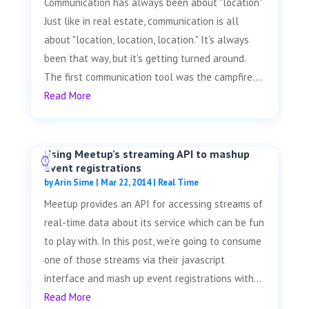
Communication has always been about "location"
Just like in real estate, communication is all
about "location, location, location." It's always
been that way, but it's getting turned around.
The first communication tool was the campfire....
Read More
Using Meetup’s streaming API to mashup
event registrations
by
Arin Sime
|
Mar 22, 2014
|
Real Time
Meetup provides an API for accessing streams of
real-time data about its service which can be fun
to play with. In this post, we’re going to consume
one of those streams via their javascript
interface and mash up event registrations with...
Read More