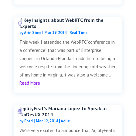
4 Key Insights about WebRTC from the
experts
by
Arin Sime
|
Mar 19, 2014
|
Real Time
This week I attended the WebRTC “conference in
a conference” that was part of Enterprise
Connect in Orlando Florida. In addition to being a
welcome respite from the lingering cold weather
of my home in Virginia, it was also a welcome...
Read More
AgilityFeat’s Mariana Lopez to Speak at
MoDevUX 2014
by
Ford
|
Mar 12, 2014
|
Agile
We're very excited to announce that AgilityFeat's