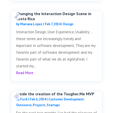
Changing the Interaction Design Scene in
Costa Rica
by
Mariana López
|
Feb 7, 2014
|
Design
Interaction Design, User Experience, Usability …
these terms are increasingly trendy and
important in software development. They are my
favorite part of software development and my
favorite part of what we do at AgilityFeat. I
started my...
Read More
Inside the creation of the Tougher.Me MVP
by
Ford
|
Feb 6, 2014
|
Customer Development
,
Outsource
,
Projects
,
Startups
For the past two months I've had the pleasure of