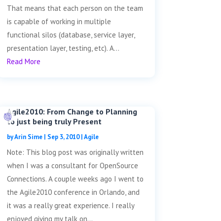
That means that each person on the team
is capable of working in multiple
functional silos (database, service layer,
presentation layer, testing, etc). A...
Read More
Agile2010: From Change to Planning
to just being truly Present
by
Arin Sime
|
Sep 3, 2010
|
Agile
Note: This blog post was originally written
when I was a consultant for OpenSource
Connections. A couple weeks ago I went to
the Agile2010 conference in Orlando, and
it was a really great experience. I really
enjoyed giving my talk on...