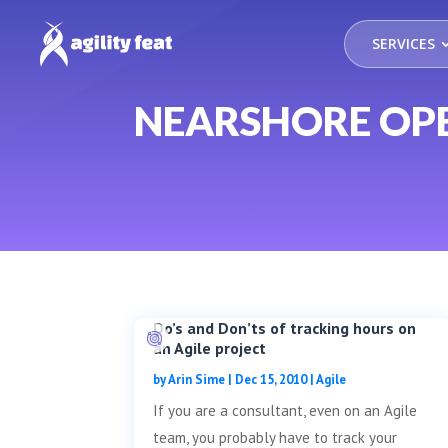
SERVICES
NEARSHORE OP
Do’s and Don’ts of tracking hours on
an Agile project
by
Arin Sime
|
Dec 15, 2010
|
Agile
If you are a consultant, even on an Agile
team, you probably have to track your