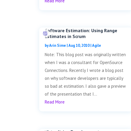
Read More
Software Estimation: Using Range
Estimates in Scrum
by
Arin Sime
|
Aug 10, 2010
|
Agile
Note: This blog post was originally written
when I was a consultant for OpenSource
Connections. Recently I wrote a blog post
on why software developers are typically
so bad at estimation. I also gave a preview
of the presentation that I...
Read More