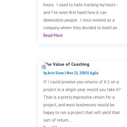
hours. I used to hate tracking my hours -
and I've seen first hand how it can
demoralize people. I once worked at a
company where they decided to build an...
Read More
The Value of Coaching
by
Arin Sime
|
Nov 21, 2010
|
Agile
If I could promise you returns of 6:1 on a
project in a single year, would you take it?
That is a pretty impressive return for a
project, and most businesses would be
happy to run a project that will yield that
sort of return....