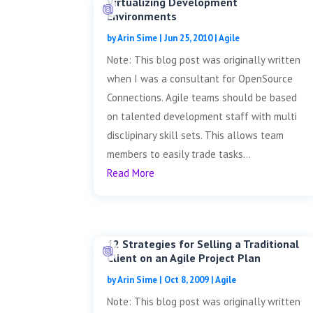
Virtualizing Development
Environments
by
Arin Sime
|
Jun 25, 2010
|
Agile
Note: This blog post was originally written
when I was a consultant for OpenSource
Connections. Agile teams should be based
on talented development staff with multi
disclipinary skill sets. This allows team
members to easily trade tasks...
Read More
12 Strategies for Selling a Traditional
Client on an Agile Project Plan
by
Arin Sime
|
Oct 8, 2009
|
Agile
Note: This blog post was originally written