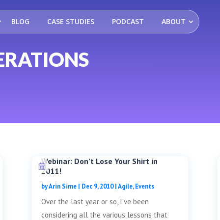
BLOG
CASE STUDIES
PODCAST
ABOUT
ERATIONS
Webinar: Don’t Lose Your Shirt in
2011!
by
Arin Sime
|
Dec 9, 2010
|
Agile
,
Events
Over the last year or so, I've been
considering all the various lessons that