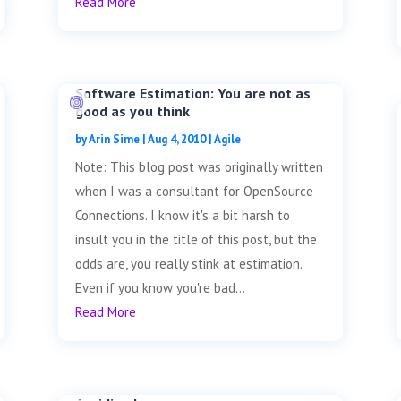
Read More
Software Estimation: You are not as
good as you think
by
Arin Sime
|
Aug 4, 2010
|
Agile
Note: This blog post was originally written
when I was a consultant for OpenSource
Connections. I know it's a bit harsh to
insult you in the title of this post, but the
odds are, you really stink at estimation.
Even if you know you're bad...
Read More