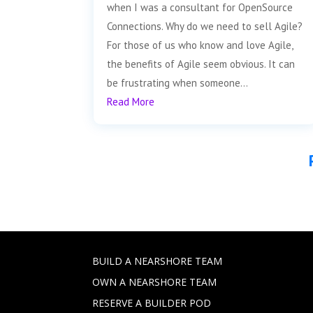
when I was a consultant for OpenSource
Connections. Why do we need to sell Agile?
For those of us who know and love Agile,
the benefits of Agile seem obvious. It can
be frustrating when someone...
Read More
BUILD A NEARSHORE TEAM
OWN A NEARSHORE TEAM
RESERVE A BUILDER POD