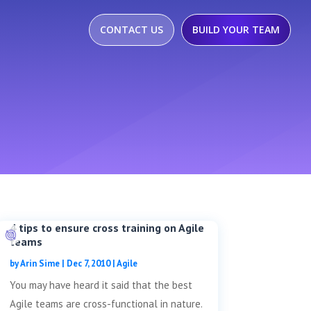
CONTACT US
BUILD YOUR TEAM
4 tips to ensure cross training on Agile
teams
by
Arin Sime
|
Dec 7, 2010
|
Agile
You may have heard it said that the best
Agile teams are cross-functional in nature.