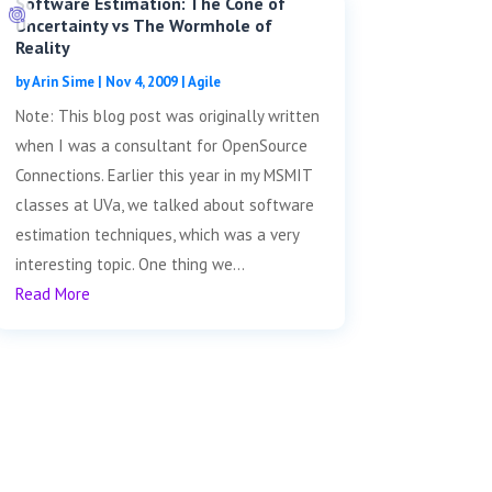
Software Estimation: The Cone of
Uncertainty vs The Wormhole of
Reality
by
Arin Sime
|
Nov 4, 2009
|
Agile
Note: This blog post was originally written
when I was a consultant for OpenSource
Connections. Earlier this year in my MSMIT
classes at UVa, we talked about software
estimation techniques, which was a very
interesting topic. One thing we...
Read More