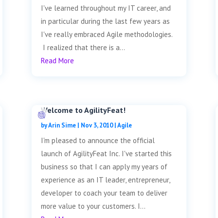
I've learned throughout my IT career, and
in particular during the last few years as
I've really embraced Agile methodologies.
I realized that there is a...
Read More
Welcome to AgilityFeat!
by
Arin Sime
|
Nov 3, 2010
|
Agile
I'm pleased to announce the official
launch of AgilityFeat Inc. I've started this
business so that I can apply my years of
experience as an IT leader, entrepreneur,
developer to coach your team to deliver
more value to your customers. I...