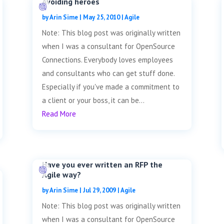
Avoiding heroes
by
Arin Sime
|
May 25, 2010
|
Agile
Note: This blog post was originally written
when I was a consultant for OpenSource
Connections. Everybody loves employees
and consultants who can get stuff done.
Especially if you've made a commitment to
a client or your boss, it can be...
Read More
Have you ever written an RFP the
Agile way?
by
Arin Sime
|
Jul 29, 2009
|
Agile
Note: This blog post was originally written
when I was a consultant for OpenSource