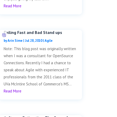
Read More
Failing Fast and Bad Stand ups
by
Arin Sime
|
Jul 28, 2010
|
Agile
Note: This blog post was originally written
when I was a consultant for OpenSource
Connections. Recently I had a chance to
speak about Agile with experienced IT
professionals from the 2011 class of the
UVa McIntire School of Commerce's MS...
Read More