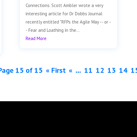
Connections. Scott Ambler wrote a very
interesting article for Dr Dobbs Journal
recently entitled "RFPs the Agile Way -- or -
- Fear and Loathing in the...
Read More
Page 15 of 15
« First
«
...
11
12
13
14
1