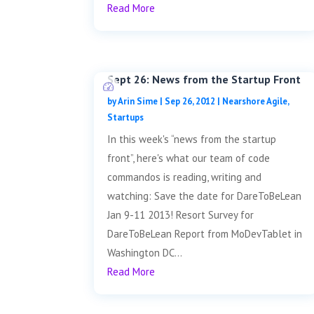
Read More
Sept 26: News from the Startup Front
by
Arin Sime
|
Sep 26, 2012
|
Nearshore Agile
,
Startups
In this week's “news from the startup
front”, here's what our team of code
commandos is reading, writing and
watching: Save the date for DareToBeLean
Jan 9-11 2013! Resort Survey for
DareToBeLean Report from MoDevTablet in
Washington DC...
Read More