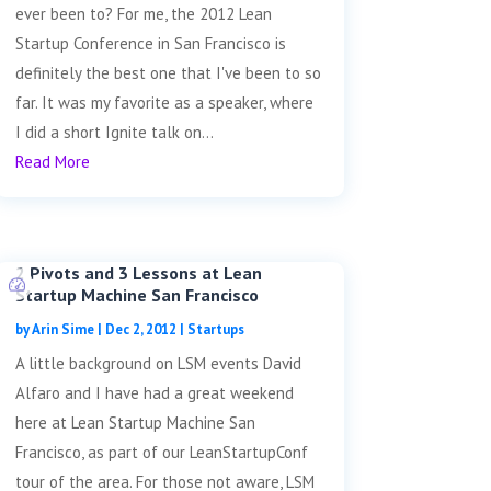
ever been to? For me, the 2012 Lean
Startup Conference in San Francisco is
definitely the best one that I've been to so
far. It was my favorite as a speaker, where
I did a short Ignite talk on...
Read More
2 Pivots and 3 Lessons at Lean
Startup Machine San Francisco
by
Arin Sime
|
Dec 2, 2012
|
Startups
A little background on LSM events David
Alfaro and I have had a great weekend
here at Lean Startup Machine San
Francisco, as part of our LeanStartupConf
tour of the area. For those not aware, LSM