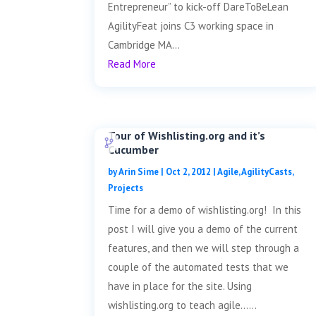
Entrepreneur” to kick-off DareToBeLean
AgilityFeat joins C3 working space in
Cambridge MA...
Read More
Tour of Wishlisting.org and it’s
Cucumber
by
Arin Sime
|
Oct 2, 2012
|
Agile
,
AgilityCasts
,
Projects
Time for a demo of wishlisting.org! In this
post I will give you a demo of the current
features, and then we will step through a
couple of the automated tests that we
have in place for the site. Using
wishlisting.org to teach agile......