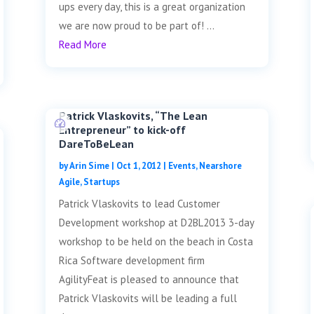
ups every day, this is a great organization
we are now proud to be part of! ...
Read More
Patrick Vlaskovits, “The Lean
Entrepreneur” to kick-off
DareToBeLean
by
Arin Sime
|
Oct 1, 2012
|
Events
,
Nearshore
Agile
,
Startups
Patrick Vlaskovits to lead Customer
Development workshop at D2BL2013 3-day
workshop to be held on the beach in Costa
Rica Software development firm
AgilityFeat is pleased to announce that
Patrick Vlaskovits will be leading a full