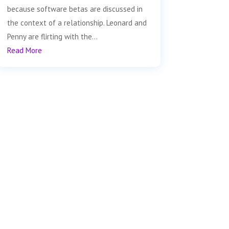
because software betas are discussed in
the context of a relationship. Leonard and
Penny are flirting with the...
Read More