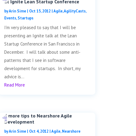
at Ignite Lean Startup Conference
by
Arin Sime
|
Oct 15, 2012
|
Agile
,
AgilityCasts
,
Events
,
Startups
I'm very pleased to say that I will be
presenting an Ignite talk at the Lean
Startup Conference in San Francisco in
December. I will talk about some anti-
patterns that I see in software
development for startups. In short, my
advice is...
Read More
4 more tips to Nearshore Agile
Development
by
Arin Sime
|
Oct 4, 2012
|
Agile
,
Nearshore