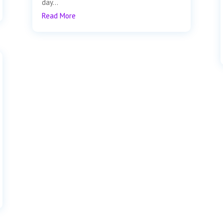
day...
Read More