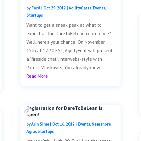
by
Ford
|
Oct 29, 2012
|
AgilityCasts
,
Events
,
Startups
Want to get a sneak peak at what to
expect at the DareToBeLean conference?
Well, here’s your chance! On November
15th at 12:30 EST, AgilityFeat will present
a “fireside chat”, interwebs-style with
Patrick Vlaskovits. You already know...
Read More
Registration for DareToBeLean is
open!
by
Arin Sime
|
Oct 16, 2012
|
Events
,
Nearshore
Agile
,
Startups