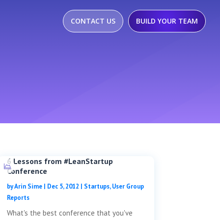
CONTACT US
BUILD YOUR TEAM
6 Lessons from #LeanStartup
Conference
by
Arin Sime
|
Dec 5, 2012
|
Startups
,
User Group
Reports
What's the best conference that you've