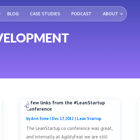
BLOG
CASE STUDIES
PODCAST
ABOUT
VELOPMENT
A few links from the #LeanStartup
Conference
by
Arin Sime
|
Dec 17, 2012
|
Lean Startup
The LeanStartup.co conference was great,
and internally at AgilityFeat we are still