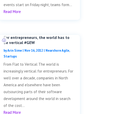
events start on Friday night, teams form...
Read More
For entrepreneurs, the world has to
be vertical #GEW
by
Arin Sime
|
Nov 16, 2012
|
Nearshore Agile
,
Startups
From Flat to Vertical The world is
increasingly vertical for entrepreneurs. For
well over a decade, companies in North
America and elsewhere have been
outsourcing parts of their software
development around the world in search
of the cost...
Read More