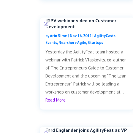
@PV webinar video on Customer
Development
by
Arin Sime
|
Nov 16, 2012
|
AgilityCasts
,
Events
,
Nearshore Agile
,
Startups
Yesterday the AgilityFeat team hosted a
webinar with Patrick Vlaskovits, co-author
of The Entrepreneurs Guide to Customer
Development and the upcoming "The Lean
Entrepreneur". Patrick will be leading a
workshop on customer development at...
Read More
Ford Englander joins AgilityFeat as VP