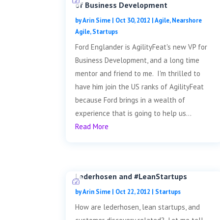
of Business Development
by
Arin Sime
|
Oct 30, 2012
|
Agile
,
Nearshore
Agile
,
Startups
Ford Englander is AgilityFeat's new VP for
Business Development, and a long time
mentor and friend to me. I'm thrilled to
have him join the US ranks of AgilityFeat
because Ford brings in a wealth of
experience that is going to help us...
Read More
Lederhosen and #LeanStartups
by
Arin Sime
|
Oct 22, 2012
|
Startups
How are lederhosen, lean startups, and