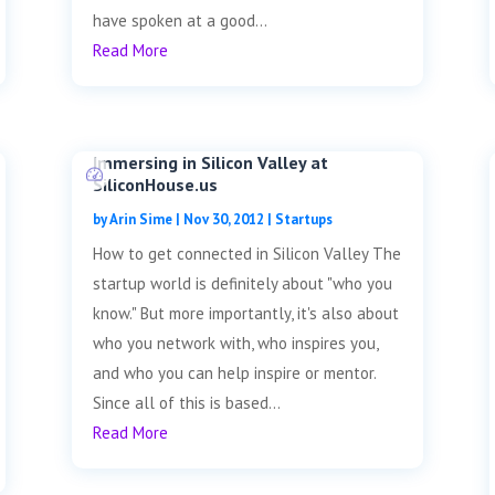
have spoken at a good...
Read More
Immersing in Silicon Valley at
SiliconHouse.us
by
Arin Sime
|
Nov 30, 2012
|
Startups
How to get connected in Silicon Valley The
startup world is definitely about "who you
know." But more importantly, it's also about
who you network with, who inspires you,
and who you can help inspire or mentor.
Since all of this is based...
Read More