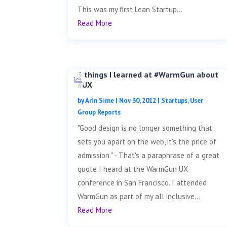
This was my first Lean Startup...
Read More
3 things I learned at #WarmGun about
#UX
by
Arin Sime
|
Nov 30, 2012
|
Startups
,
User
Group Reports
"Good design is no longer something that
sets you apart on the web, it's the price of
admission." - That's a paraphrase of a great
quote I heard at the WarmGun UX
conference in San Francisco. I attended
WarmGun as part of my all inclusive...
Read More