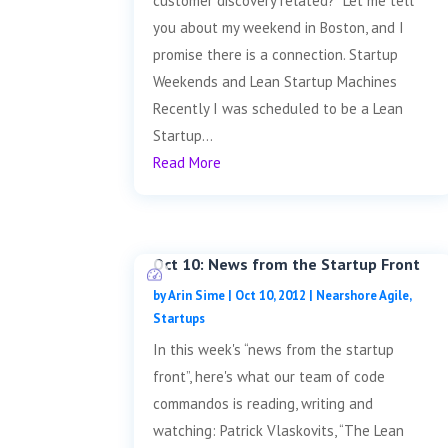
customer discovery related? Let me tell
you about my weekend in Boston, and I
promise there is a connection. Startup
Weekends and Lean Startup Machines
Recently I was scheduled to be a Lean
Startup...
Read More
Oct 10: News from the Startup Front
by
Arin Sime
|
Oct 10, 2012
|
Nearshore Agile
,
Startups
In this week's “news from the startup
front”, here's what our team of code
commandos is reading, writing and
watching: Patrick Vlaskovits, “The Lean