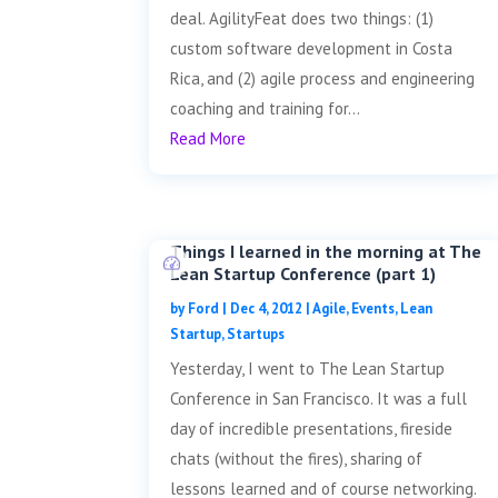
deal. AgilityFeat does two things: (1)
custom software development in Costa
Rica, and (2) agile process and engineering
coaching and training for...
Read More
Things I learned in the morning at The
Lean Startup Conference (part 1)
by
Ford
|
Dec 4, 2012
|
Agile
,
Events
,
Lean
Startup
,
Startups
Yesterday, I went to The Lean Startup
Conference in San Francisco. It was a full
day of incredible presentations, fireside
chats (without the fires), sharing of
lessons learned and of course networking.