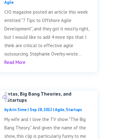
Agile
CIO magazine posted an article this week
entitled "7 Tips to Offshore Agile
Development", and they got it mostly right,
but I would like to add 4 more tips that I
think are critical to effective agile
outsourcing. Stephanie Overby wrote...
Read More
Betas, Big Bang Theories, and
#Startups
by
Arin Sime
|
Sep 28, 2012
|
Agile
,
Startups
My wife and I love the TV show "The Big
Bang Theory." And given the name of the
show, this clip is particularly funny to me