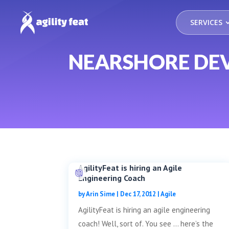
SERVICES
NEARSHORE DE
AgilityFeat is hiring an Agile
Engineering Coach
by
Arin Sime
|
Dec 17, 2012
|
Agile
AgilityFeat is hiring an agile engineering
coach! Well, sort of. You see … here’s the