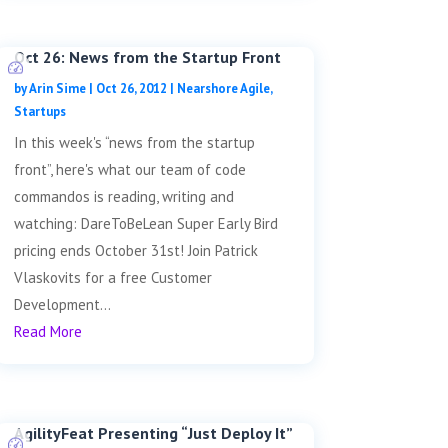
Oct 26: News from the Startup Front
by
Arin Sime
|
Oct 26, 2012
|
Nearshore Agile
,
Startups
In this week's “news from the startup
front”, here's what our team of code
commandos is reading, writing and
watching: DareToBeLean Super Early Bird
pricing ends October 31st! Join Patrick
Vlaskovits for a free Customer
Development...
Read More
AgilityFeat Presenting “Just Deploy It”