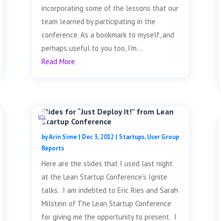
incorporating some of the lessons that our
team learned by participating in the
conference. As a bookmark to myself, and
perhaps useful to you too, I'm...
Read More
Slides for “Just Deploy It!” from Lean
Startup Conference
by
Arin Sime
|
Dec 3, 2012
|
Startups
,
User Group
Reports
Here are the slides that I used last night
at the Lean Startup Conference's Ignite
talks. I am indebted to Eric Ries and Sarah
Milstein of The Lean Startup Conference
for giving me the opportunity to present. I