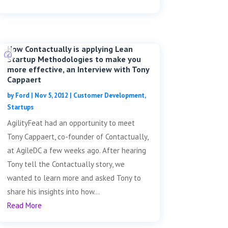
How Contactually is applying Lean
Startup Methodologies to make you
more effective, an Interview with Tony
Cappaert
by
Ford
|
Nov 5, 2012
|
Customer Development
,
Startups
AgilityFeat had an opportunity to meet
Tony Cappaert, co-founder of Contactually,
at AgileDC a few weeks ago. After hearing
Tony tell the Contactually story, we
wanted to learn more and asked Tony to
share his insights into how...
Read More