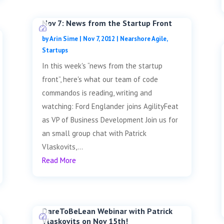
Nov 7: News from the Startup Front
by
Arin Sime
|
Nov 7, 2012
|
Nearshore Agile
,
Startups
In this week's “news from the startup
front”, here's what our team of code
commandos is reading, writing and
watching: Ford Englander joins AgilityFeat
as VP of Business Development Join us for
an small group chat with Patrick
Vlaskovits,...
Read More
DareToBeLean Webinar with Patrick
Vlaskovits on Nov 15th!