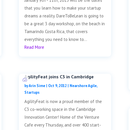
January 9th - 11th, 2013 will be the dates
that you learn how to make your startup
dreams a reality. DareToBeLean is going to
be a great 3 day workshop, on the beach in
Tamarindo Costa Rica, that covers
everything you need to know to...
Read More
AgilityFeat joins C3 in Cambridge
by
Arin Sime
|
Oct 9, 2012
|
Nearshore Agile
,
Startups
AgilityFeat is now a proud member of the
C3 co-working space in the Cambridge
Innovation Center! Home of the Venture
Cafe every Thursday, and over 400 start-