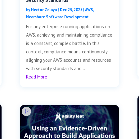
Security Standards
by
Hector Zelaya
|
Dec 23, 2025
|
AWS
,
Nearshore Software Development
For any enterprise running applications on
AWS, achieving and maintaining compliance
is a constant, complex battle. In this
context, compliance means continuously
aligning your AWS accounts and resources
with security standards and...
Read More