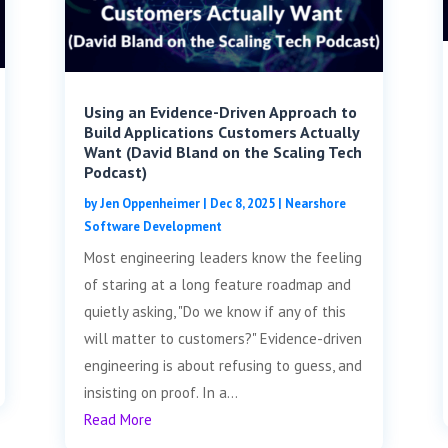
Using an Evidence-Driven Approach to
Build Applications Customers Actually
Want (David Bland on the Scaling Tech
Podcast)
by
Jen Oppenheimer
|
Dec 8, 2025
|
Nearshore
Software Development
Most engineering leaders know the feeling
of staring at a long feature roadmap and
quietly asking, "Do we know if any of this
will matter to customers?" Evidence-driven
engineering is about refusing to guess, and
insisting on proof. In a...
Read More