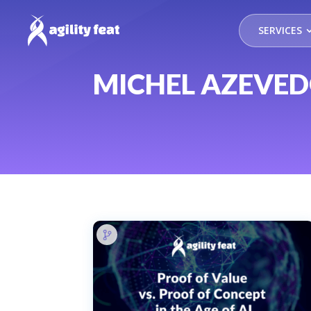
SERVICES
MICHEL AZEVE