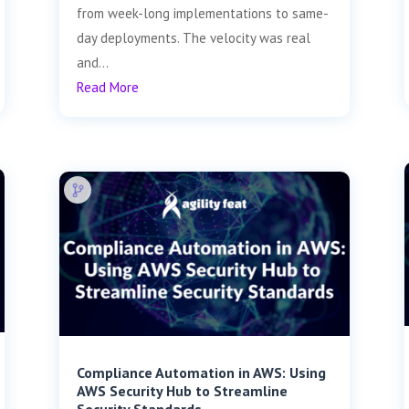
from week-long implementations to same-
day deployments. The velocity was real
and...
Read More
Compliance Automation in AWS: Using
AWS Security Hub to Streamline