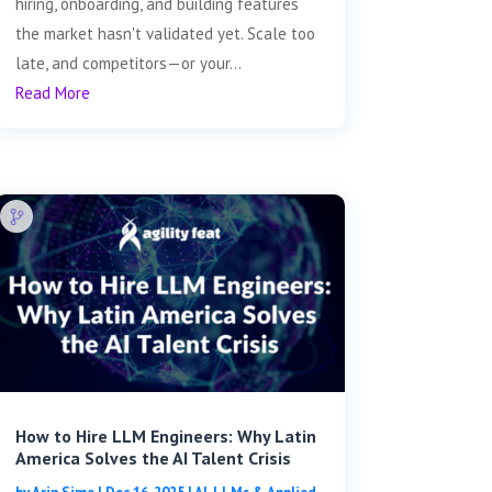
hiring, onboarding, and building features
the market hasn't validated yet. Scale too
late, and competitors—or your...
Read More
How to Hire LLM Engineers: Why Latin
America Solves the AI Talent Crisis