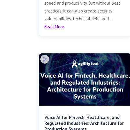
speed and productivity. But without best
practices, it can also create security
vulnerabilities, technical debt, and...
Read More
Voice AI for Fintech, Healthcare, and
Regulated Industries: Architecture for
Production Systems