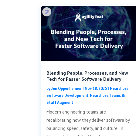
Blending People, Processes, and New
Tech for Faster Software Delivery
by
Jen Oppenheimer
|
Nov 18, 2025
|
Nearshore
Software Development
,
Nearshore Teams &
Staff Augment
Modern engineering teams are
recalibrating how they deliver software by
balancing speed, safety, and culture. In