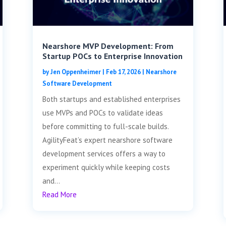
Nearshore MVP Development: From
Startup POCs to Enterprise Innovation
by
Jen Oppenheimer
|
Feb 17, 2026
|
Nearshore
Software Development
Both startups and established enterprises
use MVPs and POCs to validate ideas
before committing to full-scale builds.
AgilityFeat’s expert nearshore software
development services offers a way to
experiment quickly while keeping costs
and...
Read More