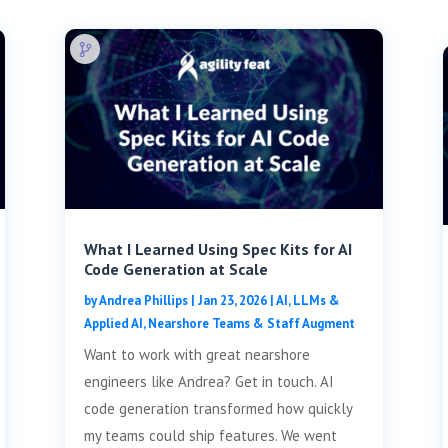
What I Learned Using Spec Kits for AI
Code Generation at Scale
by
Andrea Phillips
|
Jan 23, 2026
|
AI, LLMs &
Applied AI
,
Nearshore Teams & Staff Augment
Want to work with great nearshore
engineers like Andrea? Get in touch. AI
code generation transformed how quickly
my teams could ship features. We went