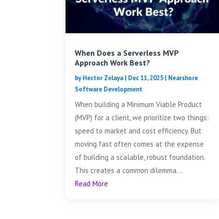
When Does a Serverless MVP
Approach Work Best?
by
Hector Zelaya
|
Dec 11, 2025
|
Nearshore
Software Development
When building a Minimum Viable Product
(MVP) for a client, we prioritize two things:
speed to market and cost efficiency. But
moving fast often comes at the expense
of building a scalable, robust foundation.
This creates a common dilemma...
Read More