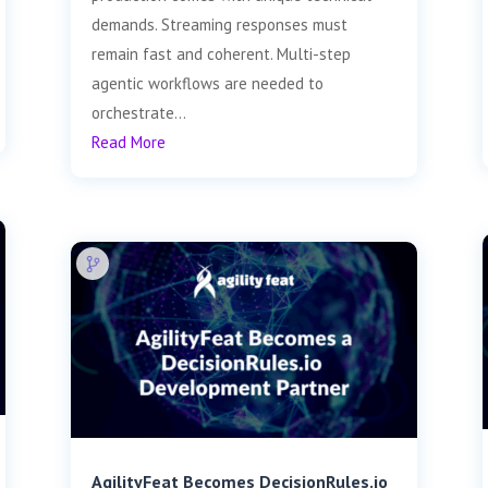
demands. Streaming responses must
remain fast and coherent. Multi-step
agentic workflows are needed to
orchestrate...
Read More
AgilityFeat Becomes DecisionRules.io