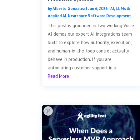
by
Alberto Gonzalez
|
Jan 6, 2026
|
AI, LLMs &
Applied AI
,
Nearshore Software Development
This post is grounded in two working Voice
AI demos our expert AI integrations team
built to explore how authority, execution,
and human-in-the-loop control actually
behave in production. If you are
automating customer support in a...
Read More