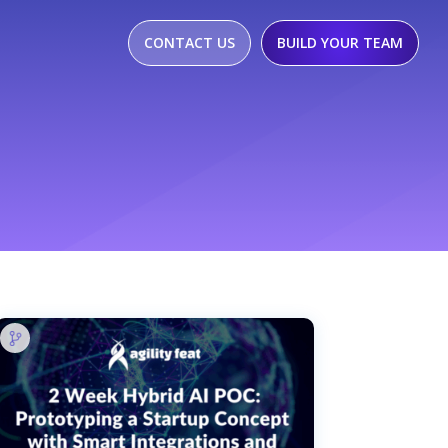
CONTACT US
BUILD YOUR TEAM