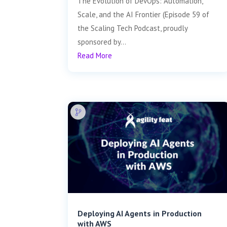
The Evolution of DevOps: Automation,
Scale, and the AI Frontier (Episode 59 of
the Scaling Tech Podcast, proudly
sponsored by...
Read More
Deploying AI Agents in Production
with AWS