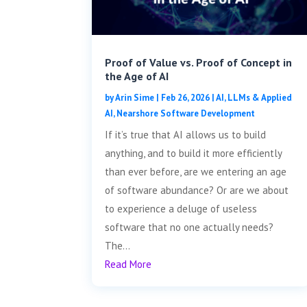
Proof of Value vs. Proof of Concept in
the Age of AI
by
Arin Sime
|
Feb 26, 2026
|
AI, LLMs & Applied
AI
,
Nearshore Software Development
If it’s true that AI allows us to build
anything, and to build it more efficiently
than ever before, are we entering an age
of software abundance? Or are we about
to experience a deluge of useless
software that no one actually needs?
The...
Read More