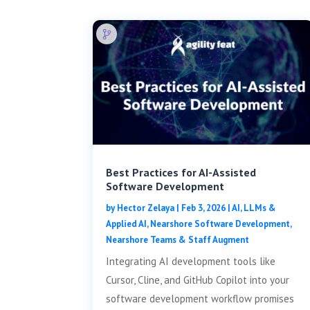
Best Practices for AI-Assisted
Software Development
by
Hector Zelaya
|
Feb 3, 2026
|
AI, LLMs &
Applied AI
,
Nearshore Software Development
,
Nearshore Teams & Staff Augment
Integrating AI development tools like
Cursor, Cline, and GitHub Copilot into your
software development workflow promises