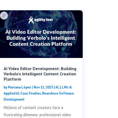
AI Video Editor Development: Building
Verbolo’s Intelligent Content Creation
Platform
by
Mariana López
|
Nov 11, 2025
|
AI, LLMs &
Applied AI
,
Case Studies
,
Nearshore Software
Development
Millions of content creators face a
frustrating dilemma: professional video