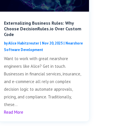
Externalizing Business Rules: Why
Choose DecisionRules.io Over Custom
Code
by
Alice Habitzreuter
|
Nov 20, 2025
|
Nearshore
Software Development
Want to work with great nearshore
engineers like Alice? Get in touch.
Businesses in financial services, insurance,
and e-commerce all rely on complex
decision logic to automate approvals,
pricing, and compliance. Traditionally,
these...
Read More