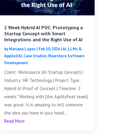
2 Week Hybrid AI POC: Prototyping a
Startup Concept with Smart
Integrations and the Right Use of AI
by
Mariana López
|
Feb 10, 2026
|
AI, LLMs &
Applied AI
,
Case Studies
,
Nearshore Software
Development
Client: Worksource (AI Startup Concept) |
Industry: HR Technology | Project Type:
Hybrid AI Proof of Concept | Timeline: 2
weeks "Working with [the AgilityFeat team]
was great. It is amazing to tell someone
the idea you have in your head...
Read More