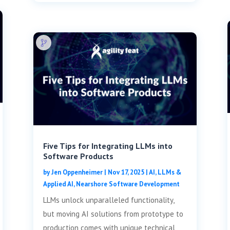
Five Tips for Integrating LLMs into
Software Products
by
Jen Oppenheimer
|
Nov 17, 2025
|
AI, LLMs &
Applied AI
,
Nearshore Software Development
LLMs unlock unparalleled functionality,
but moving AI solutions from prototype to
production comes with unique technical