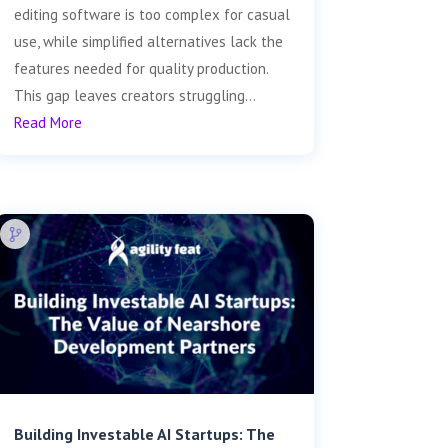
editing software is too complex for casual
use, while simplified alternatives lack the
features needed for quality production.
This gap leaves creators struggling...
Read More
Building Investable AI Startups: The