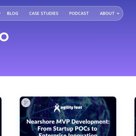
BLOG
CASE STUDIES
PODCAST
ABOUT
DO