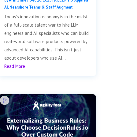
by
Arin Sime
|
Dec 16, 2025
|
AI, LLMs & Applied
AI
,
Nearshore Teams & Staff Augment
Today's innovation economy is in the midst
of a full-scale talent war to hire LLM
engineers and AI specialists who can build
real-world software products powered by
advanced AI capabilities. This isn't just
about developers who use AI...
Read More