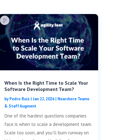
When Is the Right Time to Scale Your
Software Development Team?
by
Pedro Ruiz
|
Jan 22, 2026
|
Nearshore Teams
& Staff Augment
One of the hardest questions companies
face is when to scale a development team.
Scale too soon, and you'll burn runway on