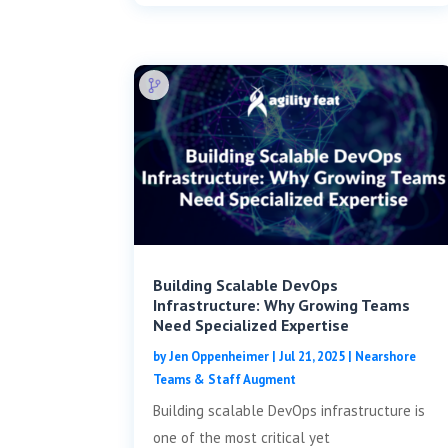
Building Scalable DevOps
Infrastructure: Why Growing Teams
Need Specialized Expertise
by
Jen Oppenheimer
|
Jul 21, 2025
|
Nearshore
Teams & Staff Augment
Building scalable DevOps infrastructure is
one of the most critical yet