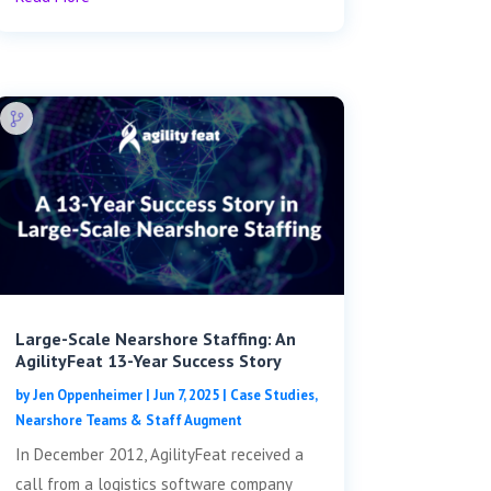
Large-Scale Nearshore Staffing: An
AgilityFeat 13-Year Success Story
by
Jen Oppenheimer
|
Jun 7, 2025
|
Case Studies
,
Nearshore Teams & Staff Augment
In December 2012, AgilityFeat received a
call from a logistics software company