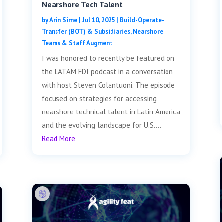
Nearshore Tech Talent
by
Arin Sime
|
Jul 10, 2025
|
Build-Operate-
Transfer (BOT) & Subsidiaries
,
Nearshore
Teams & Staff Augment
I was honored to recently be featured on
the LATAM FDI podcast in a conversation
with host Steven Colantuoni. The episode
focused on strategies for accessing
nearshore technical talent in Latin America
and the evolving landscape for U.S....
Read More