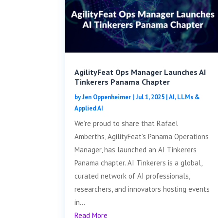
AgilityFeat Ops Manager Launches AI
Tinkerers Panama Chapter
by
Jen Oppenheimer
|
Jul 1, 2025
|
AI, LLMs &
Applied AI
We’re proud to share that Rafael
Amberths, AgilityFeat’s Panama Operations
Manager, has launched an AI Tinkerers
Panama chapter. AI Tinkerers is a global,
curated network of AI professionals,
researchers, and innovators hosting events
in...
Read More