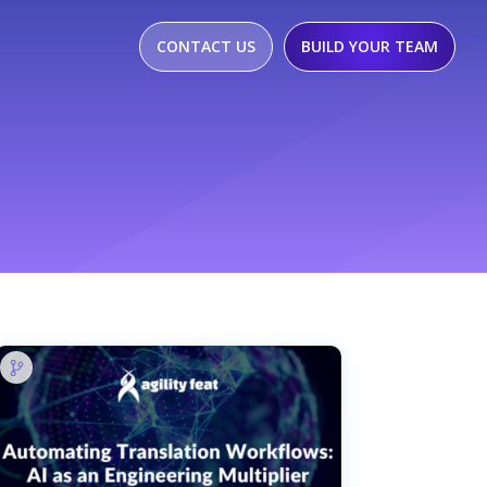
CONTACT US
BUILD YOUR TEAM