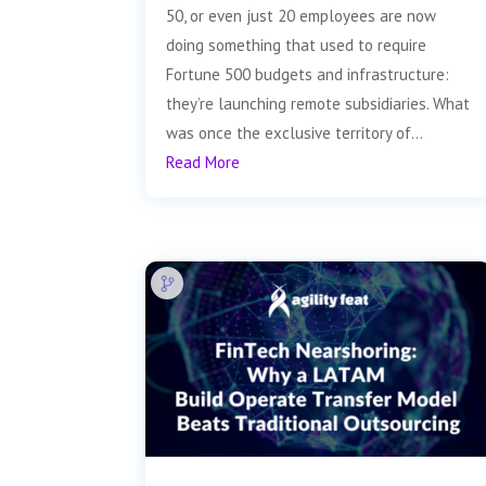
50, or even just 20 employees are now
doing something that used to require
Fortune 500 budgets and infrastructure:
they’re launching remote subsidiaries. What
was once the exclusive territory of...
Read More