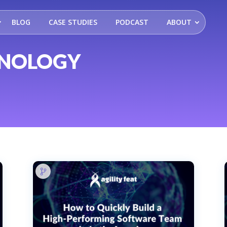
BLOG
CASE STUDIES
PODCAST
ABOUT
HNOLOGY