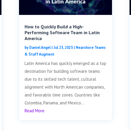
How to Quickly Build a High-
Performing Software Team in Latin
America
by
Daniel Angel
|
Jul 25, 2025
|
Nearshore Teams
& Staff Augment
Latin America has quickly emerged as a top
destination for building software teams
due to its skilled tech talent, cultural
alignment with North American companies,
and favorable time zones. Countries like
Colombia, Panama, and Mexico...
Read More