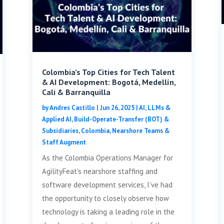
Colombia’s Top Cities for Tech Talent
& AI Development: Bogotá, Medellín,
Cali & Barranquilla
by
Andres Castillo
|
Jun 26, 2025
|
AI, LLMs &
Applied AI
,
Build-Operate-Transfer (BOT) &
Subsidiaries
,
Colombia
,
Nearshore Teams &
Staff Augment
As the Colombia Operations Manager for
AgilityFeat's nearshore staffing and
software development services, I’ve had
the opportunity to closely observe how
technology is taking a leading role in the