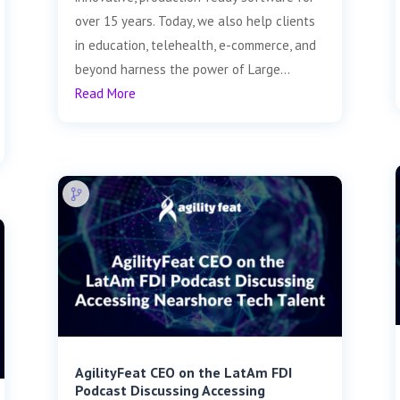
over 15 years. Today, we also help clients
in education, telehealth, e-commerce, and
beyond harness the power of Large...
Read More
AgilityFeat CEO on the LatAm FDI
Podcast Discussing Accessing