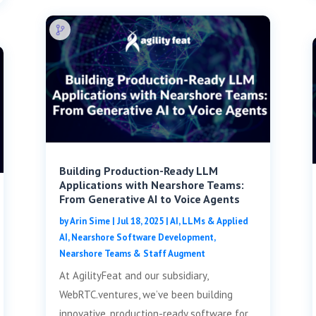
Building Production-Ready LLM
Applications with Nearshore Teams:
From Generative AI to Voice Agents
by
Arin Sime
|
Jul 18, 2025
|
AI, LLMs & Applied
AI
,
Nearshore Software Development
,
Nearshore Teams & Staff Augment
At AgilityFeat and our subsidiary,
WebRTC.ventures, we’ve been building
innovative, production-ready software for