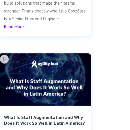
build solutions that make their teams
stronger. That’s exactly who Julio González
is. A Senior Frontend Engineer...
Read More
What Is Staff Augmentation and Why
Does It Work So Well in Latin America?