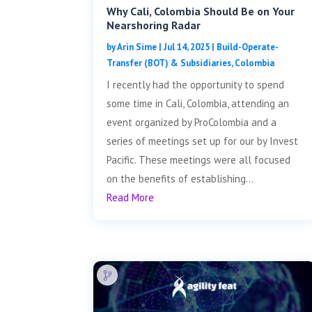
Why Cali, Colombia Should Be on Your
Nearshoring Radar
by
Arin Sime
|
Jul 14, 2025
|
Build-Operate-
Transfer (BOT) & Subsidiaries
,
Colombia
I recently had the opportunity to spend
some time in Cali, Colombia, attending an
event organized by ProColombia and a
series of meetings set up for our by Invest
Pacific. These meetings were all focused
on the benefits of establishing...
Read More