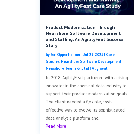
Product Modernization Through
Nearshore Software Development
and Staffing: An AgilityFeat Success
Story
by
Jen Oppenheimer
|
Jul 29, 2025
|
Case
Studies
,
Nearshore Software Development
,
Nearshore Teams & Staff Augment
In 2018, AgilityFeat partnered with a rising
innovator in the chemical data industry to
support their product modernization goals.
The client needed a flexible, cost-
effective way to evolve its sophisticated
data analysis platform and...
Read More