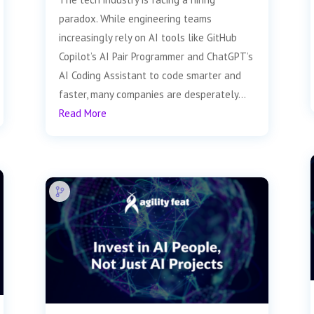
paradox. While engineering teams
increasingly rely on AI tools like GitHub
Copilot’s AI Pair Programmer and ChatGPT’s
AI Coding Assistant to code smarter and
faster, many companies are desperately...
Read More