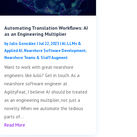
Automating Translation Workflows: AI
as an Engineering Multiplier
by
Julio González
|
Jul 22, 2025
|
AI, LLMs &
Applied AI
,
Nearshore Software Development
,
Nearshore Teams & Staff Augment
Want to work with great nearshore
engineers like Julio? Get in touch. As a
nearshore software engineer at
AgilityFeat, I believe AI should be treated
as an engineering multiplier, not just a
novelty. When we automate the tedious
parts of...
Read More