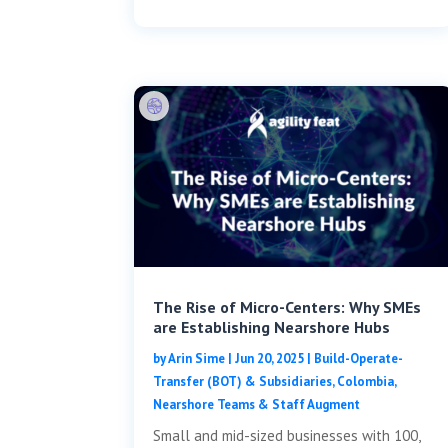
The Rise of Micro-Centers: Why SMEs
are Establishing Nearshore Hubs
by
Arin Sime
|
Jun 20, 2025
|
Build-Operate-
Transfer (BOT) & Subsidiaries
,
Colombia
,
Nearshore Teams & Staff Augment
Small and mid-sized businesses with 100,