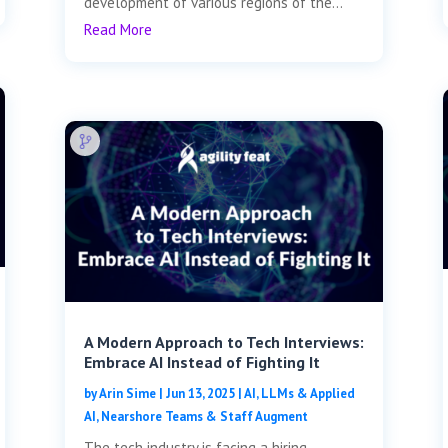
development of various regions of the...
Read More
A Modern Approach to Tech Interviews:
Embrace AI Instead of Fighting It
by
Arin Sime
|
Jun 13, 2025
|
AI, LLMs & Applied
AI
,
Nearshore Teams & Staff Augment
The tech industry is facing a hiring