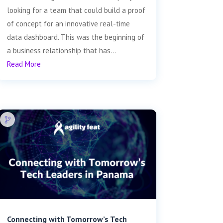
looking for a team that could build a proof
of concept for an innovative real-time
data dashboard. This was the beginning of
a business relationship that has...
Read More
Connecting with Tomorrow’s Tech