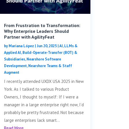
From Frustration to Transformation:
Why Enterprise Leaders Should
Partner with AgilityFeat
by
Mariana López
|
Jun 20, 2025
|
AI, LLMs &
Applied AI
,
Build-Operate-Transfer (BOT) &
Subsidiaries
,
Nearshore Software
Development
,
Nearshore Teams & Staff
Augment
I recently attended UXDX USA 2025 in New
York. As I talked to various Product
Owners, I thought to myself: If I were a
manager in a large enterprise right now, I’d
probably be pretty frustrated. Not because
large enterprises lack smart...
Read More