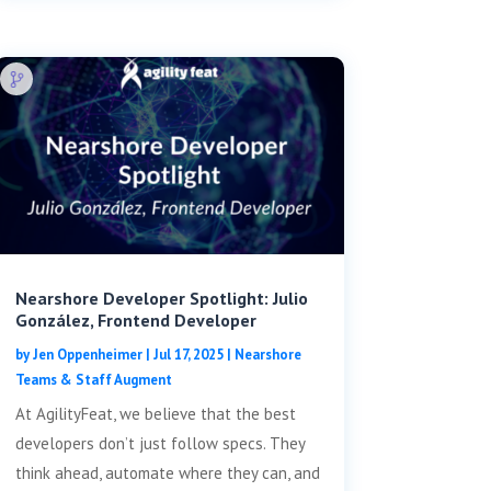
Nearshore Developer Spotlight: Julio
González, Frontend Developer
by
Jen Oppenheimer
|
Jul 17, 2025
|
Nearshore
Teams & Staff Augment
At AgilityFeat, we believe that the best
developers don’t just follow specs. They
think ahead, automate where they can, and