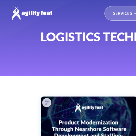
SERVICES
LOGISTICS TEC