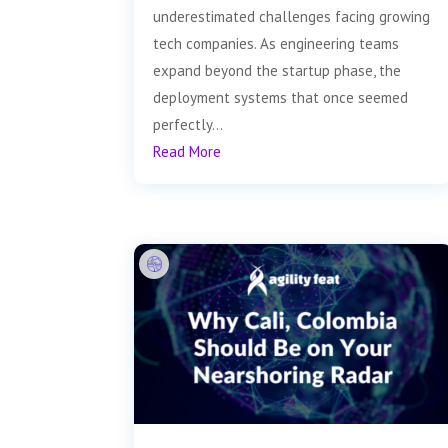
underestimated challenges facing growing
tech companies. As engineering teams
expand beyond the startup phase, the
deployment systems that once seemed
perfectly...
Read More