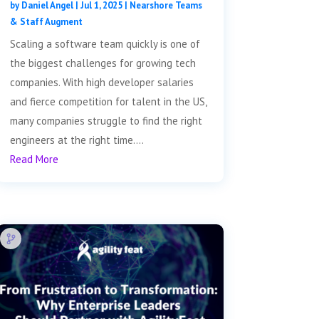
by
Daniel Angel
|
Jul 1, 2025
|
Nearshore Teams
& Staff Augment
Scaling a software team quickly is one of
the biggest challenges for growing tech
companies. With high developer salaries
and fierce competition for talent in the US,
many companies struggle to find the right
engineers at the right time....
Read More