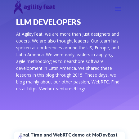
LLM DEVELOPERS
At AgilityFeat, we are more than just designers and
coders. We are also thought leaders. Our team has
spoken at conferences around the US, Europe, and
Latin America. We were early leaders in applying
agile methodologies to nearshore software
development in Latin America. We shared these
lessons in this blog through 2015. These days, we
blog mainly about our other passion, WebRTC. Find
us at https://webrtc.ventures/blog/.
Real Time and WebRTC demo at MoDevEast