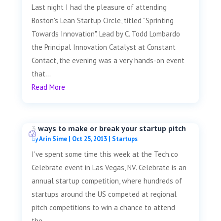
Last night I had the pleasure of attending
Boston's Lean Startup Circle, titled "Sprinting
Towards Innovation". Lead by C. Todd Lombardo
the Principal Innovation Catalyst at Constant
Contact, the evening was a very hands-on event
that...
Read More
3 ways to make or break your startup pitch
by
Arin Sime
|
Oct 25, 2013
|
Startups
I've spent some time this week at the Tech.co
Celebrate event in Las Vegas, NV. Celebrate is an
annual startup competition, where hundreds of
startups around the US competed at regional
pitch competitions to win a chance to attend
the...