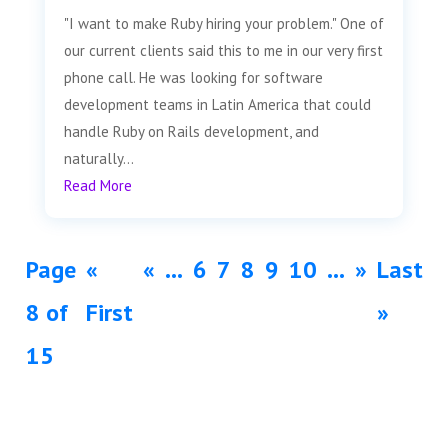
"I want to make Ruby hiring your problem." One of
our current clients said this to me in our very first
phone call. He was looking for software
development teams in Latin America that could
handle Ruby on Rails development, and
naturally...
Read More
Page
«
«
...
6
7
8
9
10
...
»
Last
8 of
First
»
15