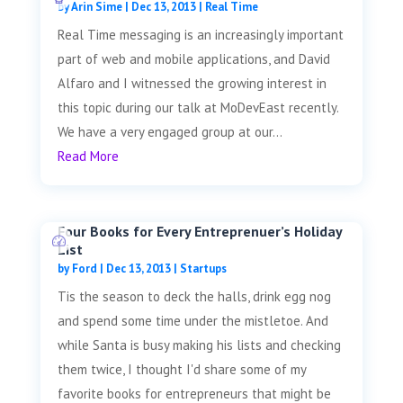
by
Arin Sime
|
Dec 13, 2013
|
Real Time
Real Time messaging is an increasingly important
part of web and mobile applications, and David
Alfaro and I witnessed the growing interest in
this topic during our talk at MoDevEast recently.
We have a very engaged group at our...
Read More
Four Books for Every Entreprenuer’s Holiday
List
by
Ford
|
Dec 13, 2013
|
Startups
Tis the season to deck the halls, drink egg nog
and spend some time under the mistletoe. And
while Santa is busy making his lists and checking
them twice, I thought I'd share some of my
favorite books for entrepreneurs that might be