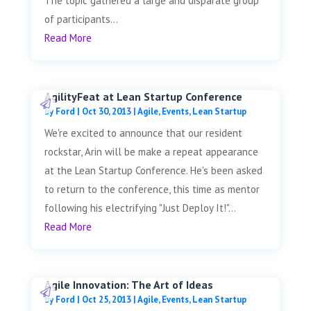
The topic gathered a large and disparate group
of participants...
Read More
AgilityFeat at Lean Startup Conference
by
Ford
|
Oct 30, 2013
|
Agile
,
Events
,
Lean Startup
We're excited to announce that our resident
rockstar, Arin will be make a repeat appearance
at the Lean Startup Conference. He's been asked
to return to the conference, this time as mentor
following his electrifying "Just Deploy It!"...
Read More
Agile Innovation: The Art of Ideas
by
Ford
|
Oct 25, 2013
|
Agile
,
Events
,
Lean Startup