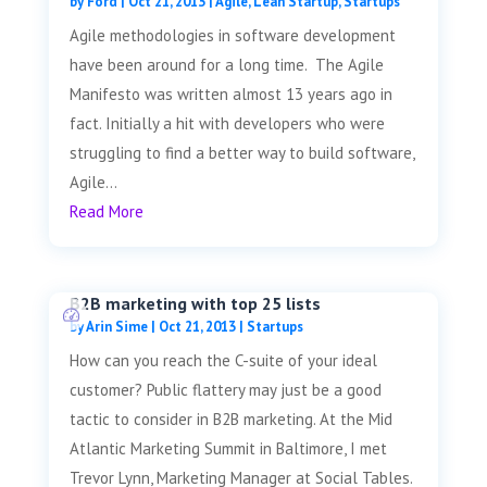
by
Ford
|
Oct 21, 2013
|
Agile
,
Lean Startup
,
Startups
Agile methodologies in software development
have been around for a long time. The Agile
Manifesto was written almost 13 years ago in
fact. Initially a hit with developers who were
struggling to find a better way to build software,
Agile...
Read More
B2B marketing with top 25 lists
by
Arin Sime
|
Oct 21, 2013
|
Startups
How can you reach the C-suite of your ideal
customer? Public flattery may just be a good
tactic to consider in B2B marketing. At the Mid
Atlantic Marketing Summit in Baltimore, I met
Trevor Lynn, Marketing Manager at Social Tables.