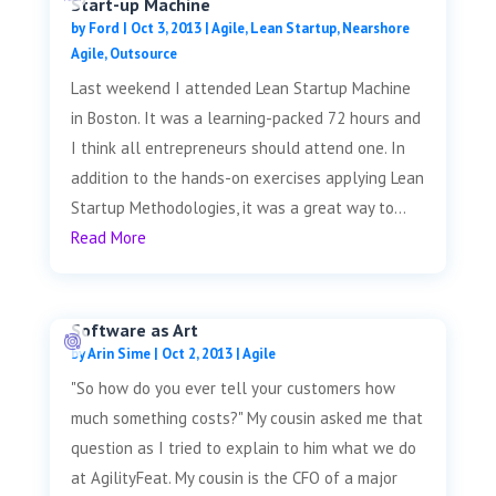
Start-up Machine
by
Ford
|
Oct 3, 2013
|
Agile
,
Lean Startup
,
Nearshore
Agile
,
Outsource
Last weekend I attended Lean Startup Machine
in Boston. It was a learning-packed 72 hours and
I think all entrepreneurs should attend one. In
addition to the hands-on exercises applying Lean
Startup Methodologies, it was a great way to...
Read More
Software as Art
by
Arin Sime
|
Oct 2, 2013
|
Agile
"So how do you ever tell your customers how
much something costs?" My cousin asked me that
question as I tried to explain to him what we do
at AgilityFeat. My cousin is the CFO of a major