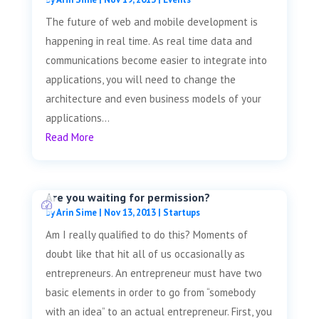
The future of web and mobile development is
happening in real time. As real time data and
communications become easier to integrate into
applications, you will need to change the
architecture and even business models of your
applications...
Read More
Are you waiting for permission?
by
Arin Sime
|
Nov 13, 2013
|
Startups
Am I really qualified to do this? Moments of
doubt like that hit all of us occasionally as
entrepreneurs. An entrepreneur must have two
basic elements in order to go from “somebody
with an idea” to an actual entrepreneur. First, you