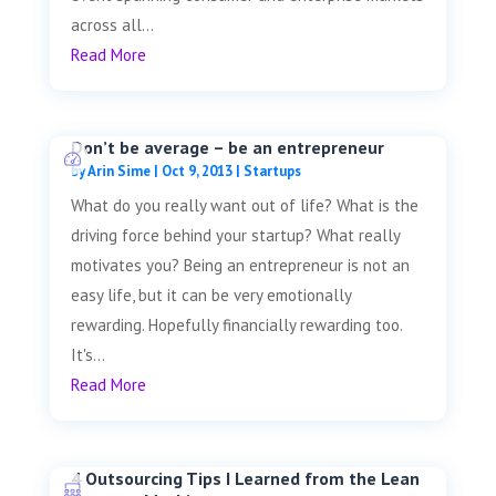
across all...
Read More
Don’t be average – be an entrepreneur
by
Arin Sime
|
Oct 9, 2013
|
Startups
What do you really want out of life? What is the
driving force behind your startup? What really
motivates you? Being an entrepreneur is not an
easy life, but it can be very emotionally
rewarding. Hopefully financially rewarding too.
It's...
Read More
4 Outsourcing Tips I Learned from the Lean