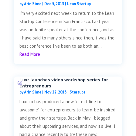
by
Arin Sime
|
Dec 5, 2013
|
Lean Startup
I'm very excited next week to return to the Lean
Startup Conference in San Francisco. Last year I
was an Ignite speaker at the conference, and as
I have said to many others since then, it was the
best conference I've been to as both an...
Read More
Luxr launches video workshop series for
entrepreneurs
by
Arin Sime
|
Nov 22, 2013
|
Startups
Luxr.co has produced a new “direct line to
awesome” for entrepreneurs to learn, be inspired,
and grow their startups. Back in May I blogged
about their upcoming services, and now it’s live! I
had a chance recently to try these new...