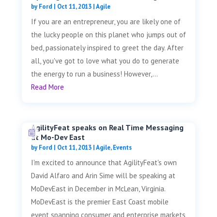
by
Ford
|
Oct 11, 2013
|
Agile
If you are an entrepreneur, you are likely one of
the lucky people on this planet who jumps out of
bed, passionately inspired to greet the day. After
all, you've got to love what you do to generate
the energy to run a business! However,...
Read More
AgilityFeat speaks on Real Time Messaging
at Mo-Dev East
by
Ford
|
Oct 11, 2013
|
Agile
,
Events
I'm excited to announce that AgilityFeat's own
David Alfaro and Arin Sime will be speaking at
MoDevEast in December in McLean, Virginia.
MoDevEast is the premier East Coast mobile
event spanning consumer and enterprise markets