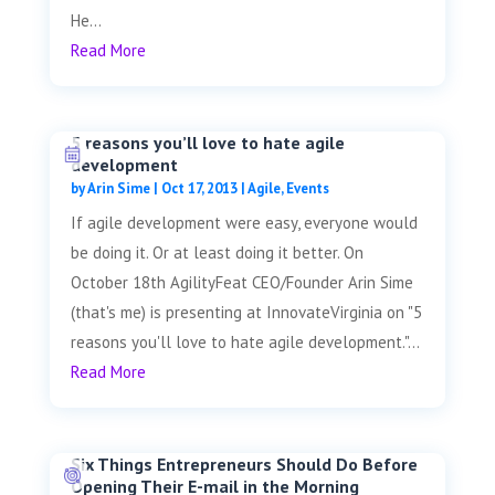
He...
Read More
5 reasons you’ll love to hate agile
development
by
Arin Sime
|
Oct 17, 2013
|
Agile
,
Events
If agile development were easy, everyone would
be doing it. Or at least doing it better. On
October 18th AgilityFeat CEO/Founder Arin Sime
(that's me) is presenting at InnovateVirginia on "5
reasons you'll love to hate agile development."...
Read More
Six Things Entrepreneurs Should Do Before
Opening Their E-mail in the Morning