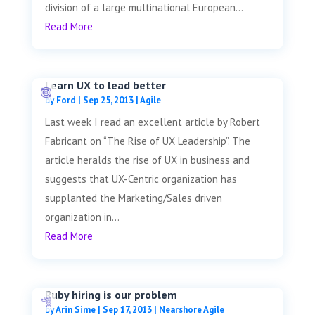
division of a large multinational European...
Read More
Learn UX to lead better
by
Ford
|
Sep 25, 2013
|
Agile
Last week I read an excellent article by Robert
Fabricant on “The Rise of UX Leadership”. The
article heralds the rise of UX in business and
suggests that UX-Centric organization has
supplanted the Marketing/Sales driven
organization in...
Read More
Ruby hiring is our problem
by
Arin Sime
|
Sep 17, 2013
|
Nearshore Agile