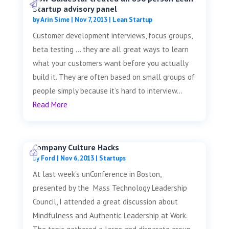
Startup advisory panel
by
Arin Sime
|
Nov 7, 2013
|
Lean Startup
Customer development interviews, focus groups,
beta testing … they are all great ways to learn
what your customers want before you actually
build it. They are often based on small groups of
people simply because it’s hard to interview...
Read More
Company Culture Hacks
by
Ford
|
Nov 6, 2013
|
Startups
At last week's unConference in Boston,
presented by the Mass Technology Leadership
Council, I attended a great discussion about
Mindfulness and Authentic Leadership at Work.