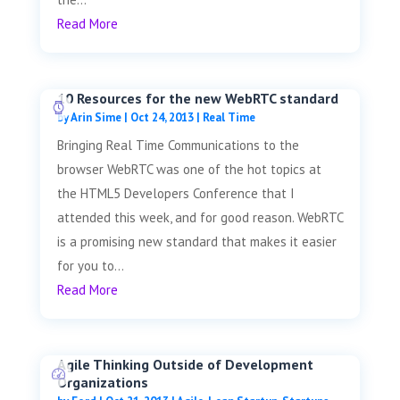
Read More
10 Resources for the new WebRTC standard
by
Arin Sime
|
Oct 24, 2013
|
Real Time
Bringing Real Time Communications to the
browser WebRTC was one of the hot topics at
the HTML5 Developers Conference that I
attended this week, and for good reason. WebRTC
is a promising new standard that makes it easier
for you to...
Read More
Agile Thinking Outside of Development
Organizations