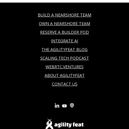
BUILD A NEARSHORE TEAM
OWN A NEARSHORE TEAM
RESERVE A BUILDER POD
INTEGRATE AI
THE AGILITYFEAT BLOG
SCALING TECH PODCAST
WEBRTC.VENTURES
ABOUT AGILITYFEAT
CONTACT US