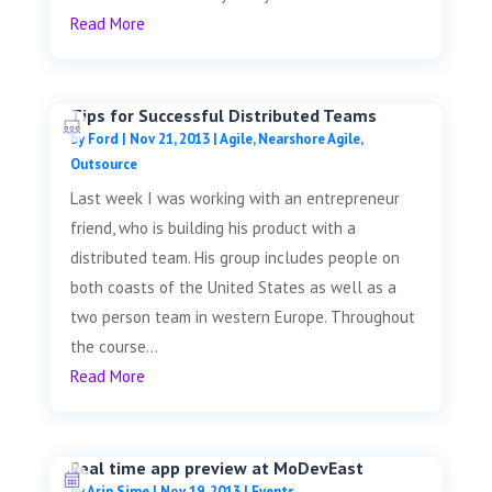
Read More
Tips for Successful Distributed Teams
by
Ford
|
Nov 21, 2013
|
Agile
,
Nearshore Agile
,
Outsource
Last week I was working with an entrepreneur
friend, who is building his product with a
distributed team. His group includes people on
both coasts of the United States as well as a
two person team in western Europe. Throughout
the course...
Read More
Real time app preview at MoDevEast
by
Arin Sime
|
Nov 19, 2013
|
Events