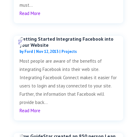
must...
Read More
Getting Started Integrating Facebook into
your Website
by
Ford
|
Nov 12, 2013
|
Projects
Most people are aware of the benefits of
integrating Facebook into their web site.
Integrating Facebook Connect makes it easier for
users to login and stay connected to your site.
Further, the information that Facebook will
provide back...
Read More
How GuideStar created an 850 person Lean