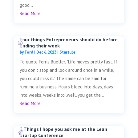
good...
Read More
Four things Entrepreneurs should do before
ending their week
by
Ford
|
Dec 6, 2013
|
Startups
To quote Ferris Bueller, "Life moves pretty fast. If
you don't stop and look around once in a while,
you could miss it." The same can be said for
running a business. Hours bleed into days, days
into weeks, weeks into..well, you get the...
Read More
3 Things I hope you ask me at the Lean
Startup Conference