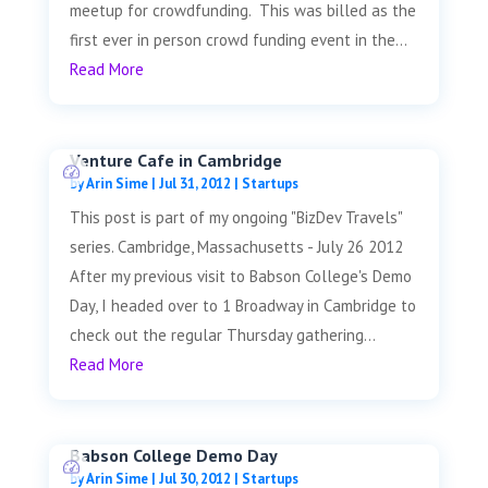
meetup for crowdfunding. This was billed as the
first ever in person crowd funding event in the...
Read More
Venture Cafe in Cambridge
by
Arin Sime
|
Jul 31, 2012
|
Startups
This post is part of my ongoing "BizDev Travels"
series. Cambridge, Massachusetts - July 26 2012
After my previous visit to Babson College's Demo
Day, I headed over to 1 Broadway in Cambridge to
check out the regular Thursday gathering...
Read More
Babson College Demo Day
by
Arin Sime
|
Jul 30, 2012
|
Startups