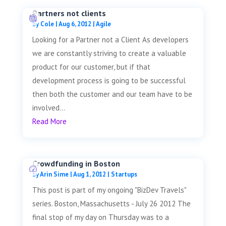
Partners not clients
by
Cole
|
Aug 6, 2012
|
Agile
Looking for a Partner not a Client As developers
we are constantly striving to create a valuable
product for our customer, but if that
development process is going to be successful
then both the customer and our team have to be
involved...
Read More
Crowdfunding in Boston
by
Arin Sime
|
Aug 1, 2012
|
Startups
This post is part of my ongoing "BizDev Travels"
series. Boston, Massachusetts - July 26 2012 The
final stop of my day on Thursday was to a