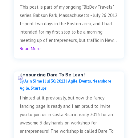
This post is part of my ongoing "BizDev Travels"
series. Babson Park, Massachusetts - July 26 2012
I spent two days in the Boston area, and I had
intended for my first stop to be a morning
meeting up of entrepreneurs, but traffic in New...
Read More
Announcing Dare To Be Lean!
by
Arin Sime
|
Jul 30, 2012
|
Agile
,
Events
,
Nearshore
Agile
,
Startups
I hinted at it previously, but now the fancy
landing page is ready and I am proud to invite
you to join us in Costa Rica in early 2013 for an
awesome 3 day hands on workshop for
entrepreneurs! The workshop is called Dare To