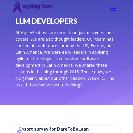
LLM DEVELOPERS
At AgilityFeat, we are more than just designers and
coders. We are also thought leaders. Our team has
spoken at conferences around the US, Europe, and
Latin America. We were early leaders in applying
agile methodologies to nearshore software
development in Latin America. We shared these
lessons in this blog through 2015. These days, we
blog mainly about our other passion, WebRTC. Find
us at https://webrtc.ventures/blog/.
Resort survey for DareToBeLean