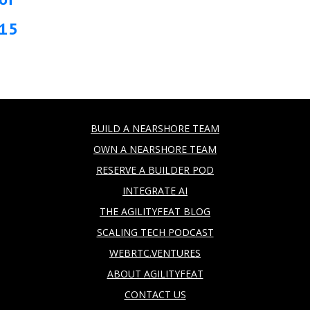
15
BUILD A NEARSHORE TEAM
OWN A NEARSHORE TEAM
RESERVE A BUILDER POD
INTEGRATE AI
THE AGILITYFEAT BLOG
SCALING TECH PODCAST
WEBRTC.VENTURES
ABOUT AGILITYFEAT
CONTACT US