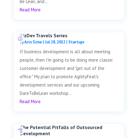
Be Lean, and...
Read More
BizDev Travels Series
by
Arin Sime
|
Jul 28, 2012
|
Startups
If business development is all about meeting
people, then I'm going to be doing more classic
customer development and "get out of the
office." My plan to promote AgilityFeat's
development services and our upcoming
DareToBeLean workshop...
Read More
The Potential Pitfalls of Outsourced
Development