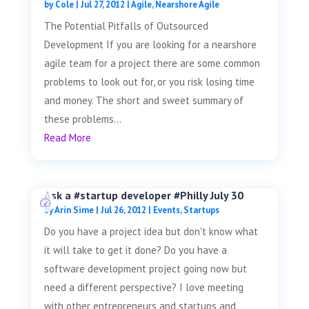
by
Cole
|
Jul 27, 2012
|
Agile
,
Nearshore Agile
The Potential Pitfalls of Outsourced
Development If you are looking for a nearshore
agile team for a project there are some common
problems to look out for, or you risk losing time
and money. The short and sweet summary of
these problems...
Read More
Ask a #startup developer #Philly July 30
by
Arin Sime
|
Jul 26, 2012
|
Events
,
Startups
Do you have a project idea but don't know what
it will take to get it done? Do you have a
software development project going now but
need a different perspective? I love meeting
with other entrepreneurs and startups and