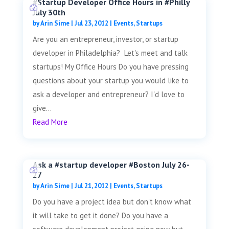
#Startup Developer Office Hours in #Philly
July 30th
by
Arin Sime
|
Jul 23, 2012
|
Events
,
Startups
Are you an entrepreneur, investor, or startup
developer in Philadelphia? Let's meet and talk
startups! My Office Hours Do you have pressing
questions about your startup you would like to
ask a developer and entrepreneur? I'd love to
give...
Read More
Ask a #startup developer #Boston July 26-
27
by
Arin Sime
|
Jul 21, 2012
|
Events
,
Startups
Do you have a project idea but don't know what
it will take to get it done? Do you have a