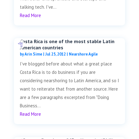
talking tech. I've...
Read More
Costa Rica is one of the most stable Latin
American countries
by
Arin Sime
|
Jul 25, 2012
|
Nearshore Agile
I've blogged before about what a great place
Costa Rica is to do business if you are
considering nearshoring to Latin America, and so I
want to reiterate that from another source. Here
are a few paragraphs excerpted from "Doing
Business...
Read More