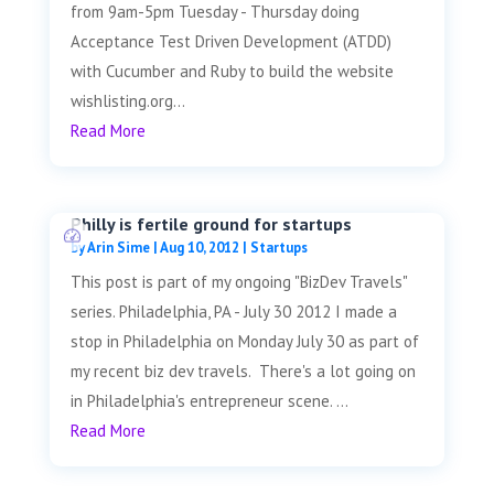
from 9am-5pm Tuesday - Thursday doing
Acceptance Test Driven Development (ATDD)
with Cucumber and Ruby to build the website
wishlisting.org...
Read More
Philly is fertile ground for startups
by
Arin Sime
|
Aug 10, 2012
|
Startups
This post is part of my ongoing "BizDev Travels"
series. Philadelphia, PA - July 30 2012 I made a
stop in Philadelphia on Monday July 30 as part of
my recent biz dev travels. There's a lot going on
in Philadelphia's entrepreneur scene. ...
Read More