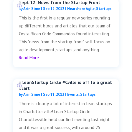
Sept 12: News from the Startup Front
by
Arin Sime
|
Sep 12, 2012
|
Nearshore Agile
,
Startups
This is the first in a regular new series rounding
up different blogs and articles that our team of
Costa Rican Code Commandos found interesting.
This “news from the startup front” will focus on
agile development, startups, and anything...
Read More
#LeanStartup Circle #Cville is off to a great
start
by
Arin Sime
|
Sep 11, 2012
|
Events
,
Startups
There is clearly a lot of interest in lean startups
in Charlottesville! Lean Startup Circle
Charlottesville held our first meeting last night
and it was a great success, with around 25