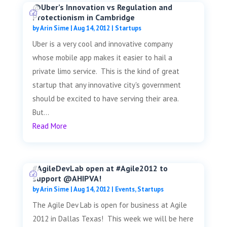
@Uber’s Innovation vs Regulation and
Protectionism in Cambridge
by
Arin Sime
|
Aug 14, 2012
|
Startups
Uber is a very cool and innovative company
whose mobile app makes it easier to hail a
private limo service. This is the kind of great
startup that any innovative city's government
should be excited to have serving their area.
But...
Read More
#AgileDevLab open at #Agile2012 to
support @AHIPVA!
by
Arin Sime
|
Aug 14, 2012
|
Events
,
Startups
The Agile Dev Lab is open for business at Agile
2012 in Dallas Texas! This week we will be here