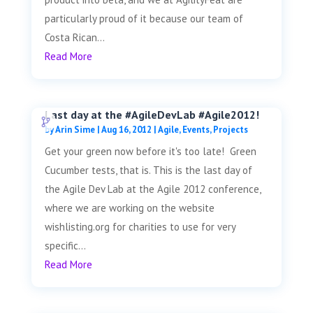
particularly proud of it because our team of
Costa Rican...
Read More
Last day at the #AgileDevLab #Agile2012!
by
Arin Sime
|
Aug 16, 2012
|
Agile
,
Events
,
Projects
Get your green now before it's too late! Green
Cucumber tests, that is. This is the last day of
the Agile Dev Lab at the Agile 2012 conference,
where we are working on the website
wishlisting.org for charities to use for very
specific...
Read More