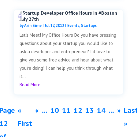
#Startup Developer Office Hours in #Boston
July 27th
by
Arin Sime
|
Jul 17, 2012
|
Events
,
Startups
Let's Meet! My Office Hours Do you have pressing
questions about your startup you would like to
ask a developer and entrepreneur? I'd love to
give you some free advice and hear about what
you're doing! I can help you think through what
it...
Read More
Page
«
«
...
10
11
12
13
14
...
»
Las
12
First
»
of