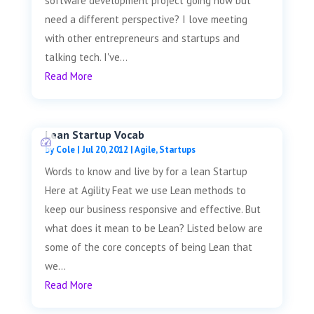
software development project going now but
need a different perspective? I love meeting
with other entrepreneurs and startups and
talking tech. I've...
Read More
Lean Startup Vocab
by
Cole
|
Jul 20, 2012
|
Agile
,
Startups
Words to know and live by for a lean Startup
Here at Agility Feat we use Lean methods to
keep our business responsive and effective. But
what does it mean to be Lean? Listed below are
some of the core concepts of being Lean that
we...
Read More