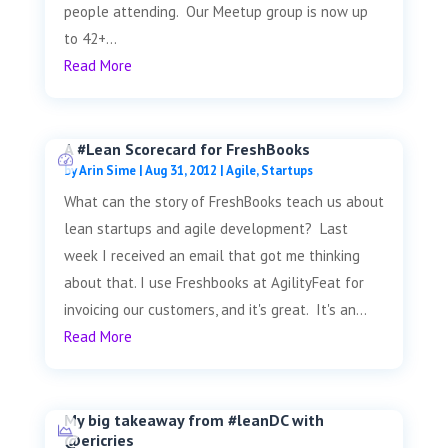
people attending. Our Meetup group is now up
to 42+...
Read More
A #Lean Scorecard for FreshBooks
by
Arin Sime
|
Aug 31, 2012
|
Agile
,
Startups
What can the story of FreshBooks teach us about
lean startups and agile development? Last
week I received an email that got me thinking
about that. I use Freshbooks at AgilityFeat for
invoicing our customers, and it's great. It's an...
Read More
My big takeaway from #leanDC with
@ericries