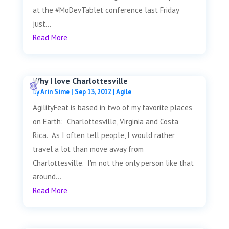
at the #MoDevTablet conference last Friday
just...
Read More
Why I love Charlottesville
by
Arin Sime
|
Sep 13, 2012
|
Agile
AgilityFeat is based in two of my favorite places
on Earth: Charlottesville, Virginia and Costa
Rica. As I often tell people, I would rather
travel a lot than move away from
Charlottesville. I'm not the only person like that
around...
Read More