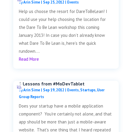
by
Arin Sime
|
Sep 25, 2012
|
Events
Help us choose the resort for DareToBeLean! I
could use your help choosing the location for
the Dare To Be Lean workshop this coming
January 2013! In case you don’t already know
what Dare To Be Lean is, here’s the quick
rundown....
Read More
3 Lessons from #MoDevTablet
by
Arin Sime
|
Sep 19, 2012
|
Events
,
Startups
,
User
Group Reports
Does your startup have a mobile application
component? You're certainly not alone, and that
app should be more than just a mobile-aware
website. That's one thing that I heard repeated