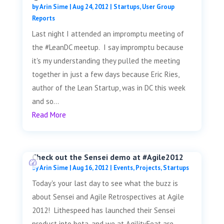
by
Arin Sime
|
Aug 24, 2012
|
Startups
,
User Group
Reports
Last night I attended an impromptu meeting of
the #LeanDC meetup. I say impromptu because
it's my understanding they pulled the meeting
together in just a few days because Eric Ries,
author of the Lean Startup, was in DC this week
and so...
Read More
Check out the Sensei demo at #Agile2012
by
Arin Sime
|
Aug 16, 2012
|
Events
,
Projects
,
Startups
Today's your last day to see what the buzz is
about Sensei and Agile Retrospectives at Agile
2012! Lithespeed has launched their Sensei
product into beta, and we at AgilityFeat are