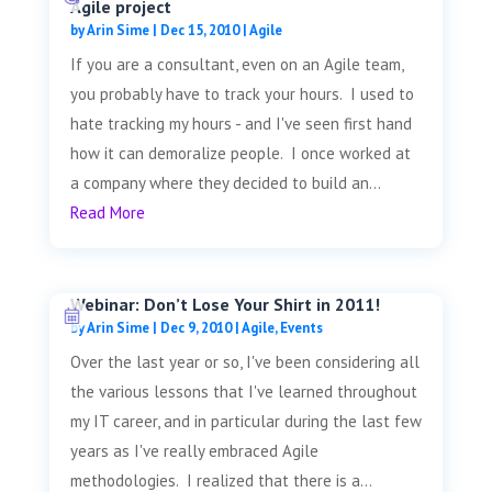
Agile project
by
Arin Sime
|
Dec 15, 2010
|
Agile
If you are a consultant, even on an Agile team,
you probably have to track your hours. I used to
hate tracking my hours - and I've seen first hand
how it can demoralize people. I once worked at
a company where they decided to build an...
Read More
Webinar: Don’t Lose Your Shirt in 2011!
by
Arin Sime
|
Dec 9, 2010
|
Agile
,
Events
Over the last year or so, I've been considering all
the various lessons that I've learned throughout
my IT career, and in particular during the last few
years as I've really embraced Agile
methodologies. I realized that there is a...