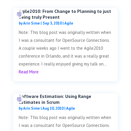
Agile2010: From Change to Planning to just
being truly Present
by
Arin Sime
|
Sep 3, 2010
|
Agile
Note: This blog post was originally written when
I was a consultant for OpenSource Connections.
A couple weeks ago I went to the Agile2010
conference in Orlando, and it was a really great
experience. I really enjoyed giving my talk on...
Read More
Software Estimation: Using Range
Estimates in Scrum
by
Arin Sime
|
Aug 10, 2010
|
Agile
Note: This blog post was originally written when
I was a consultant for OpenSource Connections.