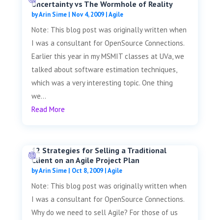
Uncertainty vs The Wormhole of Reality
by
Arin Sime
|
Nov 4, 2009
|
Agile
Note: This blog post was originally written when
I was a consultant for OpenSource Connections.
Earlier this year in my MSMIT classes at UVa, we
talked about software estimation techniques,
which was a very interesting topic. One thing
we...
Read More
12 Strategies for Selling a Traditional
Client on an Agile Project Plan
by
Arin Sime
|
Oct 8, 2009
|
Agile
Note: This blog post was originally written when
I was a consultant for OpenSource Connections.
Why do we need to sell Agile? For those of us