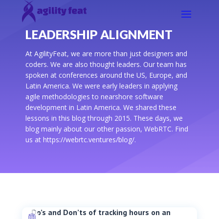
LEADERSHIP ALIGNMENT
At AgilityFeat, we are more than just designers and
coders. We are also thought leaders. Our team has
spoken at conferences around the US, Europe, and
Latin America. We were early leaders in applying
agile methodologies to nearshore software
development in Latin America. We shared these
lessons in this blog through 2015. These days, we
blog mainly about our other passion, WebRTC. Find
us at https://webrtc.ventures/blog/.
Do’s and Don’ts of tracking hours on an