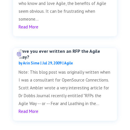
who know and love Agile, the benefits of Agile
seem obvious. It can be frustrating when
someone...
Read More
Have you ever written an RFP the Agile
way?
by
Arin Sime
|
Jul 29, 2009
|
Agile
Note: This blog post was originally written when
I was a consultant for OpenSource Connections.
Scott Ambler wrote a very interesting article for
Dr Dobbs Journal recently entitled "RFPs the
Agile Way -- or -- Fear and Loathing in the...
Read More