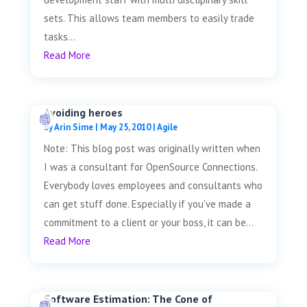
sets. This allows team members to easily trade
tasks...
Read More
Avoiding heroes
by
Arin Sime
|
May 25, 2010
|
Agile
Note: This blog post was originally written when
I was a consultant for OpenSource Connections.
Everybody loves employees and consultants who
can get stuff done. Especially if you've made a
commitment to a client or your boss, it can be...
Read More
Software Estimation: The Cone of