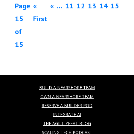
Page
«
«
...
11
12
13
14
15
15
First
of
15
BUILD A NEARSHORE TEAM
OWN A NEARSHORE TEAM
RESERVE A BUILDER POD
INTEGRATE AI
THE AGILITYFEAT BLOG
SCALING TECH PODCAST