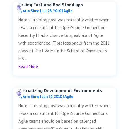
Failing Fast and Bad Stand ups
by
Arin Sime
|
Jul 28, 2010
|
Agile
Note: This blog post was originally written when
I was a consultant for OpenSource Connections.
Recently I had a chance to speak about Agile
with experienced IT professionals from the 2011
class of the UVa McIntire School of Commerce's
MS...
Read More
Virtualizing Development Environments
by
Arin Sime
|
Jun 25, 2010
|
Agile
Note: This blog post was originally written when
I was a consultant for OpenSource Connections.
Agile teams should be based on talented
development staff with multi disclipinary skill