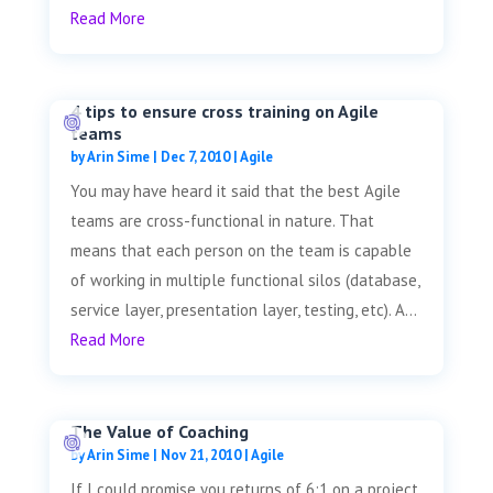
Read More
4 tips to ensure cross training on Agile
teams
by
Arin Sime
|
Dec 7, 2010
|
Agile
You may have heard it said that the best Agile
teams are cross-functional in nature. That
means that each person on the team is capable
of working in multiple functional silos (database,
service layer, presentation layer, testing, etc). A...
Read More
The Value of Coaching
by
Arin Sime
|
Nov 21, 2010
|
Agile
If I could promise you returns of 6:1 on a project