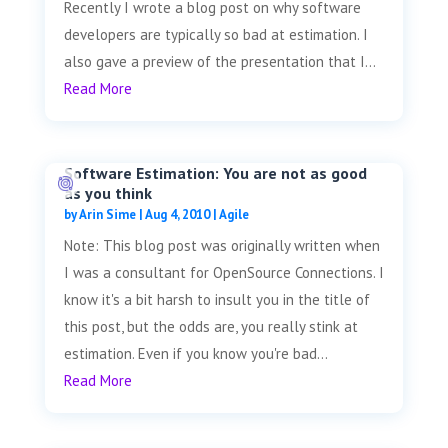
Recently I wrote a blog post on why software
developers are typically so bad at estimation. I
also gave a preview of the presentation that I...
Read More
Software Estimation: You are not as good
as you think
by
Arin Sime
|
Aug 4, 2010
|
Agile
Note: This blog post was originally written when
I was a consultant for OpenSource Connections. I
know it's a bit harsh to insult you in the title of
this post, but the odds are, you really stink at
estimation. Even if you know you're bad...
Read More