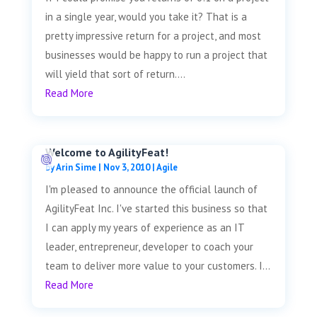
in a single year, would you take it? That is a
pretty impressive return for a project, and most
businesses would be happy to run a project that
will yield that sort of return....
Read More
Welcome to AgilityFeat!
by
Arin Sime
|
Nov 3, 2010
|
Agile
I'm pleased to announce the official launch of
AgilityFeat Inc. I've started this business so that
I can apply my years of experience as an IT
leader, entrepreneur, developer to coach your
team to deliver more value to your customers. I...
Read More