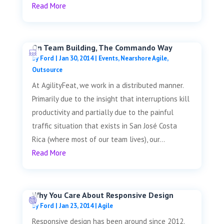
Read More
On Team Building, The Commando Way
by
Ford
|
Jan 30, 2014
|
Events
,
Nearshore Agile
,
Outsource
At AgilityFeat, we work in a distributed manner.
Primarily due to the insight that interruptions kill
productivity and partially due to the painful
traffic situation that exists in San José Costa
Rica (where most of our team lives), our...
Read More
Why You Care About Responsive Design
by
Ford
|
Jan 23, 2014
|
Agile
Responsive design has been around since 2012.