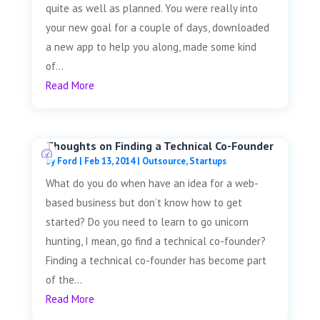
quite as well as planned. You were really into
your new goal for a couple of days, downloaded
a new app to help you along, made some kind
of...
Read More
Thoughts on Finding a Technical Co-Founder
by
Ford
|
Feb 13, 2014
|
Outsource
,
Startups
What do you do when have an idea for a web-
based business but don’t know how to get
started? Do you need to learn to go unicorn
hunting, I mean, go find a technical co-founder?
Finding a technical co-founder has become part
of the...
Read More