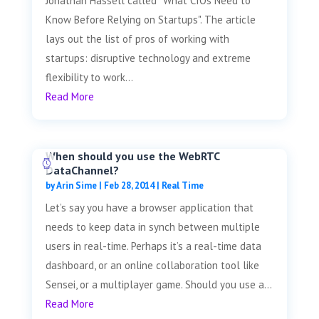
Jonathan Hassell called "What CIOs Need to
Know Before Relying on Startups". The article
lays out the list of pros of working with
startups: disruptive technology and extreme
flexibility to work...
Read More
When should you use the WebRTC
DataChannel?
by
Arin Sime
|
Feb 28, 2014
|
Real Time
Let’s say you have a browser application that
needs to keep data in synch between multiple
users in real-time. Perhaps it’s a real-time data
dashboard, or an online collaboration tool like
Sensei, or a multiplayer game. Should you use a...
Read More