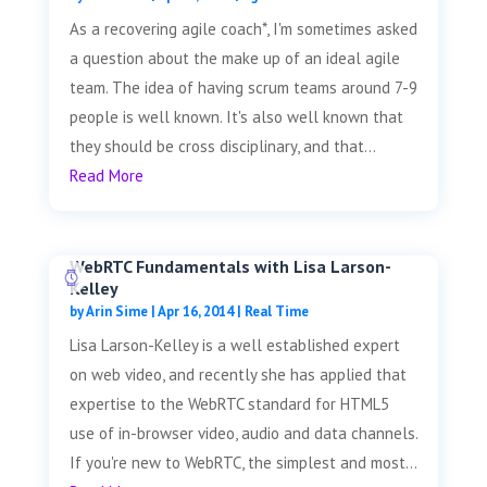
As a recovering agile coach*, I'm sometimes asked
a question about the make up of an ideal agile
team. The idea of having scrum teams around 7-9
people is well known. It's also well known that
they should be cross disciplinary, and that...
Read More
WebRTC Fundamentals with Lisa Larson-
Kelley
by
Arin Sime
|
Apr 16, 2014
|
Real Time
Lisa Larson-Kelley is a well established expert
on web video, and recently she has applied that
expertise to the WebRTC standard for HTML5
use of in-browser video, audio and data channels.
If you're new to WebRTC, the simplest and most...