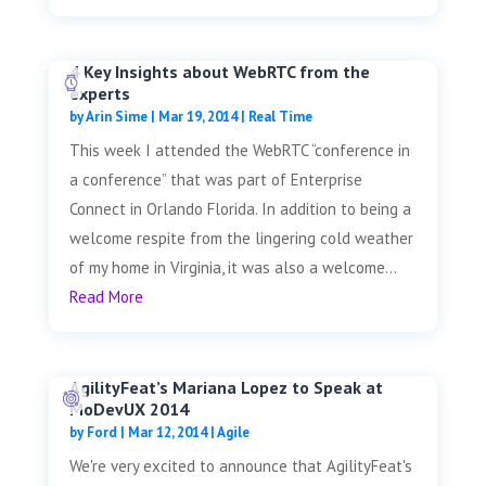
4 Key Insights about WebRTC from the
experts
by
Arin Sime
|
Mar 19, 2014
|
Real Time
This week I attended the WebRTC “conference in
a conference” that was part of Enterprise
Connect in Orlando Florida. In addition to being a
welcome respite from the lingering cold weather
of my home in Virginia, it was also a welcome...
Read More
AgilityFeat’s Mariana Lopez to Speak at
MoDevUX 2014
by
Ford
|
Mar 12, 2014
|
Agile
We're very excited to announce that AgilityFeat's