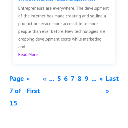
Entrepreneurs are everywhere. The development
of the internet has made creating and selling a
product or service more accessible to more
people than ever before. New technologies are
dropping development costs while marketing
and...
Read More
Page
«
«
...
5
6
7
8
9
...
»
Last
7 of
First
»
15