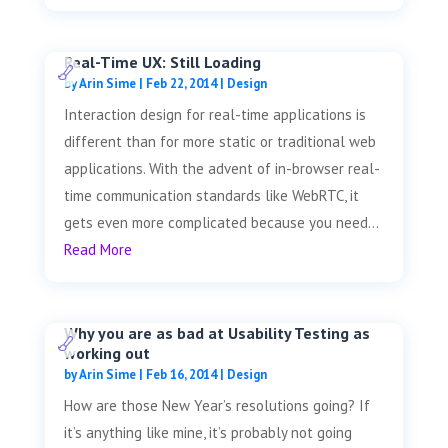
Real-Time UX: Still Loading
by
Arin Sime
|
Feb 22, 2014
|
Design
Interaction design for real-time applications is
different than for more static or traditional web
applications. With the advent of in-browser real-
time communication standards like WebRTC, it
gets even more complicated because you need...
Read More
Why you are as bad at Usability Testing as
working out
by
Arin Sime
|
Feb 16, 2014
|
Design
How are those New Year’s resolutions going? If
it’s anything like mine, it’s probably not going