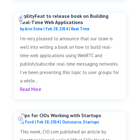
AgilityFeat to release book on Building
Real-Time Web Applications
by
Arin Sime
|
Feb 28, 2014
|
Real Time
I’m very pleased to announce that our team is
well into writing a book on how to build real-
time web applications using WebRTC and
publish/subscribe real-time messaging networks.
I’ve been presenting this topic to user groups for
a while...
Read More
Tips for CIOs Working with Startups
by
Ford
|
Feb 28, 2014
|
Outsource
,
Startups
This week, CIO.com published an article by