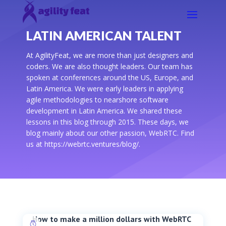
LATIN AMERICAN TALENT
At AgilityFeat, we are more than just designers and
coders. We are also thought leaders. Our team has
spoken at conferences around the US, Europe, and
Latin America. We were early leaders in applying
agile methodologies to nearshore software
development in Latin America. We shared these
lessons in this blog through 2015. These days, we
blog mainly about our other passion, WebRTC. Find
us at https://webrtc.ventures/blog/.
How to make a million dollars with WebRTC