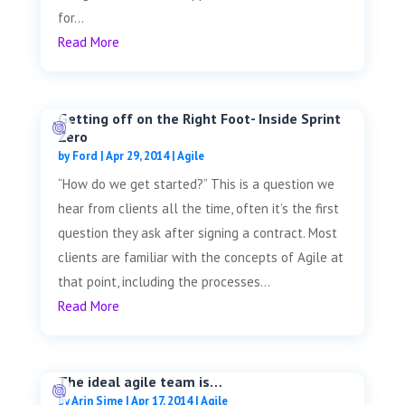
for...
Read More
Getting off on the Right Foot- Inside Sprint
Zero
by
Ford
|
Apr 29, 2014
|
Agile
“How do we get started?” This is a question we
hear from clients all the time, often it’s the first
question they ask after signing a contract. Most
clients are familiar with the concepts of Agile at
that point, including the processes...
Read More
The ideal agile team is…
by
Arin Sime
|
Apr 17, 2014
|
Agile