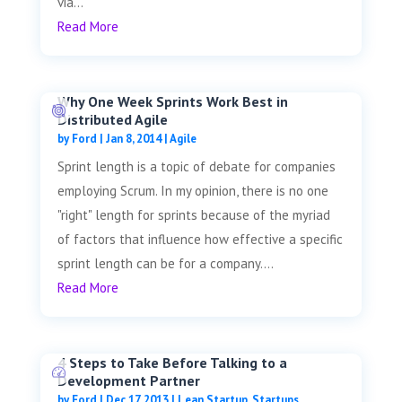
via...
Read More
Why One Week Sprints Work Best in
Distributed Agile
by
Ford
|
Jan 8, 2014
|
Agile
Sprint length is a topic of debate for companies
employing Scrum. In my opinion, there is no one
"right" length for sprints because of the myriad
of factors that influence how effective a specific
sprint length can be for a company....
Read More
4 Steps to Take Before Talking to a
Development Partner
by
Ford
|
Dec 17, 2013
|
Lean Startup
,
Startups