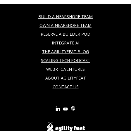
BUILD A NEARSHORE TEAM
OWN A NEARSHORE TEAM
RESERVE A BUILDER POD
INTEGRATE AI
THE AGILITYFEAT BLOG
SCALING TECH PODCAST
WEBRTC.VENTURES
ABOUT AGILITYFEAT
CONTACT US