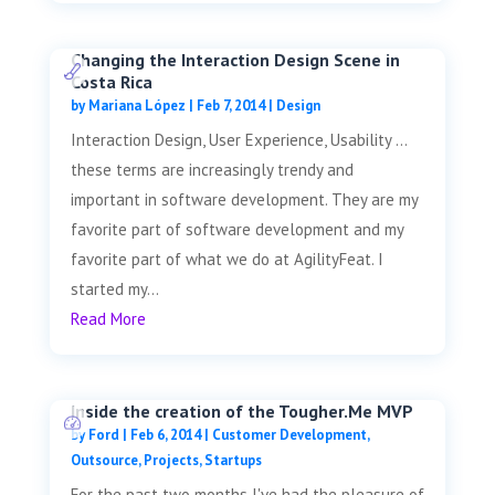
Changing the Interaction Design Scene in
Costa Rica
by
Mariana López
|
Feb 7, 2014
|
Design
Interaction Design, User Experience, Usability …
these terms are increasingly trendy and
important in software development. They are my
favorite part of software development and my
favorite part of what we do at AgilityFeat. I
started my...
Read More
Inside the creation of the Tougher.Me MVP
by
Ford
|
Feb 6, 2014
|
Customer Development
,
Outsource
,
Projects
,
Startups
For the past two months I've had the pleasure of