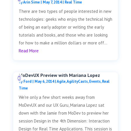
by
Arin Sime
|
May 7, 2014
|
Real Time
There are two types of people interested in new
technologies: geeks who enjoy the technical high
of being an early adopter or writing the early
tutorials and books, and those who are looking
for how to make a million dollars or more off...
Read More
MoDevUX Preview with Mariana Lopez
by
Ford
|
May 6, 2014
|
Agile
,
AgilityCasts
,
Events
,
Real
Time
We're only a few short weeks away from
MoDevUX and our UX Guru, Mariana Lopez sat
down with the Jamie from MoDev to preview her
session Design in the 4th Dimension: Interaction
Design for Real Time Applications. This session is