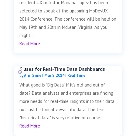
resident UX rockstar, Mariana Lopez has been
selected to speak at the upcoming MoDevUX
2014 Conference. The conference will be held on
May 19th and 20th in McLean, Virginia. As you
might...
Read More
5 uses for Real-Time Data Dashboards
by
Arin Sime
|
Mar 8, 2014
|
Real Time
What good is "Big Data" if it's old and out of
date? Data analysts and enterprises are finding
more needs for real-time insights into their data,
not just historical views into data. The term
"historical data" is very relative of course,...
Read More