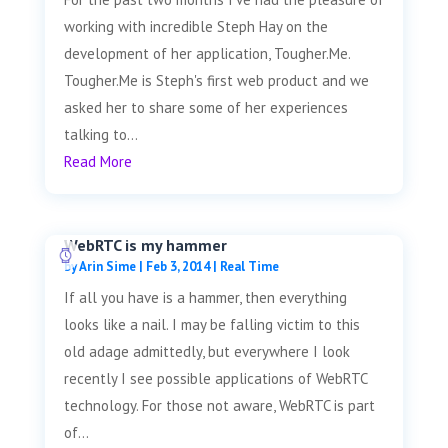
working with incredible Steph Hay on the
development of her application, Tougher.Me.
Tougher.Me is Steph's first web product and we
asked her to share some of her experiences
talking to...
Read More
WebRTC is my hammer
by
Arin Sime
|
Feb 3, 2014
|
Real Time
If all you have is a hammer, then everything
looks like a nail. I may be falling victim to this
old adage admittedly, but everywhere I look
recently I see possible applications of WebRTC
technology. For those not aware, WebRTC is part
of...