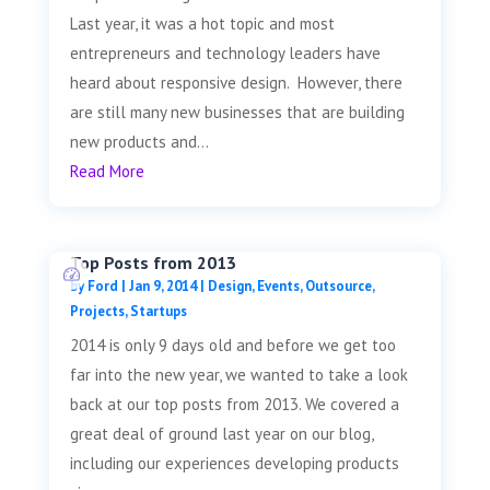
Last year, it was a hot topic and most
entrepreneurs and technology leaders have
heard about responsive design. However, there
are still many new businesses that are building
new products and...
Read More
Top Posts from 2013
by
Ford
|
Jan 9, 2014
|
Design
,
Events
,
Outsource
,
Projects
,
Startups
2014 is only 9 days old and before we get too
far into the new year, we wanted to take a look
back at our top posts from 2013. We covered a
great deal of ground last year on our blog,
including our experiences developing products