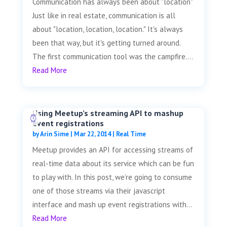
Communication has always been about "location"
Just like in real estate, communication is all
about "location, location, location." It's always
been that way, but it's getting turned around.
The first communication tool was the campfire....
Read More
Using Meetup’s streaming API to mashup
event registrations
by
Arin Sime
|
Mar 22, 2014
|
Real Time
Meetup provides an API for accessing streams of
real-time data about its service which can be fun
to play with. In this post, we’re going to consume
one of those streams via their javascript
interface and mash up event registrations with...
Read More