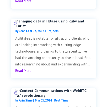
Read More
Managing data in HBase using Ruby and
Thrift
by
Jean
|
Apr 14, 2014
|
Projects
AgilityFeat is notable for attracting clients who
are looking into working with cutting-edge
technologies, and thanks to that, recently, I've
had the amazing opportunity to dive in head-first
into researching about and experimenting with...
Read More
In-Context Communications with WebRTC
*is* revolutionary
by
Arin Sime
|
Mar 27, 2014
|
Real Time