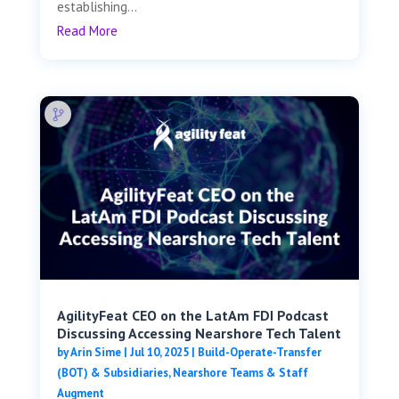
establishing...
Read More
AgilityFeat CEO on the LatAm FDI Podcast
Discussing Accessing Nearshore Tech Talent
by
Arin Sime
|
Jul 10, 2025
|
Build-Operate-Transfer
(BOT) & Subsidiaries
,
Nearshore Teams & Staff
Augment