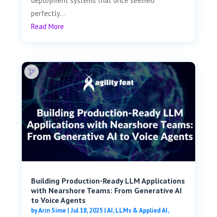
deployment systems that once seemed
perfectly...
Read More
Building Production-Ready LLM Applications
with Nearshore Teams: From Generative AI
to Voice Agents
by
Arin Sime
|
Jul 18, 2025
|
AI, LLMs & Applied AI
,