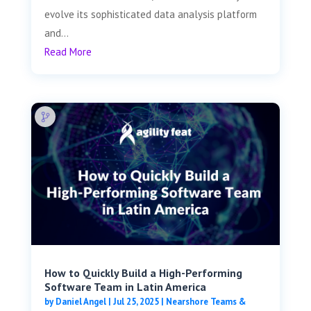
evolve its sophisticated data analysis platform
and...
Read More
How to Quickly Build a High-Performing
Software Team in Latin America
by
Daniel Angel
|
Jul 25, 2025
|
Nearshore Teams &