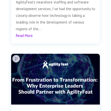
AgilityFeat's nearshore staffing and software
development services, I’ve had the opportunity to
closely observe how technology is taking a
leading role in the development of various
regions of the...
Read More