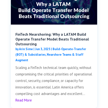
FinTech Nearshoring: Why a LATAM Build
Operate Transfer Model Beats Traditional
Outsourcing
by
Arin Sime
|
Jun 3, 2025
|
Build-Operate-Transfer
(BOT) & Subsidiaries
,
Nearshore Teams & Staff
Augment
Scaling a FinTech technical team quickly, without
compromising the critical priorities of operational
control, security, compliance, or capacity for
innovation, is essential. Latin America offers
compelling cost advantages and excellent...
Read More