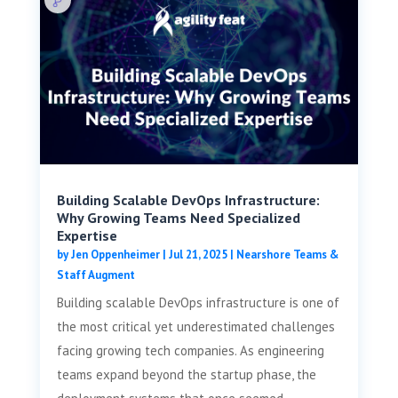
Building Scalable DevOps Infrastructure:
Why Growing Teams Need Specialized
Expertise
by
Jen Oppenheimer
|
Jul 21, 2025
|
Nearshore Teams &
Staff Augment
Building scalable DevOps infrastructure is one of
the most critical yet underestimated challenges
facing growing tech companies. As engineering
teams expand beyond the startup phase, the