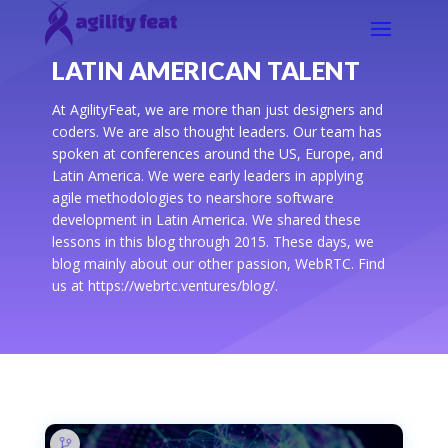
LATIN AMERICAN TALENT
At AgilityFeat, we are more than just designers and
coders. We are also thought leaders. Our team has
spoken at conferences around the US, Europe, and
Latin America. We were early leaders in applying
agile methodologies to nearshore software
development in Latin America. We shared these
lessons in this blog through 2015. These days, we
blog mainly about our other passion, WebRTC. Find
us at https://webrtc.ventures/blog/.