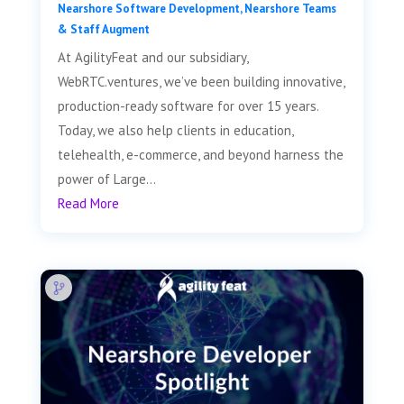
Nearshore Software Development
,
Nearshore Teams
& Staff Augment
At AgilityFeat and our subsidiary,
WebRTC.ventures, we’ve been building innovative,
production-ready software for over 15 years.
Today, we also help clients in education,
telehealth, e-commerce, and beyond harness the
power of Large...
Read More