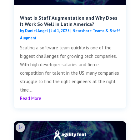
What Is Staff Augmentation and Why Does
It Work So Well in Latin America?
by
Daniel Angel
|
Jul 1, 2025
|
Nearshore Teams & Staff
Augment
Scaling a software team quickly is one of the
biggest challenges for growing tech companies.
With high developer salaries and fierce
competition for talent in the US, many companies
struggle to find the right engineers at the right
time....
Read More