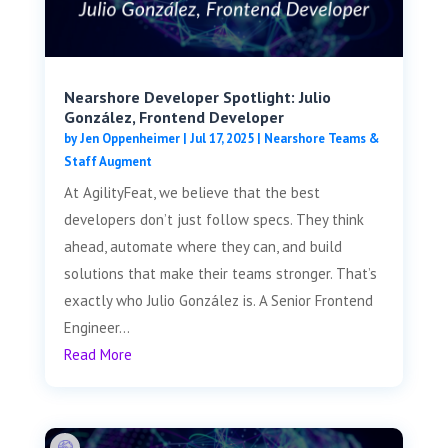
Nearshore Developer Spotlight: Julio
González, Frontend Developer
by
Jen Oppenheimer
|
Jul 17, 2025
|
Nearshore Teams &
Staff Augment
At AgilityFeat, we believe that the best
developers don’t just follow specs. They think
ahead, automate where they can, and build
solutions that make their teams stronger. That’s
exactly who Julio González is. A Senior Frontend
Engineer...
Read More