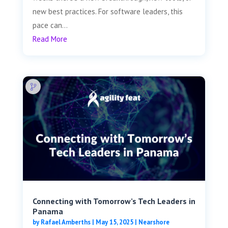
new best practices. For software leaders, this
pace can...
Read More
Connecting with Tomorrow’s Tech Leaders in
Panama
by
Rafael Amberths
|
May 15, 2025
|
Nearshore