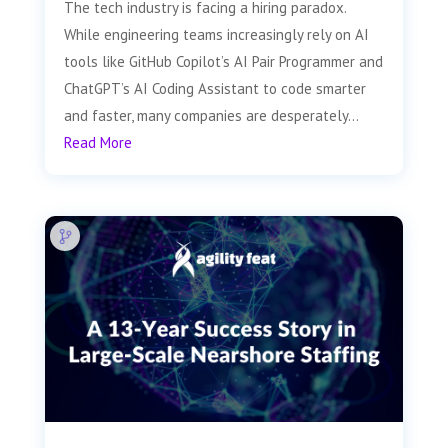
The tech industry is facing a hiring paradox.
While engineering teams increasingly rely on AI
tools like GitHub Copilot’s AI Pair Programmer and
ChatGPT’s AI Coding Assistant to code smarter
and faster, many companies are desperately...
Read More