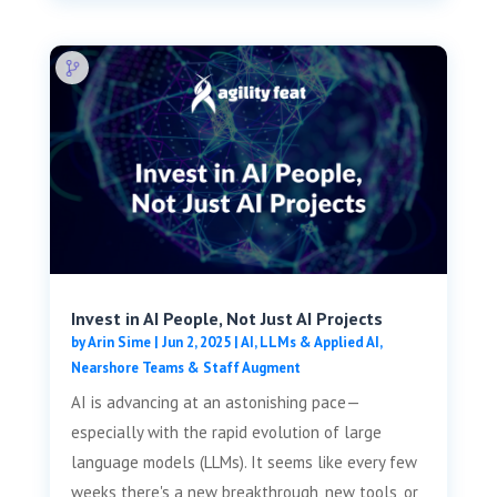
Invest in AI People, Not Just AI Projects
by
Arin Sime
|
Jun 2, 2025
|
AI, LLMs & Applied AI
,
Nearshore Teams & Staff Augment
AI is advancing at an astonishing pace—
especially with the rapid evolution of large
language models (LLMs). It seems like every few
weeks there's a new breakthrough, new tools, or