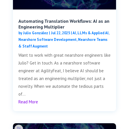
Automating Translation Workflows: AI as an
Engineering Multiplier
by
Julio González
|
Jul 22, 2025
|
AI, LLMs & Applied AI
,
Nearshore Software Development
,
Nearshore Teams
& Staff Augment
Want to work with great nearshore engineers like
Julio? Get in touch. As a nearshore software
engineer at AgilityFeat, I believe AI should be
treated as an engineering multiplier, not just a
novelty. When we automate the tedious parts
of...
Read More