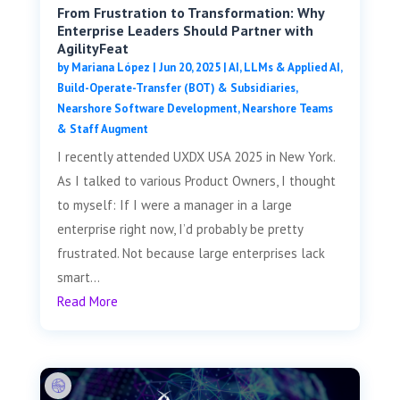
From Frustration to Transformation: Why
Enterprise Leaders Should Partner with
AgilityFeat
by
Mariana López
|
Jun 20, 2025
|
AI, LLMs & Applied AI
,
Build-Operate-Transfer (BOT) & Subsidiaries
,
Nearshore Software Development
,
Nearshore Teams
& Staff Augment
I recently attended UXDX USA 2025 in New York.
As I talked to various Product Owners, I thought
to myself: If I were a manager in a large
enterprise right now, I’d probably be pretty
frustrated. Not because large enterprises lack
smart...
Read More