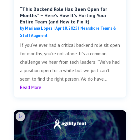
“This Backend Role Has Been Open for
Months” – Here’s How It’s Hurting Your
Entire Team (and How to Fix It)
by
Mariana López
|
Apr 18, 2025
|
Nearshore Teams &
Staff Augment
If you've ever had a critical backend role sit open
for months, you're not alone. It's a common
challenge we hear from tech leaders: “We’ve had
a position open for a while but we just can’t
seem to find the right person. We do have...
Read More