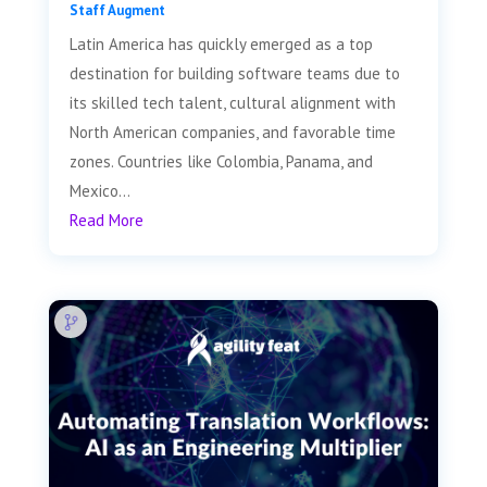
Staff Augment
Latin America has quickly emerged as a top
destination for building software teams due to
its skilled tech talent, cultural alignment with
North American companies, and favorable time
zones. Countries like Colombia, Panama, and
Mexico...
Read More