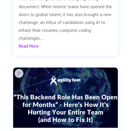
disconnect. While remote teams have opened the
doors to global talent, it has also brought a new
challenge: an influx of candidates using AI to
inflate their resumes, complete coding
challenges,...
Read More