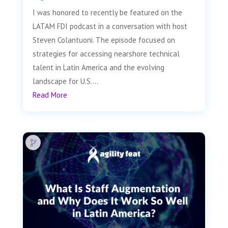
I was honored to recently be featured on the
LATAM FDI podcast in a conversation with host
Steven Colantuoni. The episode focused on
strategies for accessing nearshore technical
talent in Latin America and the evolving
landscape for U.S....
Read More