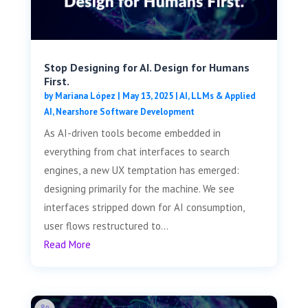
Stop Designing for AI. Design for Humans
First.
by
Mariana López
|
May 13, 2025
|
AI, LLMs & Applied
AI
,
Nearshore Software Development
As AI-driven tools become embedded in
everything from chat interfaces to search
engines, a new UX temptation has emerged:
designing primarily for the machine. We see
interfaces stripped down for AI consumption,
user flows restructured to...
Read More