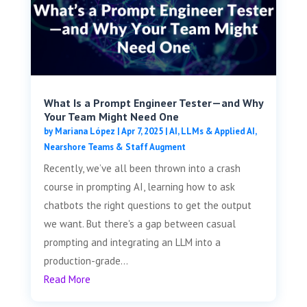
What Is a Prompt Engineer Tester—and Why
Your Team Might Need One
by
Mariana López
|
Apr 7, 2025
|
AI, LLMs & Applied AI
,
Nearshore Teams & Staff Augment
Recently, we’ve all been thrown into a crash
course in prompting AI, learning how to ask
chatbots the right questions to get the output
we want. But there's a gap between casual
prompting and integrating an LLM into a
production-grade...
Read More