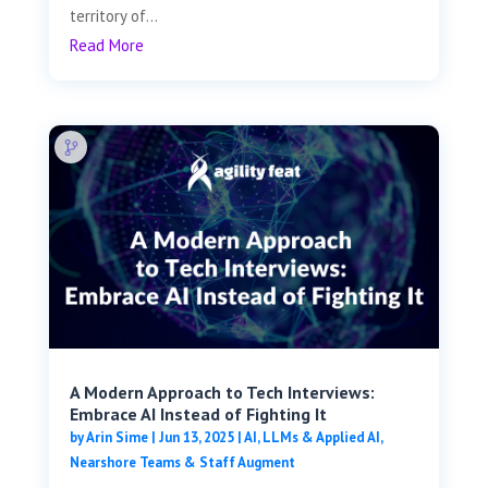
territory of...
Read More
A Modern Approach to Tech Interviews:
Embrace AI Instead of Fighting It
by
Arin Sime
|
Jun 13, 2025
|
AI, LLMs & Applied AI
,
Nearshore Teams & Staff Augment