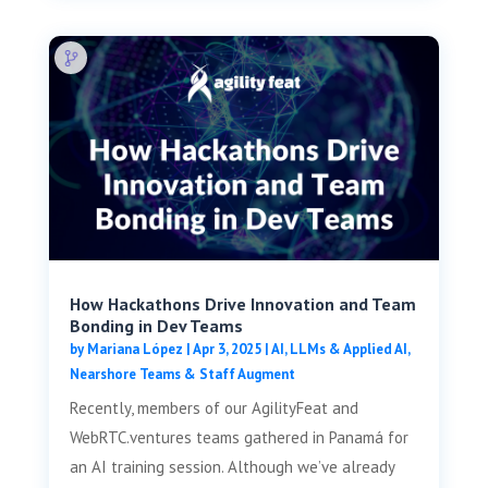
How Hackathons Drive Innovation and Team
Bonding in Dev Teams
by
Mariana López
|
Apr 3, 2025
|
AI, LLMs & Applied AI
,
Nearshore Teams & Staff Augment
Recently, members of our AgilityFeat and
WebRTC.ventures teams gathered in Panamá for
an AI training session. Although we’ve already