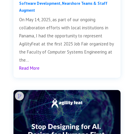
Software Development
,
Nearshore Teams & Staff
Augment
On May 14, 2025, as part of our ongoing
collaboration efforts with local institutions in
Panama, I had the opportunity to represent
AgilityFeat at the first 2025 Job Fair organized by
the Faculty of Computer Systems Engineering at
the...
Read More