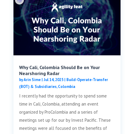
Why Cali, Colombia Should Be on Your
Nearshoring Radar
by
Arin Sime
|
Jul 14, 2025
|
Build-Operate-Transfer
(BOT) & Subsidiaries
,
Colombia
I recently had the opportunity to spend some
time in Cali, Colombia, attending an event
organized by ProColombia and a series of
meetings set up for our by Invest Pacific. These
meetings were all focused on the benefits of