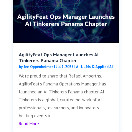
AgilityFeat Ops Manager Launches AI
Tinkerers Panama Chapter
by
Jen Oppenheimer
|
Jul 1, 2025
|
AI, LLMs & Applied AI
We’re proud to share that Rafael Amberths,
AgilityFeat’s Panama Operations Manager, has
launched an AI Tinkerers Panama chapter. AI
Tinkerers is a global, curated network of AI
professionals, researchers, and innovators
hosting events in...
Read More