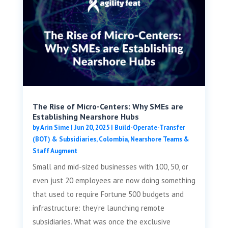
The Rise of Micro-Centers: Why SMEs are
Establishing Nearshore Hubs
by
Arin Sime
|
Jun 20, 2025
|
Build-Operate-Transfer
(BOT) & Subsidiaries
,
Colombia
,
Nearshore Teams &
Staff Augment
Small and mid-sized businesses with 100, 50, or
even just 20 employees are now doing something
that used to require Fortune 500 budgets and
infrastructure: they’re launching remote
subsidiaries. What was once the exclusive