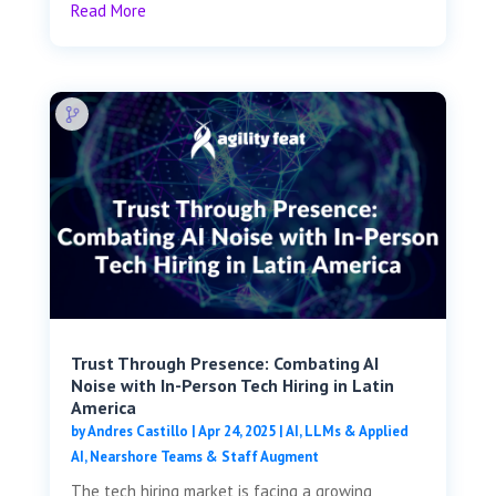
Read More
Trust Through Presence: Combating AI
Noise with In-Person Tech Hiring in Latin
America
by
Andres Castillo
|
Apr 24, 2025
|
AI, LLMs & Applied
AI
,
Nearshore Teams & Staff Augment
The tech hiring market is facing a growing