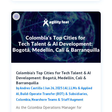
Colombia’s Top Cities for Tech Talent & AI
Development: Bogotá, Medellín, Cali &
Barranquilla
by
Andres Castillo
|
Jun 26, 2025
|
AI, LLMs & Applied
AI
,
Build-Operate-Transfer (BOT) & Subsidiaries
,
Colombia
,
Nearshore Teams & Staff Augment
As the Colombia Operations Manager for