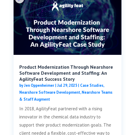
Product Modernization Through Nearshore
Software Development and Staffing: An
AgilityFeat Success Story
by
Jen Oppenheimer
|
Jul 29, 2025
|
Case Studies
,
Nearshore Software Development
,
Nearshore Teams
& Staff Augment
In 2018, AgilityFeat partnered with a rising
innovator in the chemical data industry to
support their product modernization goals. The
client needed a flexible, cost-effective way to