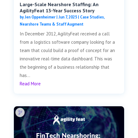
Large-Scale Nearshore Staffing: An
AgilityFeat 13-Year Success Story
by
Jen Oppenheimer
|
Jun 7, 2025
|
Case Studies
,
Nearshore Teams & Staff Augment
In December 2012, AgilityFeat received a call
from a logistics software company looking for a
team that could build a proof of concept for an
innovative real-time data dashboard. This was
the beginning of a business relationship that
has...
Read More