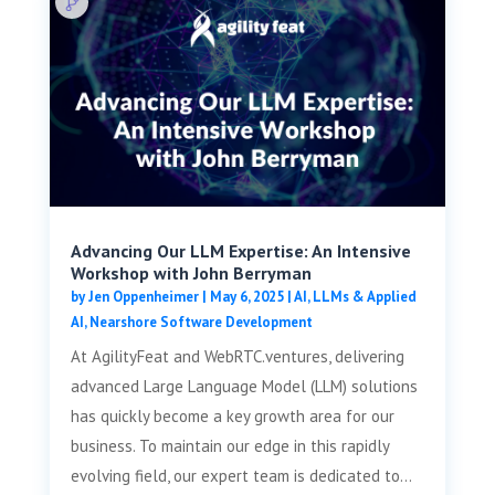
Advancing Our LLM Expertise: An Intensive
Workshop with John Berryman
by
Jen Oppenheimer
|
May 6, 2025
|
AI, LLMs & Applied
AI
,
Nearshore Software Development
At AgilityFeat and WebRTC.ventures, delivering
advanced Large Language Model (LLM) solutions
has quickly become a key growth area for our
business. To maintain our edge in this rapidly
evolving field, our expert team is dedicated to...