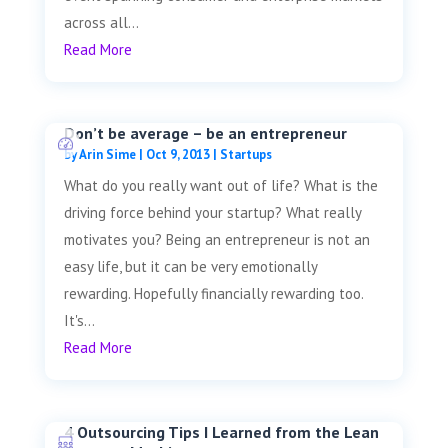
across all...
Read More
Don’t be average – be an entrepreneur
by
Arin Sime
|
Oct 9, 2013
|
Startups
What do you really want out of life? What is the
driving force behind your startup? What really
motivates you? Being an entrepreneur is not an
easy life, but it can be very emotionally
rewarding. Hopefully financially rewarding too.
It's...
Read More
4 Outsourcing Tips I Learned from the Lean