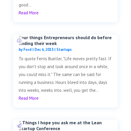
good...
Read More
Four things Entrepreneurs should do before
ending their week
by
Ford
|
Dec 6, 2013
|
Startups
To quote Ferris Bueller, "Life moves pretty fast. If
you don't stop and look around once in a while,
you could miss it." The same can be said for
running a business. Hours bleed into days, days
into weeks, weeks into..well, you get the...
Read More
3 Things I hope you ask me at the Lean
Startup Conference