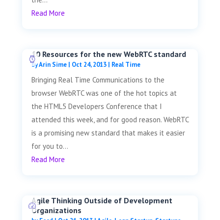
Read More
10 Resources for the new WebRTC standard
by
Arin Sime
|
Oct 24, 2013
|
Real Time
Bringing Real Time Communications to the
browser WebRTC was one of the hot topics at
the HTML5 Developers Conference that I
attended this week, and for good reason. WebRTC
is a promising new standard that makes it easier
for you to...
Read More
Agile Thinking Outside of Development
Organizations