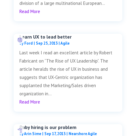
division of a large multinational European...
Read More
Learn UX to lead better
by
Ford
|
Sep 25, 2013
|
Agile
Last week I read an excellent article by Robert
Fabricant on “The Rise of UX Leadership”. The
article heralds the rise of UX in business and
suggests that UX-Centric organization has
supplanted the Marketing/Sales driven
organization in...
Read More
Ruby hiring is our problem
by
Arin Sime
|
Sep 17, 2013
|
Nearshore Agile