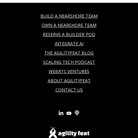
BUILD A NEARSHORE TEAM
OWN A NEARSHORE TEAM
RESERVE A BUILDER POD
INTEGRATE AI
THE AGILITYFEAT BLOG
SCALING TECH PODCAST
WEBRTC.VENTURES
ABOUT AGILITYFEAT
CONTACT US