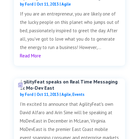
by
Ford
|
Oct 11, 2013
|
Agile
If you are an entrepreneur, you are likely one of
the lucky people on this planet who jumps out of
bed, passionately inspired to greet the day. After
all, you've got to love what you do to generate
the energy to run a business! However,...
Read More
AgilityFeat speaks on Real Time Messaging
at Mo-Dev East
by
Ford
|
Oct 11, 2013
|
Agile
,
Events
I'm excited to announce that AgilityFeat's own
David Alfaro and Arin Sime will be speaking at
MoDevEast in December in McLean, Virginia.
MoDevEast is the premier East Coast mobile
event spanning consumer and enterprise markets