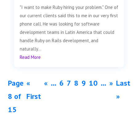
"I want to make Ruby hiring your problem." One of
our current clients said this to me in our very first
phone call. He was looking for software
development teams in Latin America that could
handle Ruby on Rails development, and
naturally...
Read More
Page
«
«
...
6
7
8
9
10
...
»
Last
8 of
First
»
15