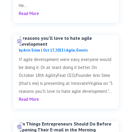
He...
Read More
5 reasons you’ll love to hate agile
development
by
Arin Sime
|
Oct 17, 2013
|
Agile
,
Events
If agile development were easy, everyone would
be doing it. Or at least doing it better. On
October 18th AgilityFeat CEO/Founder Arin Sime
(that's me) is presenting at InnovateVirginia on "5
reasons you'll love to hate agile development."...
Read More
Six Things Entrepreneurs Should Do Before
Opening Their E-mail in the Morning