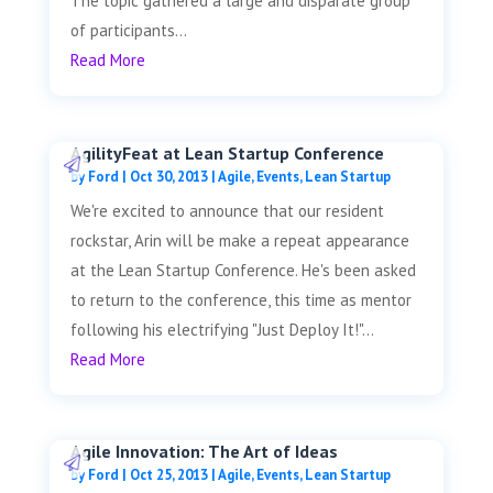
The topic gathered a large and disparate group
of participants...
Read More
AgilityFeat at Lean Startup Conference
by
Ford
|
Oct 30, 2013
|
Agile
,
Events
,
Lean Startup
We're excited to announce that our resident
rockstar, Arin will be make a repeat appearance
at the Lean Startup Conference. He's been asked
to return to the conference, this time as mentor
following his electrifying "Just Deploy It!"...
Read More
Agile Innovation: The Art of Ideas
by
Ford
|
Oct 25, 2013
|
Agile
,
Events
,
Lean Startup