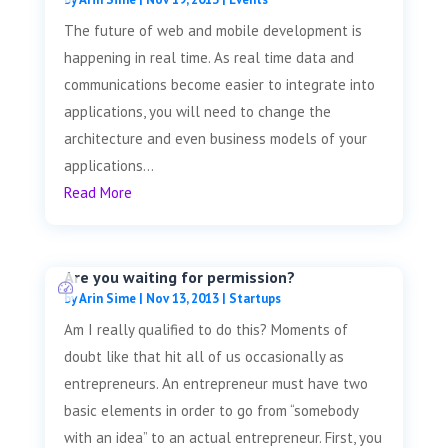
The future of web and mobile development is
happening in real time. As real time data and
communications become easier to integrate into
applications, you will need to change the
architecture and even business models of your
applications...
Read More
Are you waiting for permission?
by
Arin Sime
|
Nov 13, 2013
|
Startups
Am I really qualified to do this? Moments of
doubt like that hit all of us occasionally as
entrepreneurs. An entrepreneur must have two
basic elements in order to go from “somebody
with an idea” to an actual entrepreneur. First, you