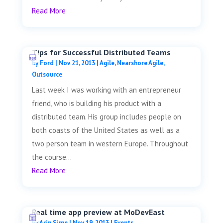
Read More
Tips for Successful Distributed Teams
by
Ford
|
Nov 21, 2013
|
Agile
,
Nearshore Agile
,
Outsource
Last week I was working with an entrepreneur
friend, who is building his product with a
distributed team. His group includes people on
both coasts of the United States as well as a
two person team in western Europe. Throughout
the course...
Read More
Real time app preview at MoDevEast
by
Arin Sime
|
Nov 19, 2013
|
Events