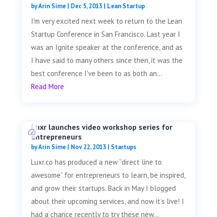
by
Arin Sime
|
Dec 5, 2013
|
Lean Startup
I'm very excited next week to return to the Lean
Startup Conference in San Francisco. Last year I
was an Ignite speaker at the conference, and as
I have said to many others since then, it was the
best conference I've been to as both an...
Read More
Luxr launches video workshop series for
entrepreneurs
by
Arin Sime
|
Nov 22, 2013
|
Startups
Luxr.co has produced a new “direct line to
awesome” for entrepreneurs to learn, be inspired,
and grow their startups. Back in May I blogged
about their upcoming services, and now it’s live! I
had a chance recently to try these new...