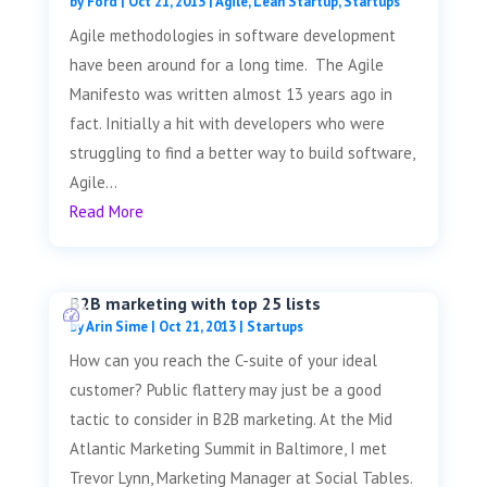
by
Ford
|
Oct 21, 2013
|
Agile
,
Lean Startup
,
Startups
Agile methodologies in software development
have been around for a long time. The Agile
Manifesto was written almost 13 years ago in
fact. Initially a hit with developers who were
struggling to find a better way to build software,
Agile...
Read More
B2B marketing with top 25 lists
by
Arin Sime
|
Oct 21, 2013
|
Startups
How can you reach the C-suite of your ideal
customer? Public flattery may just be a good
tactic to consider in B2B marketing. At the Mid
Atlantic Marketing Summit in Baltimore, I met
Trevor Lynn, Marketing Manager at Social Tables.