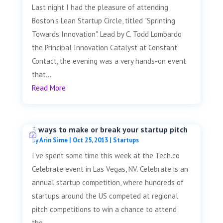
Last night I had the pleasure of attending
Boston's Lean Startup Circle, titled "Sprinting
Towards Innovation". Lead by C. Todd Lombardo
the Principal Innovation Catalyst at Constant
Contact, the evening was a very hands-on event
that...
Read More
3 ways to make or break your startup pitch
by
Arin Sime
|
Oct 25, 2013
|
Startups
I've spent some time this week at the Tech.co
Celebrate event in Las Vegas, NV. Celebrate is an
annual startup competition, where hundreds of
startups around the US competed at regional
pitch competitions to win a chance to attend
the...