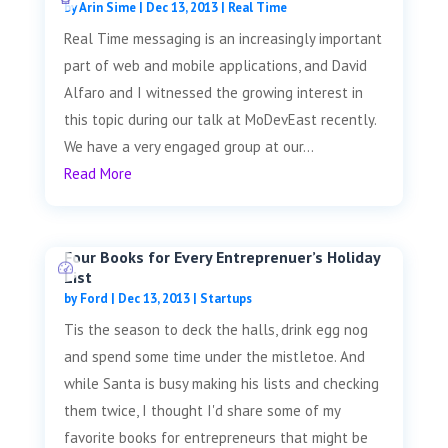
by
Arin Sime
|
Dec 13, 2013
|
Real Time
Real Time messaging is an increasingly important
part of web and mobile applications, and David
Alfaro and I witnessed the growing interest in
this topic during our talk at MoDevEast recently.
We have a very engaged group at our...
Read More
Four Books for Every Entreprenuer’s Holiday
List
by
Ford
|
Dec 13, 2013
|
Startups
Tis the season to deck the halls, drink egg nog
and spend some time under the mistletoe. And
while Santa is busy making his lists and checking
them twice, I thought I'd share some of my
favorite books for entrepreneurs that might be