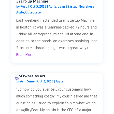
Start-up Machine
by
Ford
|
Oct 3, 2013
|
Agile
,
Lean Startup
,
Nearshore
Agile
,
Outsource
Last weekend I attended Lean Startup Machine
in Boston. It was a learning-packed 72 hours and
I think all entrepreneurs should attend one. In
addition to the hands-on exercises applying Lean
Startup Methodologies, it was a great way to...
Read More
Software as Art
by
Arin Sime
|
Oct 2, 2013
|
Agile
"So how do you ever tell your customers how
much something costs?" My cousin asked me that
question as I tried to explain to him what we do
at AgilityFeat. My cousin is the CFO of a major