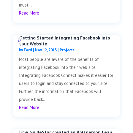
must...
Read More
Getting Started Integrating Facebook into
your Website
by
Ford
|
Nov 12, 2013
|
Projects
Most people are aware of the benefits of
integrating Facebook into their web site.
Integrating Facebook Connect makes it easier for
users to login and stay connected to your site.
Further, the information that Facebook will
provide back...
Read More
How GuideStar created an 850 person Lean