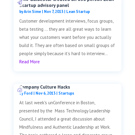
Startup advisory panel
by
Arin Sime
|
Nov 7, 2013
|
Lean Startup
Customer development interviews, focus groups,
beta testing … they are all great ways to learn
what your customers want before you actually
build it. They are often based on small groups of
people simply because it’s hard to interview...
Read More
Company Culture Hacks
by
Ford
|
Nov 6, 2013
|
Startups
At last week's unConference in Boston,
presented by the Mass Technology Leadership
Council, I attended a great discussion about
Mindfulness and Authentic Leadership at Work.