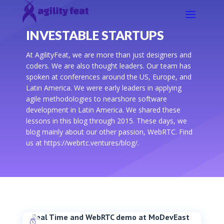
INVESTABLE STARTUPS
At AgilityFeat, we are more than just designers and
coders. We are also thought leaders. Our team has
spoken at conferences around the US, Europe, and
Latin America. We were early leaders in applying
agile methodologies to nearshore software
development in Latin America. We shared these
lessons in this blog through 2015. These days, we
blog mainly about our other passion, WebRTC. Find
us at https://webrtc.ventures/blog/.
Real Time and WebRTC demo at MoDevEast