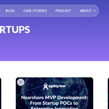
BLOG
CASE STUDIES
PODCAST
ABOUT
ARTUPS