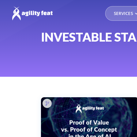
SERVICES
INVESTABLE ST