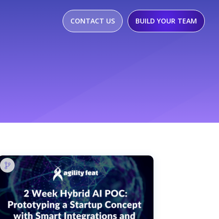
CONTACT US
BUILD YOUR TEAM