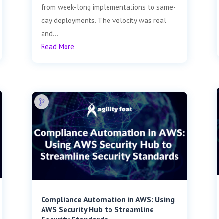
from week-long implementations to same-
day deployments. The velocity was real
and...
Read More
Compliance Automation in AWS: Using
AWS Security Hub to Streamline