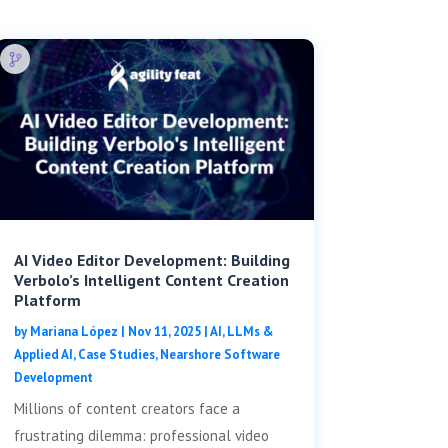
AI Video Editor Development: Building
Verbolo’s Intelligent Content Creation
Platform
by
Mariana López
|
Nov 11, 2025
|
AI, LLMs &
Applied AI
,
Case Studies
,
Nearshore Software
Development
Millions of content creators face a
frustrating dilemma: professional video