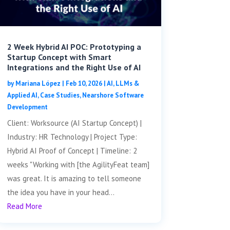
2 Week Hybrid AI POC: Prototyping a
Startup Concept with Smart
Integrations and the Right Use of AI
by
Mariana López
|
Feb 10, 2026
|
AI, LLMs &
Applied AI
,
Case Studies
,
Nearshore Software
Development
Client: Worksource (AI Startup Concept) |
Industry: HR Technology | Project Type:
Hybrid AI Proof of Concept | Timeline: 2
weeks "Working with [the AgilityFeat team]
was great. It is amazing to tell someone
the idea you have in your head...
Read More