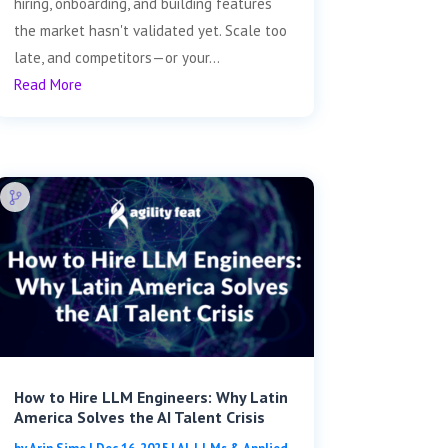
hiring, onboarding, and building features
the market hasn't validated yet. Scale too
late, and competitors—or your...
Read More
How to Hire LLM Engineers: Why Latin
America Solves the AI Talent Crisis