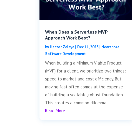
When Does a Serverless MVP
Approach Work Best?
by
Hector Zelaya
|
Dec 11, 2025
|
Nearshore
Software Development
When building a Minimum Viable Product
(MVP) for a client, we prioritize two things:
speed to market and cost efficiency. But
moving fast often comes at the expense
of building a scalable, robust foundation.
This creates a common dilemma...
Read More