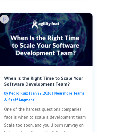
When Is the Right Time to Scale Your
Software Development Team?
by
Pedro Ruiz
|
Jan 22, 2026
|
Nearshore Teams
& Staff Augment
One of the hardest questions companies
face is when to scale a development team.
Scale too soon, and you'll burn runway on