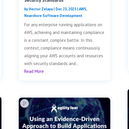
Security Standards
by
Hector Zelaya
|
Dec 23, 2025
|
AWS
,
Nearshore Software Development
For any enterprise running applications on
AWS, achieving and maintaining compliance
is a constant, complex battle. In this
context, compliance means continuously
aligning your AWS accounts and resources
with security standards and...
Read More