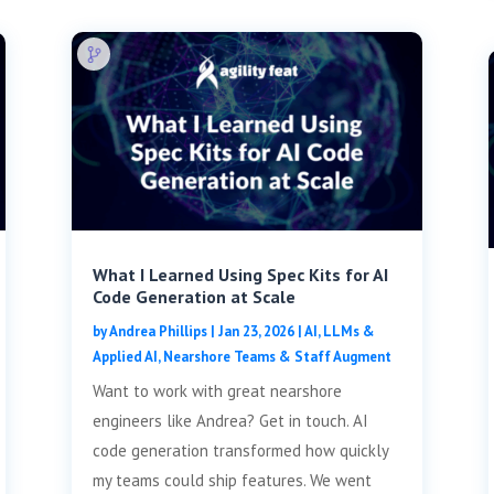
What I Learned Using Spec Kits for AI
Code Generation at Scale
by
Andrea Phillips
|
Jan 23, 2026
|
AI, LLMs &
Applied AI
,
Nearshore Teams & Staff Augment
Want to work with great nearshore
engineers like Andrea? Get in touch. AI
code generation transformed how quickly
my teams could ship features. We went