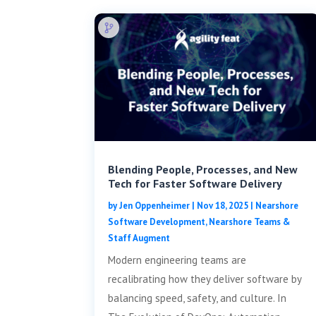
Blending People, Processes, and New
Tech for Faster Software Delivery
by
Jen Oppenheimer
|
Nov 18, 2025
|
Nearshore
Software Development
,
Nearshore Teams &
Staff Augment
Modern engineering teams are
recalibrating how they deliver software by
balancing speed, safety, and culture. In