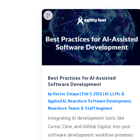
Best Practices for AI-Assisted
Software Development
by
Hector Zelaya
|
Feb 3, 2026
|
AI, LLMs &
Applied AI
,
Nearshore Software Development
,
Nearshore Teams & Staff Augment
Integrating AI development tools like
Cursor, Cline, and GitHub Copilot into your
software development workflow promises