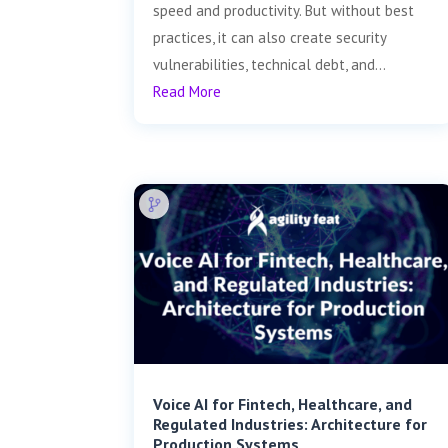
speed and productivity. But without best
practices, it can also create security
vulnerabilities, technical debt, and...
Read More
Voice AI for Fintech, Healthcare, and
Regulated Industries: Architecture for
Production Systems