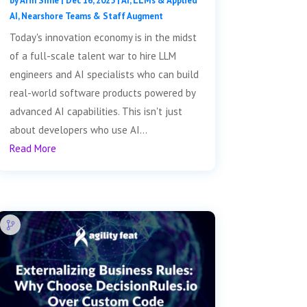
by
Arin Sime
|
Dec 16, 2025
|
AI, LLMs & Applied
AI
,
Nearshore Teams & Staff Augment
Today's innovation economy is in the midst
of a full-scale talent war to hire LLM
engineers and AI specialists who can build
real-world software products powered by
advanced AI capabilities. This isn't just
about developers who use AI...
Read More