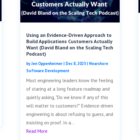
Using an Evidence-Driven Approach to
Build Applications Customers Actually
Want (David Bland on the Scaling Tech
Podcast)
by
Jen Oppenheimer
|
Dec 8, 2025
|
Nearshore
Software Development
Most engineering leaders know the feeling
of staring at a long feature roadmap and
quietly asking, "Do we know if any of this
will matter to customers?" Evidence-driven
engineering is about refusing to guess, and
insisting on proof. In a...
Read More