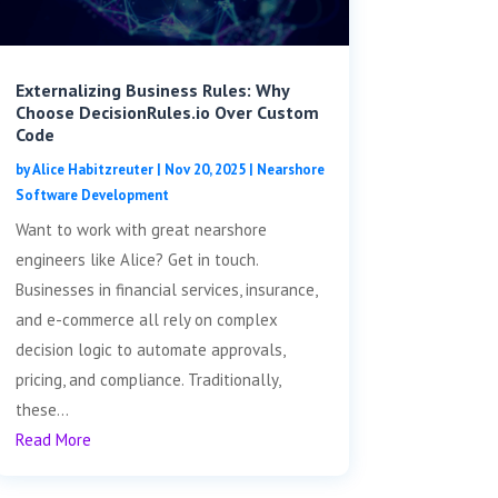
Externalizing Business Rules: Why
Choose DecisionRules.io Over Custom
Code
by
Alice Habitzreuter
|
Nov 20, 2025
|
Nearshore
Software Development
Want to work with great nearshore
engineers like Alice? Get in touch.
Businesses in financial services, insurance,
and e-commerce all rely on complex
decision logic to automate approvals,
pricing, and compliance. Traditionally,
these...
Read More