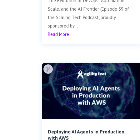
The Evolution of DevOps: Automation,
Scale, and the AI Frontier (Episode 59 of
the Scaling Tech Podcast, proudly
sponsored by...
Read More
Deploying AI Agents in Production
with AWS