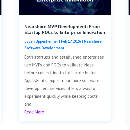
Nearshore MVP Development: From
Startup POCs to Enterprise Innovation
by
Jen Oppenheimer
|
Feb 17, 2026
|
Nearshore
Software Development
Both startups and established enterprises
use MVPs and POCs to validate ideas
before committing to full-scale builds.
AgilityFeat’s expert nearshore software
development services offers a way to
experiment quickly while keeping costs
and...
Read More