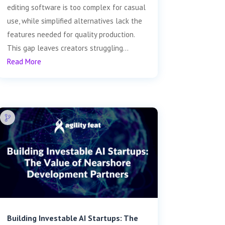
editing software is too complex for casual
use, while simplified alternatives lack the
features needed for quality production.
This gap leaves creators struggling...
Read More
Building Investable AI Startups: The