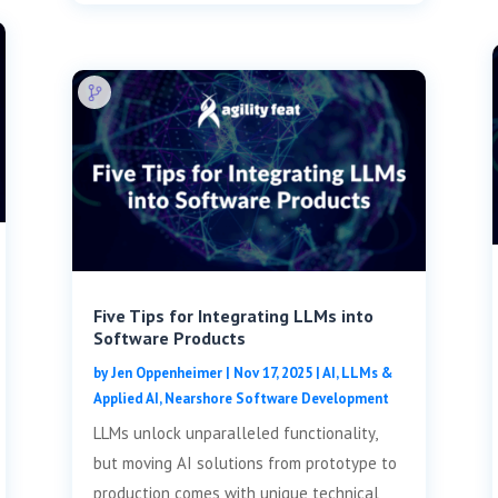
Five Tips for Integrating LLMs into
Software Products
by
Jen Oppenheimer
|
Nov 17, 2025
|
AI, LLMs &
Applied AI
,
Nearshore Software Development
LLMs unlock unparalleled functionality,
but moving AI solutions from prototype to
production comes with unique technical