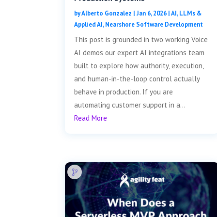
by
Alberto Gonzalez
|
Jan 6, 2026
|
AI, LLMs &
Applied AI
,
Nearshore Software Development
This post is grounded in two working Voice
AI demos our expert AI integrations team
built to explore how authority, execution,
and human-in-the-loop control actually
behave in production. If you are
automating customer support in a...
Read More