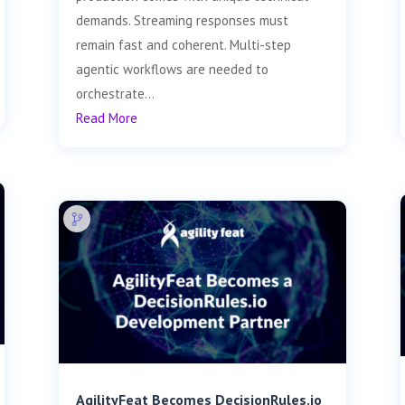
demands. Streaming responses must
remain fast and coherent. Multi-step
agentic workflows are needed to
orchestrate...
Read More
AgilityFeat Becomes DecisionRules.io