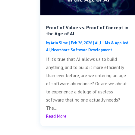
Proof of Value vs. Proof of Concept in
the Age of AI
by
Arin Sime
|
Feb 26, 2026
|
AI, LLMs & Applied
AI
,
Nearshore Software Development
If it’s true that AI allows us to build
anything, and to build it more efficiently
than ever before, are we entering an age
of software abundance? Or are we about
to experience a deluge of useless
software that no one actually needs?
The...
Read More