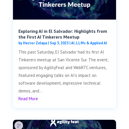
Exploring AI in El Salvador: Highlights from
the First AI Tinkerers Meetup
by
Hector Zelaya
|
Sep 3, 2025
|
AI, LLMs & Applied AI
This past Saturday, El Salvador had its first AI
Tinkerers meetup at San Vicente Sur. The event,
sponsored by AgilityFeat and WebRTC.ventures,
featured engaging talks on AI’s impact on
software development, impressive technical
demos, and...
Read More