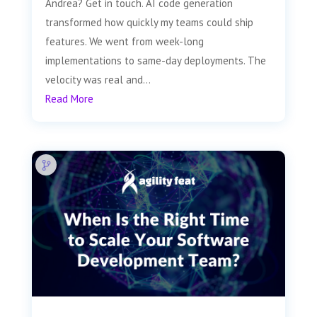
Andrea? Get in touch. AI code generation
transformed how quickly my teams could ship
features. We went from week-long
implementations to same-day deployments. The
velocity was real and...
Read More