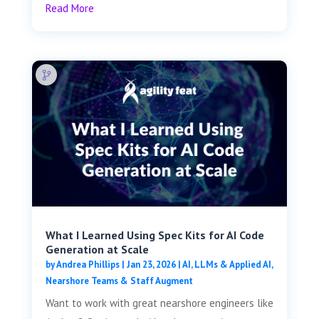
Read More
What I Learned Using Spec Kits for AI Code
Generation at Scale
by
Andrea Phillips
|
Jan 23, 2026
|
AI, LLMs & Applied AI
,
Nearshore Teams & Staff Augment
Want to work with great nearshore engineers like