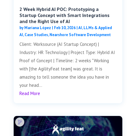
2 Week Hybrid AI POC: Prototyping a
Startup Concept with Smart Integrations
and the Right Use of AI
by
Mariana López
|
Feb 10, 2026
|
AI, LLMs & Applied
AI
,
Case Studies
,
Nearshore Software Development
Client: Worksource (AI Startup Concept) |
Industry: HR Technology | Project Type: Hybrid AI
Proof of Concept | Timeline: 2 weeks "Working
with [the AgilityFeat team] was great. It is
amazing to tell someone the idea you have in
your head...
Read More