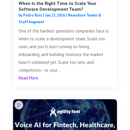
When Is the Right Time to Scale Your
Software Development Team?
by
Pedro Ruiz
|
Jan 22, 2026
|
Nearshore Teams &
Staff Augment
One of the hardest questions companies face is
when to scale a development team. Scale too
soon, and you'll burn runway on hiring,
onboarding, and building features the market
hasn't validated yet. Scale too late, and
competitors—or your...
Read More