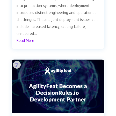
into production systems, where deployment
introduces distinct engineering and operational
challenges. These agent deployment issues can
include increased latency, scaling failure,
unsecured...
Read More