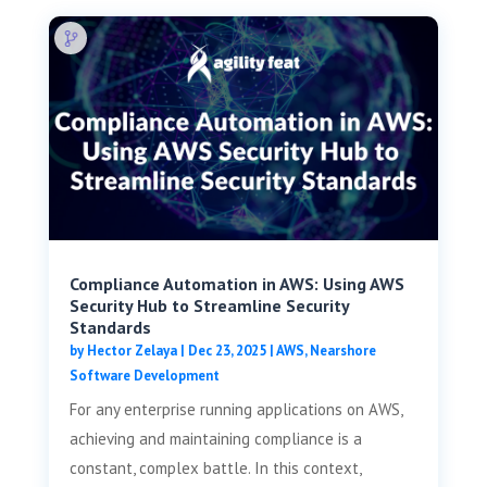
Compliance Automation in AWS: Using AWS
Security Hub to Streamline Security
Standards
by
Hector Zelaya
|
Dec 23, 2025
|
AWS
,
Nearshore
Software Development
For any enterprise running applications on AWS,
achieving and maintaining compliance is a
constant, complex battle. In this context,