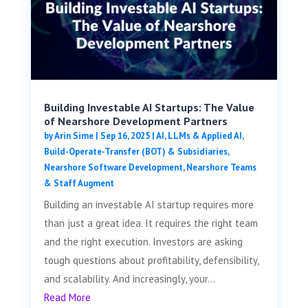
Building Investable AI Startups: The Value
of Nearshore Development Partners
by
Arin Sime
|
Sep 16, 2025
|
AI, LLMs & Applied AI
,
Build-Operate-Transfer (BOT) & Subsidiaries
,
Nearshore Software Development
,
Nearshore Teams
& Staff Augment
Building an investable AI startup requires more
than just a great idea. It requires the right team
and the right execution. Investors are asking
tough questions about profitability, defensibility,
and scalability. And increasingly, your...
Read More