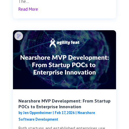
The...
Read More
Nearshore MVP Development: From Startup
POCs to Enterprise Innovation
by
Jen Oppenheimer
|
Feb 17, 2026
|
Nearshore
Software Development
Both startups and established enterprises use