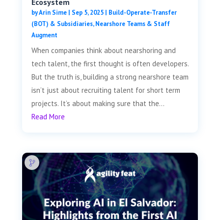
Ecosystem
by
Arin Sime
|
Sep 5, 2025
|
Build-Operate-Transfer
(BOT) & Subsidiaries
,
Nearshore Teams & Staff
Augment
When companies think about nearshoring and
tech talent, the first thought is often developers.
But the truth is, building a strong nearshore team
isn’t just about recruiting talent for short term
projects. It’s about making sure that the...
Read More