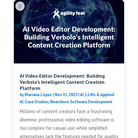
AI Video Editor Development: Building
Verbolo’s Intelligent Content Creation
Platform
by
Mariana López
|
Nov 11, 2025
|
AI, LLMs & Applied
AI
,
Case Studies
,
Nearshore Software Development
Millions of content creators face a frustrating
dilemma: professional video editing software is
too complex for casual use, while simplified
alternatives lack the features needed for quality