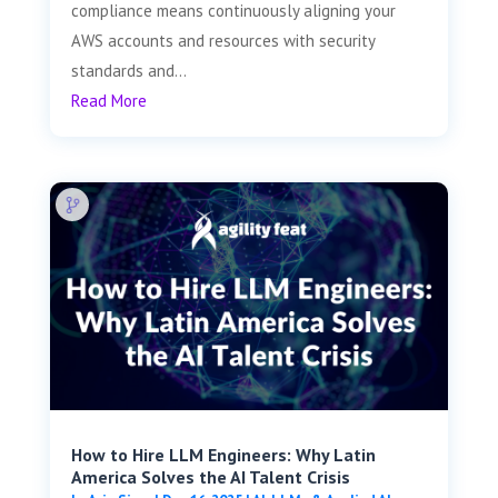
compliance means continuously aligning your
AWS accounts and resources with security
standards and...
Read More
How to Hire LLM Engineers: Why Latin
America Solves the AI Talent Crisis