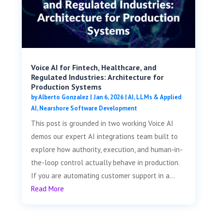
Voice AI for Fintech, Healthcare, and
Regulated Industries: Architecture for
Production Systems
by
Alberto Gonzalez
|
Jan 6, 2026
|
AI, LLMs & Applied
AI
,
Nearshore Software Development
This post is grounded in two working Voice AI
demos our expert AI integrations team built to
explore how authority, execution, and human-in-
the-loop control actually behave in production.
If you are automating customer support in a...
Read More