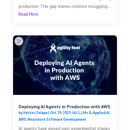
production. This gap leaves creators struggling...
Read More
Deploying AI Agents in Production with AWS
by
Hector Zelaya
|
Oct 29, 2025
|
AI, LLMs & Applied AI
,
AWS
,
Nearshore Software Development
AI agents have moved past experimental stages