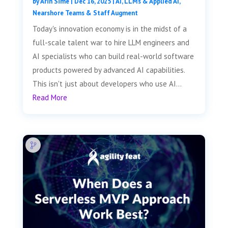
by
Arin Sime
|
Dec 16, 2025
|
AI, LLMs & Applied AI
,
Nearshore Teams & Staff Augment
Today's innovation economy is in the midst of a
full-scale talent war to hire LLM engineers and
AI specialists who can build real-world software
products powered by advanced AI capabilities.
This isn't just about developers who use AI...
Read More