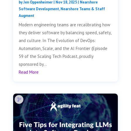
by
Jen Oppenheimer
|
Nov 18, 2025
|
Nearshore
Software Development
,
Nearshore Teams & Staff
Augment
Modern engineering teams are recalibrating how
they deliver software by balancing speed, safety,
and culture. In The Evolution of DevOps:
Automation, Scale, and the AI Frontier (Episode
59 of the Scaling Tech Podcast, proudly
sponsored by...
Read More