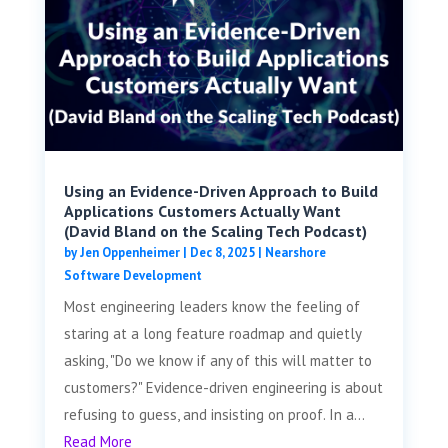
Using an Evidence-Driven Approach to Build
Applications Customers Actually Want
(David Bland on the Scaling Tech Podcast)
by
Jen Oppenheimer
|
Dec 8, 2025
|
Nearshore
Software Development
Most engineering leaders know the feeling of
staring at a long feature roadmap and quietly
asking, "Do we know if any of this will matter to
customers?" Evidence-driven engineering is about
refusing to guess, and insisting on proof. In a...
Read More