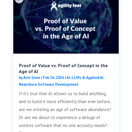
Proof of Value vs. Proof of Concept in the
Age of AI
by
Arin Sime
|
Feb 26, 2026
|
AI, LLMs & Applied AI
,
Nearshore Software Development
If it’s true that AI allows us to build anything,
and to build it more efficiently than ever before,
are we entering an age of software abundance?
Or are we about to experience a deluge of
useless software that no one actually needs?