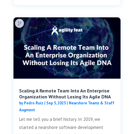
Scaling A Remote Team Into An Enterprise
Organization Without Losing Its Agile DNA
by
Pedro Ruiz
|
Sep 5, 2025
|
Nearshore Teams & Staff
Augment
Let me tell you a brief history. In 2019, we
started a nearshore software development