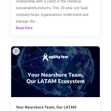
relationship with a client in the chemical
sustainability industry. This 20-year-old SaaS
company helps organizations understand and
manage the...
Read More
Your Nearshore Team, Our LATAM