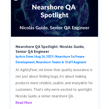
Nearshore QA Spotlight: Nicolás Guido,
Senior QA Engineer
by
Arin Sime
|
Aug 26, 2025
|
Nearshore Software
Development
,
Nearshore Teams & Staff Augment
At AgilityFeat, we know that quality assurance is
not just about finding bugs, it’s about making
products more reliable, usable, and enjoyable for
customers. That’s why we’re excited to spotlight
Nicolás Guido, a senior nearshore QA...
Read More