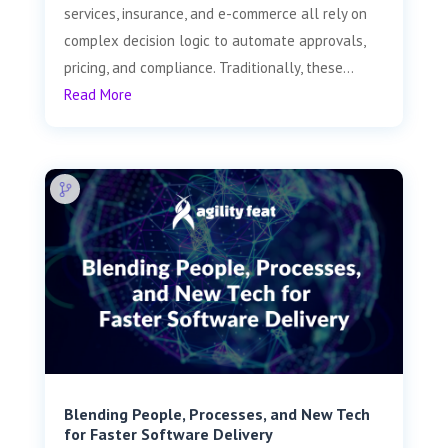
services, insurance, and e-commerce all rely on
complex decision logic to automate approvals,
pricing, and compliance. Traditionally, these...
Read More
Blending People, Processes, and New Tech
for Faster Software Delivery