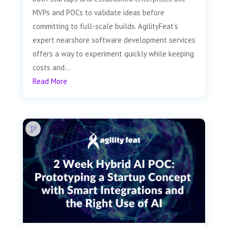
MVPs and POCs to validate ideas before
committing to full-scale builds. AgilityFeat’s
expert nearshore software development services
offers a way to experiment quickly while keeping
costs and...
Read More