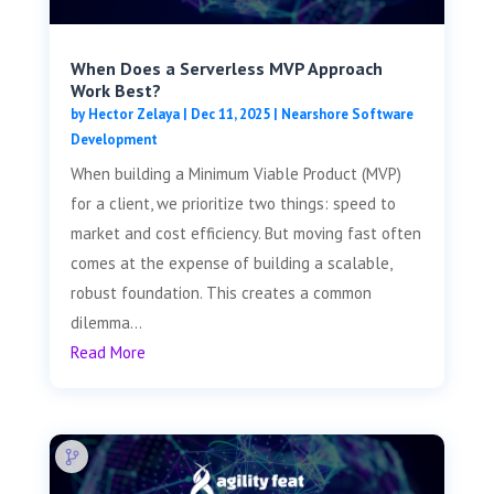
When Does a Serverless MVP Approach
Work Best?
by
Hector Zelaya
|
Dec 11, 2025
|
Nearshore Software
Development
When building a Minimum Viable Product (MVP)
for a client, we prioritize two things: speed to
market and cost efficiency. But moving fast often
comes at the expense of building a scalable,
robust foundation. This creates a common
dilemma...
Read More