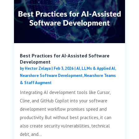
Best Practices for AI-Assisted Software
Development
by
Hector Zelaya
|
Feb 3, 2026
|
AI, LLMs & Applied AI
,
Nearshore Software Development
,
Nearshore Teams
& Staff Augment
Integrating AI development tools like Cursor,
Cline, and GitHub Copilot into your software
development workflow promises speed and
productivity. But without best practices, it can
also create security vulnerabilities, technical
debt, and...