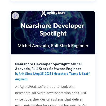
Nearshore Developer Spotlight: Michel
Azevedo, Full Stack Software Engineer
by
Arin Sime
|
Aug 25, 2025
|
Nearshore Teams & Staff
Augment
At AgilityFeat, we’re proud to work with
nearshore software developers who don’t just
write code, they design systems that deliver
meaningful value for users and businesses. One