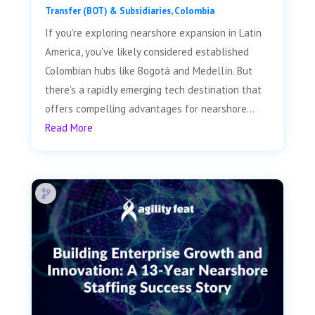
Transfer (BOT) & Subsidiaries
,
Colombia
If you're exploring nearshore expansion in Latin
America, you've likely considered established
Colombian hubs like Bogotá and Medellín. But
there's a rapidly emerging tech destination that
offers compelling advantages for nearshore...
Read More