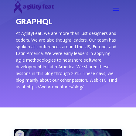
GRAPHQL
At AgilityFeat, we are more than just designers and
coders. We are also thought leaders. Our team has
spoken at conferences around the US, Europe, and
Latin America. We were early leaders in applying
agile methodologies to nearshore software
development in Latin America. We shared these
lessons in this blog through 2015. These days, we
blog mainly about our other passion, WebRTC. Find
us at https://webrtc.ventures/blog/.