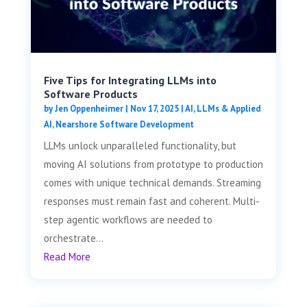
Five Tips for Integrating LLMs into
Software Products
by
Jen Oppenheimer
|
Nov 17, 2025
|
AI, LLMs & Applied
AI
,
Nearshore Software Development
LLMs unlock unparalleled functionality, but
moving AI solutions from prototype to production
comes with unique technical demands. Streaming
responses must remain fast and coherent. Multi-
step agentic workflows are needed to
orchestrate...
Read More