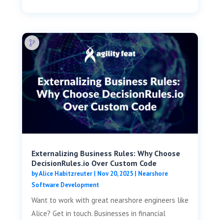
Externalizing Business Rules: Why Choose
DecisionRules.io Over Custom Code
by
Alice Habitzreuter
|
Nov 20, 2025
|
Nearshore
Software Development
Want to work with great nearshore engineers like
Alice? Get in touch. Businesses in financial