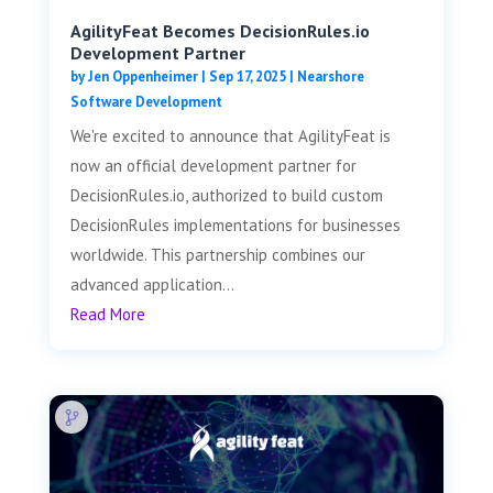
AgilityFeat Becomes DecisionRules.io
Development Partner
by
Jen Oppenheimer
|
Sep 17, 2025
|
Nearshore
Software Development
We're excited to announce that AgilityFeat is
now an official development partner for
DecisionRules.io, authorized to build custom
DecisionRules implementations for businesses
worldwide. This partnership combines our
advanced application...
Read More