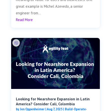
great example is Michel Azevedo, a senior
engineer from...
Read More
Looking for Nearshore Expansion in Latin
America? Consider Cali, Colombia
by
Jen Oppenheimer
|
Aug 7, 2025
|
Build-Operate-