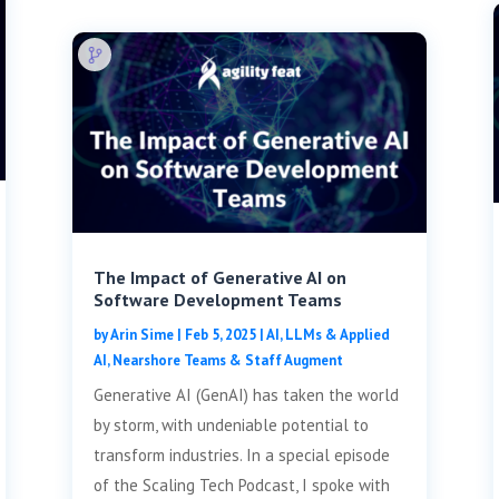
The Impact of Generative AI on
Software Development Teams
by
Arin Sime
|
Feb 5, 2025
|
AI, LLMs & Applied
AI
,
Nearshore Teams & Staff Augment
Generative AI (GenAI) has taken the world
by storm, with undeniable potential to
transform industries. In a special episode
of the Scaling Tech Podcast, I spoke with