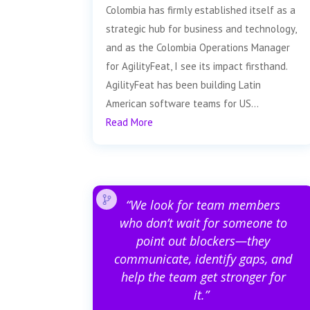
Colombia has firmly established itself as a
strategic hub for business and technology,
and as the Colombia Operations Manager
for AgilityFeat, I see its impact firsthand.
AgilityFeat has been building Latin
American software teams for US...
Read More
“We look for team members
who don’t wait for someone to
point out blockers—they
communicate, identify gaps, and
help the team get stronger for
it.”