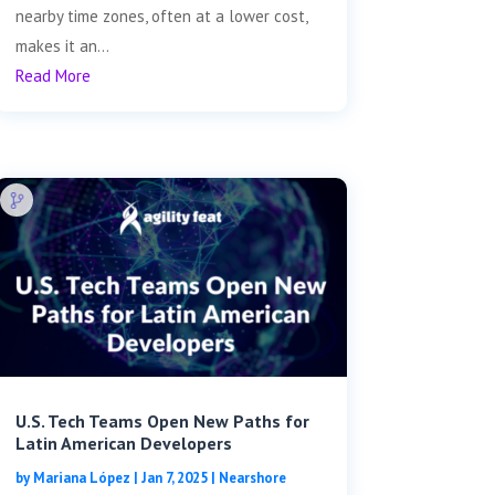
nearby time zones, often at a lower cost,
makes it an...
Read More
U.S. Tech Teams Open New Paths for
Latin American Developers
by
Mariana López
|
Jan 7, 2025
|
Nearshore