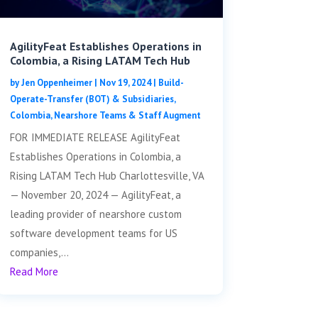
AgilityFeat Establishes Operations in
Colombia, a Rising LATAM Tech Hub
by
Jen Oppenheimer
|
Nov 19, 2024
|
Build-
Operate-Transfer (BOT) & Subsidiaries
,
Colombia
,
Nearshore Teams & Staff Augment
FOR IMMEDIATE RELEASE AgilityFeat
Establishes Operations in Colombia, a
Rising LATAM Tech Hub Charlottesville, VA
— November 20, 2024 — AgilityFeat, a
leading provider of nearshore custom
software development teams for US
companies,...
Read More