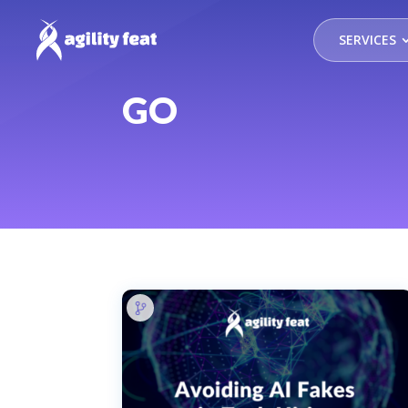
SERVICES
GO