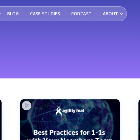
BLOG
CASE STUDIES
PODCAST
ABOUT