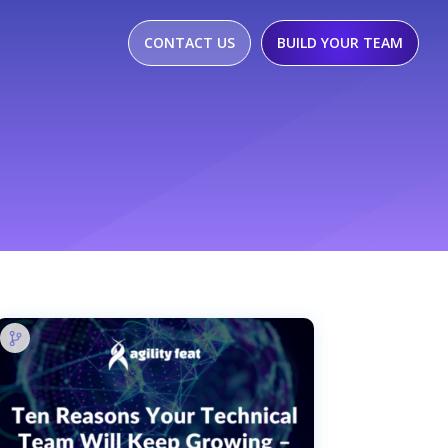
CONTACT US
BUILD YOUR TEAM