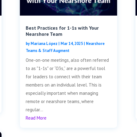
Best Practices for 1-1s with Your
Nearshore Team
by
Mariana López
|
Mar 14, 2025
|
Nearshore
Teams & Staff Augment
One-on-one meetings, also often referred
to as "1-1s" or “O3s,” are a powerful tool
for leaders to connect with their team
members on an individual level. This is
especially important when managing
remote or nearshore teams, where
regular...
Read More