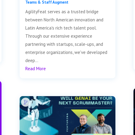
Teams & Staff Augment
AgilityFeat serves as a trusted bridge
between North American innovation and
Latin America's rich tech talent pool.
Through our extensive experience
partnering with startups, scale-ups, and
enterprise organizations, we've developed
deep...
Read More