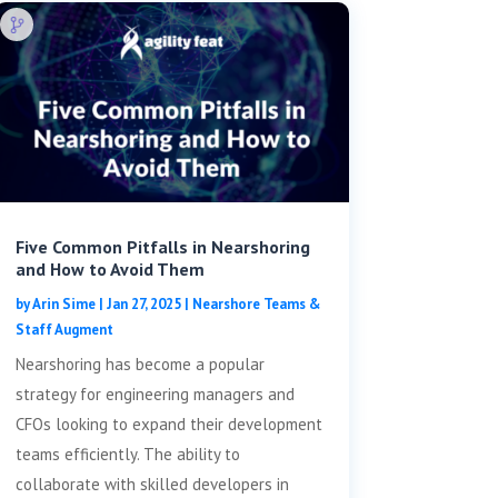
Five Common Pitfalls in Nearshoring
and How to Avoid Them
by
Arin Sime
|
Jan 27, 2025
|
Nearshore Teams &
Staff Augment
Nearshoring has become a popular
strategy for engineering managers and
CFOs looking to expand their development
teams efficiently. The ability to
collaborate with skilled developers in