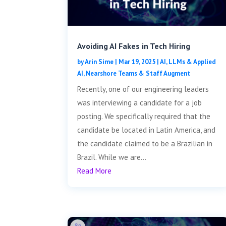
Avoiding AI Fakes in Tech Hiring
by
Arin Sime
|
Mar 19, 2025
|
AI, LLMs & Applied
AI
,
Nearshore Teams & Staff Augment
Recently, one of our engineering leaders
was interviewing a candidate for a job
posting. We specifically required that the
candidate be located in Latin America, and
the candidate claimed to be a Brazilian in
Brazil. While we are...
Read More