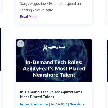
Sanjiv Augustine, CEO of Lithespeed and a
leading voice in agile...
Read More
In-Demand Tech Roles: AgilityFeat’s
Most Placed Talent
by
Jen Oppenheimer
|
Jan 14, 2025
|
Nearshore