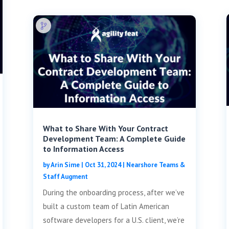
What to Share With Your Contract
Development Team: A Complete Guide
to Information Access
by
Arin Sime
|
Oct 31, 2024
|
Nearshore Teams &
Staff Augment
During the onboarding process, after we’ve
built a custom team of Latin American
software developers for a U.S. client, we’re