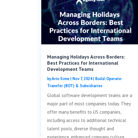
Managing Holidays Across Borders:
Best Practices for International
Development Teams
by
Arin Sime
|
Nov 7, 2024
|
Build-Operate-
Transfer (BOT) & Subsidiaries
Global software development teams are a
major part of most companies today. They
offer many benefits to US companies,
including access to additional technical
talent pools, diverse thought and
experience, enhanced company culture,