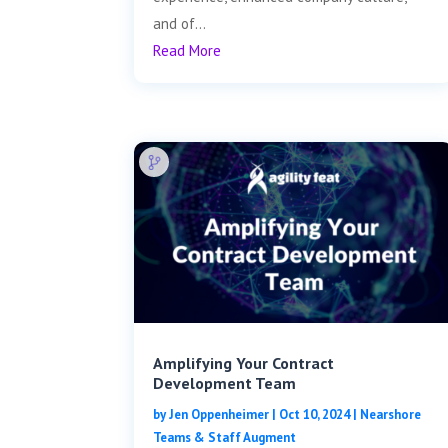
and of...
Read More
Amplifying Your Contract
Development Team
by
Jen Oppenheimer
|
Oct 10, 2024
|
Nearshore
Teams & Staff Augment