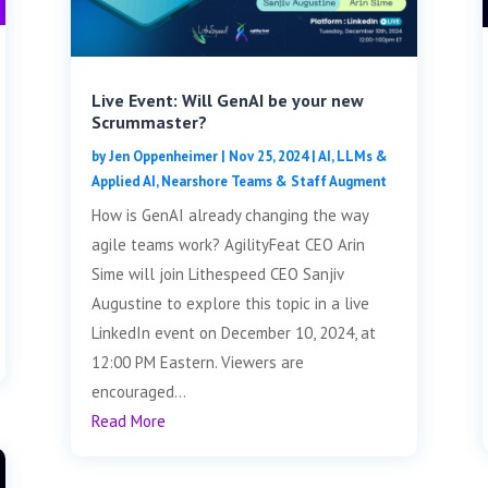
Live Event: Will GenAI be your new
Scrummaster?
by
Jen Oppenheimer
|
Nov 25, 2024
|
AI, LLMs &
Applied AI
,
Nearshore Teams & Staff Augment
How is GenAI already changing the way
agile teams work? AgilityFeat CEO Arin
Sime will join Lithespeed CEO Sanjiv
Augustine to explore this topic in a live
LinkedIn event on December 10, 2024, at
12:00 PM Eastern. Viewers are
encouraged...
Read More