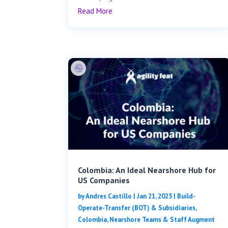
Read More
Colombia: An Ideal Nearshore Hub for
US Companies
by
Andres Castillo
|
Jan 21, 2025
|
Build-
Operate-Transfer (BOT) & Subsidiaries
,
Colombia
,
Nearshore Teams & Staff Augment