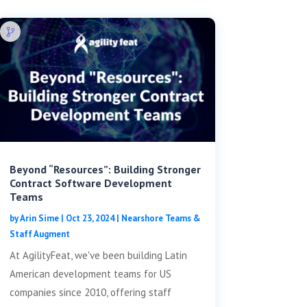
Beyond “Resources”: Building Stronger
Contract Software Development
Teams
by
Arin Sime
|
Oct 23, 2024
|
Nearshore Teams &
Staff Augment
At AgilityFeat, we've been building Latin
American development teams for US
companies since 2010, offering staff