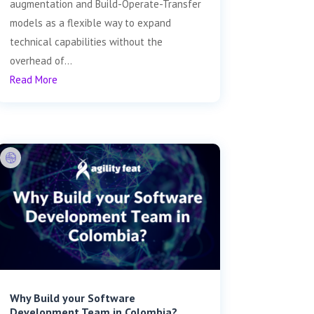
augmentation and Build-Operate-Transfer
models as a flexible way to expand
technical capabilities without the
overhead of...
Read More
Why Build your Software
Development Team in Colombia?