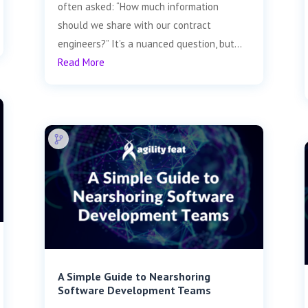
often asked: “How much information
should we share with our contract
engineers?” It’s a nuanced question, but...
Read More
A Simple Guide to Nearshoring
Software Development Teams