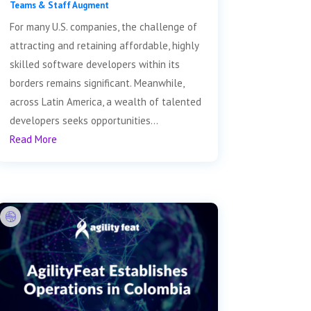
Teams & Staff Augment
For many U.S. companies, the challenge of
attracting and retaining affordable, highly
skilled software developers within its
borders remains significant. Meanwhile,
across Latin America, a wealth of talented
developers seeks opportunities...
Read More