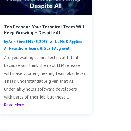
Ten Reasons Your Technical Team Will
Keep Growing – Despite AI
by
Arin Sime
|
Mar 5, 2025
|
AI, LLMs & Applied
AI
,
Nearshore Teams & Staff Augment
Are you waiting to hire technical talent
because you think the next LLM release
will make your engineering team obsolete?
That’s understandable given that AI
undeniably helps software developers
with parts of their job, but these...
Read More