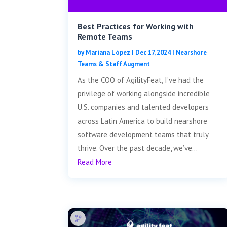
Best Practices for Working with
Remote Teams
by
Mariana López
|
Dec 17, 2024
|
Nearshore
Teams & Staff Augment
As the COO of AgilityFeat, I’ve had the
privilege of working alongside incredible
U.S. companies and talented developers
across Latin America to build nearshore
software development teams that truly
thrive. Over the past decade, we’ve...
Read More