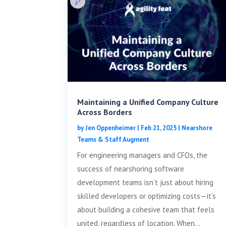
Maintaining a Unified Company Culture
Across Borders
by
Jen Oppenheimer
|
Feb 21, 2025
|
Nearshore
Teams & Staff Augment
For engineering managers and CFOs, the
success of nearshoring software
development teams isn’t just about hiring
skilled developers or optimizing costs—it’s
about building a cohesive team that feels
united, regardless of location. When...