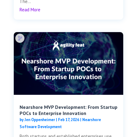
The...
Read More
Nearshore MVP Development: From Startup
POCs to Enterprise Innovation
by
Jen Oppenheimer
|
Feb 17, 2026
|
Nearshore
Software Development
Both startups and established enterprises use