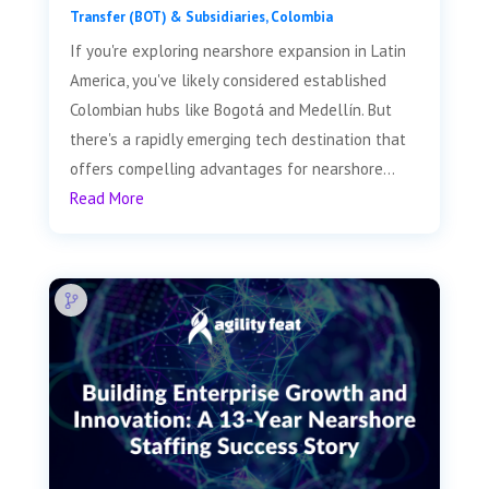
Transfer (BOT) & Subsidiaries
,
Colombia
If you're exploring nearshore expansion in Latin
America, you've likely considered established
Colombian hubs like Bogotá and Medellín. But
there's a rapidly emerging tech destination that
offers compelling advantages for nearshore...
Read More