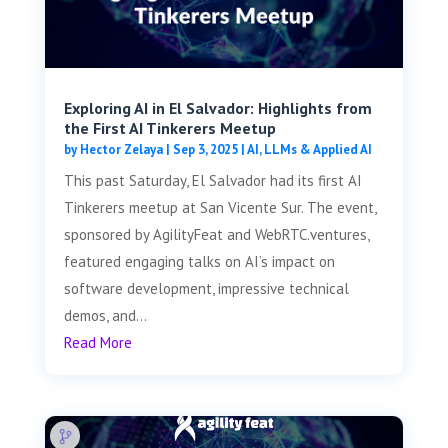
Exploring AI in El Salvador: Highlights from
the First AI Tinkerers Meetup
by
Hector Zelaya
|
Sep 3, 2025
|
AI, LLMs & Applied AI
This past Saturday, El Salvador had its first AI
Tinkerers meetup at San Vicente Sur. The event,
sponsored by AgilityFeat and WebRTC.ventures,
featured engaging talks on AI’s impact on
software development, impressive technical
demos, and...
Read More