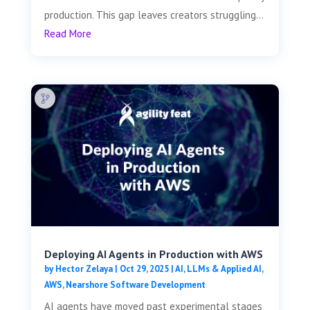
production. This gap leaves creators struggling...
Read More
Deploying AI Agents in Production with AWS
by
Hector Zelaya
|
Oct 29, 2025
|
AI, LLMs & Applied AI
,
AWS
,
Nearshore Software Development
AI agents have moved past experimental stages