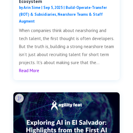
Ecosystem
by
Arin Sime
|
Sep 5, 2025
|
Build-Operate-Transfer
(BOT) & Subsidiaries
,
Nearshore Teams & Staff
Augment
When companies think about nearshoring and
tech talent, the first thought is often developers.
But the truth is, building a strong nearshore team
isn’t just about recruiting talent for short term
projects. It’s about making sure that the...
Read More