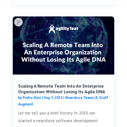
Scaling A Remote Team Into An Enterprise
Organization Without Losing Its Agile DNA
by
Pedro Ruiz
|
Sep 5, 2025
|
Nearshore Teams & Staff
Augment
Let me tell you a brief history. In 2019, we
started a nearshore software development