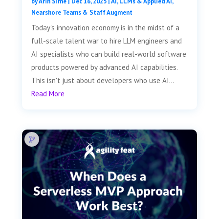
by
Arin Sime
|
Dec 16, 2025
|
AI, LLMs & Applied AI
,
Nearshore Teams & Staff Augment
Today's innovation economy is in the midst of a
full-scale talent war to hire LLM engineers and
AI specialists who can build real-world software
products powered by advanced AI capabilities.
This isn't just about developers who use AI...
Read More