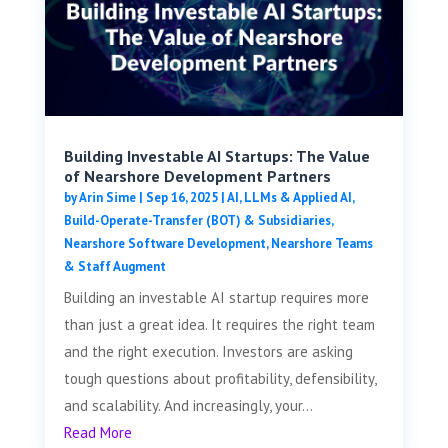
Building Investable AI Startups: The Value
of Nearshore Development Partners
by
Arin Sime
|
Sep 16, 2025
|
AI, LLMs & Applied AI
,
Build-Operate-Transfer (BOT) & Subsidiaries
,
Nearshore Software Development
,
Nearshore Teams
& Staff Augment
Building an investable AI startup requires more
than just a great idea. It requires the right team
and the right execution. Investors are asking
tough questions about profitability, defensibility,
and scalability. And increasingly, your...
Read More