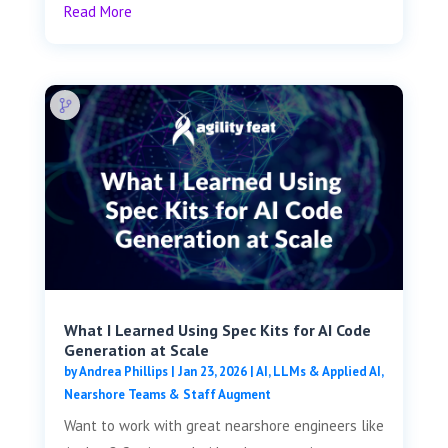
Read More
What I Learned Using Spec Kits for AI Code
Generation at Scale
by
Andrea Phillips
|
Jan 23, 2026
|
AI, LLMs & Applied AI
,
Nearshore Teams & Staff Augment
Want to work with great nearshore engineers like