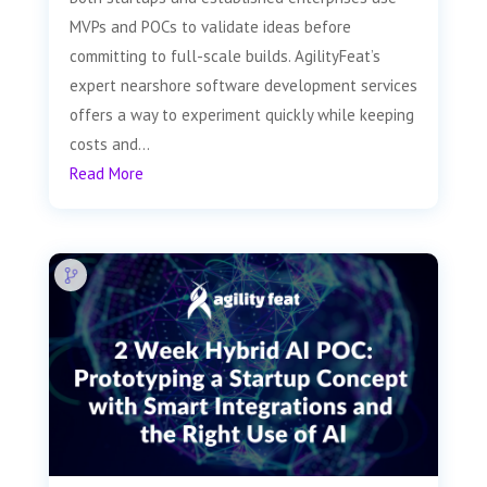
MVPs and POCs to validate ideas before
committing to full-scale builds. AgilityFeat’s
expert nearshore software development services
offers a way to experiment quickly while keeping
costs and...
Read More