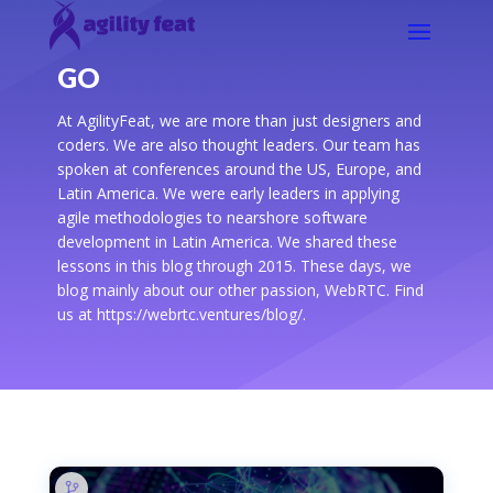
GO
At AgilityFeat, we are more than just designers and
coders. We are also thought leaders. Our team has
spoken at conferences around the US, Europe, and
Latin America. We were early leaders in applying
agile methodologies to nearshore software
development in Latin America. We shared these
lessons in this blog through 2015. These days, we
blog mainly about our other passion, WebRTC. Find
us at https://webrtc.ventures/blog/.