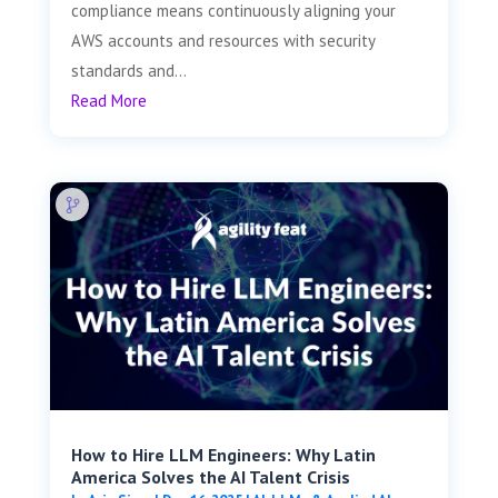
compliance means continuously aligning your
AWS accounts and resources with security
standards and...
Read More
How to Hire LLM Engineers: Why Latin
America Solves the AI Talent Crisis