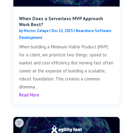
When Does a Serverless MVP Approach
Work Best?
by
Hector Zelaya
|
Dec 11, 2025
|
Nearshore Software
Development
When building a Minimum Viable Product (MVP)
for a client, we prioritize two things: speed to
market and cost efficiency. But moving fast often
comes at the expense of building a scalable,
robust foundation. This creates a common
dilemma...
Read More