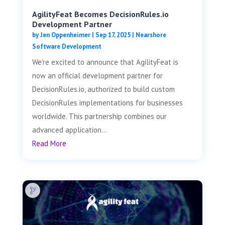
AgilityFeat Becomes DecisionRules.io
Development Partner
by
Jen Oppenheimer
|
Sep 17, 2025
|
Nearshore
Software Development
We're excited to announce that AgilityFeat is
now an official development partner for
DecisionRules.io, authorized to build custom
DecisionRules implementations for businesses
worldwide. This partnership combines our
advanced application...
Read More