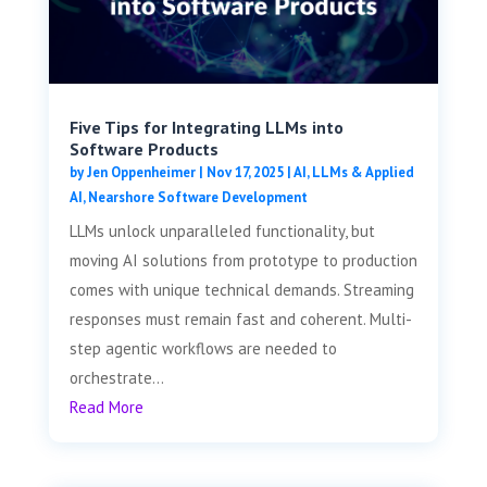
Five Tips for Integrating LLMs into
Software Products
by
Jen Oppenheimer
|
Nov 17, 2025
|
AI, LLMs & Applied
AI
,
Nearshore Software Development
LLMs unlock unparalleled functionality, but
moving AI solutions from prototype to production
comes with unique technical demands. Streaming
responses must remain fast and coherent. Multi-
step agentic workflows are needed to
orchestrate...
Read More