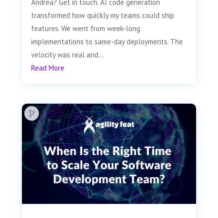
Andrea? Get in touch. AI code generation
transformed how quickly my teams could ship
features. We went from week-long
implementations to same-day deployments. The
velocity was real and...
Read More