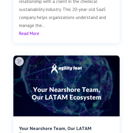
relationship with a client in the chemical
sustainability industry. This 20-year-old SaaS
company helps organizations understand and
manage the...
Read More
Your Nearshore Team, Our LATAM