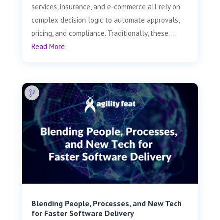
services, insurance, and e-commerce all rely on
complex decision logic to automate approvals,
pricing, and compliance. Traditionally, these...
Read More
Blending People, Processes, and New Tech
for Faster Software Delivery