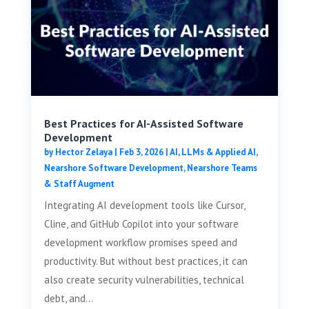
Best Practices for AI-Assisted Software
Development
by
Hector Zelaya
|
Feb 3, 2026
|
AI, LLMs & Applied AI
,
Nearshore Software Development
,
Nearshore Teams
& Staff Augment
Integrating AI development tools like Cursor,
Cline, and GitHub Copilot into your software
development workflow promises speed and
productivity. But without best practices, it can
also create security vulnerabilities, technical
debt, and...