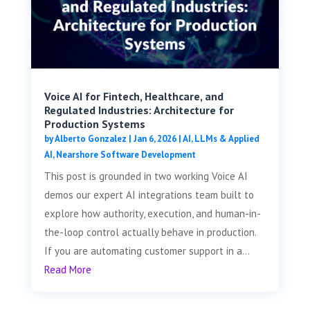
Voice AI for Fintech, Healthcare, and
Regulated Industries: Architecture for
Production Systems
by
Alberto Gonzalez
|
Jan 6, 2026
|
AI, LLMs & Applied
AI
,
Nearshore Software Development
This post is grounded in two working Voice AI
demos our expert AI integrations team built to
explore how authority, execution, and human-in-
the-loop control actually behave in production.
If you are automating customer support in a...
Read More