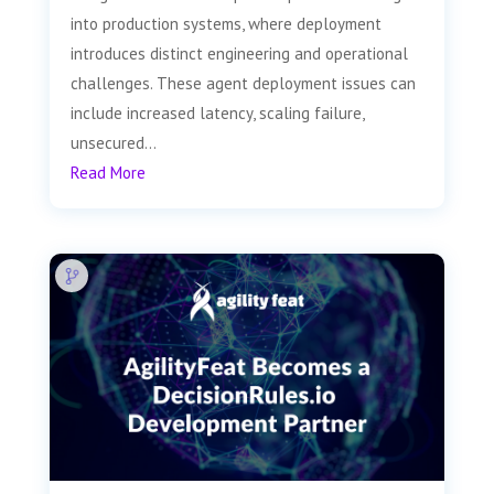
into production systems, where deployment
introduces distinct engineering and operational
challenges. These agent deployment issues can
include increased latency, scaling failure,
unsecured...
Read More