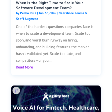
When Is the Right Time to Scale Your
Software Development Team?
by
Pedro Ruiz
|
Jan 22, 2026
|
Nearshore Teams &
Staff Augment
One of the hardest questions companies face is
when to scale a development team. Scale too
soon, and you'll burn runway on hiring,
onboarding, and building features the market
hasn't validated yet. Scale too late, and
competitors—or your...
Read More