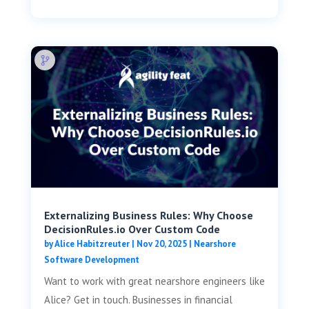
Externalizing Business Rules: Why Choose
DecisionRules.io Over Custom Code
by
Alice Habitzreuter
|
Nov 20, 2025
|
Nearshore
Software Development
Want to work with great nearshore engineers like
Alice? Get in touch. Businesses in financial