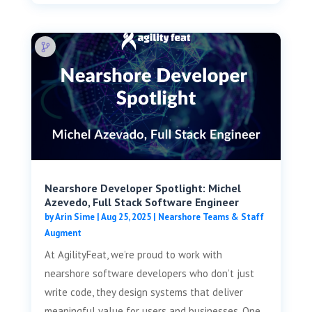
Nearshore Developer Spotlight: Michel
Azevedo, Full Stack Software Engineer
by
Arin Sime
|
Aug 25, 2025
|
Nearshore Teams & Staff
Augment
At AgilityFeat, we’re proud to work with
nearshore software developers who don’t just
write code, they design systems that deliver
meaningful value for users and businesses. One