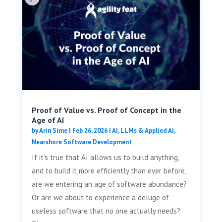
Proof of Value vs. Proof of Concept in the
Age of AI
by
Arin Sime
|
Feb 26, 2026
|
AI, LLMs & Applied AI
,
Nearshore Software Development
If it’s true that AI allows us to build anything,
and to build it more efficiently than ever before,
are we entering an age of software abundance?
Or are we about to experience a deluge of
useless software that no one actually needs?