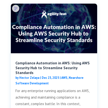
Compliance Automation in AWS: Using AWS
Security Hub to Streamline Security
Standards
by
Hector Zelaya
|
Dec 23, 2025
|
AWS
,
Nearshore
Software Development
For any enterprise running applications on AWS,
achieving and maintaining compliance is a
constant, complex battle. In this context,