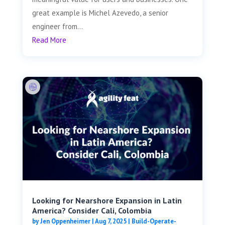
great example is Michel Azevedo, a senior
engineer from...
Read More
Looking for Nearshore Expansion in Latin
America? Consider Cali, Colombia
by
Jen Oppenheimer
|
Aug 7, 2025
|
Build-Operate-