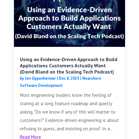
Using an Evidence-Driven Approach to Build
Applications Customers Actually Want
(David Bland on the Scaling Tech Podcast)
by
Jen Oppenheimer
|
Dec 8, 2025
|
Nearshore
Software Development
Most engineering leaders know the feeling of
staring at a long feature roadmap and quietly
asking, "Do we know if any of this will matter to
customers?" Evidence-driven engineering is about
refusing to guess, and insisting on proof. In a...
Read More