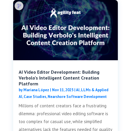
AI Video Editor Development: Building
Verbolo’s Intelligent Content Creation
Platform
by
Mariana López
|
Nov 11, 2025
|
AI, LLMs & Applied
AI
,
Case Studies
,
Nearshore Software Development
Millions of content creators face a frustrating
dilemma: professional video editing software is
too complex for casual use, while simplified
alternatives lack the features needed for quality