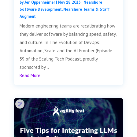
by
Jen Oppenheimer
|
Nov 18, 2025
|
Nearshore
Software Development
,
Nearshore Teams & Staff
Augment
Modern engineering teams are recalibrating how
they deliver software by balancing speed, safety,
and culture. In The Evolution of DevOps:
Automation, Scale, and the AI Frontier (Episode
59 of the Scaling Tech Podcast, proudly
sponsored by...
Read More