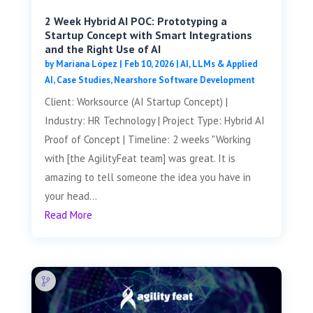
2 Week Hybrid AI POC: Prototyping a
Startup Concept with Smart Integrations
and the Right Use of AI
by
Mariana López
|
Feb 10, 2026
|
AI, LLMs & Applied
AI
,
Case Studies
,
Nearshore Software Development
Client: Worksource (AI Startup Concept) |
Industry: HR Technology | Project Type: Hybrid AI
Proof of Concept | Timeline: 2 weeks "Working
with [the AgilityFeat team] was great. It is
amazing to tell someone the idea you have in
your head...
Read More