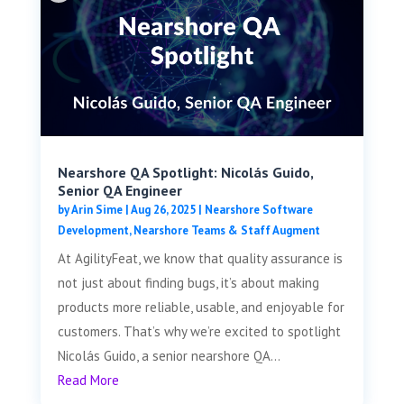
Nearshore QA Spotlight: Nicolás Guido,
Senior QA Engineer
by
Arin Sime
|
Aug 26, 2025
|
Nearshore Software
Development
,
Nearshore Teams & Staff Augment
At AgilityFeat, we know that quality assurance is
not just about finding bugs, it’s about making
products more reliable, usable, and enjoyable for
customers. That’s why we’re excited to spotlight
Nicolás Guido, a senior nearshore QA...
Read More