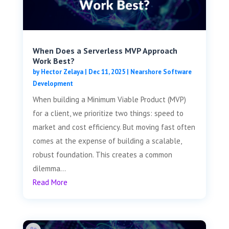
When Does a Serverless MVP Approach
Work Best?
by
Hector Zelaya
|
Dec 11, 2025
|
Nearshore Software
Development
When building a Minimum Viable Product (MVP)
for a client, we prioritize two things: speed to
market and cost efficiency. But moving fast often
comes at the expense of building a scalable,
robust foundation. This creates a common
dilemma...
Read More