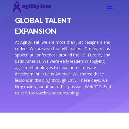
GLOBAL TALENT
EXPANSION
At AgilityFeat, we are more than just designers and
coders. We are also thought leaders. Our team has
spoken at conferences around the US, Europe, and
Latin America. We were early leaders in applying
agile methodologies to nearshore software
development in Latin America. We shared these
lessons in this blog through 2015. These days, we
blog mainly about our other passion, WebRTC. Find
us at https://webrtc.ventures/blog/.