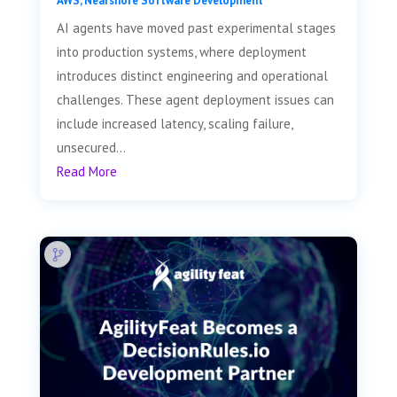
AWS
,
Nearshore Software Development
AI agents have moved past experimental stages
into production systems, where deployment
introduces distinct engineering and operational
challenges. These agent deployment issues can
include increased latency, scaling failure,
unsecured...
Read More