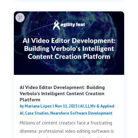
AI Video Editor Development: Building
Verbolo’s Intelligent Content Creation
Platform
by
Mariana López
|
Nov 11, 2025
|
AI, LLMs & Applied
AI
,
Case Studies
,
Nearshore Software Development
Millions of content creators face a frustrating
dilemma: professional video editing software is