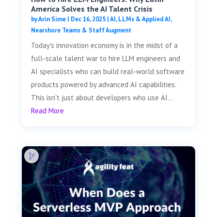
America Solves the AI Talent Crisis
by
Arin Sime
|
Dec 16, 2025
|
AI, LLMs & Applied AI
,
Nearshore Teams & Staff Augment
Today's innovation economy is in the midst of a
full-scale talent war to hire LLM engineers and
AI specialists who can build real-world software
products powered by advanced AI capabilities.
This isn't just about developers who use AI...
Read More