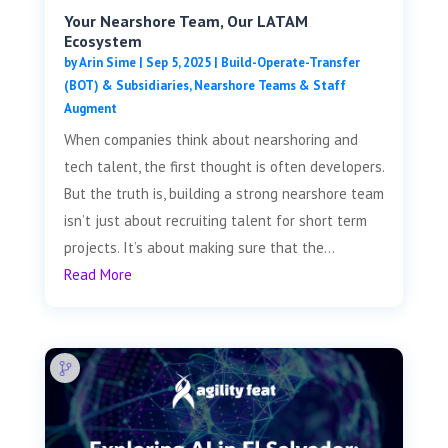
Your Nearshore Team, Our LATAM
Ecosystem
by
Arin Sime
|
Sep 5, 2025
|
Build-Operate-Transfer
(BOT) & Subsidiaries
,
Nearshore Teams & Staff
Augment
When companies think about nearshoring and
tech talent, the first thought is often developers.
But the truth is, building a strong nearshore team
isn’t just about recruiting talent for short term
projects. It’s about making sure that the...
Read More