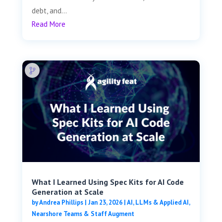
debt, and...
Read More
What I Learned Using Spec Kits for AI Code
Generation at Scale
by
Andrea Phillips
|
Jan 23, 2026
|
AI, LLMs & Applied AI
,
Nearshore Teams & Staff Augment