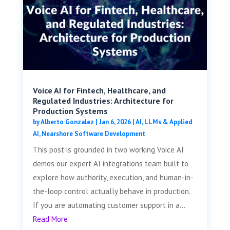
Voice AI for Fintech, Healthcare, and
Regulated Industries: Architecture for
Production Systems
by
Alberto Gonzalez
|
Jan 6, 2026
|
AI, LLMs & Applied
AI
,
Nearshore Software Development
This post is grounded in two working Voice AI
demos our expert AI integrations team built to
explore how authority, execution, and human-in-
the-loop control actually behave in production.
If you are automating customer support in a...
Read More