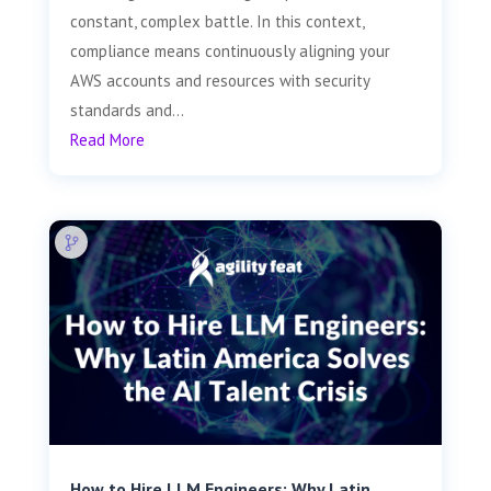
constant, complex battle. In this context,
compliance means continuously aligning your
AWS accounts and resources with security
standards and...
Read More
How to Hire LLM Engineers: Why Latin