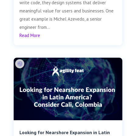
write code, they design systems that deliver
meaningful value for users and businesses. One
great example is Michel Azevedo, a senior
engineer from...
Read More
Looking for Nearshore Expansion in Latin