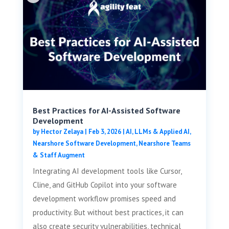
Best Practices for AI-Assisted Software
Development
by
Hector Zelaya
|
Feb 3, 2026
|
AI, LLMs & Applied AI
,
Nearshore Software Development
,
Nearshore Teams
& Staff Augment
Integrating AI development tools like Cursor,
Cline, and GitHub Copilot into your software
development workflow promises speed and
productivity. But without best practices, it can
also create security vulnerabilities, technical