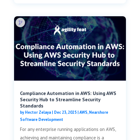
Compliance Automation in AWS: Using AWS
Security Hub to Streamline Security
Standards
by
Hector Zelaya
|
Dec 23, 2025
|
AWS
,
Nearshore
Software Development
For any enterprise running applications on AWS,
achieving and maintaining compliance is a