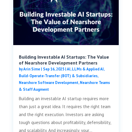
Building Investable AI Startups: The Value
of Nearshore Development Partners
by
Arin Sime
|
Sep 16, 2025
|
AI, LLMs & Applied AI
,
Build-Operate-Transfer (BOT) & Subsidiaries
,
Nearshore Software Development
,
Nearshore Teams
& Staff Augment
Building an investable AI startup requires more
than just a great idea. It requires the right team
and the right execution. Investors are asking
tough questions about profitability, defensibility,
and scalability. And increasingly, your...