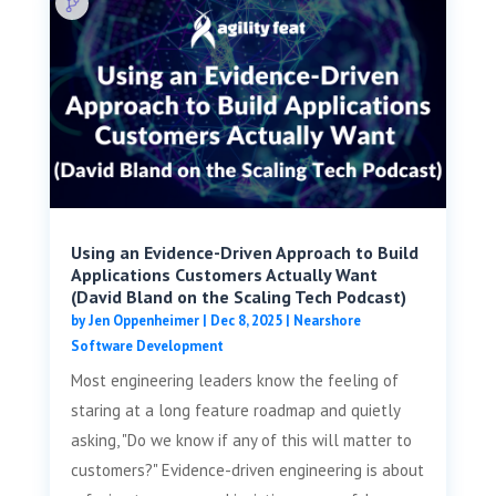
Using an Evidence-Driven Approach to Build
Applications Customers Actually Want
(David Bland on the Scaling Tech Podcast)
by
Jen Oppenheimer
|
Dec 8, 2025
|
Nearshore
Software Development
Most engineering leaders know the feeling of
staring at a long feature roadmap and quietly
asking, "Do we know if any of this will matter to
customers?" Evidence-driven engineering is about