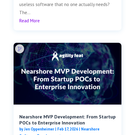
useless software that no one actually needs?
The...
Read More
Nearshore MVP Development: From Startup
POCs to Enterprise Innovation
by
Jen Oppenheimer
|
Feb 17, 2026
|
Nearshore