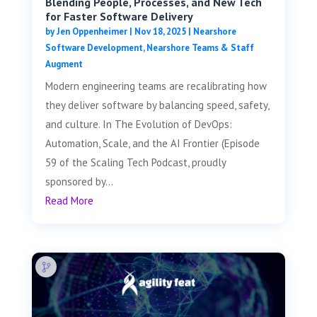
Blending People, Processes, and New Tech
for Faster Software Delivery
by
Jen Oppenheimer
|
Nov 18, 2025
|
Nearshore
Software Development
,
Nearshore Teams & Staff
Augment
Modern engineering teams are recalibrating how
they deliver software by balancing speed, safety,
and culture. In The Evolution of DevOps:
Automation, Scale, and the AI Frontier (Episode
59 of the Scaling Tech Podcast, proudly
sponsored by...
Read More