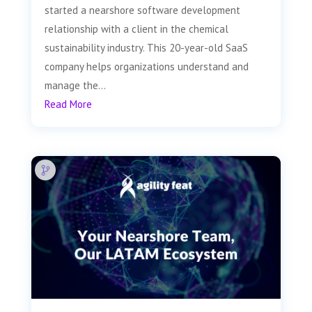
started a nearshore software development
relationship with a client in the chemical
sustainability industry. This 20-year-old SaaS
company helps organizations understand and
manage the...
Read More