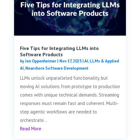
Five Tips for Integrating LLMs into
Software Products
by
Jen Oppenheimer
|
Nov 17, 2025
|
AI, LLMs & Applied
AI
,
Nearshore Software Development
LLMs unlock unparalleled functionality, but
moving AI solutions from prototype to production
comes with unique technical demands. Streaming
responses must remain fast and coherent. Multi-
step agentic workflows are needed to
orchestrate...
Read More