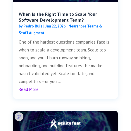
When Is the Right Time to Scale Your
Software Development Team?
by
Pedro Ruiz
|
Jan 22, 2026
|
Nearshore Teams &
Staff Augment
One of the hardest questions companies face is
when to scale a development team. Scale too
soon, and you'll burn runway on hiring,
onboarding, and building features the market
hasn't validated yet. Scale too late, and
competitors—or your...
Read More