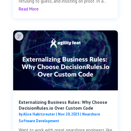
refusing to guess, and insisting on proof. In a...
Read More
Externalizing Business Rules: Why Choose
DecisionRules.io Over Custom Code
by
Alice Habitzreuter
|
Nov 20, 2025
|
Nearshore
Software Development
Want to work with great nearshore engineers like