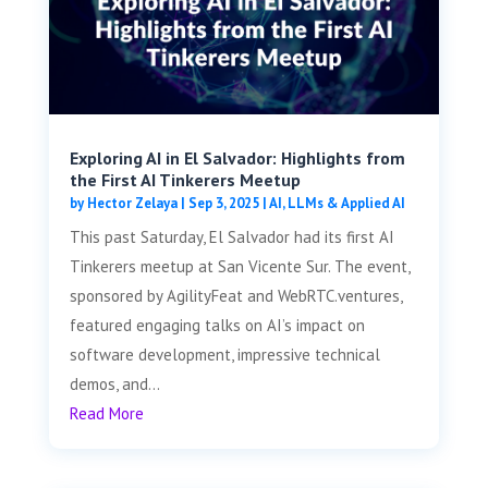
Exploring AI in El Salvador: Highlights from
the First AI Tinkerers Meetup
by
Hector Zelaya
|
Sep 3, 2025
|
AI, LLMs & Applied AI
This past Saturday, El Salvador had its first AI
Tinkerers meetup at San Vicente Sur. The event,
sponsored by AgilityFeat and WebRTC.ventures,
featured engaging talks on AI’s impact on
software development, impressive technical
demos, and...
Read More