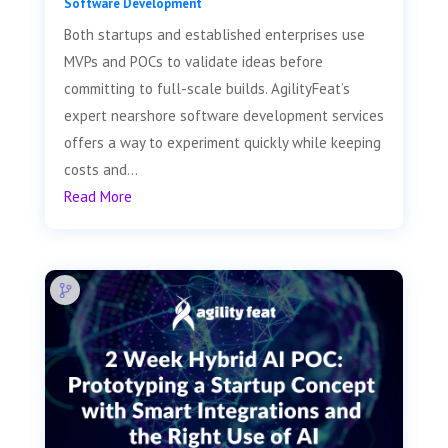
Software Development
Both startups and established enterprises use
MVPs and POCs to validate ideas before
committing to full-scale builds. AgilityFeat’s
expert nearshore software development services
offers a way to experiment quickly while keeping
costs and...
Read More