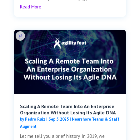
Read More
Scaling A Remote Team Into An Enterprise
Organization Without Losing Its Agile DNA
by
Pedro Ruiz
|
Sep 5, 2025
|
Nearshore Teams & Staff
Augment
Let me tell you a brief history. In 2019, we