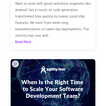
Want to work with great nearshore engineers like
Andrea? Get in touch. AI code generation
transformed how quickly my teams could ship
features. We went from week-long
implementations to same-day deployments. The
velocity was real and...
Read More