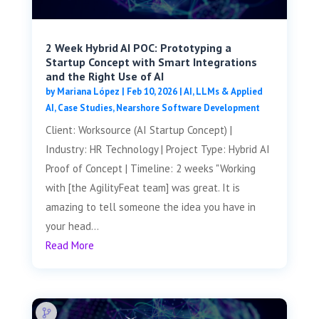
2 Week Hybrid AI POC: Prototyping a
Startup Concept with Smart Integrations
and the Right Use of AI
by
Mariana López
|
Feb 10, 2026
|
AI, LLMs & Applied
AI
,
Case Studies
,
Nearshore Software Development
Client: Worksource (AI Startup Concept) |
Industry: HR Technology | Project Type: Hybrid AI
Proof of Concept | Timeline: 2 weeks "Working
with [the AgilityFeat team] was great. It is
amazing to tell someone the idea you have in
your head...
Read More