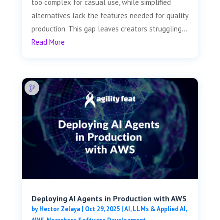
too complex for casual use, while simplified
alternatives lack the features needed for quality
production. This gap leaves creators struggling...
Read More
Deploying AI Agents in Production with AWS
by
Hector Zelaya
|
Oct 29, 2025
|
AI, LLMs & Applied AI
,