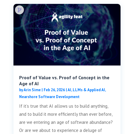
Proof of Value vs. Proof of Concept in the
Age of AI
by
Arin Sime
|
Feb 26, 2026
|
AI, LLMs & Applied AI
,
Nearshore Software Development
If it’s true that AI allows us to build anything,
and to build it more efficiently than ever before,
are we entering an age of software abundance?
Or are we about to experience a deluge of