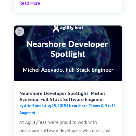
Read More
Nearshore Developer Spotlight: Michel
Azevedo, Full Stack Software Engineer
by
Arin Sime
|
Aug 25, 2025
|
Nearshore Teams & Staff
Augment
At AgilityFeat, we’re proud to work with
nearshore software developers who don’t just