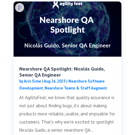
Nearshore QA Spotlight: Nicolás Guido,
Senior QA Engineer
by
Arin Sime
|
Aug 26, 2025
|
Nearshore Software
Development
,
Nearshore Teams & Staff Augment
At AgilityFeat, we know that quality assurance is
not just about finding bugs, it’s about making
products more reliable, usable, and enjoyable for
customers. That’s why we’re excited to spotlight
Nicolás Guido, a senior nearshore QA...