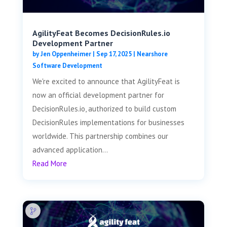
AgilityFeat Becomes DecisionRules.io
Development Partner
by
Jen Oppenheimer
|
Sep 17, 2025
|
Nearshore
Software Development
We're excited to announce that AgilityFeat is
now an official development partner for
DecisionRules.io, authorized to build custom
DecisionRules implementations for businesses
worldwide. This partnership combines our
advanced application...
Read More