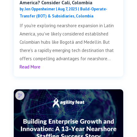
America? Consider Cali, Colombia
by
Jen Oppenheimer
|
Aug 7, 2025
|
Build-Operate-
Transfer (BOT) & Subsidiaries
,
Colombia
If you're exploring nearshore expansion in Latin
America, you've likely considered established
Colombian hubs like Bogotá and Medellín. But
there's a rapidly emerging tech destination that
offers compelling advantages for nearshore...
Read More