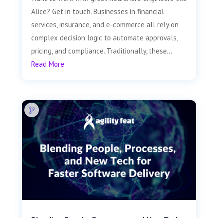
Alice? Get in touch. Businesses in financial
services, insurance, and e-commerce all rely on
complex decision logic to automate approvals,
pricing, and compliance. Traditionally, these...
Read More