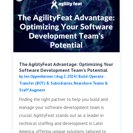
The AgilityFeat Advantage: Optimizing Your
Software Development Team’s Potential
by
Jen Oppenheimer
|
Aug 2, 2024
|
Build-Operate-
Transfer (BOT) & Subsidiaries
,
Nearshore Teams &
Staff Augment
Finding the right partner to help you build and
manage your software development team is
crucial. AgilityFeat stands out as a leader in
technical staffing and development in Latin
America, offering unique solutions tailored to