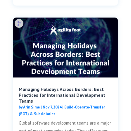
Managing Holidays Across Borders: Best
Practices for International Development
Teams
by
Arin Sime
|
Nov 7, 2024
|
Build-Operate-Transfer
(BOT) & Subsidiaries
Global software development teams are a major
part of most companies today. They offer many