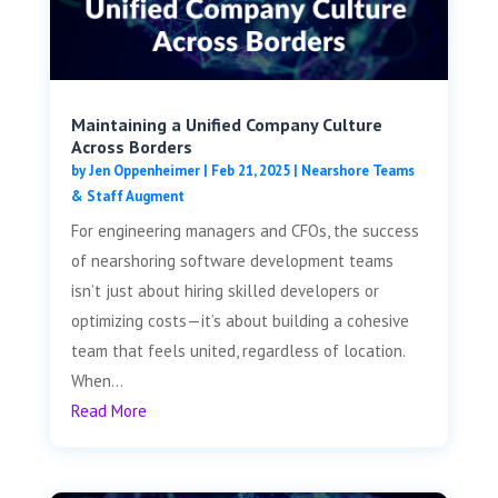
Maintaining a Unified Company Culture
Across Borders
by
Jen Oppenheimer
|
Feb 21, 2025
|
Nearshore Teams
& Staff Augment
For engineering managers and CFOs, the success
of nearshoring software development teams
isn’t just about hiring skilled developers or
optimizing costs—it’s about building a cohesive
team that feels united, regardless of location.
When...
Read More