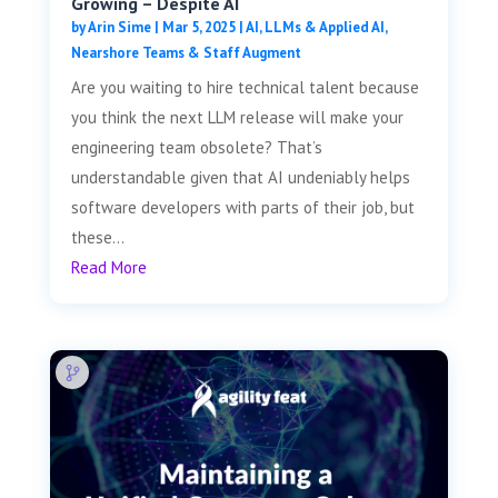
Growing – Despite AI
by
Arin Sime
|
Mar 5, 2025
|
AI, LLMs & Applied AI
,
Nearshore Teams & Staff Augment
Are you waiting to hire technical talent because
you think the next LLM release will make your
engineering team obsolete? That’s
understandable given that AI undeniably helps
software developers with parts of their job, but
these...
Read More