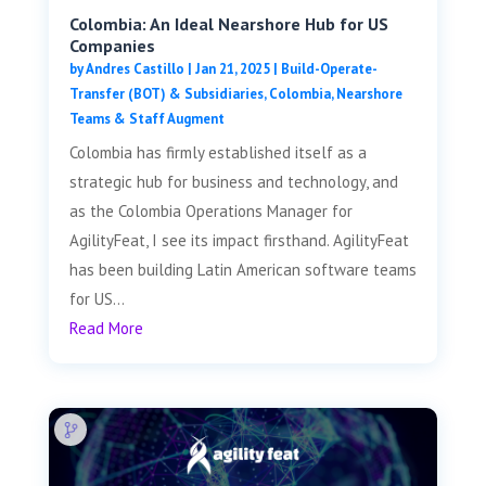
Colombia: An Ideal Nearshore Hub for US
Companies
by
Andres Castillo
|
Jan 21, 2025
|
Build-Operate-
Transfer (BOT) & Subsidiaries
,
Colombia
,
Nearshore
Teams & Staff Augment
Colombia has firmly established itself as a
strategic hub for business and technology, and
as the Colombia Operations Manager for
AgilityFeat, I see its impact firsthand. AgilityFeat
has been building Latin American software teams
for US...
Read More