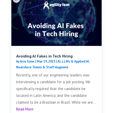
Avoiding AI Fakes in Tech Hiring
by
Arin Sime
|
Mar 19, 2025
|
AI, LLMs & Applied AI
,
Nearshore Teams & Staff Augment
Recently, one of our engineering leaders was
interviewing a candidate for a job posting. We
specifically required that the candidate be
located in Latin America, and the candidate
claimed to be a Brazilian in Brazil. While we are...
Read More