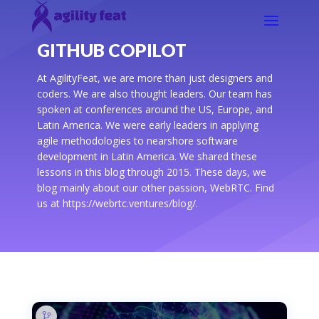
GITHUB COPILOT
At AgilityFeat, we are more than just designers and
coders. We are also thought leaders. Our team has
spoken at conferences around the US, Europe, and
Latin America. We were early leaders in applying
agile methodologies to nearshore software
development in Latin America. We shared these
lessons in this blog through 2015. These days, we
blog mainly about our other passion, WebRTC. Find
us at https://webrtc.ventures/blog/.