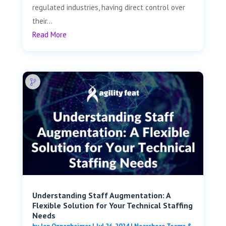
regulated industries, having direct control over
their...
Read More
Understanding Staff Augmentation: A
Flexible Solution for Your Technical Staffing
Needs