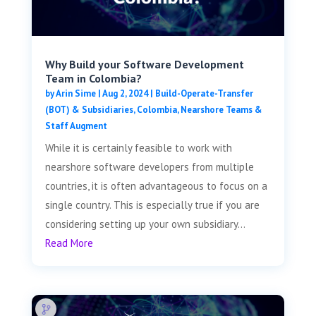
Why Build your Software Development
Team in Colombia?
by
Arin Sime
|
Aug 2, 2024
|
Build-Operate-Transfer
(BOT) & Subsidiaries
,
Colombia
,
Nearshore Teams &
Staff Augment
While it is certainly feasible to work with
nearshore software developers from multiple
countries, it is often advantageous to focus on a
single country. This is especially true if you are
considering setting up your own subsidiary...
Read More