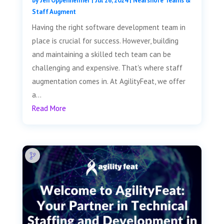
by
Jen Oppenheimer
|
Jul 26, 2024
|
Nearshore Teams &
Staff Augment
Having the right software development team in
place is crucial for success. However, building
and maintaining a skilled tech team can be
challenging and expensive. That's where staff
augmentation comes in. At AgilityFeat, we offer
a...
Read More