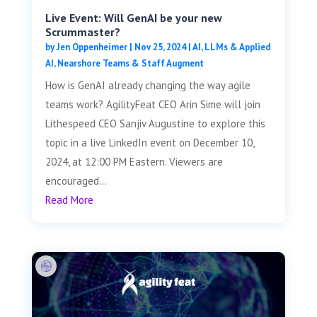
Live Event: Will GenAI be your new
Scrummaster?
by
Jen Oppenheimer
|
Nov 25, 2024
|
AI, LLMs & Applied
AI
,
Nearshore Teams & Staff Augment
How is GenAI already changing the way agile
teams work? AgilityFeat CEO Arin Sime will join
Lithespeed CEO Sanjiv Augustine to explore this
topic in a live LinkedIn event on December 10,
2024, at 12:00 PM Eastern. Viewers are
encouraged...
Read More