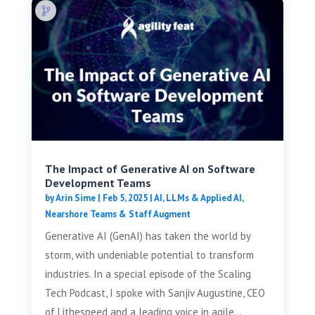
The Impact of Generative AI on Software
Development Teams
by
Arin Sime
|
Feb 5, 2025
|
AI, LLMs & Applied AI
,
Nearshore Teams & Staff Augment
Generative AI (GenAI) has taken the world by
storm, with undeniable potential to transform
industries. In a special episode of the Scaling
Tech Podcast, I spoke with Sanjiv Augustine, CEO
of Lithespeed and a leading voice in agile...