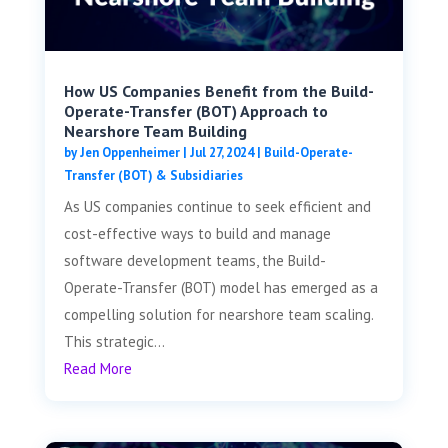
How US Companies Benefit from the Build-
Operate-Transfer (BOT) Approach to
Nearshore Team Building
by
Jen Oppenheimer
|
Jul 27, 2024
|
Build-Operate-
Transfer (BOT) & Subsidiaries
As US companies continue to seek efficient and
cost-effective ways to build and manage
software development teams, the Build-
Operate-Transfer (BOT) model has emerged as a
compelling solution for nearshore team scaling.
This strategic...
Read More