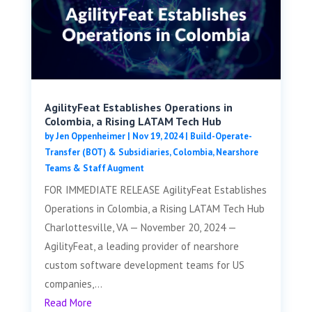
AgilityFeat Establishes Operations in
Colombia, a Rising LATAM Tech Hub
by
Jen Oppenheimer
|
Nov 19, 2024
|
Build-Operate-
Transfer (BOT) & Subsidiaries
,
Colombia
,
Nearshore
Teams & Staff Augment
FOR IMMEDIATE RELEASE AgilityFeat Establishes
Operations in Colombia, a Rising LATAM Tech Hub
Charlottesville, VA — November 20, 2024 —
AgilityFeat, a leading provider of nearshore
custom software development teams for US
companies,...
Read More