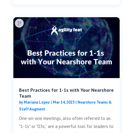
Best Practices for 1-1s with Your Nearshore
Team
by
Mariana López
|
Mar 14, 2025
|
Nearshore Teams &
Staff Augment
One-on-one meetings, also often referred to as
"1-1s" or “O3s,” are a powerful tool for leaders to