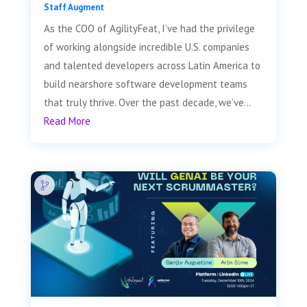
Staff Augment
As the COO of AgilityFeat, I’ve had the privilege
of working alongside incredible U.S. companies
and talented developers across Latin America to
build nearshore software development teams
that truly thrive. Over the past decade, we’ve...
Read More