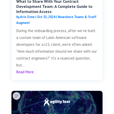
What to Share With Your Contract
Development Team: A Complete Guide to
Information Access
by
Arin Sime
|
Oct 31, 2024
|
Nearshore Teams & Staff
Augment
During the onboarding process, after we’ve built
a custom team of Latin American software
developers for a U.S. client, we’re often asked:
“How much information should we share with our
contract engineers?” It’s a nuanced question,
but...
Read More