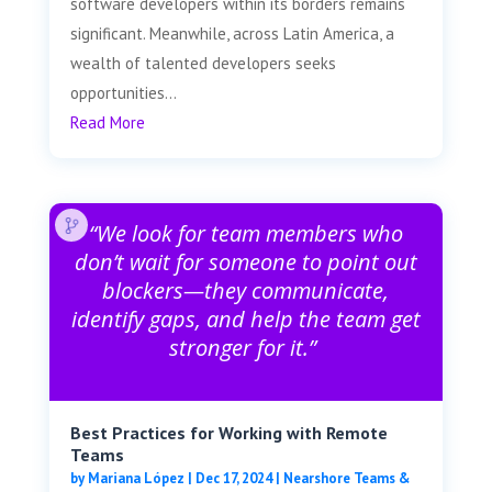
software developers within its borders remains
significant. Meanwhile, across Latin America, a
wealth of talented developers seeks
opportunities...
Read More
“We look for team members who
don’t wait for someone to point out
blockers—they communicate,
identify gaps, and help the team get
stronger for it.”
Best Practices for Working with Remote
Teams
by
Mariana López
|
Dec 17, 2024
|
Nearshore Teams &