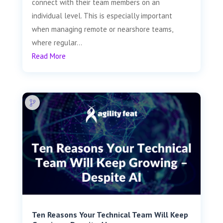
connect with their team members on an
individual level. This is especially important
when managing remote or nearshore teams,
where regular...
Read More
Ten Reasons Your Technical Team Will Keep