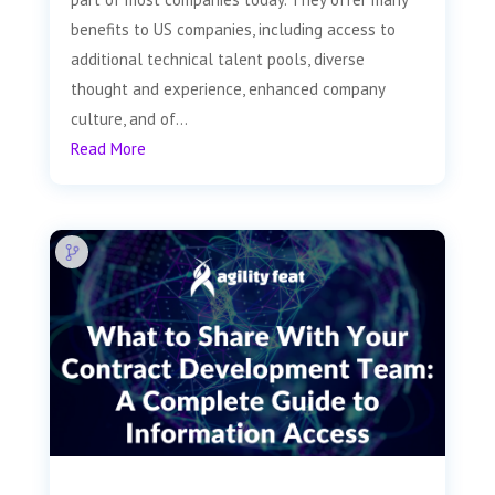
benefits to US companies, including access to
additional technical talent pools, diverse
thought and experience, enhanced company
culture, and of...
Read More