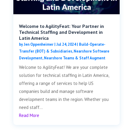
Welcome to AgilityFeat: Your Partner in
Technical Staffing and Development in
Latin America
by
Jen Oppenheimer
|
Jul 24, 2024
|
Build-Operate-
Transfer (BOT) & Subsidiaries
,
Nearshore Software
Development
,
Nearshore Teams & Staff Augment
Welcome to AgilityFeat! We are your complete
solution for technical staffing in Latin America,
offering a range of services to help US
companies build and manage software
development teams in the region. Whether you
need staff...
Read More