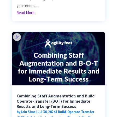
your needs....
Read More
Combining Staff Augmentation and Build-
Operate-Transfer (BOT) for Immediate
Results and Long-Term Success
by
Arin Sime
|
Jul 30, 2024
|
Build-Operate-Transfer