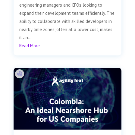
engineering managers and CFOs looking to
expand their development teams efficiently. The
ability to collaborate with skilled developers in
nearby time zones, often at a lower cost, makes
it an...
Read More