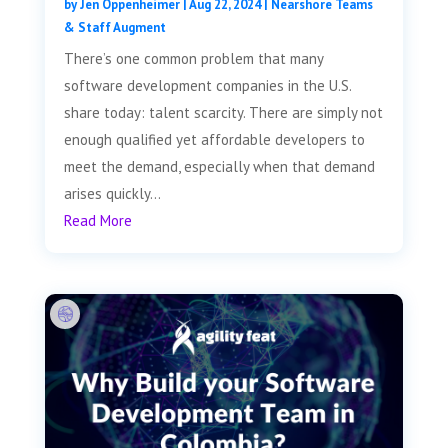
by
Jen Oppenheimer
|
Aug 22, 2024
|
Nearshore Teams
& Staff Augment
There’s one common problem that many
software development companies in the U.S.
share today: talent scarcity. There are simply not
enough qualified yet affordable developers to
meet the demand, especially when that demand
arises quickly...
Read More