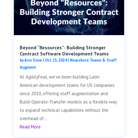
Beyond “Resources”: Building Stronger
Contract Software Development Teams
by
Arin Sime
|
Oct 23, 2024
|
Nearshore Teams & Staff
Augment
At AgilityFeat, we've been building Latin
American development teams for US companies
since 2010, offering staff augmentation and
Build-Operate-Transfer models as a flexible way
to expand technical capabilities without the
overhead of...
Read More