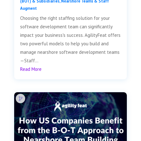
(BOT) & Subsidiaries
,
Nearshore Teams & Staff
Augment
Choosing the right staffing solution for your
software development team can significantly
impact your business's success. AgilityFeat offers
two powerful models to help you build and
manage nearshore software development teams
—Staff...
Read More