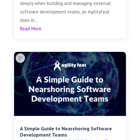
deeply when building and managing external
software development teams, as AgilityFeat
does in...
Read More
A Simple Guide to Nearshoring Software
Development Teams