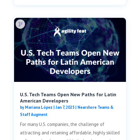
U.S. Tech Teams Open New Paths for Latin
American Developers
by
Mariana López
|
Jan 7, 2025
|
Nearshore Teams &
Staff Augment
For many U.S. companies, the challenge of
attracting and retaining affordable, highly skilled