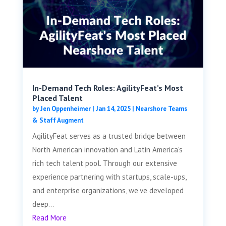
In-Demand Tech Roles: AgilityFeat’s Most
Placed Talent
by
Jen Oppenheimer
|
Jan 14, 2025
|
Nearshore Teams
& Staff Augment
AgilityFeat serves as a trusted bridge between
North American innovation and Latin America's
rich tech talent pool. Through our extensive
experience partnering with startups, scale-ups,
and enterprise organizations, we've developed
deep...
Read More