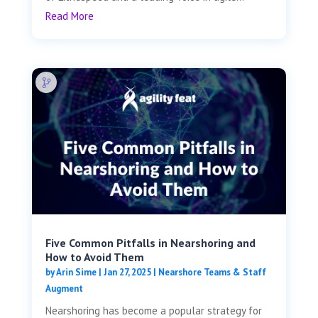
Read More
Five Common Pitfalls in Nearshoring and
How to Avoid Them
by
Arin Sime
|
Jan 27, 2025
|
Nearshore Teams & Staff
Augment
Nearshoring has become a popular strategy for