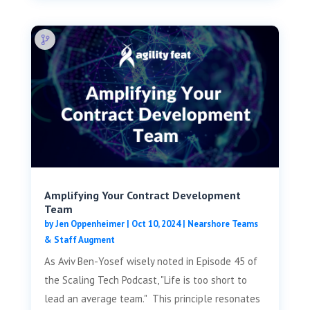
Amplifying Your Contract Development
Team
by
Jen Oppenheimer
|
Oct 10, 2024
|
Nearshore Teams
& Staff Augment
As Aviv Ben-Yosef wisely noted in Episode 45 of
the Scaling Tech Podcast, "Life is too short to
lead an average team." This principle resonates