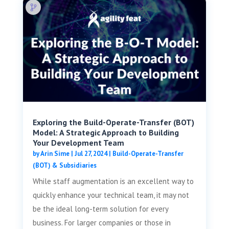
Exploring the Build-Operate-Transfer (BOT)
Model: A Strategic Approach to Building
Your Development Team
by
Arin Sime
|
Jul 27, 2024
|
Build-Operate-Transfer
(BOT) & Subsidiaries
While staff augmentation is an excellent way to
quickly enhance your technical team, it may not
be the ideal long-term solution for every
business. For larger companies or those in