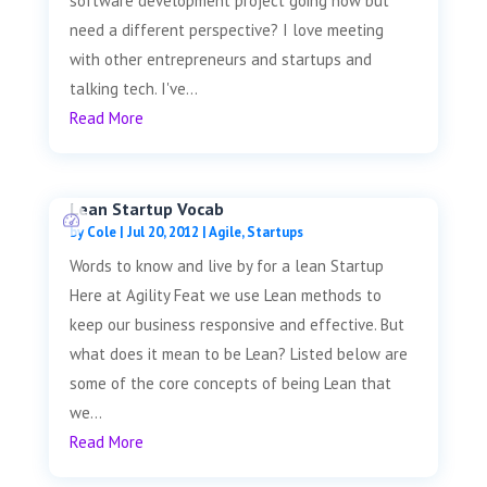
software development project going now but
need a different perspective? I love meeting
with other entrepreneurs and startups and
talking tech. I've...
Read More
Lean Startup Vocab
by
Cole
|
Jul 20, 2012
|
Agile
,
Startups
Words to know and live by for a lean Startup
Here at Agility Feat we use Lean methods to
keep our business responsive and effective. But
what does it mean to be Lean? Listed below are
some of the core concepts of being Lean that
we...
Read More