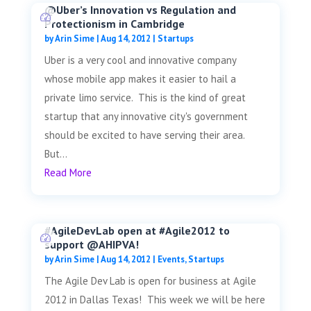
@Uber’s Innovation vs Regulation and
Protectionism in Cambridge
by
Arin Sime
|
Aug 14, 2012
|
Startups
Uber is a very cool and innovative company
whose mobile app makes it easier to hail a
private limo service. This is the kind of great
startup that any innovative city's government
should be excited to have serving their area.
But...
Read More
#AgileDevLab open at #Agile2012 to
support @AHIPVA!
by
Arin Sime
|
Aug 14, 2012
|
Events
,
Startups
The Agile Dev Lab is open for business at Agile
2012 in Dallas Texas! This week we will be here