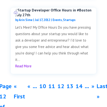
#Startup Developer Office Hours in #Boston
July 27th
by
Arin Sime
|
Jul 17, 2012
|
Events
,
Startups
Let's Meet! My Office Hours Do you have pressing
questions about your startup you would like to
ask a developer and entrepreneur? I'd love to
give you some free advice and hear about what
you're doing! I can help you think through what
it...
Read More
Page
«
«
...
10
11
12
13
14
...
»
Las
12
First
»
of