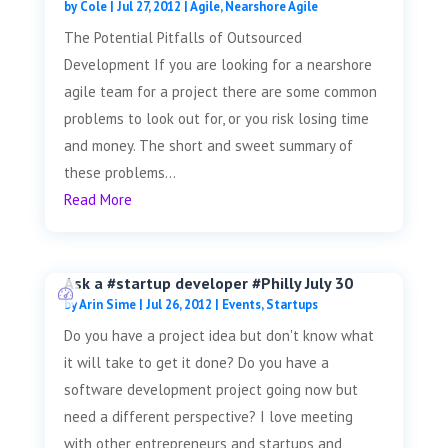
by
Cole
|
Jul 27, 2012
|
Agile
,
Nearshore Agile
The Potential Pitfalls of Outsourced
Development If you are looking for a nearshore
agile team for a project there are some common
problems to look out for, or you risk losing time
and money. The short and sweet summary of
these problems...
Read More
Ask a #startup developer #Philly July 30
by
Arin Sime
|
Jul 26, 2012
|
Events
,
Startups
Do you have a project idea but don't know what
it will take to get it done? Do you have a
software development project going now but
need a different perspective? I love meeting
with other entrepreneurs and startups and