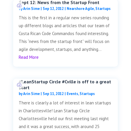
Sept 12: News from the Startup Front
by
Arin Sime
|
Sep 12, 2012
|
Nearshore Agile
,
Startups
This is the first in a regular new series rounding
up different blogs and articles that our team of
Costa Rican Code Commandos found interesting.
This “news from the startup front” will focus on
agile development, startups, and anything...
Read More
#LeanStartup Circle #Cville is off to a great
start
by
Arin Sime
|
Sep 11, 2012
|
Events
,
Startups
There is clearly a lot of interest in lean startups
in Charlottesville! Lean Startup Circle
Charlottesville held our first meeting last night
and it was a great success, with around 25