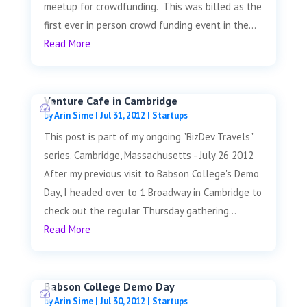
meetup for crowdfunding. This was billed as the
first ever in person crowd funding event in the...
Read More
Venture Cafe in Cambridge
by
Arin Sime
|
Jul 31, 2012
|
Startups
This post is part of my ongoing "BizDev Travels"
series. Cambridge, Massachusetts - July 26 2012
After my previous visit to Babson College's Demo
Day, I headed over to 1 Broadway in Cambridge to
check out the regular Thursday gathering...
Read More
Babson College Demo Day
by
Arin Sime
|
Jul 30, 2012
|
Startups