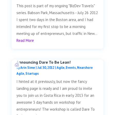
This post is part of my ongoing "BizDev Travels"
series. Babson Park, Massachusetts - July 26 2012
I spent two days in the Boston area, and I had
intended for my first stop to be a morning
meeting up of entrepreneurs, but traffic in New...
Read More
Announcing Dare To Be Lean!
by
Arin Sime
|
Jul 30, 2012
|
Agile
,
Events
,
Nearshore
Agile
,
Startups
I hinted at it previously, but now the fancy
landing page is ready and I am proud to invite
you to join us in Costa Rica in early 2013 for an
awesome 3 day hands on workshop for
entrepreneurs! The workshop is called Dare To