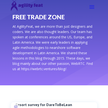
FREE TRADE ZONE
At AgilityFeat, we are more than just designers and
coders. We are also thought leaders. Our team has
spoken at conferences around the US, Europe, and
Latin America. We were early leaders in applying
agile methodologies to nearshore software
development in Latin America. We shared these
lessons in this blog through 2015. These days, we
blog mainly about our other passion, WebRTC. Find
us at https://webrtc.ventures/blog/.
Resort survey for DareToBeLean