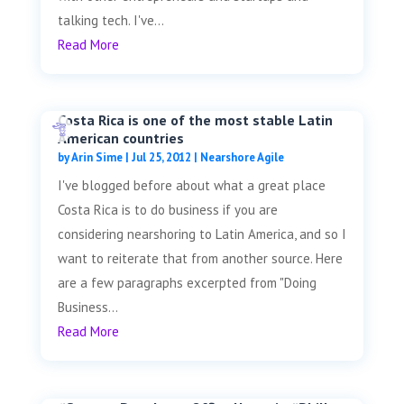
talking tech. I've...
Read More
Costa Rica is one of the most stable Latin
American countries
by
Arin Sime
|
Jul 25, 2012
|
Nearshore Agile
I've blogged before about what a great place
Costa Rica is to do business if you are
considering nearshoring to Latin America, and so I
want to reiterate that from another source. Here
are a few paragraphs excerpted from "Doing
Business...
Read More