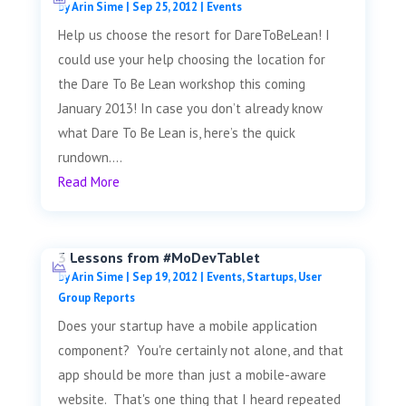
by
Arin Sime
|
Sep 25, 2012
|
Events
Help us choose the resort for DareToBeLean! I
could use your help choosing the location for
the Dare To Be Lean workshop this coming
January 2013! In case you don’t already know
what Dare To Be Lean is, here’s the quick
rundown....
Read More
3 Lessons from #MoDevTablet
by
Arin Sime
|
Sep 19, 2012
|
Events
,
Startups
,
User
Group Reports
Does your startup have a mobile application
component? You're certainly not alone, and that
app should be more than just a mobile-aware
website. That's one thing that I heard repeated