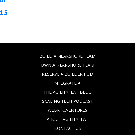
15
BUILD A NEARSHORE TEAM
OWN A NEARSHORE TEAM
RESERVE A BUILDER POD
INTEGRATE AI
THE AGILITYFEAT BLOG
SCALING TECH PODCAST
WEBRTC.VENTURES
ABOUT AGILITYFEAT
CONTACT US