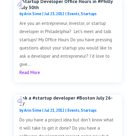
#Startup Developer Office Hours in #Philly
July 30th
by
Arin Sime
|
Jul 23, 2012
|
Events
,
Startups
Are you an entrepreneur, investor, or startup
developer in Philadelphia? Let's meet and talk
startups! My Office Hours Do you have pressing
questions about your startup you would like to
ask a developer and entrepreneur? I'd love to
give...
Read More
Ask a #startup developer #Boston July 26-
27
by
Arin Sime
|
Jul 21, 2012
|
Events
,
Startups
Do you have a project idea but don't know what
it will take to get it done? Do you have a