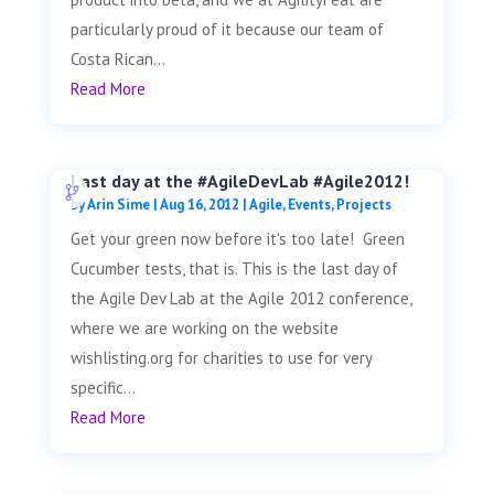
particularly proud of it because our team of
Costa Rican...
Read More
Last day at the #AgileDevLab #Agile2012!
by
Arin Sime
|
Aug 16, 2012
|
Agile
,
Events
,
Projects
Get your green now before it's too late! Green
Cucumber tests, that is. This is the last day of
the Agile Dev Lab at the Agile 2012 conference,
where we are working on the website
wishlisting.org for charities to use for very
specific...
Read More