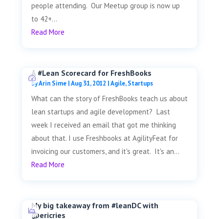
people attending. Our Meetup group is now up
to 42+...
Read More
A #Lean Scorecard for FreshBooks
by
Arin Sime
|
Aug 31, 2012
|
Agile
,
Startups
What can the story of FreshBooks teach us about
lean startups and agile development? Last
week I received an email that got me thinking
about that. I use Freshbooks at AgilityFeat for
invoicing our customers, and it's great. It's an...
Read More
My big takeaway from #leanDC with
@ericries