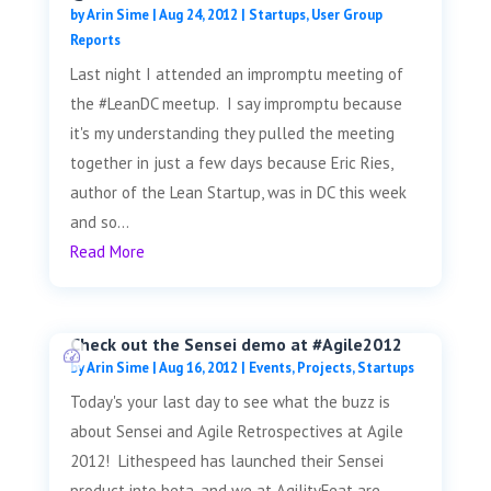
by
Arin Sime
|
Aug 24, 2012
|
Startups
,
User Group
Reports
Last night I attended an impromptu meeting of
the #LeanDC meetup. I say impromptu because
it's my understanding they pulled the meeting
together in just a few days because Eric Ries,
author of the Lean Startup, was in DC this week
and so...
Read More
Check out the Sensei demo at #Agile2012
by
Arin Sime
|
Aug 16, 2012
|
Events
,
Projects
,
Startups
Today's your last day to see what the buzz is
about Sensei and Agile Retrospectives at Agile
2012! Lithespeed has launched their Sensei
product into beta, and we at AgilityFeat are