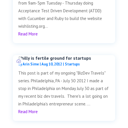
from 9am-5pm Tuesday - Thursday doing
Acceptance Test Driven Development (ATDD)
with Cucumber and Ruby to build the website
wishlisting.org...
Read More
Philly is fertile ground for startups
by
Arin Sime
|
Aug 10, 2012
|
Startups
This post is part of my ongoing "BizDev Travels"
series. Philadelphia, PA - July 30 2012 I made a
stop in Philadelphia on Monday July 30 as part of
my recent biz dev travels. There's a lot going on
in Philadelphia's entrepreneur scene. ...
Read More