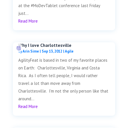
at the #MoDevTablet conference last Friday
just...
Read More
Why I love Charlottesville
by
Arin Sime
|
Sep 13, 2012
|
Agile
AgilityFeat is based in two of my favorite places
on Earth: Charlottesville, Virginia and Costa
Rica. As I often tell people, I would rather
travel a lot than move away from
Charlottesville. I'm not the only person like that
around...
Read More