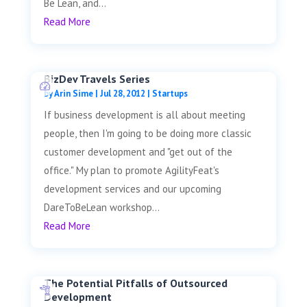
Be Lean, and...
Read More
BizDev Travels Series
by
Arin Sime
|
Jul 28, 2012
|
Startups
If business development is all about meeting
people, then I'm going to be doing more classic
customer development and "get out of the
office." My plan to promote AgilityFeat's
development services and our upcoming
DareToBeLean workshop...
Read More
The Potential Pitfalls of Outsourced
Development