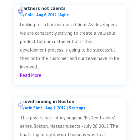
Partners not clients
by
Cole
|
Aug 6, 2012
|
Agile
Looking for a Partner not a Client As developers
we are constantly striving to create a valuable
product for our customer, but if that
development process is going to be successful
then both the customer and our team have to be
involved...
Read More
Crowdfunding in Boston
by
Arin Sime
|
Aug 1, 2012
|
Startups
This post is part of my ongoing "BizDev Travels"
series. Boston, Massachusetts - July 26 2012 The
final stop of my day on Thursday was to a