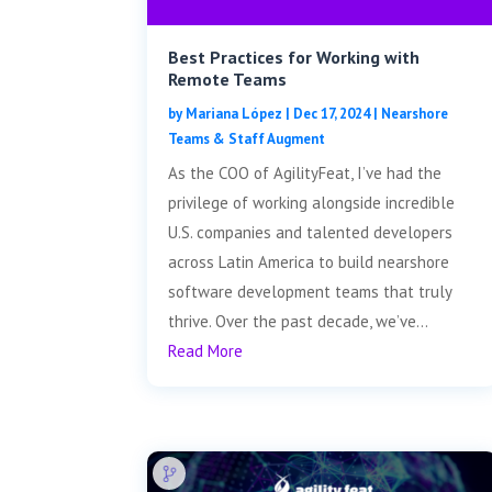
Best Practices for Working with
Remote Teams
by
Mariana López
|
Dec 17, 2024
|
Nearshore
Teams & Staff Augment
As the COO of AgilityFeat, I’ve had the
privilege of working alongside incredible
U.S. companies and talented developers
across Latin America to build nearshore
software development teams that truly
thrive. Over the past decade, we’ve...
Read More