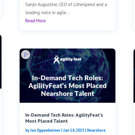
Sanjiv Augustine, CEO of Lithespeed and a
leading voice in agile...
Read More
In-Demand Tech Roles: AgilityFeat’s
Most Placed Talent
by
Jen Oppenheimer
|
Jan 14, 2025
|
Nearshore