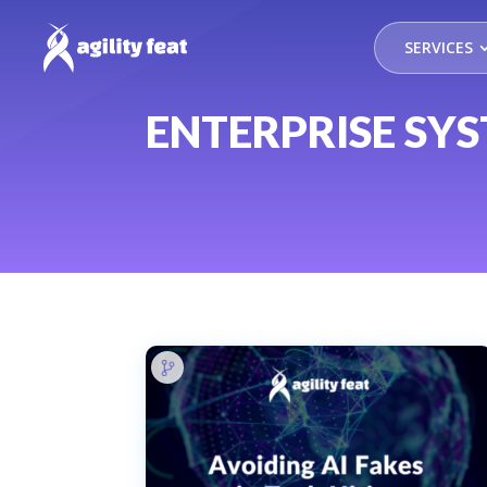
SERVICES
ENTERPRISE SY