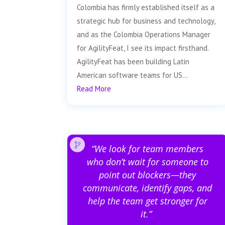
Colombia has firmly established itself as a
strategic hub for business and technology,
and as the Colombia Operations Manager
for AgilityFeat, I see its impact firsthand.
AgilityFeat has been building Latin
American software teams for US...
Read More
“We look for team members
who don’t wait for someone to
point out blockers—they
communicate, identify gaps, and
help the team get stronger for
it.”