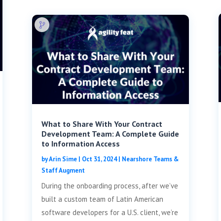
What to Share With Your Contract
Development Team: A Complete Guide
to Information Access
by
Arin Sime
|
Oct 31, 2024
|
Nearshore Teams &
Staff Augment
During the onboarding process, after we’ve
built a custom team of Latin American
software developers for a U.S. client, we’re