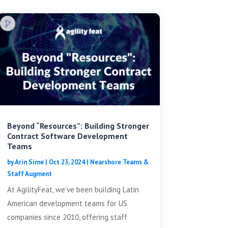
Beyond “Resources”: Building Stronger
Contract Software Development
Teams
by
Arin Sime
|
Oct 23, 2024
|
Nearshore Teams &
Staff Augment
At AgilityFeat, we've been building Latin
American development teams for US
companies since 2010, offering staff