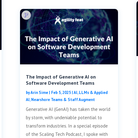
The Impact of Generative AI on
Software Development Teams
by
Arin Sime
|
Feb 5, 2025
|
AI, LLMs & Applied
AI
,
Nearshore Teams & Staff Augment
Generative AI (GenAI) has taken the world
by storm, with undeniable potential to
transform industries. In a special episode
of the Scaling Tech Podcast, I spoke with