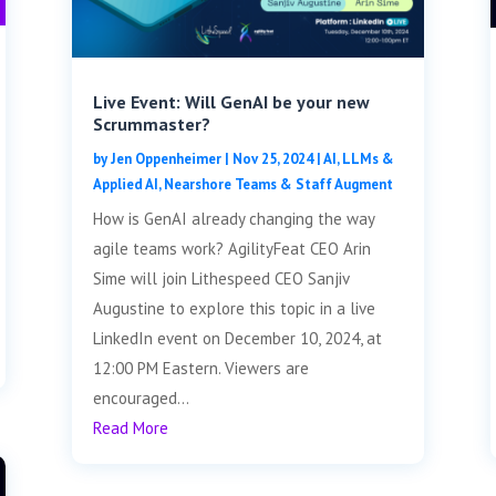
Live Event: Will GenAI be your new
Scrummaster?
by
Jen Oppenheimer
|
Nov 25, 2024
|
AI, LLMs &
Applied AI
,
Nearshore Teams & Staff Augment
How is GenAI already changing the way
agile teams work? AgilityFeat CEO Arin
Sime will join Lithespeed CEO Sanjiv
Augustine to explore this topic in a live
LinkedIn event on December 10, 2024, at
12:00 PM Eastern. Viewers are
encouraged...
Read More