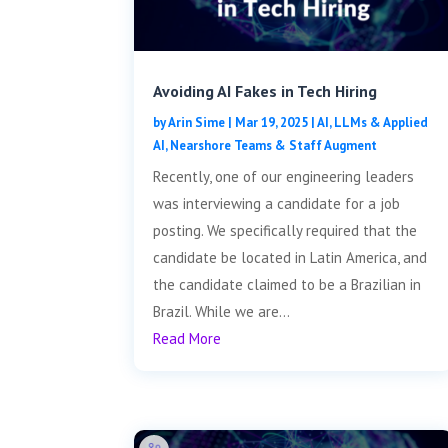
Avoiding AI Fakes in Tech Hiring
by
Arin Sime
|
Mar 19, 2025
|
AI, LLMs & Applied
AI
,
Nearshore Teams & Staff Augment
Recently, one of our engineering leaders
was interviewing a candidate for a job
posting. We specifically required that the
candidate be located in Latin America, and
the candidate claimed to be a Brazilian in
Brazil. While we are...
Read More