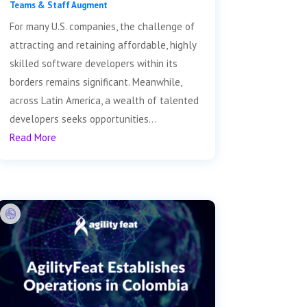
Teams & Staff Augment
For many U.S. companies, the challenge of
attracting and retaining affordable, highly
skilled software developers within its
borders remains significant. Meanwhile,
across Latin America, a wealth of talented
developers seeks opportunities...
Read More