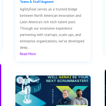
Teams & Staff Augment
AgilityFeat serves as a trusted bridge
between North American innovation and
Latin America's rich tech talent pool.
Through our extensive experience
partnering with startups, scale-ups, and
enterprise organizations, we've developed
deep...
Read More