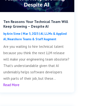
Ten Reasons Your Technical Team Will
Keep Growing – Despite AI
by
Arin Sime
|
Mar 5, 2025
|
AI, LLMs & Applied
AI
,
Nearshore Teams & Staff Augment
Are you waiting to hire technical talent
because you think the next LLM release
will make your engineering team obsolete?
That’s understandable given that AI
undeniably helps software developers
with parts of their job, but these...
Read More