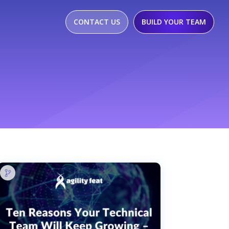
CONTACT US
BUILD YOUR TEAM