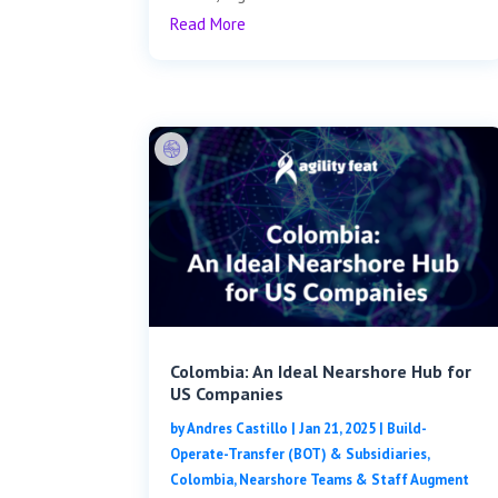
Read More
Colombia: An Ideal Nearshore Hub for
US Companies
by
Andres Castillo
|
Jan 21, 2025
|
Build-
Operate-Transfer (BOT) & Subsidiaries
,
Colombia
,
Nearshore Teams & Staff Augment