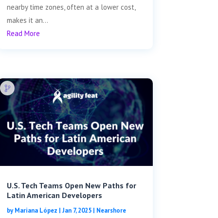
nearby time zones, often at a lower cost,
makes it an...
Read More
U.S. Tech Teams Open New Paths for
Latin American Developers
by
Mariana López
|
Jan 7, 2025
|
Nearshore