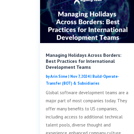
Managing Holidays Across Borders:
Best Practices for International
Development Teams
by
Arin Sime
|
Nov 7, 2024
|
Build-Operate-
Transfer (BOT) & Subsidiaries
Global software development teams are a
major part of most companies today. They
offer many benefits to US companies,
including access to additional technical
talent pools, diverse thought and
experience, enhanced company culture,