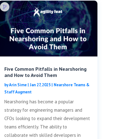
Five Common Pitfalls in Nearshoring
and How to Avoid Them
by
Arin Sime
|
Jan 27, 2025
|
Nearshore Teams &
Staff Augment
Nearshoring has become a popular
strategy for engineering managers and
CFOs looking to expand their development
teams efficiently. The ability to
collaborate with skilled developers in