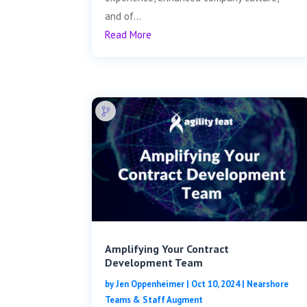
and of...
Read More
Amplifying Your Contract
Development Team
by
Jen Oppenheimer
|
Oct 10, 2024
|
Nearshore
Teams & Staff Augment