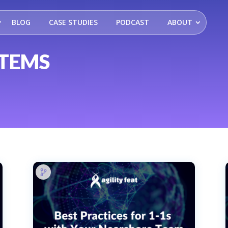
BLOG
CASE STUDIES
PODCAST
ABOUT
STEMS