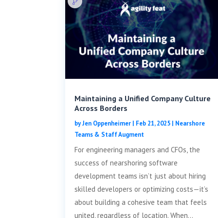
Maintaining a Unified Company Culture
Across Borders
by
Jen Oppenheimer
|
Feb 21, 2025
|
Nearshore
Teams & Staff Augment
For engineering managers and CFOs, the
success of nearshoring software
development teams isn’t just about hiring
skilled developers or optimizing costs—it’s
about building a cohesive team that feels
united, regardless of location. When...