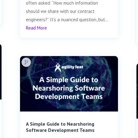
often asked: “How much information
should we share with our contract
engineers?” It’s a nuanced question, but...
Read More
A Simple Guide to Nearshoring
Software Development Teams