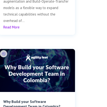
augmentation and Build-Operate-Transfer
models as a flexible way to expand
technical capabilities without the
overhead of...
Read More
Why Build your Software
Development Team in Colombia?