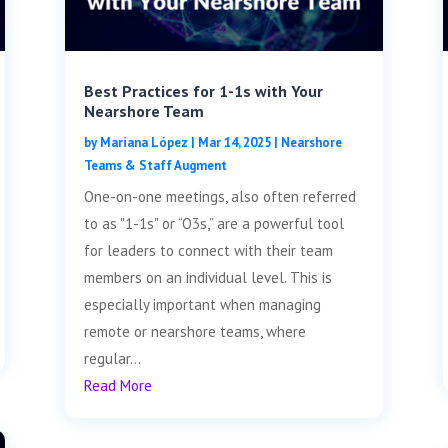
Best Practices for 1-1s with Your
Nearshore Team
by
Mariana López
|
Mar 14, 2025
|
Nearshore
Teams & Staff Augment
One-on-one meetings, also often referred
to as "1-1s" or “O3s,” are a powerful tool
for leaders to connect with their team
members on an individual level. This is
especially important when managing
remote or nearshore teams, where
regular...
Read More