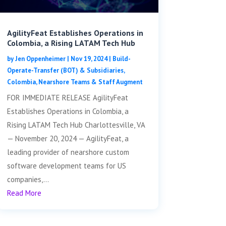
AgilityFeat Establishes Operations in
Colombia, a Rising LATAM Tech Hub
by
Jen Oppenheimer
|
Nov 19, 2024
|
Build-
Operate-Transfer (BOT) & Subsidiaries
,
Colombia
,
Nearshore Teams & Staff Augment
FOR IMMEDIATE RELEASE AgilityFeat
Establishes Operations in Colombia, a
Rising LATAM Tech Hub Charlottesville, VA
— November 20, 2024 — AgilityFeat, a
leading provider of nearshore custom
software development teams for US
companies,...
Read More