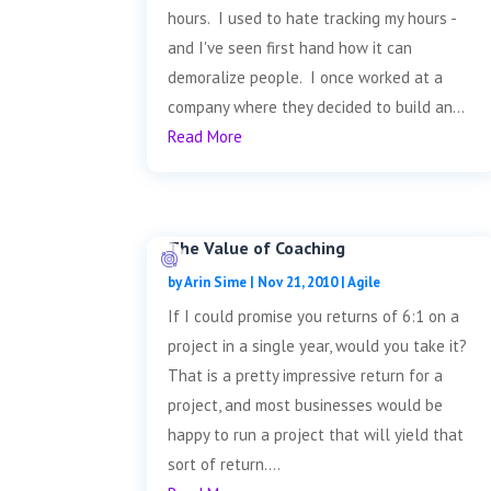
hours. I used to hate tracking my hours -
and I've seen first hand how it can
demoralize people. I once worked at a
company where they decided to build an...
Read More
The Value of Coaching
by
Arin Sime
|
Nov 21, 2010
|
Agile
If I could promise you returns of 6:1 on a
project in a single year, would you take it?
That is a pretty impressive return for a
project, and most businesses would be
happy to run a project that will yield that
sort of return....