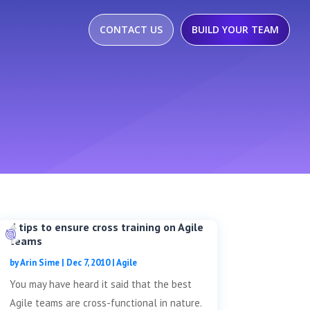
CONTACT US
BUILD YOUR TEAM
4 tips to ensure cross training on Agile
teams
by
Arin Sime
|
Dec 7, 2010
|
Agile
You may have heard it said that the best
Agile teams are cross-functional in nature.