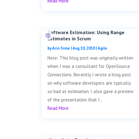
Read More
Software Estimation: Using Range
Estimates in Scrum
by
Arin Sime
|
Aug 10, 2010
|
Agile
Note: This blog post was originally written
when I was a consultant for OpenSource
Connections. Recently I wrote a blog post
on why software developers are typically
so bad at estimation. I also gave a preview
of the presentation that I...
Read More