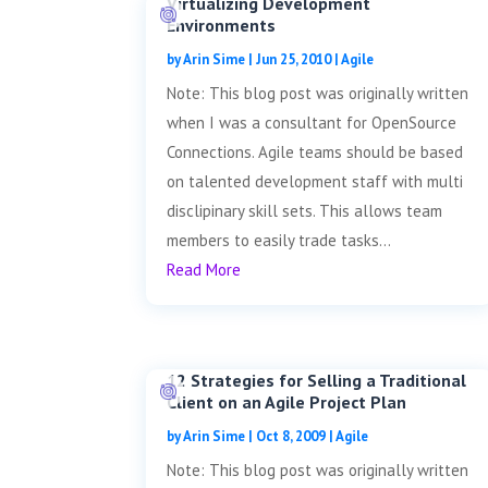
Virtualizing Development
Environments
by
Arin Sime
|
Jun 25, 2010
|
Agile
Note: This blog post was originally written
when I was a consultant for OpenSource
Connections. Agile teams should be based
on talented development staff with multi
disclipinary skill sets. This allows team
members to easily trade tasks...
Read More
12 Strategies for Selling a Traditional
Client on an Agile Project Plan
by
Arin Sime
|
Oct 8, 2009
|
Agile
Note: This blog post was originally written