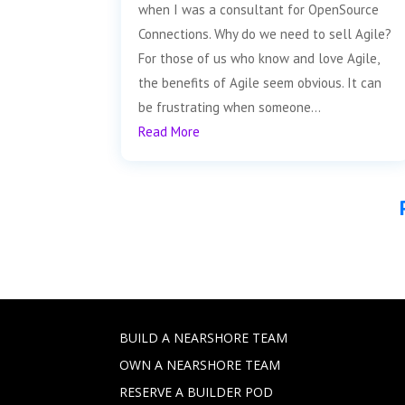
when I was a consultant for OpenSource
Connections. Why do we need to sell Agile?
For those of us who know and love Agile,
the benefits of Agile seem obvious. It can
be frustrating when someone...
Read More
BUILD A NEARSHORE TEAM
OWN A NEARSHORE TEAM
RESERVE A BUILDER POD