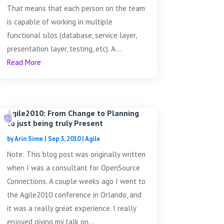
That means that each person on the team
is capable of working in multiple
functional silos (database, service layer,
presentation layer, testing, etc). A...
Read More
Agile2010: From Change to Planning
to just being truly Present
by
Arin Sime
|
Sep 3, 2010
|
Agile
Note: This blog post was originally written
when I was a consultant for OpenSource
Connections. A couple weeks ago I went to
the Agile2010 conference in Orlando, and
it was a really great experience. I really
enjoyed giving my talk on...