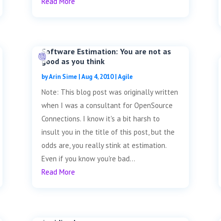
Read More
Software Estimation: You are not as
good as you think
by
Arin Sime
|
Aug 4, 2010
|
Agile
Note: This blog post was originally written
when I was a consultant for OpenSource
Connections. I know it's a bit harsh to
insult you in the title of this post, but the
odds are, you really stink at estimation.
Even if you know you're bad...
Read More