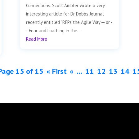
Connections. Scott Ambler wrote a very
interesting article for Dr Dobbs Journal
recently entitled "RFPs the Agile Way -- or -
- Fear and Loathing in the...
Read More
Page 15 of 15
« First
«
...
11
12
13
14
1