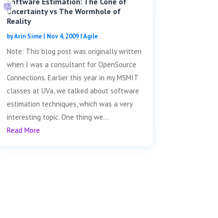
Software Estimation: The Cone of
Uncertainty vs The Wormhole of
Reality
by
Arin Sime
|
Nov 4, 2009
|
Agile
Note: This blog post was originally written
when I was a consultant for OpenSource
Connections. Earlier this year in my MSMIT
classes at UVa, we talked about software
estimation techniques, which was a very
interesting topic. One thing we...
Read More