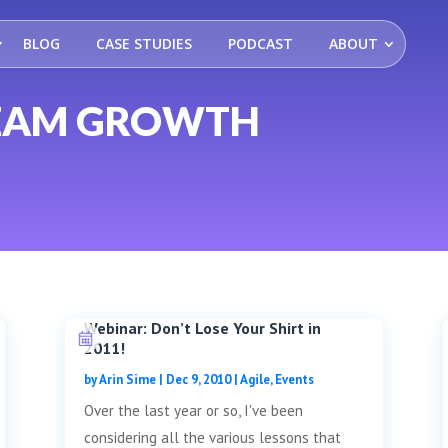
BLOG
CASE STUDIES
PODCAST
ABOUT
TEAM GROWTH
Webinar: Don’t Lose Your Shirt in
2011!
by
Arin Sime
|
Dec 9, 2010
|
Agile
,
Events
Over the last year or so, I've been
considering all the various lessons that