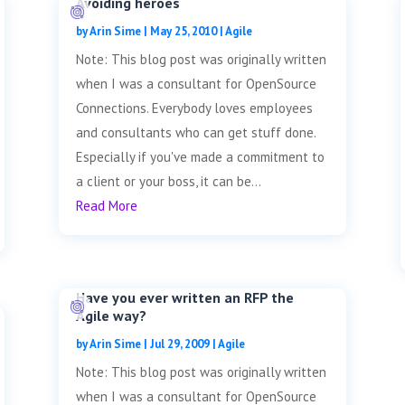
Avoiding heroes
by
Arin Sime
|
May 25, 2010
|
Agile
Note: This blog post was originally written
when I was a consultant for OpenSource
Connections. Everybody loves employees
and consultants who can get stuff done.
Especially if you've made a commitment to
a client or your boss, it can be...
Read More
Have you ever written an RFP the
Agile way?
by
Arin Sime
|
Jul 29, 2009
|
Agile
Note: This blog post was originally written
when I was a consultant for OpenSource