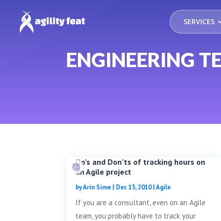
SERVICES
ENGINEERING 
Do’s and Don’ts of tracking hours on
an Agile project
by
Arin Sime
|
Dec 15, 2010
|
Agile
If you are a consultant, even on an Agile
team, you probably have to track your