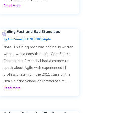
Read More
Failing Fast and Bad Stand ups
by
Arin Sime
|
Jul 28, 2010
|
Agile
Note: This blog post was originally written
when I was a consultant for OpenSource
Connections. Recently I had a chance to
speak about Agile with experienced IT
professionals from the 2011 class of the
UVa McIntire School of Commerce's MS...
Read More