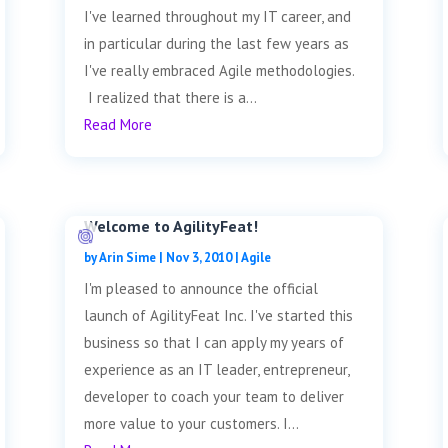
I've learned throughout my IT career, and
in particular during the last few years as
I've really embraced Agile methodologies.
I realized that there is a...
Read More
Welcome to AgilityFeat!
by
Arin Sime
|
Nov 3, 2010
|
Agile
I'm pleased to announce the official
launch of AgilityFeat Inc. I've started this
business so that I can apply my years of
experience as an IT leader, entrepreneur,
developer to coach your team to deliver
more value to your customers. I...