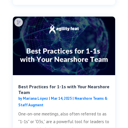
Best Practices for 1-1s with Your Nearshore
Team
by
Mariana López
|
Mar 14, 2025
|
Nearshore Teams &
Staff Augment
One-on-one meetings, also often referred to as
"1-1s" or “O3s,” are a powerful tool for leaders to