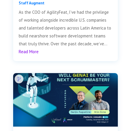
Staff Augment
As the COO of AgilityFeat, I’ve had the privilege
of working alongside incredible U.S. companies
and talented developers across Latin America to
build nearshore software development teams
that truly thrive. Over the past decade, we’ve...
Read More