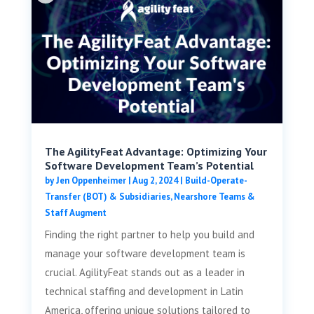
The AgilityFeat Advantage: Optimizing Your
Software Development Team’s Potential
by
Jen Oppenheimer
|
Aug 2, 2024
|
Build-Operate-
Transfer (BOT) & Subsidiaries
,
Nearshore Teams &
Staff Augment
Finding the right partner to help you build and
manage your software development team is
crucial. AgilityFeat stands out as a leader in
technical staffing and development in Latin
America, offering unique solutions tailored to