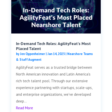
In-Demand Tech Roles: AgilityFeat’s Most
Placed Talent
by
Jen Oppenheimer
|
Jan 14, 2025
|
Nearshore Teams
& Staff Augment
AgilityFeat serves as a trusted bridge between
North American innovation and Latin America's
rich tech talent pool. Through our extensive
experience partnering with startups, scale-ups,
and enterprise organizations, we've developed
deep...
Read More