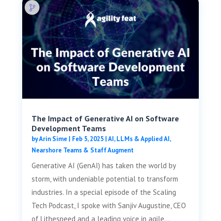
The Impact of Generative AI on Software
Development Teams
by
Arin Sime
|
Feb 5, 2025
|
AI, LLMs & Applied AI
,
Nearshore Teams & Staff Augment
Generative AI (GenAI) has taken the world by
storm, with undeniable potential to transform
industries. In a special episode of the Scaling
Tech Podcast, I spoke with Sanjiv Augustine, CEO
of Lithespeed and a leading voice in agile...