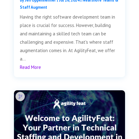
by
Jen Oppenheimer
|
Jul 26, 2024
|
Nearshore Teams &
Staff Augment
Having the right software development team in
place is crucial for success. However, building
and maintaining a skilled tech team can be
challenging and expensive. That's where staff
augmentation comes in. At AgilityFeat, we offer
a...
Read More