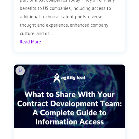
benefits to US companies, including access to
additional technical talent pools, diverse
thought and experience, enhanced company
culture, and of...
Read More