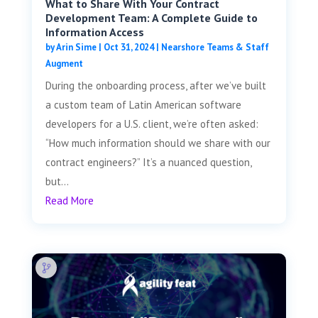
What to Share With Your Contract
Development Team: A Complete Guide to
Information Access
by
Arin Sime
|
Oct 31, 2024
|
Nearshore Teams & Staff
Augment
During the onboarding process, after we’ve built
a custom team of Latin American software
developers for a U.S. client, we’re often asked:
“How much information should we share with our
contract engineers?” It’s a nuanced question,
but...
Read More