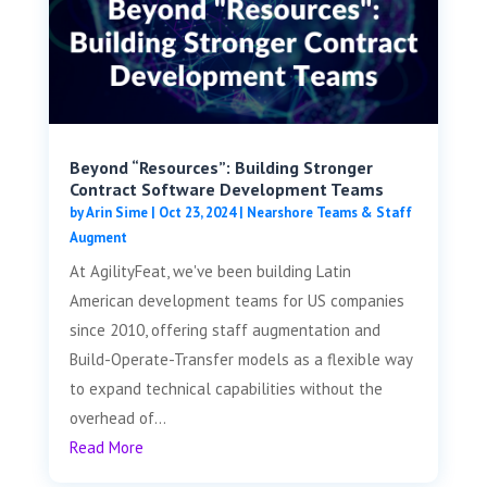
Beyond “Resources”: Building Stronger
Contract Software Development Teams
by
Arin Sime
|
Oct 23, 2024
|
Nearshore Teams & Staff
Augment
At AgilityFeat, we've been building Latin
American development teams for US companies
since 2010, offering staff augmentation and
Build-Operate-Transfer models as a flexible way
to expand technical capabilities without the
overhead of...
Read More