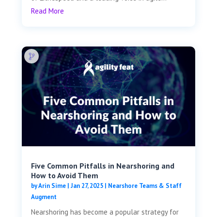
Read More
Five Common Pitfalls in Nearshoring and
How to Avoid Them
by
Arin Sime
|
Jan 27, 2025
|
Nearshore Teams & Staff
Augment
Nearshoring has become a popular strategy for