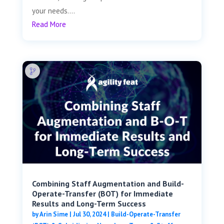
your needs....
Read More
Combining Staff Augmentation and Build-
Operate-Transfer (BOT) for Immediate
Results and Long-Term Success
by
Arin Sime
|
Jul 30, 2024
|
Build-Operate-Transfer