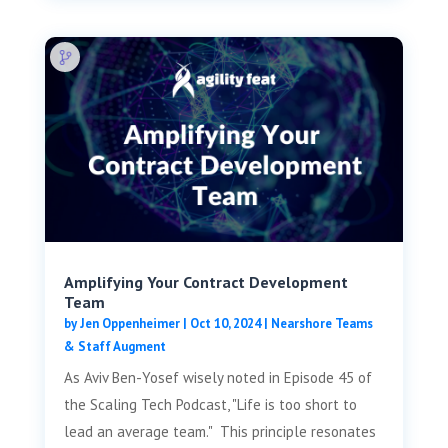
Amplifying Your Contract Development
Team
by
Jen Oppenheimer
|
Oct 10, 2024
|
Nearshore Teams
& Staff Augment
As Aviv Ben-Yosef wisely noted in Episode 45 of
the Scaling Tech Podcast, "Life is too short to
lead an average team." This principle resonates