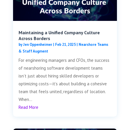
Maintaining a Unified Company Culture
Across Borders
by
Jen Oppenheimer
|
Feb 21, 2025
|
Nearshore Teams
& Staff Augment
For engineering managers and CFOs, the success
of nearshoring software development teams
isn’t just about hiring skilled developers or
optimizing costs—it’s about building a cohesive
team that feels united, regardless of location.
When...
Read More