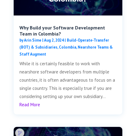
Why Build your Software Development
Team in Colombia?
by
Arin Sime
|
Aug 2, 2024
|
Build-Operate-Transfer
(BOT) & Subsidiaries
,
Colombia
,
Nearshore Teams &
Staff Augment
While it is certainly feasible to work with
nearshore software developers from multiple
countries, it is often advantageous to focus on a
single country. This is especially true if you are
considering setting up your own subsidiary...
Read More