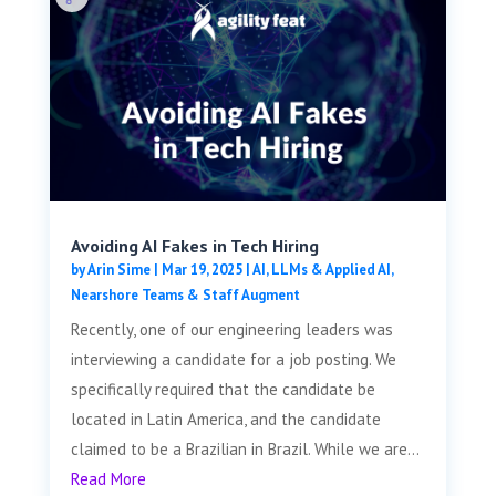
Avoiding AI Fakes in Tech Hiring
by
Arin Sime
|
Mar 19, 2025
|
AI, LLMs & Applied AI
,
Nearshore Teams & Staff Augment
Recently, one of our engineering leaders was
interviewing a candidate for a job posting. We
specifically required that the candidate be
located in Latin America, and the candidate
claimed to be a Brazilian in Brazil. While we are...
Read More