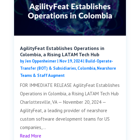
AgilityFeat Establishes Operations in
Colombia, a Rising LATAM Tech Hub
by
Jen Oppenheimer
|
Nov 19, 2024
|
Build-Operate-
Transfer (BOT) & Subsidiaries
,
Colombia
,
Nearshore
Teams & Staff Augment
FOR IMMEDIATE RELEASE AgilityFeat Establishes
Operations in Colombia, a Rising LATAM Tech Hub
Charlottesville, VA — November 20, 2024 —
AgilityFeat, a leading provider of nearshore
custom software development teams for US
companies,...
Read More