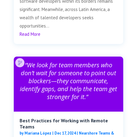
software developers within its borders remains
significant. Meanwhile, across Latin America, a
wealth of talented developers seeks
opportunities...
Read More
“We look for team members who
don’t wait for someone to point out
blockers—they communicate,
identify gaps, and help the team get
stronger for it.”
Best Practices for Working with Remote
Teams
by
Mariana López
|
Dec 17, 2024
|
Nearshore Teams &