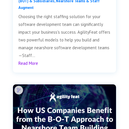
(BOT) & Subsidiaries
,
Nearshore Teams & Staff
Augment
Choosing the right staffing solution for your
software development team can significantly
impact your business's success. AgilityFeat offers
two powerful models to help you build and
manage nearshore software development teams
—Staff...
Read More