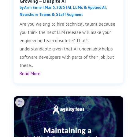
Growing – Despite AI
by
Arin Sime
|
Mar 5, 2025
|
AI, LLMs & Applied AI
,
Nearshore Teams & Staff Augment
Are you waiting to hire technical talent because
you think the next LLM release will make your
engineering team obsolete? That’s
understandable given that AI undeniably helps
software developers with parts of their job, but
these...
Read More