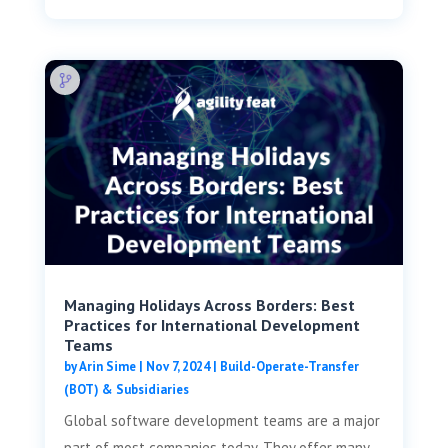
Managing Holidays Across Borders: Best
Practices for International Development
Teams
by
Arin Sime
|
Nov 7, 2024
|
Build-Operate-Transfer
(BOT) & Subsidiaries
Global software development teams are a major
part of most companies today. They offer many