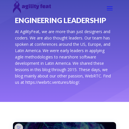
ENGINEERING LEADERSHIP
At AgilityFeat, we are more than just designers and
coders. We are also thought leaders. Our team has
spoken at conferences around the US, Europe, and
Latin America. We were early leaders in applying
agile methodologies to nearshore software
development in Latin America. We shared these
lessons in this blog through 2015. These days, we
blog mainly about our other passion, WebRTC. Find
us at https://webrtc.ventures/blog/.