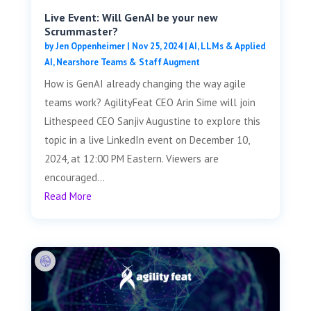
Live Event: Will GenAI be your new
Scrummaster?
by
Jen Oppenheimer
|
Nov 25, 2024
|
AI, LLMs & Applied
AI
,
Nearshore Teams & Staff Augment
How is GenAI already changing the way agile
teams work? AgilityFeat CEO Arin Sime will join
Lithespeed CEO Sanjiv Augustine to explore this
topic in a live LinkedIn event on December 10,
2024, at 12:00 PM Eastern. Viewers are
encouraged...
Read More