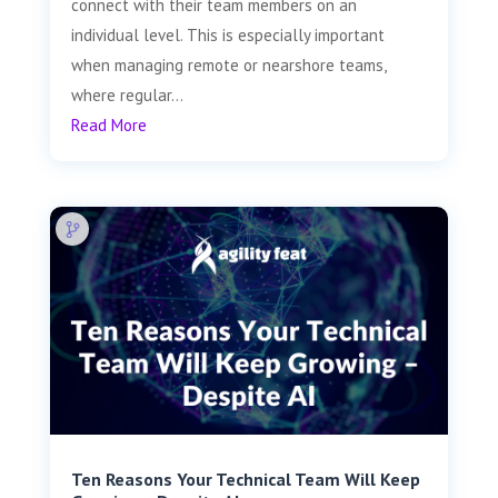
connect with their team members on an
individual level. This is especially important
when managing remote or nearshore teams,
where regular...
Read More
Ten Reasons Your Technical Team Will Keep