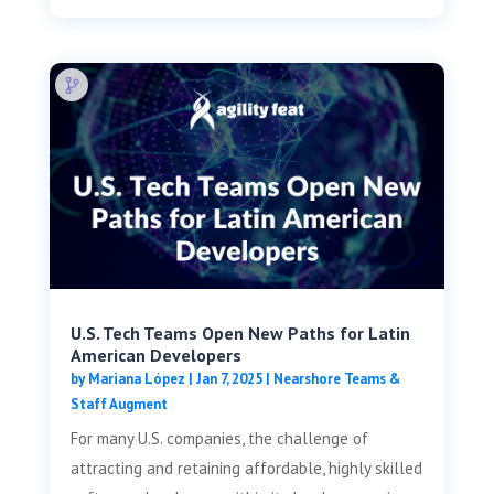
U.S. Tech Teams Open New Paths for Latin
American Developers
by
Mariana López
|
Jan 7, 2025
|
Nearshore Teams &
Staff Augment
For many U.S. companies, the challenge of
attracting and retaining affordable, highly skilled