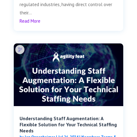
regulated industries, having direct control over
their...
Read More
Understanding Staff Augmentation: A
Flexible Solution for Your Technical Staffing
Needs