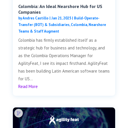
Colombia: An Ideal Nearshore Hub for US
Companies
by
Andres Castillo
|
Jan 21, 2025
|
Build-Operate-
Transfer (BOT) & Subsidiaries
,
Colombia
,
Nearshore
Teams & Staff Augment
Colombia has firmly established itself as a
strategic hub for business and technology, and
as the Colombia Operations Manager for
AgilityFeat, I see its impact firsthand. AgilityFeat
has been building Latin American software teams
for US...
Read More