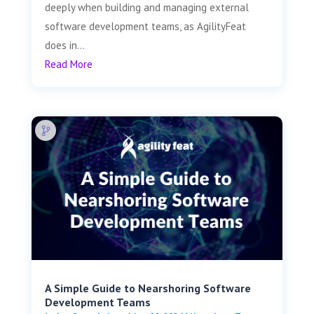
deeply when building and managing external
software development teams, as AgilityFeat
does in...
Read More
A Simple Guide to Nearshoring Software
Development Teams