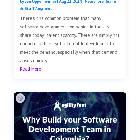
by
Jen Oppenheimer
|
Aug 22, 2024
|
Nearshore Teams
& Staff Augment
There’s one common problem that many
software development companies in the U.S.
share today: talent scarcity. There are simply not
enough qualified yet affordable developers to
meet the demand, especially when that demand
arises quickly...
Read More