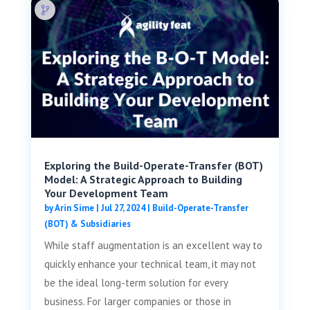
Exploring the Build-Operate-Transfer (BOT)
Model: A Strategic Approach to Building
Your Development Team
by
Arin Sime
|
Jul 27, 2024
|
Build-Operate-Transfer
(BOT) & Subsidiaries
While staff augmentation is an excellent way to
quickly enhance your technical team, it may not
be the ideal long-term solution for every
business. For larger companies or those in