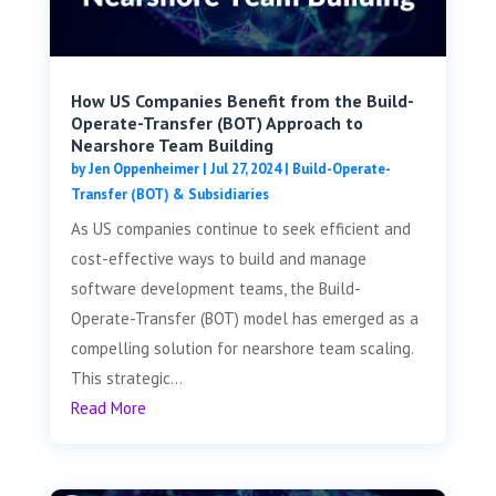
How US Companies Benefit from the Build-
Operate-Transfer (BOT) Approach to
Nearshore Team Building
by
Jen Oppenheimer
|
Jul 27, 2024
|
Build-Operate-
Transfer (BOT) & Subsidiaries
As US companies continue to seek efficient and
cost-effective ways to build and manage
software development teams, the Build-
Operate-Transfer (BOT) model has emerged as a
compelling solution for nearshore team scaling.
This strategic...
Read More