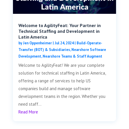
Welcome to AgilityFeat: Your Partner in
Technical Staffing and Development in
Latin America
by
Jen Oppenheimer
|
Jul 24, 2024
|
Build-Operate-
Transfer (BOT) & Subsidiaries
,
Nearshore Software
Development
,
Nearshore Teams & Staff Augment
Welcome to AgilityFeat! We are your complete
solution for technical staffing in Latin America,
offering a range of services to help US
companies build and manage software
development teams in the region. Whether you
need staff...
Read More