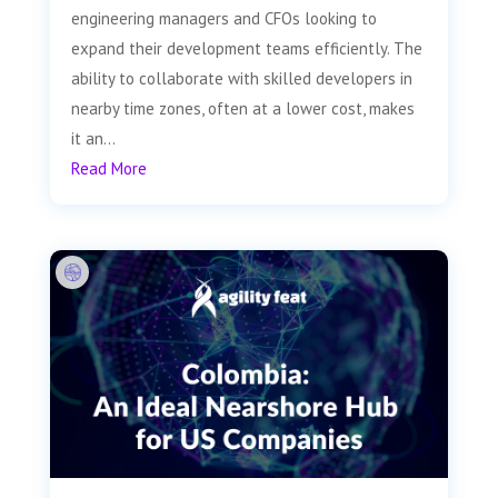
engineering managers and CFOs looking to
expand their development teams efficiently. The
ability to collaborate with skilled developers in
nearby time zones, often at a lower cost, makes
it an...
Read More