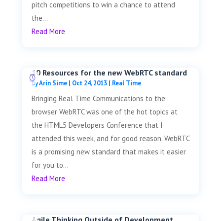
pitch competitions to win a chance to attend
the...
Read More
10 Resources for the new WebRTC standard
by
Arin Sime
|
Oct 24, 2013
|
Real Time
Bringing Real Time Communications to the
browser WebRTC was one of the hot topics at
the HTML5 Developers Conference that I
attended this week, and for good reason. WebRTC
is a promising new standard that makes it easier
for you to...
Read More
Agile Thinking Outside of Development