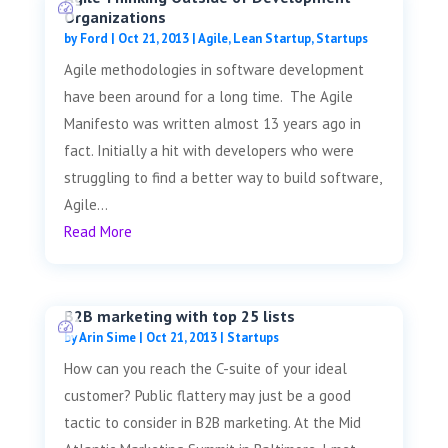
Organizations
by
Ford
|
Oct 21, 2013
|
Agile
,
Lean Startup
,
Startups
Agile methodologies in software development
have been around for a long time. The Agile
Manifesto was written almost 13 years ago in
fact. Initially a hit with developers who were
struggling to find a better way to build software,
Agile...
Read More
B2B marketing with top 25 lists
by
Arin Sime
|
Oct 21, 2013
|
Startups
How can you reach the C-suite of your ideal
customer? Public flattery may just be a good
tactic to consider in B2B marketing. At the Mid