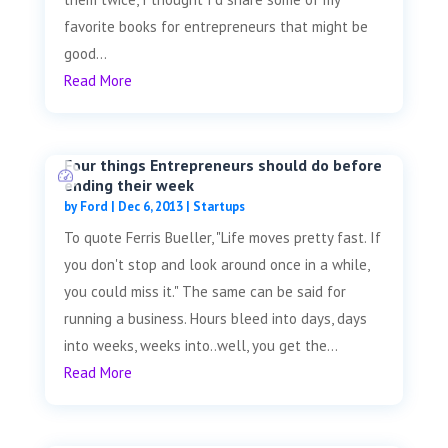
favorite books for entrepreneurs that might be
good...
Read More
Four things Entrepreneurs should do before
ending their week
by
Ford
|
Dec 6, 2013
|
Startups
To quote Ferris Bueller, "Life moves pretty fast. If
you don't stop and look around once in a while,
you could miss it." The same can be said for
running a business. Hours bleed into days, days
into weeks, weeks into..well, you get the...
Read More