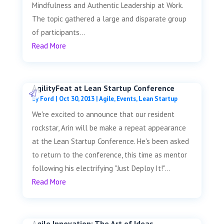
Mindfulness and Authentic Leadership at Work.
The topic gathered a large and disparate group
of participants...
Read More
AgilityFeat at Lean Startup Conference
by
Ford
|
Oct 30, 2013
|
Agile
,
Events
,
Lean Startup
We're excited to announce that our resident
rockstar, Arin will be make a repeat appearance
at the Lean Startup Conference. He's been asked
to return to the conference, this time as mentor
following his electrifying "Just Deploy It!"...
Read More
Agile Innovation: The Art of Ideas