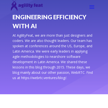
ENGINEERING EFFICIENCY
WITH AI
At AgilityFeat, we are more than just designers and
coders. We are also thought leaders. Our team has
spoken at conferences around the US, Europe, and
Latin America. We were early leaders in applying
agile methodologies to nearshore software
development in Latin America. We shared these
lessons in this blog through 2015. These days, we
blog mainly about our other passion, WebRTC. Find
us at https://webrtc.ventures/blog/.