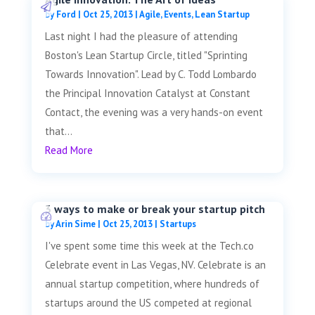
by
Ford
|
Oct 25, 2013
|
Agile
,
Events
,
Lean Startup
Last night I had the pleasure of attending
Boston's Lean Startup Circle, titled "Sprinting
Towards Innovation". Lead by C. Todd Lombardo
the Principal Innovation Catalyst at Constant
Contact, the evening was a very hands-on event
that...
Read More
3 ways to make or break your startup pitch
by
Arin Sime
|
Oct 25, 2013
|
Startups
I've spent some time this week at the Tech.co
Celebrate event in Las Vegas, NV. Celebrate is an
annual startup competition, where hundreds of
startups around the US competed at regional