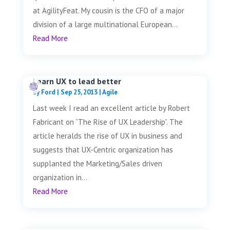
at AgilityFeat. My cousin is the CFO of a major
division of a large multinational European...
Read More
Learn UX to lead better
by
Ford
|
Sep 25, 2013
|
Agile
Last week I read an excellent article by Robert
Fabricant on “The Rise of UX Leadership”. The
article heralds the rise of UX in business and
suggests that UX-Centric organization has
supplanted the Marketing/Sales driven
organization in...
Read More