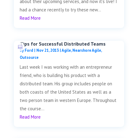
about their upcoming services, and now it’s live! I
had a chance recently to try these new...
Read More
Tips for Successful Distributed Teams
by
Ford
|
Nov 21, 2013
|
Agile
,
Nearshore Agile
,
Outsource
Last week I was working with an entrepreneur
friend, who is building his product with a
distributed team. His group includes people on
both coasts of the United States as well as a
two person team in western Europe. Throughout
the course...
Read More