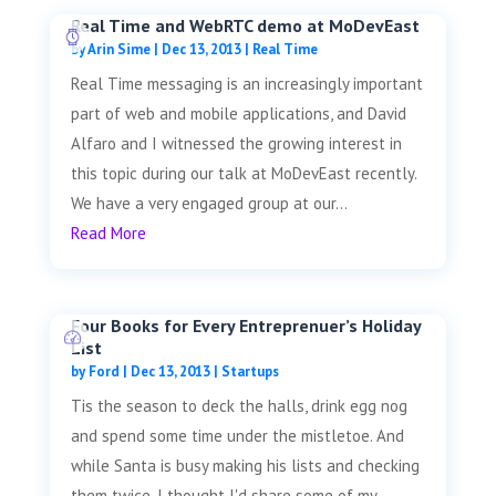
Real Time and WebRTC demo at MoDevEast
by
Arin Sime
|
Dec 13, 2013
|
Real Time
Real Time messaging is an increasingly important
part of web and mobile applications, and David
Alfaro and I witnessed the growing interest in
this topic during our talk at MoDevEast recently.
We have a very engaged group at our...
Read More
Four Books for Every Entreprenuer’s Holiday
List
by
Ford
|
Dec 13, 2013
|
Startups
Tis the season to deck the halls, drink egg nog
and spend some time under the mistletoe. And
while Santa is busy making his lists and checking
them twice, I thought I'd share some of my