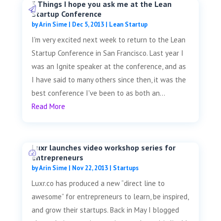
3 Things I hope you ask me at the Lean
Startup Conference
by
Arin Sime
|
Dec 5, 2013
|
Lean Startup
I'm very excited next week to return to the Lean
Startup Conference in San Francisco. Last year I
was an Ignite speaker at the conference, and as
I have said to many others since then, it was the
best conference I've been to as both an...
Read More
Luxr launches video workshop series for
entrepreneurs
by
Arin Sime
|
Nov 22, 2013
|
Startups
Luxr.co has produced a new “direct line to
awesome” for entrepreneurs to learn, be inspired,
and grow their startups. Back in May I blogged