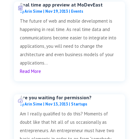
Real time app preview at MoDevEast
by
Arin Sime
|
Nov 19, 2013
|
Events
The future of web and mobile development is
happening in real time. As real time data and
communications become easier to integrate into
applications, you will need to change the
architecture and even business models of your
applications...
Read More
Are you waiting for permission?
by
Arin Sime
|
Nov 13, 2013
|
Startups
Am I really qualified to do this? Moments of
doubt like that hit all of us occasionally as
entrepreneurs. An entrepreneur must have two
basic elements in order to go from “somebody