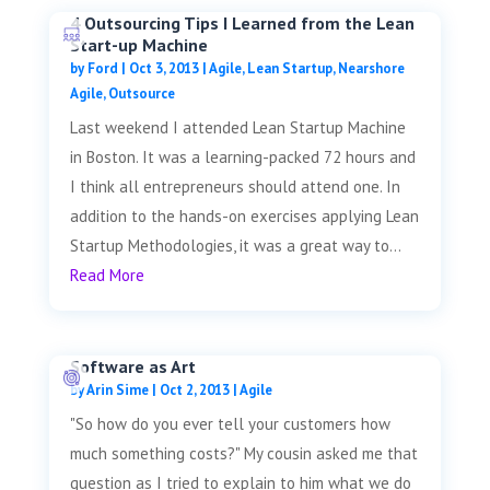
4 Outsourcing Tips I Learned from the Lean
Start-up Machine
by
Ford
|
Oct 3, 2013
|
Agile
,
Lean Startup
,
Nearshore
Agile
,
Outsource
Last weekend I attended Lean Startup Machine
in Boston. It was a learning-packed 72 hours and
I think all entrepreneurs should attend one. In
addition to the hands-on exercises applying Lean
Startup Methodologies, it was a great way to...
Read More
Software as Art
by
Arin Sime
|
Oct 2, 2013
|
Agile
"So how do you ever tell your customers how
much something costs?" My cousin asked me that
question as I tried to explain to him what we do