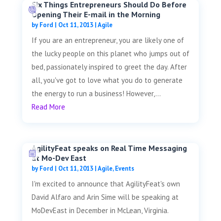
Six Things Entrepreneurs Should Do Before
Opening Their E-mail in the Morning
by
Ford
|
Oct 11, 2013
|
Agile
If you are an entrepreneur, you are likely one of
the lucky people on this planet who jumps out of
bed, passionately inspired to greet the day. After
all, you've got to love what you do to generate
the energy to run a business! However,...
Read More
AgilityFeat speaks on Real Time Messaging
at Mo-Dev East
by
Ford
|
Oct 11, 2013
|
Agile
,
Events
I'm excited to announce that AgilityFeat's own
David Alfaro and Arin Sime will be speaking at
MoDevEast in December in McLean, Virginia.