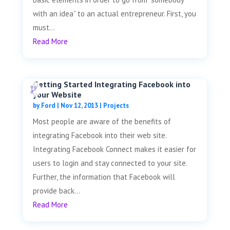
with an idea” to an actual entrepreneur. First, you
must...
Read More
Getting Started Integrating Facebook into
your Website
by
Ford
|
Nov 12, 2013
|
Projects
Most people are aware of the benefits of
integrating Facebook into their web site.
Integrating Facebook Connect makes it easier for
users to login and stay connected to your site.
Further, the information that Facebook will
provide back...
Read More