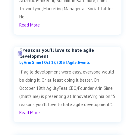
Atlantic Marketing Summit in Baltimore, I met
Trevor Lynn, Marketing Manager at Social Tables.
He...
Read More
5 reasons you’ll love to hate agile
development
by
Arin Sime
|
Oct 17, 2013
|
Agile
,
Events
If agile development were easy, everyone would
be doing it. Or at least doing it better. On
October 18th AgilityFeat CEO/Founder Arin Sime
(that's me) is presenting at InnovateVirginia on "5
reasons you'll love to hate agile development."...
Read More