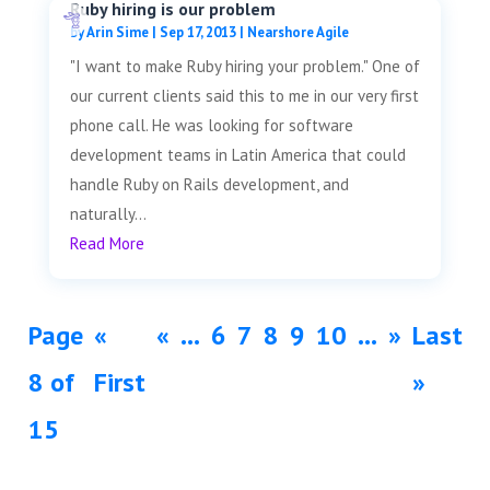
Ruby hiring is our problem
by
Arin Sime
|
Sep 17, 2013
|
Nearshore Agile
"I want to make Ruby hiring your problem." One of
our current clients said this to me in our very first
phone call. He was looking for software
development teams in Latin America that could
handle Ruby on Rails development, and
naturally...
Read More
Page
«
«
...
6
7
8
9
10
...
»
Last
8 of
First
»
15