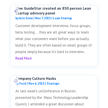
How GuideStar created an 850 person Lean
Startup advisory panel
by
Arin Sime
|
Nov 7, 2013
|
Lean Startup
Customer development interviews, focus groups,
beta testing … they are all great ways to learn
what your customers want before you actually
build it. They are often based on small groups of
people simply because it’s hard to interview...
Read More
Company Culture Hacks
by
Ford
|
Nov 6, 2013
|
Startups
At last week's unConference in Boston,
presented by the Mass Technology Leadership
Council, I attended a great discussion about