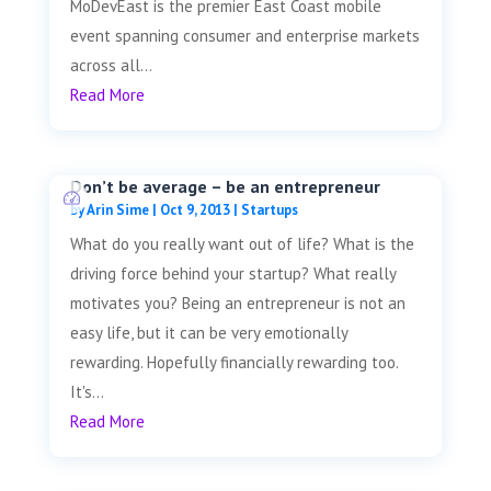
MoDevEast is the premier East Coast mobile
event spanning consumer and enterprise markets
across all...
Read More
Don’t be average – be an entrepreneur
by
Arin Sime
|
Oct 9, 2013
|
Startups
What do you really want out of life? What is the
driving force behind your startup? What really
motivates you? Being an entrepreneur is not an
easy life, but it can be very emotionally
rewarding. Hopefully financially rewarding too.
It's...
Read More