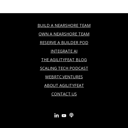
BUILD A NEARSHORE TEAM
OWN A NEARSHORE TEAM
RESERVE A BUILDER POD
INTEGRATE AI
THE AGILITYFEAT BLOG
SCALING TECH PODCAST
WEBRTC.VENTURES
ABOUT AGILITYFEAT
CONTACT US