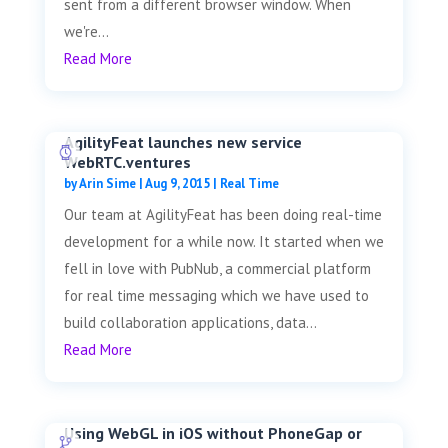
sent from a different browser window. When
we're...
Read More
AgilityFeat launches new service
WebRTC.ventures
by
Arin Sime
|
Aug 9, 2015
|
Real Time
Our team at AgilityFeat has been doing real-time
development for a while now. It started when we
fell in love with PubNub, a commercial platform
for real time messaging which we have used to
build collaboration applications, data...
Read More
Using WebGL in iOS without PhoneGap or