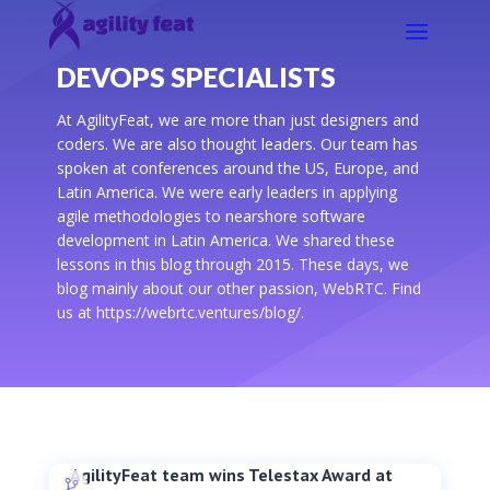
DEVOPS SPECIALISTS
At AgilityFeat, we are more than just designers and
coders. We are also thought leaders. Our team has
spoken at conferences around the US, Europe, and
Latin America. We were early leaders in applying
agile methodologies to nearshore software
development in Latin America. We shared these
lessons in this blog through 2015. These days, we
blog mainly about our other passion, WebRTC. Find
us at https://webrtc.ventures/blog/.
AgilityFeat team wins Telestax Award at