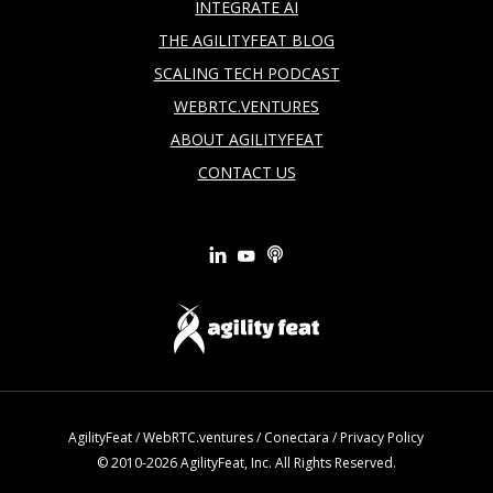
INTEGRATE AI
THE AGILITYFEAT BLOG
SCALING TECH PODCAST
WEBRTC.VENTURES
ABOUT AGILITYFEAT
CONTACT US
AgilityFeat
/
WebRTC.ventures
/
Conectara
/
Privacy Policy
© 2010-2026 AgilityFeat, Inc. All Rights Reserved.