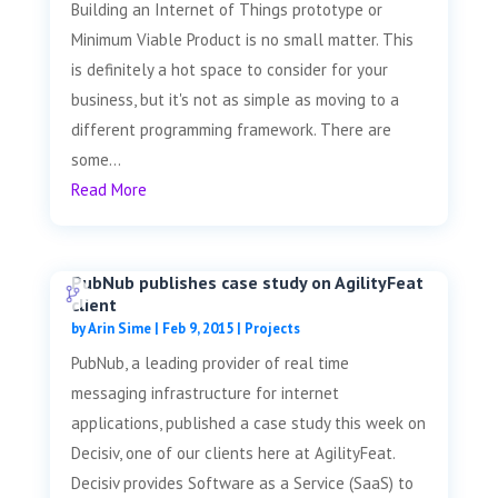
Building an Internet of Things prototype or
Minimum Viable Product is no small matter. This
is definitely a hot space to consider for your
business, but it's not as simple as moving to a
different programming framework. There are
some...
Read More
PubNub publishes case study on AgilityFeat
client
by
Arin Sime
|
Feb 9, 2015
|
Projects
PubNub, a leading provider of real time
messaging infrastructure for internet
applications, published a case study this week on
Decisiv, one of our clients here at AgilityFeat.
Decisiv provides Software as a Service (SaaS) to