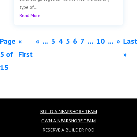
type of...
Read More
Page
«
«
...
3
4
5
6
7
...
10
...
»
Las
5 of
First
»
15
BUILD A NEARSHORE TEAM
OWN A NEARSHORE TEAM
RESERVE A BUILDER POD