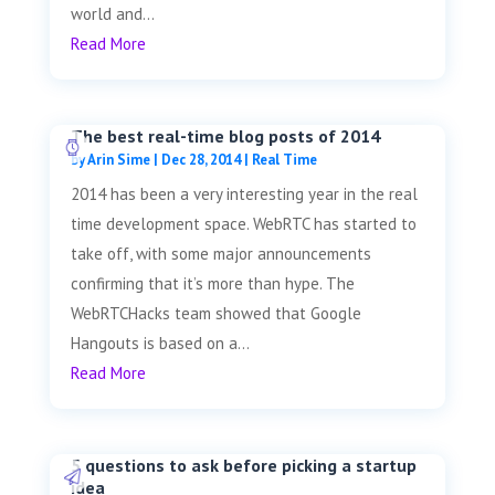
world and...
Read More
The best real-time blog posts of 2014
by
Arin Sime
|
Dec 28, 2014
|
Real Time
2014 has been a very interesting year in the real
time development space. WebRTC has started to
take off, with some major announcements
confirming that it’s more than hype. The
WebRTCHacks team showed that Google
Hangouts is based on a...
Read More
5 questions to ask before picking a startup
idea