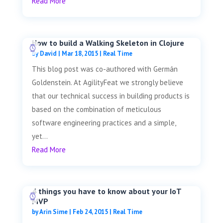
Read More
How to build a Walking Skeleton in Clojure
by
David
|
Mar 18, 2015
|
Real Time
This blog post was co-authored with Germán
Goldenstein. At AgilityFeat we strongly believe
that our technical success in building products is
based on the combination of meticulous
software engineering practices and a simple,
yet...
Read More
4 things you have to know about your IoT
MVP
by
Arin Sime
|
Feb 24, 2015
|
Real Time