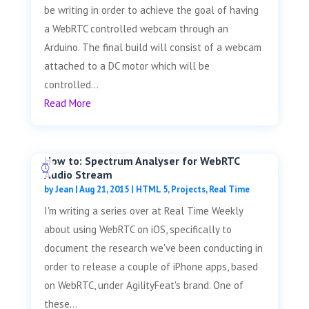
be writing in order to achieve the goal of having
a WebRTC controlled webcam through an
Arduino. The final build will consist of a webcam
attached to a DC motor which will be
controlled...
Read More
How to: Spectrum Analyser for WebRTC
Audio Stream
by
Jean
|
Aug 21, 2015
|
HTML 5
,
Projects
,
Real Time
I'm writing a series over at Real Time Weekly
about using WebRTC on iOS, specifically to
document the research we've been conducting in
order to release a couple of iPhone apps, based
on WebRTC, under AgilityFeat's brand. One of
these...