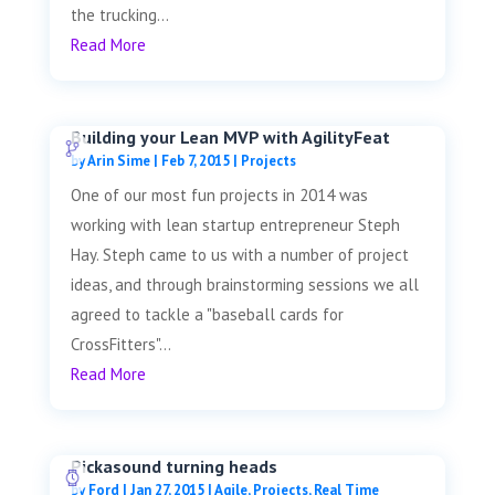
the trucking...
Read More
Building your Lean MVP with AgilityFeat
by
Arin Sime
|
Feb 7, 2015
|
Projects
One of our most fun projects in 2014 was
working with lean startup entrepreneur Steph
Hay. Steph came to us with a number of project
ideas, and through brainstorming sessions we all
agreed to tackle a "baseball cards for
CrossFitters"...
Read More
Pickasound turning heads
by
Ford
|
Jan 27, 2015
|
Agile
,
Projects
,
Real Time