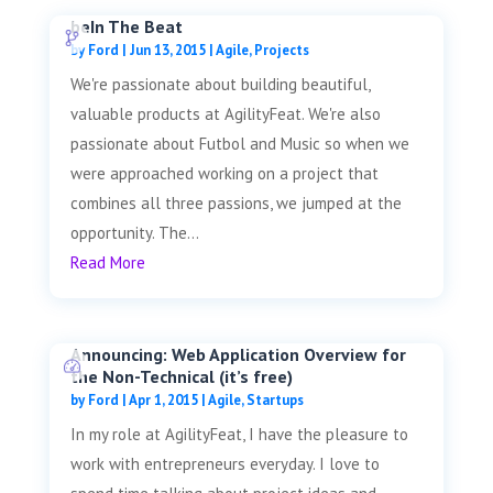
beIn The Beat
by
Ford
|
Jun 13, 2015
|
Agile
,
Projects
We're passionate about building beautiful,
valuable products at AgilityFeat. We're also
passionate about Futbol and Music so when we
were approached working on a project that
combines all three passions, we jumped at the
opportunity. The...
Read More
Announcing: Web Application Overview for
the Non-Technical (it’s free)
by
Ford
|
Apr 1, 2015
|
Agile
,
Startups
In my role at AgilityFeat, I have the pleasure to
work with entrepreneurs everyday. I love to