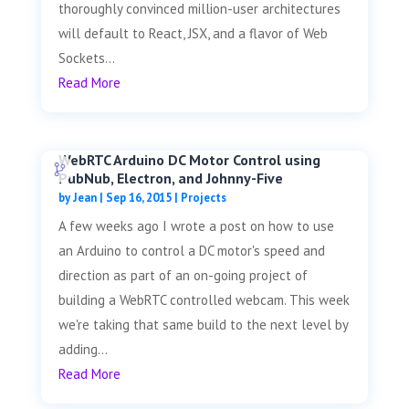
thoroughly convinced million-user architectures
will default to React, JSX, and a flavor of Web
Sockets...
Read More
WebRTC Arduino DC Motor Control using
PubNub, Electron, and Johnny-Five
by
Jean
|
Sep 16, 2015
|
Projects
A few weeks ago I wrote a post on how to use
an Arduino to control a DC motor's speed and
direction as part of an on-going project of
building a WebRTC controlled webcam. This week
we're taking that same build to the next level by
adding...
Read More