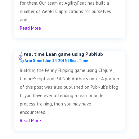
for them. Our team at AgilityFeat has built a
number of WebRTC applications for ourselves
and...
Read More
A real time Lean game using PubNub
by
Arin Sime
|
Jun 14, 2015
|
Real Time
Building the Penny Flipping game using Clojure,
ClojureScript and PubNub Author's note: A portion
of this post was also published on PubNub's blog
If you have ever attending a lean or agile
process training, then you may have
encountered...
Read More