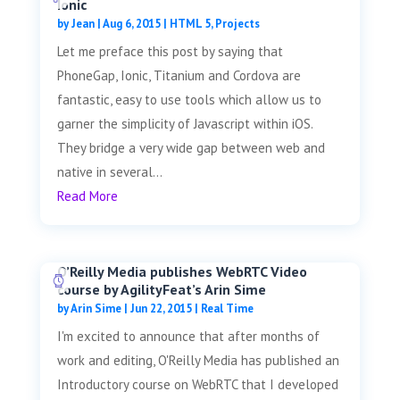
Ionic
by
Jean
|
Aug 6, 2015
|
HTML 5
,
Projects
Let me preface this post by saying that
PhoneGap, Ionic, Titanium and Cordova are
fantastic, easy to use tools which allow us to
garner the simplicity of Javascript within iOS.
They bridge a very wide gap between web and
native in several...
Read More
O’Reilly Media publishes WebRTC Video
course by AgilityFeat’s Arin Sime
by
Arin Sime
|
Jun 22, 2015
|
Real Time
I'm excited to announce that after months of
work and editing, O'Reilly Media has published an
Introductory course on WebRTC that I developed