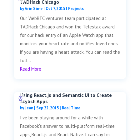
TADHack Chicago
by
Arin Sime
|
Oct 7, 2015
|
Projects
Our WebRTC.ventures team participated at
TADHack Chicago and won the Telestax award
for our hack entry of an Apple Watch app that
monitors your heart rate and notifies loved ones
if you are having a heart attack. You can read the
full...
Read More
Using React.js and Semantic UI to Create
Stylish Apps
by
Jean
|
Sep 22, 2015
|
Real Time
I've been playing around for a while with
Facebook's answer to multi-platform real-time
apps, React.js and React Native. I can say I'm