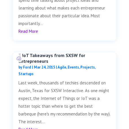
spend time talking about project ideas and
learning about what makes each entrepreneur
passionate about their particular idea. Most
importantly...
Read More
3 IoT Takeaways from SXSW for
Entrepreneurs
by
Ford
|
Mar 24, 2015
|
Agile
,
Events
,
Projects
,
Startups
Last week, thousands of techies descended on
Austin, Texas for SXSW Interactive. As one might
expect, the Internet of Things or IoT was a
hotter topic than where to get the best
barbeque (here's my recommendation by the way).
The interest...