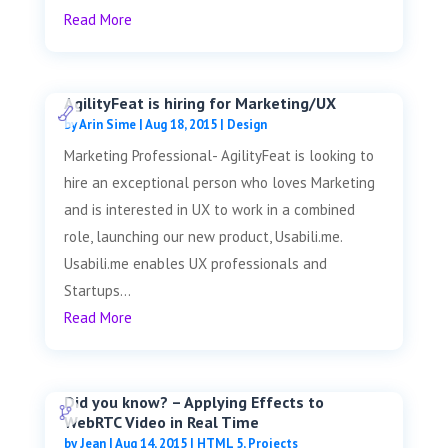
Read More
AgilityFeat is hiring for Marketing/UX
by
Arin Sime
|
Aug 18, 2015
|
Design
Marketing Professional- AgilityFeat is looking to
hire an exceptional person who loves Marketing
and is interested in UX to work in a combined
role, launching our new product, Usabili.me.
Usabili.me enables UX professionals and
Startups...
Read More
Did you know? – Applying Effects to
WebRTC Video in Real Time
by
Jean
|
Aug 14, 2015
|
HTML 5
,
Projects