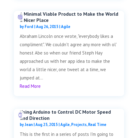
A Minimal Viable Product to Make the World
a Nicer Place
by
Ford
|
Aug 26, 2015
|
Agile
Abraham Lincoln once wrote, "everybody likes a
compliment". We couldn't agree any more with ol'
honest Abe so when our friend Steph Hay
approached us with her app idea to make the
world a little nicer, one tweet at a time, we
jumped at...
Read More
Using Arduino to Control DC Motor Speed
and Direction
by
Jean
|
Aug 25, 2015
|
Agile
,
Projects
,
Real Time
This is the first in a series of posts I'm going to