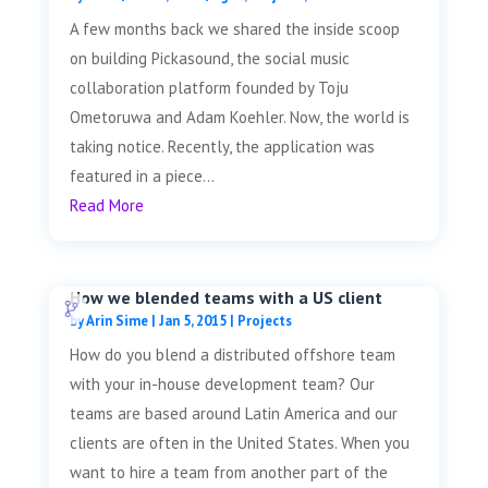
A few months back we shared the inside scoop
on building Pickasound, the social music
collaboration platform founded by Toju
Ometoruwa and Adam Koehler. Now, the world is
taking notice. Recently, the application was
featured in a piece...
Read More
How we blended teams with a US client
by
Arin Sime
|
Jan 5, 2015
|
Projects
How do you blend a distributed offshore team
with your in-house development team? Our
teams are based around Latin America and our
clients are often in the United States. When you
want to hire a team from another part of the