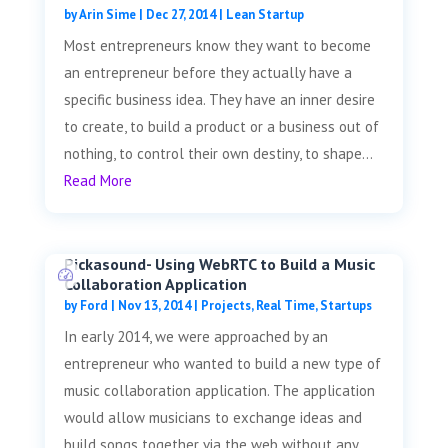
by
Arin Sime
|
Dec 27, 2014
|
Lean Startup
Most entrepreneurs know they want to become
an entrepreneur before they actually have a
specific business idea. They have an inner desire
to create, to build a product or a business out of
nothing, to control their own destiny, to shape...
Read More
Pickasound- Using WebRTC to Build a Music
Collaboration Application
by
Ford
|
Nov 13, 2014
|
Projects
,
Real Time
,
Startups
In early 2014, we were approached by an
entrepreneur who wanted to build a new type of
music collaboration application. The application
would allow musicians to exchange ideas and
build songs together via the web without any