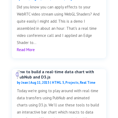
Did you know you can apply effects to your
WebRTC video stream using WebGL Shaders? And
quite easily I might add. This is a demo I
assembled in about an hour: That's a real time
video conference call and I applied an Edge
Shader to...
Read More
How to build a real-time data chart with
PubNub and D3.js
by
Jean
|
Aug 11, 2015
|
HTML 5
,
Projects
,
Real Time
Today we're going to play around with real-time
data transfers using PubNub and animated
charts using D3.js. We'll use these tools to build
an interactive bar chart which reacts to data