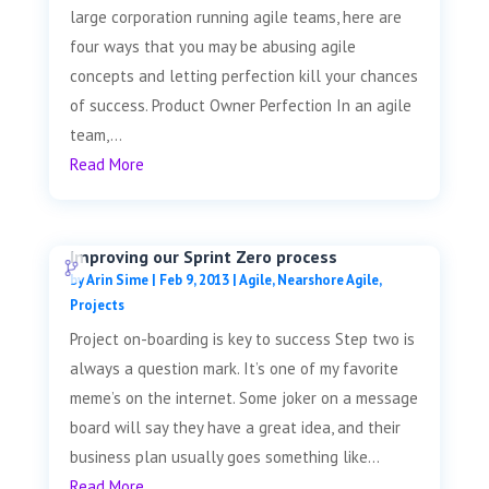
large corporation running agile teams, here are
four ways that you may be abusing agile
concepts and letting perfection kill your chances
of success. Product Owner Perfection In an agile
team,...
Read More
Improving our Sprint Zero process
by
Arin Sime
|
Feb 9, 2013
|
Agile
,
Nearshore Agile
,
Projects
Project on-boarding is key to success Step two is
always a question mark. It’s one of my favorite
meme’s on the internet. Some joker on a message
board will say they have a great idea, and their
business plan usually goes something like...
Read More