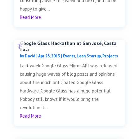
consulting advice this week and next, and I'd be
happy to give...
Read More
Google Glass Hackathon at San José, Costa
Rica
by
David
|
Apr 23, 2013
|
Events
,
Lean Startup
,
Projects
Last week Google Glass Mirror API was released
causing huge waves of blog posts and opinions
about the much anticipated Google Glass
hardware. Google Glass has a huge potential.
Nobody still knows if it would bring the
revolution it...
Read More