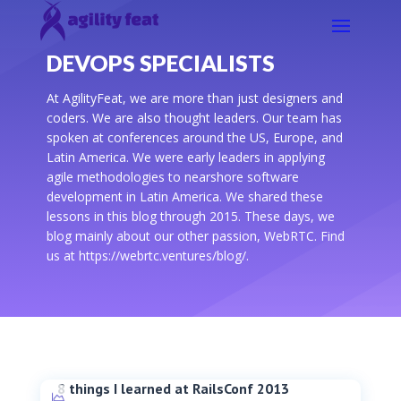
DEVOPS SPECIALISTS
At AgilityFeat, we are more than just designers and
coders. We are also thought leaders. Our team has
spoken at conferences around the US, Europe, and
Latin America. We were early leaders in applying
agile methodologies to nearshore software
development in Latin America. We shared these
lessons in this blog through 2015. These days, we
blog mainly about our other passion, WebRTC. Find
us at https://webrtc.ventures/blog/.
8 things I learned at RailsConf 2013