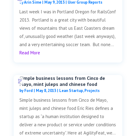
by
Arin Sime
|
May 9, 2013
|
User Group Reports
Last week I was in Portland Oregon for RailsConf
2013. Portland is a great city with beautiful
views of mountains that us East Coasters dream
of, unusually good weather (last week anyways),
and a very entertaining soccer team. But none...
Read More
Simple business lessons from Cinco de
Mayo, mint juleps and chinese food
by
Ford
|
May 8, 2013
|
Lean Startup
,
Projects
Simple business lessons from Cinco de Mayo,
mint juleps and chinese food Eric Ries defines a
startup as “a human institution designed to
deliver a new product or service under conditions
of extreme uncertainty”. Here at AgilityFeat, we...