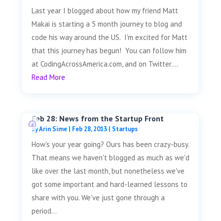
Last year I blogged about how my friend Matt
Makai is starting a 5 month journey to blog and
code his way around the US. I'm excited for Matt
that this journey has begun! You can follow him
at CodingAcrossAmerica.com, and on Twitter....
Read More
Feb 28: News from the Startup Front
by
Arin Sime
|
Feb 28, 2013
|
Startups
How's your year going? Ours has been crazy-busy.
That means we haven't blogged as much as we'd
like over the last month, but nonetheless we've
got some important and hard-learned lessons to
share with you. We've just gone through a
period...