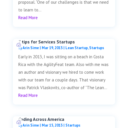
proposal. “One of our challenges is that we need
to learn to...
Read More
7 tips for Services Startups
by
Arin Sime
|
Mar 19, 2013
|
Lean Startup
,
Startups
Early in 2013, I was sitting on a beach in Costa
Rica with the AgilityFeat team. Also with me was
an author and visionary we hired to come work
with our team for a couple days. That visionary
was Patrick Vlaskovits, co-author of “The Lean...
Read More
Coding Across America
by
Arin Sime
|
Mar 15, 2013
|
Startups