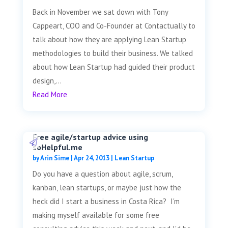
Back in November we sat down with Tony
Cappeart, COO and Co-Founder at Contactually to
talk about how they are applying Lean Startup
methodologies to build their business. We talked
about how Lean Startup had guided their product
design,...
Read More
Free agile/startup advice using
soHelpful.me
by
Arin Sime
|
Apr 24, 2013
|
Lean Startup
Do you have a question about agile, scrum,
kanban, lean startups, or maybe just how the
heck did I start a business in Costa Rica? I'm
making myself available for some free