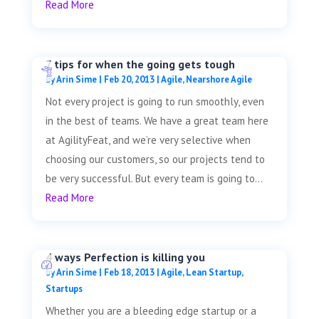
Read More
7 tips for when the going gets tough
by
Arin Sime
|
Feb 20, 2013
|
Agile
,
Nearshore Agile
Not every project is going to run smoothly, even
in the best of teams. We have a great team here
at AgilityFeat, and we’re very selective when
choosing our customers, so our projects tend to
be very successful. But every team is going to...
Read More
4 ways Perfection is killing you
by
Arin Sime
|
Feb 18, 2013
|
Agile
,
Lean Startup
,
Startups
Whether you are a bleeding edge startup or a