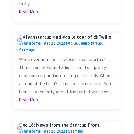
In my...
Read More
A #leanstartup and #agile tour of @Twilio
by
Arin Sime
|
Dec 28, 2012
|
Agile
,
Lean Startup
,
Startups
Who’s ever heard of a telecom lean startup?
That’s sort of what Twilio is, and it’s a pretty
cool company and interesting case study. When I
attended the LeanStartup.co conference in San
Francisco recently, one of the parts I was most...
Read More
Dec 18: News from the Startup Front
by
Arin Sime
|
Dec 18, 2012
|
Startups