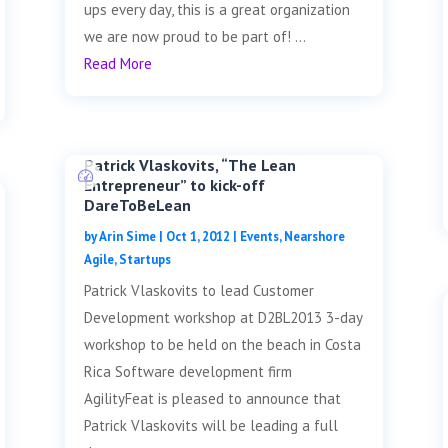
ups every day, this is a great organization
we are now proud to be part of! ...
Read More
Patrick Vlaskovits, “The Lean
Entrepreneur” to kick-off
DareToBeLean
by
Arin Sime
|
Oct 1, 2012
|
Events
,
Nearshore
Agile
,
Startups
Patrick Vlaskovits to lead Customer
Development workshop at D2BL2013 3-day
workshop to be held on the beach in Costa
Rica Software development firm
AgilityFeat is pleased to announce that
Patrick Vlaskovits will be leading a full