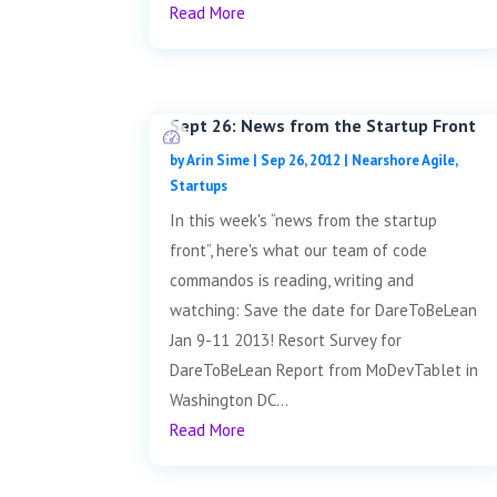
Read More
Sept 26: News from the Startup Front
by
Arin Sime
|
Sep 26, 2012
|
Nearshore Agile
,
Startups
In this week's “news from the startup
front”, here's what our team of code
commandos is reading, writing and
watching: Save the date for DareToBeLean
Jan 9-11 2013! Resort Survey for
DareToBeLean Report from MoDevTablet in
Washington DC...
Read More