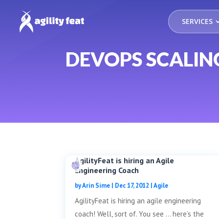
SERVICES
DEVOPS SCALIN
AgilityFeat is hiring an Agile
Engineering Coach
by
Arin Sime
|
Dec 17, 2012
|
Agile
AgilityFeat is hiring an agile engineering
coach! Well, sort of. You see … here’s the