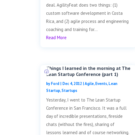
deal. AgilityFeat does two things: (1)
custom software development in Costa
Rica, and (2) agile process and engineering
coaching and training for...
Read More
Things I learned in the morning at The
Lean Startup Conference (part 1)
by
Ford
|
Dec 4, 2012
|
Agile
,
Events
,
Lean
Startup
,
Startups
Yesterday, I went to The Lean Startup
Conference in San Francisco. It was a full
day of incredible presentations, fireside
chats (without the fires), sharing of
lessons learned and of course networking.