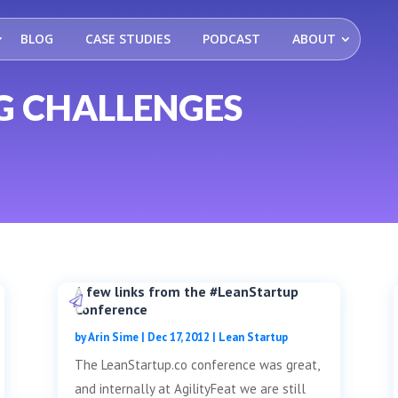
BLOG
CASE STUDIES
PODCAST
ABOUT
G CHALLENGES
A few links from the #LeanStartup
Conference
by
Arin Sime
|
Dec 17, 2012
|
Lean Startup
The LeanStartup.co conference was great,
and internally at AgilityFeat we are still