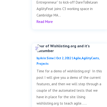
Entrepreneur” to kick-off DareToBeLean
AgilityFeat joins C3 working space in
Cambridge MA...
Read More
Tour of Wishlisting.org and it’s
Cucumber
by
Arin Sime
|
Oct 2, 2012
|
Agile
,
AgilityCasts
,
Projects
Time for a demo of wishlisting.org! In this
post I will give you a demo of the current
features, and then we will step through a
couple of the automated tests that we
have in place for the site. Using
wishlisting.org to teach agile......