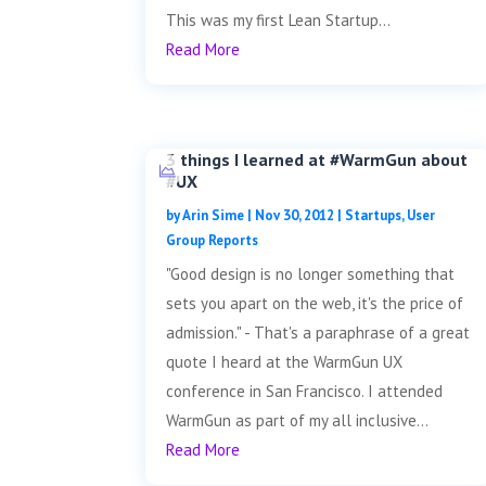
This was my first Lean Startup...
Read More
3 things I learned at #WarmGun about
#UX
by
Arin Sime
|
Nov 30, 2012
|
Startups
,
User
Group Reports
"Good design is no longer something that
sets you apart on the web, it's the price of
admission." - That's a paraphrase of a great
quote I heard at the WarmGun UX
conference in San Francisco. I attended
WarmGun as part of my all inclusive...
Read More