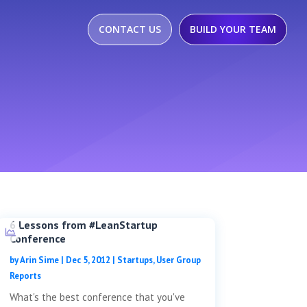
CONTACT US
BUILD YOUR TEAM
6 Lessons from #LeanStartup
Conference
by
Arin Sime
|
Dec 5, 2012
|
Startups
,
User Group
Reports
What's the best conference that you've