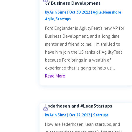
of Business Development
by
Arin Sime
|
Oct 30, 2012
|
Agile
,
Nearshore
Agile
,
Startups
Ford Englander is AgilityFeat's new VP for
Business Development, and a long time
mentor and friend to me. I'm thrilled to
have him join the US ranks of AgilityFeat
because Ford brings in a wealth of
experience that is going to help us...
Read More
Lederhosen and #LeanStartups
by
Arin Sime
|
Oct 22, 2012
|
Startups
How are lederhosen, lean startups, and