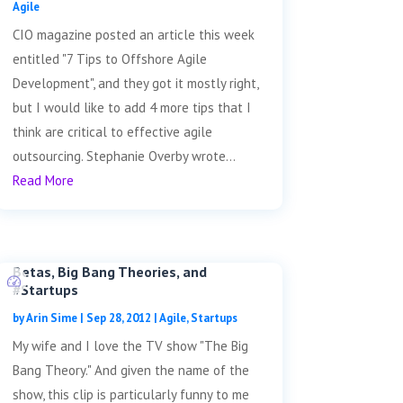
Agile
CIO magazine posted an article this week
entitled "7 Tips to Offshore Agile
Development", and they got it mostly right,
but I would like to add 4 more tips that I
think are critical to effective agile
outsourcing. Stephanie Overby wrote...
Read More
Betas, Big Bang Theories, and
#Startups
by
Arin Sime
|
Sep 28, 2012
|
Agile
,
Startups
My wife and I love the TV show "The Big
Bang Theory." And given the name of the
show, this clip is particularly funny to me