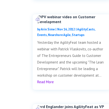
@PV webinar video on Customer
Development
by
Arin Sime
|
Nov 16, 2012
|
AgilityCasts
,
Events
,
Nearshore Agile
,
Startups
Yesterday the AgilityFeat team hosted a
webinar with Patrick Vlaskovits, co-author
of The Entrepreneurs Guide to Customer
Development and the upcoming "The Lean
Entrepreneur". Patrick will be leading a
workshop on customer development at...
Read More
Ford Englander joins AgilityFeat as VP