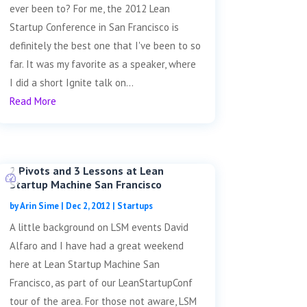
ever been to? For me, the 2012 Lean
Startup Conference in San Francisco is
definitely the best one that I've been to so
far. It was my favorite as a speaker, where
I did a short Ignite talk on...
Read More
2 Pivots and 3 Lessons at Lean
Startup Machine San Francisco
by
Arin Sime
|
Dec 2, 2012
|
Startups
A little background on LSM events David
Alfaro and I have had a great weekend
here at Lean Startup Machine San
Francisco, as part of our LeanStartupConf
tour of the area. For those not aware, LSM