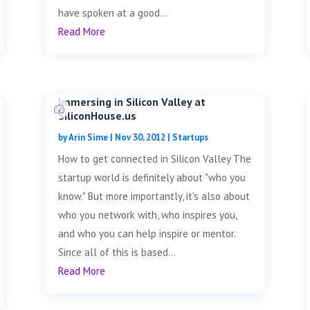
have spoken at a good...
Read More
Immersing in Silicon Valley at
SiliconHouse.us
by
Arin Sime
|
Nov 30, 2012
|
Startups
How to get connected in Silicon Valley The
startup world is definitely about "who you
know." But more importantly, it's also about
who you network with, who inspires you,
and who you can help inspire or mentor.
Since all of this is based...
Read More