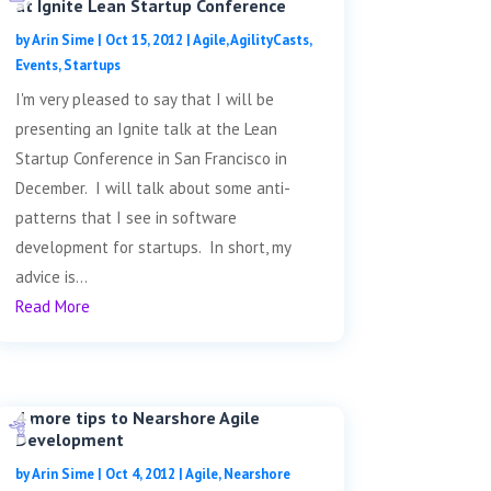
at Ignite Lean Startup Conference
by
Arin Sime
|
Oct 15, 2012
|
Agile
,
AgilityCasts
,
Events
,
Startups
I'm very pleased to say that I will be
presenting an Ignite talk at the Lean
Startup Conference in San Francisco in
December. I will talk about some anti-
patterns that I see in software
development for startups. In short, my
advice is...
Read More
4 more tips to Nearshore Agile
Development
by
Arin Sime
|
Oct 4, 2012
|
Agile
,
Nearshore