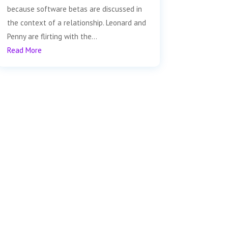
because software betas are discussed in
the context of a relationship. Leonard and
Penny are flirting with the...
Read More