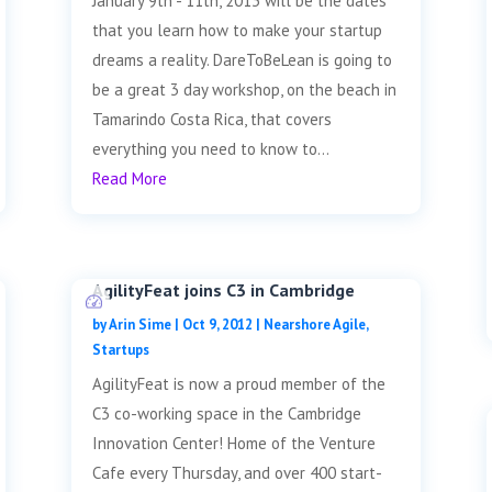
January 9th - 11th, 2013 will be the dates
that you learn how to make your startup
dreams a reality. DareToBeLean is going to
be a great 3 day workshop, on the beach in
Tamarindo Costa Rica, that covers
everything you need to know to...
Read More
AgilityFeat joins C3 in Cambridge
by
Arin Sime
|
Oct 9, 2012
|
Nearshore Agile
,
Startups
AgilityFeat is now a proud member of the
C3 co-working space in the Cambridge
Innovation Center! Home of the Venture
Cafe every Thursday, and over 400 start-