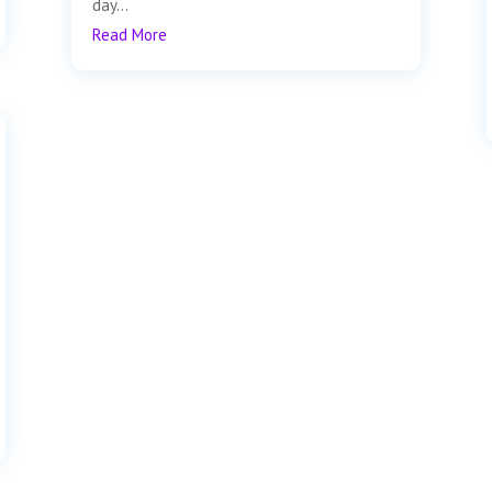
day...
Read More