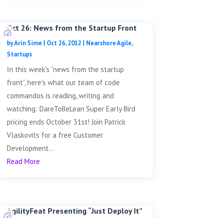
Oct 26: News from the Startup Front
by
Arin Sime
|
Oct 26, 2012
|
Nearshore Agile
,
Startups
In this week's “news from the startup
front”, here's what our team of code
commandos is reading, writing and
watching: DareToBeLean Super Early Bird
pricing ends October 31st! Join Patrick
Vlaskovits for a free Customer
Development...
Read More
AgilityFeat Presenting “Just Deploy It”