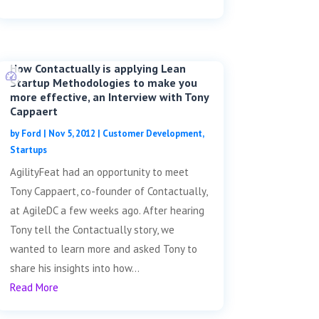
How Contactually is applying Lean
Startup Methodologies to make you
more effective, an Interview with Tony
Cappaert
by
Ford
|
Nov 5, 2012
|
Customer Development
,
Startups
AgilityFeat had an opportunity to meet
Tony Cappaert, co-founder of Contactually,
at AgileDC a few weeks ago. After hearing
Tony tell the Contactually story, we
wanted to learn more and asked Tony to
share his insights into how...
Read More