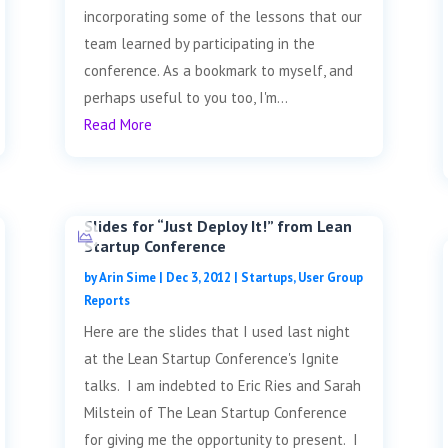
incorporating some of the lessons that our
team learned by participating in the
conference. As a bookmark to myself, and
perhaps useful to you too, I'm...
Read More
Slides for “Just Deploy It!” from Lean
Startup Conference
by
Arin Sime
|
Dec 3, 2012
|
Startups
,
User Group
Reports
Here are the slides that I used last night
at the Lean Startup Conference's Ignite
talks. I am indebted to Eric Ries and Sarah
Milstein of The Lean Startup Conference
for giving me the opportunity to present. I