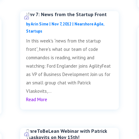
Nov 7: News from the Startup Front
by
Arin Sime
|
Nov 7, 2012
|
Nearshore Agile
,
Startups
In this week's “news from the startup
front”, here's what our team of code
commandos is reading, writing and
watching: Ford Englander joins AgilityFeat
as VP of Business Development Join us for
an small group chat with Patrick
Vlaskovits,...
Read More
DareToBeLean Webinar with Patrick
Vlaskovits on Nov 15th!