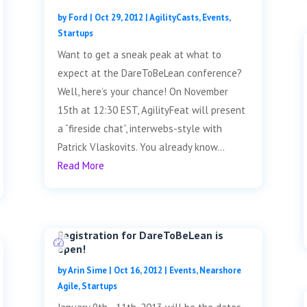
by
Ford
|
Oct 29, 2012
|
AgilityCasts
,
Events
,
Startups
Want to get a sneak peak at what to
expect at the DareToBeLean conference?
Well, here’s your chance! On November
15th at 12:30 EST, AgilityFeat will present
a “fireside chat”, interwebs-style with
Patrick Vlaskovits. You already know...
Read More
Registration for DareToBeLean is
open!
by
Arin Sime
|
Oct 16, 2012
|
Events
,
Nearshore
Agile
,
Startups