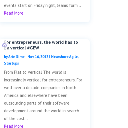
events start on Friday night, teams form...
Read More
For entrepreneurs, the world has to
be vertical #GEW
by
Arin Sime
|
Nov 16, 2012
|
Nearshore Agile
,
Startups
From Flat to Vertical The world is
increasingly vertical for entrepreneurs. For
well over a decade, companies in North
America and elsewhere have been
outsourcing parts of their software
development around the world in search
of the cost...
Read More