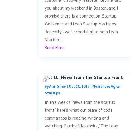
customer discovery related? Let me tell
you about my weekend in Boston, and I
promise there is a connection. Startup
Weekends and Lean Startup Machines
Recently I was scheduled to be a Lean
Startup...
Read More
Oct 10: News from the Startup Front
by
Arin Sime
|
Oct 10, 2012
|
Nearshore Agile
,
Startups
In this week's “news from the startup
front”, here's what our team of code
commandos is reading, writing and
watching: Patrick Vlaskovits, “The Lean