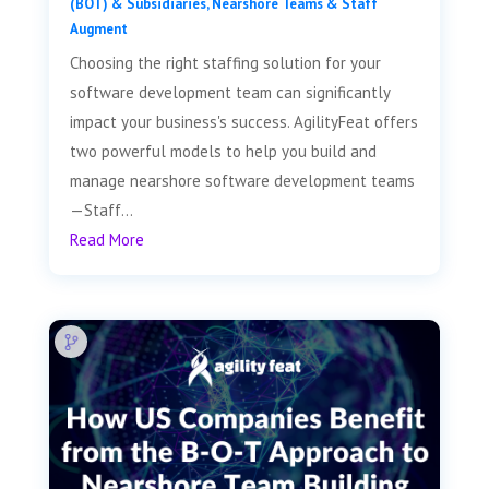
(BOT) & Subsidiaries
,
Nearshore Teams & Staff
Augment
Choosing the right staffing solution for your
software development team can significantly
impact your business's success. AgilityFeat offers
two powerful models to help you build and
manage nearshore software development teams
—Staff...
Read More