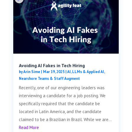
Avoiding AI Fakes in Tech Hiring
by
Arin Sime
|
Mar 19, 2025
|
AI, LLMs & Applied AI
,
Nearshore Teams & Staff Augment
Recently, one of our engineering leaders was
interviewing a candidate for a job posting. We
specifically required that the candidate be
located in Latin America, and the candidate
claimed to be a Brazilian in Brazil. While we are...
Read More