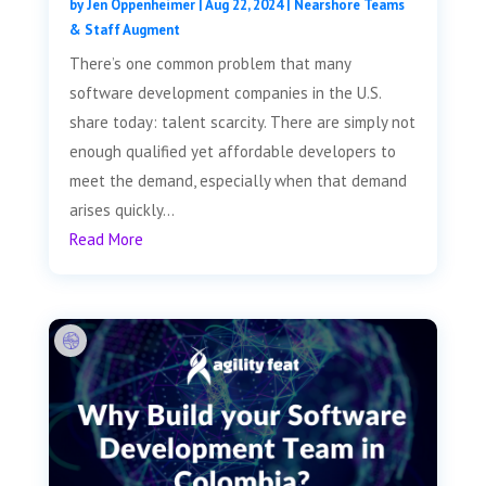
by
Jen Oppenheimer
|
Aug 22, 2024
|
Nearshore Teams
& Staff Augment
There’s one common problem that many
software development companies in the U.S.
share today: talent scarcity. There are simply not
enough qualified yet affordable developers to
meet the demand, especially when that demand
arises quickly...
Read More