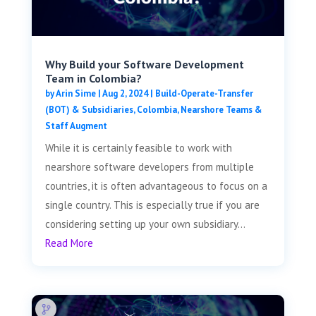
Why Build your Software Development
Team in Colombia?
by
Arin Sime
|
Aug 2, 2024
|
Build-Operate-Transfer
(BOT) & Subsidiaries
,
Colombia
,
Nearshore Teams &
Staff Augment
While it is certainly feasible to work with
nearshore software developers from multiple
countries, it is often advantageous to focus on a
single country. This is especially true if you are
considering setting up your own subsidiary...
Read More