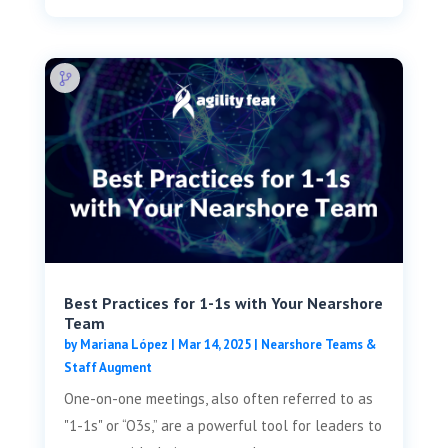
Best Practices for 1-1s with Your Nearshore
Team
by
Mariana López
|
Mar 14, 2025
|
Nearshore Teams &
Staff Augment
One-on-one meetings, also often referred to as
"1-1s" or “O3s,” are a powerful tool for leaders to