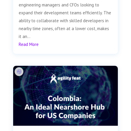
engineering managers and CFOs looking to
expand their development teams efficiently. The
ability to collaborate with skilled developers in
nearby time zones, often at a lower cost, makes
it an...
Read More