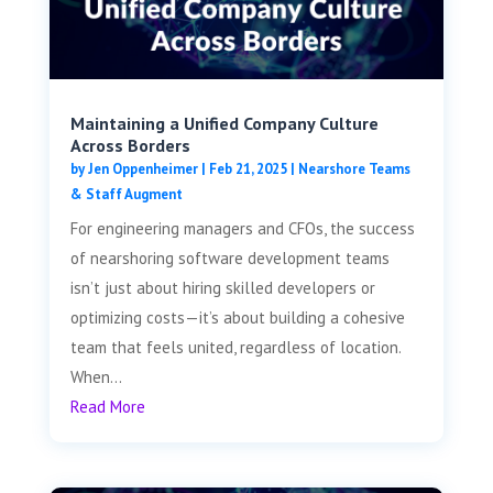
Maintaining a Unified Company Culture
Across Borders
by
Jen Oppenheimer
|
Feb 21, 2025
|
Nearshore Teams
& Staff Augment
For engineering managers and CFOs, the success
of nearshoring software development teams
isn’t just about hiring skilled developers or
optimizing costs—it’s about building a cohesive
team that feels united, regardless of location.
When...
Read More