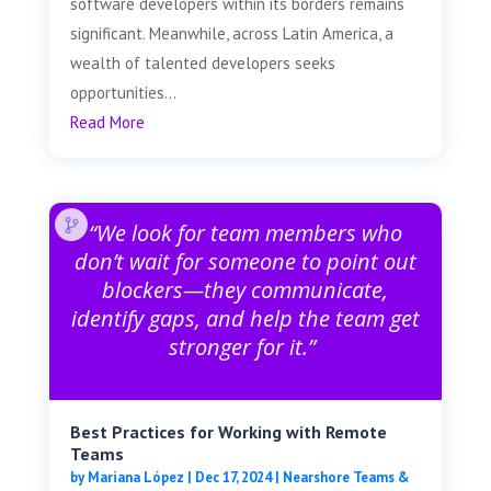
software developers within its borders remains
significant. Meanwhile, across Latin America, a
wealth of talented developers seeks
opportunities...
Read More
“We look for team members who
don’t wait for someone to point out
blockers—they communicate,
identify gaps, and help the team get
stronger for it.”
Best Practices for Working with Remote
Teams
by
Mariana López
|
Dec 17, 2024
|
Nearshore Teams &