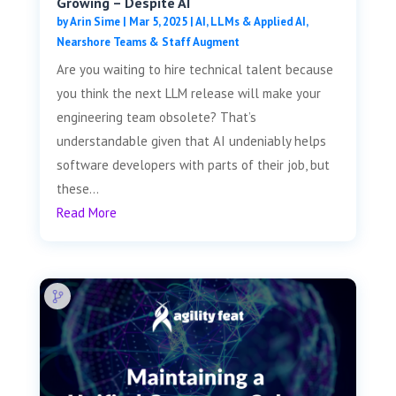
Growing – Despite AI
by
Arin Sime
|
Mar 5, 2025
|
AI, LLMs & Applied AI
,
Nearshore Teams & Staff Augment
Are you waiting to hire technical talent because
you think the next LLM release will make your
engineering team obsolete? That’s
understandable given that AI undeniably helps
software developers with parts of their job, but
these...
Read More