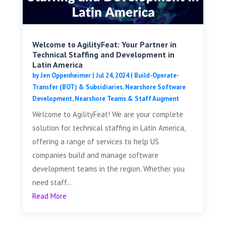
Welcome to AgilityFeat: Your Partner in
Technical Staffing and Development in
Latin America
by
Jen Oppenheimer
|
Jul 24, 2024
|
Build-Operate-
Transfer (BOT) & Subsidiaries
,
Nearshore Software
Development
,
Nearshore Teams & Staff Augment
Welcome to AgilityFeat! We are your complete
solution for technical staffing in Latin America,
offering a range of services to help US
companies build and manage software
development teams in the region. Whether you
need staff...
Read More