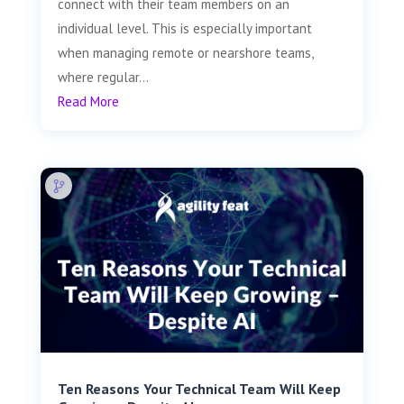
connect with their team members on an
individual level. This is especially important
when managing remote or nearshore teams,
where regular...
Read More
Ten Reasons Your Technical Team Will Keep