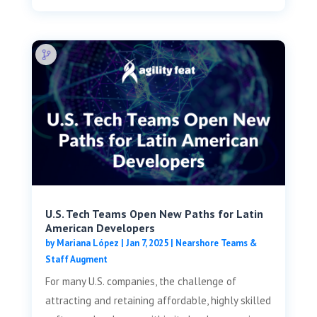
U.S. Tech Teams Open New Paths for Latin
American Developers
by
Mariana López
|
Jan 7, 2025
|
Nearshore Teams &
Staff Augment
For many U.S. companies, the challenge of
attracting and retaining affordable, highly skilled