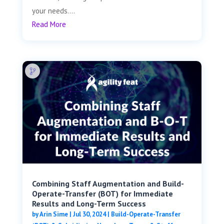
your needs....
Read More
Combining Staff Augmentation and Build-
Operate-Transfer (BOT) for Immediate
Results and Long-Term Success
by
Arin Sime
|
Jul 30, 2024
|
Build-Operate-Transfer