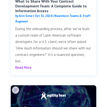
What to Share With Your Contract
Development Team: A Complete Guide to
Information Access
by
Arin Sime
|
Oct 31, 2024
|
Nearshore Teams & Staff
Augment
During the onboarding process, after we’ve built
a custom team of Latin American software
developers for a U.S. client, we’re often asked:
“How much information should we share with our
contract engineers?” It’s a nuanced question,
but...
Read More