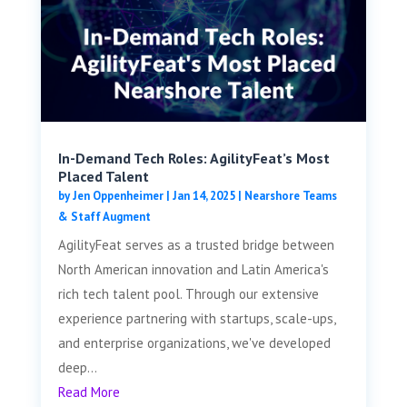
In-Demand Tech Roles: AgilityFeat’s Most
Placed Talent
by
Jen Oppenheimer
|
Jan 14, 2025
|
Nearshore Teams
& Staff Augment
AgilityFeat serves as a trusted bridge between
North American innovation and Latin America's
rich tech talent pool. Through our extensive
experience partnering with startups, scale-ups,
and enterprise organizations, we've developed
deep...
Read More