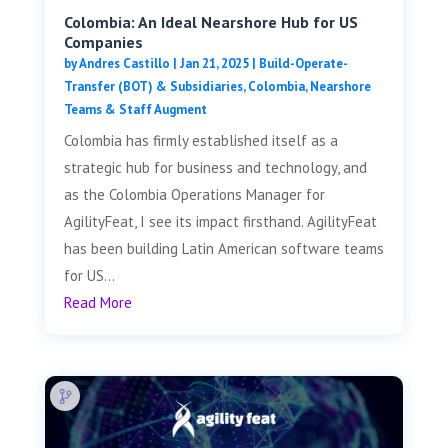
Colombia: An Ideal Nearshore Hub for US
Companies
by
Andres Castillo
|
Jan 21, 2025
|
Build-Operate-
Transfer (BOT) & Subsidiaries
,
Colombia
,
Nearshore
Teams & Staff Augment
Colombia has firmly established itself as a
strategic hub for business and technology, and
as the Colombia Operations Manager for
AgilityFeat, I see its impact firsthand. AgilityFeat
has been building Latin American software teams
for US...
Read More