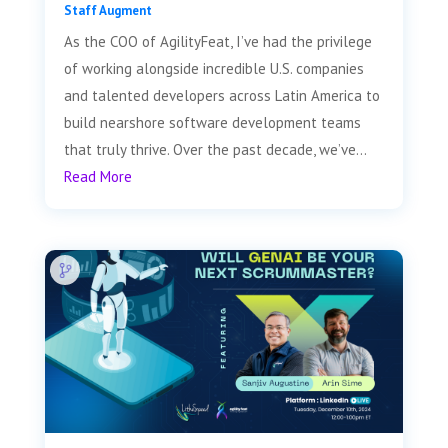
Staff Augment
As the COO of AgilityFeat, I’ve had the privilege
of working alongside incredible U.S. companies
and talented developers across Latin America to
build nearshore software development teams
that truly thrive. Over the past decade, we’ve...
Read More