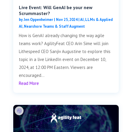
Live Event: Will GenAI be your new
Scrummaster?
by
Jen Oppenheimer
|
Nov 25, 2024
|
AI, LLMs & Applied
AI
,
Nearshore Teams & Staff Augment
How is GenAI already changing the way agile
teams work? AgilityFeat CEO Arin Sime will join
Lithespeed CEO Sanjiv Augustine to explore this
topic in a live LinkedIn event on December 10,
2024, at 12:00 PM Eastern. Viewers are
encouraged...
Read More