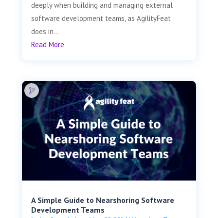
deeply when building and managing external
software development teams, as AgilityFeat
does in...
Read More
A Simple Guide to Nearshoring Software
Development Teams