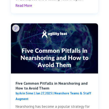
Read More
Five Common Pitfalls in Nearshoring and
How to Avoid Them
by
Arin Sime
|
Jan 27, 2025
|
Nearshore Teams & Staff
Augment
Nearshoring has become a popular strategy for