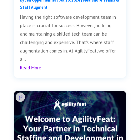
by
Jen Oppenheimer
|
Jul 26, 2024
|
Nearshore Teams &
Staff Augment
Having the right software development team in
place is crucial for success. However, building
and maintaining a skilled tech team can be
challenging and expensive. That's where staff
augmentation comes in. At AgilityFeat, we offer
a...
Read More