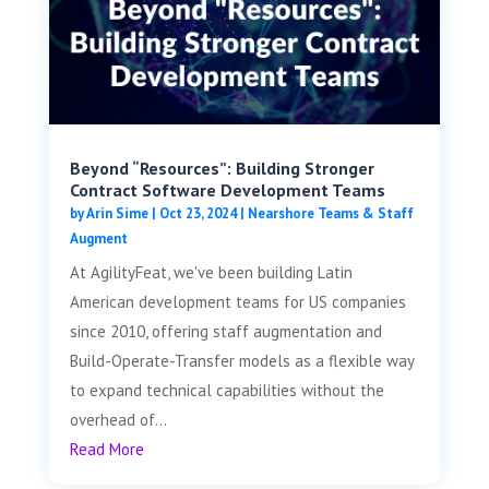
Beyond “Resources”: Building Stronger
Contract Software Development Teams
by
Arin Sime
|
Oct 23, 2024
|
Nearshore Teams & Staff
Augment
At AgilityFeat, we've been building Latin
American development teams for US companies
since 2010, offering staff augmentation and
Build-Operate-Transfer models as a flexible way
to expand technical capabilities without the
overhead of...
Read More