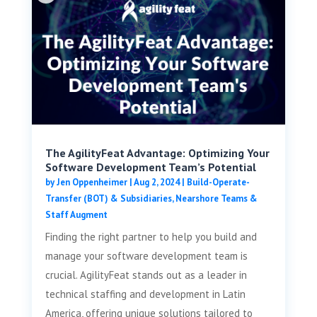
The AgilityFeat Advantage: Optimizing Your
Software Development Team’s Potential
by
Jen Oppenheimer
|
Aug 2, 2024
|
Build-Operate-
Transfer (BOT) & Subsidiaries
,
Nearshore Teams &
Staff Augment
Finding the right partner to help you build and
manage your software development team is
crucial. AgilityFeat stands out as a leader in
technical staffing and development in Latin
America, offering unique solutions tailored to