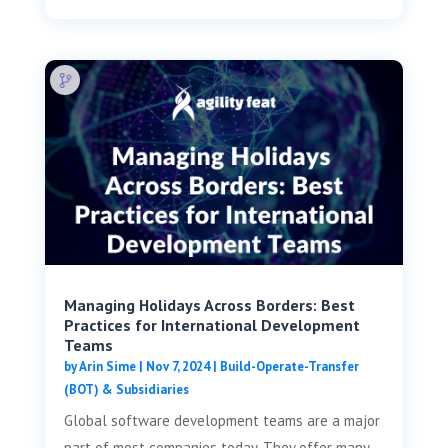
Managing Holidays Across Borders: Best
Practices for International Development
Teams
by
Arin Sime
|
Nov 7, 2024
|
Build-Operate-Transfer
(BOT) & Subsidiaries
Global software development teams are a major
part of most companies today. They offer many