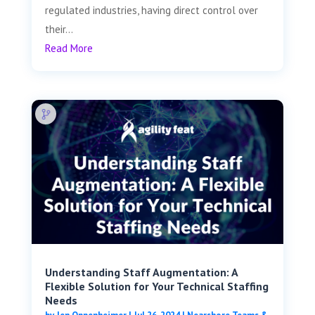
regulated industries, having direct control over
their...
Read More
Understanding Staff Augmentation: A
Flexible Solution for Your Technical Staffing
Needs