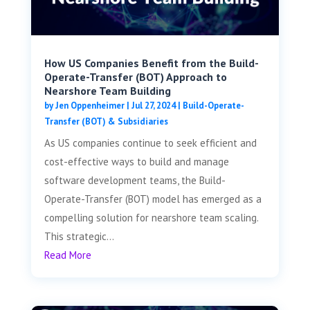
How US Companies Benefit from the Build-
Operate-Transfer (BOT) Approach to
Nearshore Team Building
by
Jen Oppenheimer
|
Jul 27, 2024
|
Build-Operate-
Transfer (BOT) & Subsidiaries
As US companies continue to seek efficient and
cost-effective ways to build and manage
software development teams, the Build-
Operate-Transfer (BOT) model has emerged as a
compelling solution for nearshore team scaling.
This strategic...
Read More