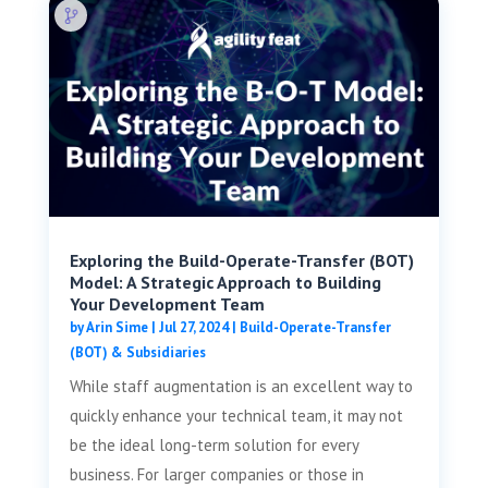
Exploring the Build-Operate-Transfer (BOT)
Model: A Strategic Approach to Building
Your Development Team
by
Arin Sime
|
Jul 27, 2024
|
Build-Operate-Transfer
(BOT) & Subsidiaries
While staff augmentation is an excellent way to
quickly enhance your technical team, it may not
be the ideal long-term solution for every
business. For larger companies or those in