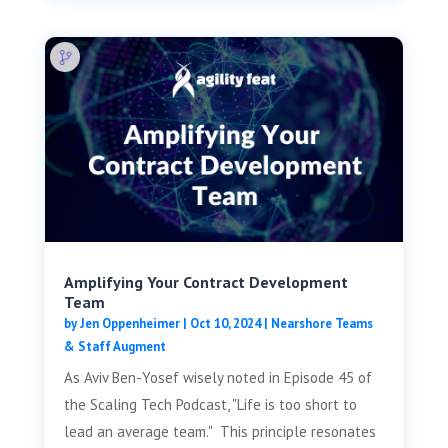
Amplifying Your Contract Development
Team
by
Jen Oppenheimer
|
Oct 10, 2024
|
Nearshore Teams
& Staff Augment
As Aviv Ben-Yosef wisely noted in Episode 45 of
the Scaling Tech Podcast, "Life is too short to
lead an average team." This principle resonates