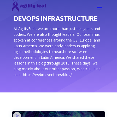
DEVOPS INFRASTRUCTURE
At AgilityFeat, we are more than just designers and
coders. We are also thought leaders. Our team has
spoken at conferences around the US, Europe, and
Latin America. We were early leaders in applying
agile methodologies to nearshore software
development in Latin America. We shared these
lessons in this blog through 2015. These days, we
blog mainly about our other passion, WebRTC. Find
us at https://webrtc.ventures/blog/.