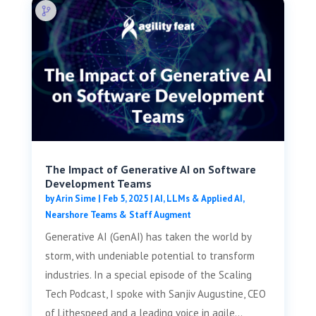
The Impact of Generative AI on Software
Development Teams
by
Arin Sime
|
Feb 5, 2025
|
AI, LLMs & Applied AI
,
Nearshore Teams & Staff Augment
Generative AI (GenAI) has taken the world by
storm, with undeniable potential to transform
industries. In a special episode of the Scaling
Tech Podcast, I spoke with Sanjiv Augustine, CEO
of Lithespeed and a leading voice in agile...