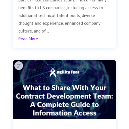
benefits to US companies, including access to
additional technical talent pools, diverse
thought and experience, enhanced company
culture, and of...
Read More