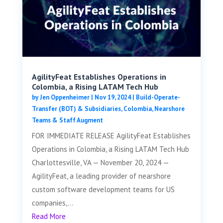
AgilityFeat Establishes Operations in
Colombia, a Rising LATAM Tech Hub
by
Jen Oppenheimer
|
Nov 19, 2024
|
Build-Operate-
Transfer (BOT) & Subsidiaries
,
Colombia
,
Nearshore
Teams & Staff Augment
FOR IMMEDIATE RELEASE AgilityFeat Establishes
Operations in Colombia, a Rising LATAM Tech Hub
Charlottesville, VA — November 20, 2024 —
AgilityFeat, a leading provider of nearshore
custom software development teams for US
companies,...
Read More