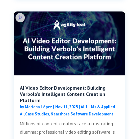
AI Video Editor Development: Building
Verbolo’s Intelligent Content Creation
Platform
by
Mariana López
|
Nov 11, 2025
|
AI, LLMs & Applied
AI
,
Case Studies
,
Nearshore Software Development
Millions of content creators face a frustrating
dilemma: professional video editing software is