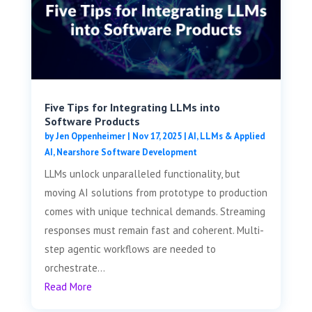
Five Tips for Integrating LLMs into
Software Products
by
Jen Oppenheimer
|
Nov 17, 2025
|
AI, LLMs & Applied
AI
,
Nearshore Software Development
LLMs unlock unparalleled functionality, but
moving AI solutions from prototype to production
comes with unique technical demands. Streaming
responses must remain fast and coherent. Multi-
step agentic workflows are needed to
orchestrate...
Read More