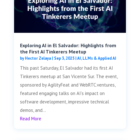
Exploring AI in El Salvador: Highlights from
the First AI Tinkerers Meetup
by
Hector Zelaya
|
Sep 3, 2025
|
AI, LLMs & Applied AI
This past Saturday, El Salvador had its first AI
Tinkerers meetup at San Vicente Sur. The event,
sponsored by AgilityFeat and WebRTC.ventures,
featured engaging talks on AI’s impact on
software development, impressive technical
demos, and...
Read More