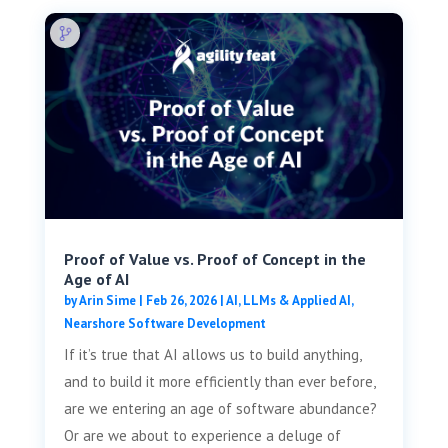
Proof of Value vs. Proof of Concept in the
Age of AI
by
Arin Sime
|
Feb 26, 2026
|
AI, LLMs & Applied AI
,
Nearshore Software Development
If it’s true that AI allows us to build anything,
and to build it more efficiently than ever before,
are we entering an age of software abundance?
Or are we about to experience a deluge of