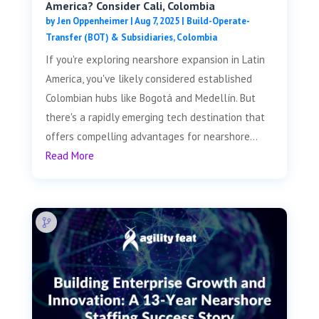
America? Consider Cali, Colombia
by
Jen Oppenheimer
|
Aug 7, 2025
|
Build-Operate-
Transfer (BOT) & Subsidiaries
,
Colombia
If you're exploring nearshore expansion in Latin
America, you've likely considered established
Colombian hubs like Bogotá and Medellín. But
there's a rapidly emerging tech destination that
offers compelling advantages for nearshore...
Read More