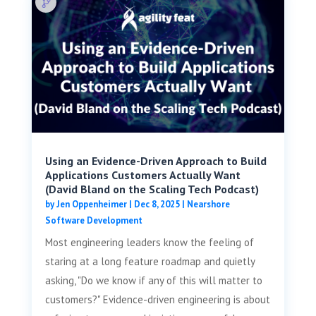
Using an Evidence-Driven Approach to Build
Applications Customers Actually Want
(David Bland on the Scaling Tech Podcast)
by
Jen Oppenheimer
|
Dec 8, 2025
|
Nearshore
Software Development
Most engineering leaders know the feeling of
staring at a long feature roadmap and quietly
asking, "Do we know if any of this will matter to
customers?" Evidence-driven engineering is about