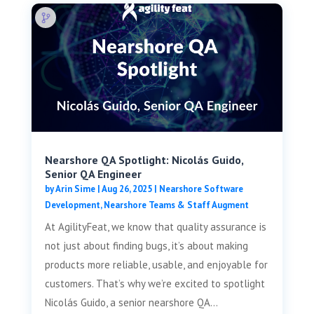
Nearshore QA Spotlight: Nicolás Guido,
Senior QA Engineer
by
Arin Sime
|
Aug 26, 2025
|
Nearshore Software
Development
,
Nearshore Teams & Staff Augment
At AgilityFeat, we know that quality assurance is
not just about finding bugs, it’s about making
products more reliable, usable, and enjoyable for
customers. That’s why we’re excited to spotlight
Nicolás Guido, a senior nearshore QA...