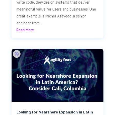
write code, they design systems that deliver
meaningful value for users and businesses. One
great example is Michel Azevedo, a senior
engineer from...
Read More
Looking for Nearshore Expansion in Latin