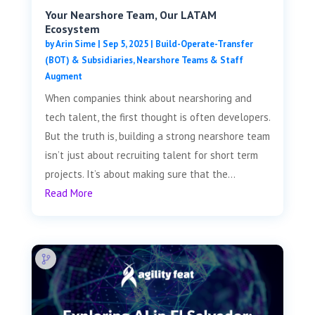
Your Nearshore Team, Our LATAM
Ecosystem
by
Arin Sime
|
Sep 5, 2025
|
Build-Operate-Transfer
(BOT) & Subsidiaries
,
Nearshore Teams & Staff
Augment
When companies think about nearshoring and
tech talent, the first thought is often developers.
But the truth is, building a strong nearshore team
isn’t just about recruiting talent for short term
projects. It’s about making sure that the...
Read More