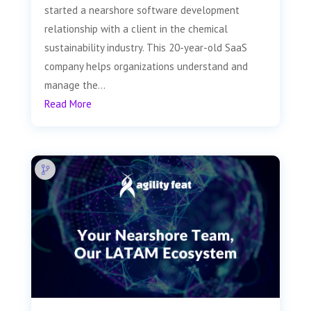
started a nearshore software development
relationship with a client in the chemical
sustainability industry. This 20-year-old SaaS
company helps organizations understand and
manage the...
Read More