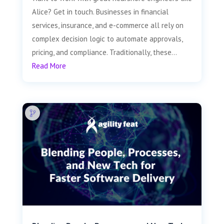
Alice? Get in touch. Businesses in financial
services, insurance, and e-commerce all rely on
complex decision logic to automate approvals,
pricing, and compliance. Traditionally, these...
Read More