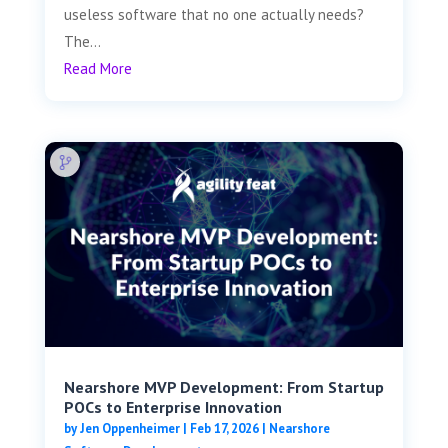
useless software that no one actually needs?
The...
Read More
Nearshore MVP Development: From Startup
POCs to Enterprise Innovation
by
Jen Oppenheimer
|
Feb 17, 2026
|
Nearshore