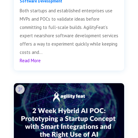
Software Development
Both startups and established enterprises use
MVPs and POCs to validate ideas before
committing to full-scale builds. AgilityFeat’s
expert nearshore software development services
offers a way to experiment quickly while keeping
costs and...
Read More