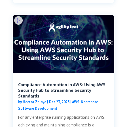
Compliance Automation in AWS: Using AWS
Security Hub to Streamline Security
Standards
by
Hector Zelaya
|
Dec 23, 2025
|
AWS
,
Nearshore
Software Development
For any enterprise running applications on AWS,
achieving and maintaining compliance is a