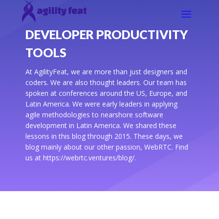
DEVELOPER PRODUCTIVITY
TOOLS
At AgilityFeat, we are more than just designers and
coders. We are also thought leaders. Our team has
spoken at conferences around the US, Europe, and
Latin America. We were early leaders in applying
agile methodologies to nearshore software
development in Latin America. We shared these
lessons in this blog through 2015. These days, we
blog mainly about our other passion, WebRTC. Find
us at https://webrtc.ventures/blog/.