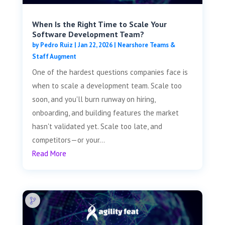
When Is the Right Time to Scale Your
Software Development Team?
by
Pedro Ruiz
|
Jan 22, 2026
|
Nearshore Teams &
Staff Augment
One of the hardest questions companies face is
when to scale a development team. Scale too
soon, and you'll burn runway on hiring,
onboarding, and building features the market
hasn't validated yet. Scale too late, and
competitors—or your...
Read More