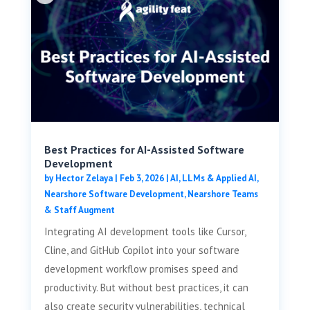
Best Practices for AI-Assisted Software
Development
by
Hector Zelaya
|
Feb 3, 2026
|
AI, LLMs & Applied AI
,
Nearshore Software Development
,
Nearshore Teams
& Staff Augment
Integrating AI development tools like Cursor,
Cline, and GitHub Copilot into your software
development workflow promises speed and
productivity. But without best practices, it can
also create security vulnerabilities, technical