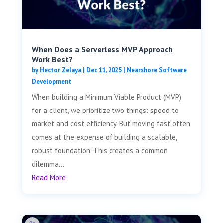
When Does a Serverless MVP Approach
Work Best?
by
Hector Zelaya
|
Dec 11, 2025
|
Nearshore Software
Development
When building a Minimum Viable Product (MVP)
for a client, we prioritize two things: speed to
market and cost efficiency. But moving fast often
comes at the expense of building a scalable,
robust foundation. This creates a common
dilemma...
Read More