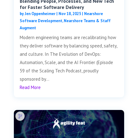
Blending People, Processes, and New Tech
for Faster Software Delivery
by
Jen Oppenheimer
|
Nov 18, 2025
|
Nearshore
Software Development
,
Nearshore Teams & Staff
Augment
Modern engineering teams are recalibrating how
they deliver software by balancing speed, safety,
and culture. In The Evolution of DevOps:
Automation, Scale, and the AI Frontier (Episode
59 of the Scaling Tech Podcast, proudly
sponsored by...
Read More