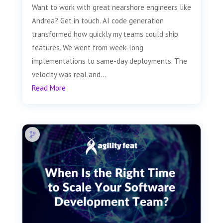
Want to work with great nearshore engineers like
Andrea? Get in touch. AI code generation
transformed how quickly my teams could ship
features. We went from week-long
implementations to same-day deployments. The
velocity was real and...
Read More