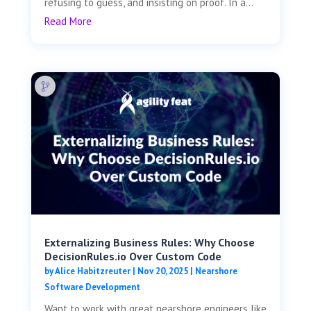
refusing to guess, and insisting on proof. In a...
Read More
Externalizing Business Rules: Why Choose
DecisionRules.io Over Custom Code
by
Alice Habitzreuter
|
Nov 20, 2025
|
Nearshore
Software Development
Want to work with great nearshore engineers like