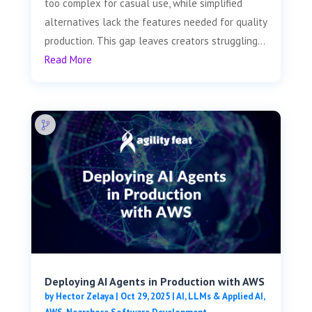
too complex for casual use, while simplified
alternatives lack the features needed for quality
production. This gap leaves creators struggling...
Read More
Deploying AI Agents in Production with AWS
by
Hector Zelaya
|
Oct 29, 2025
|
AI, LLMs & Applied AI
,