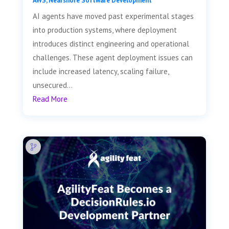
AWS
,
Nearshore Software Development
AI agents have moved past experimental stages
into production systems, where deployment
introduces distinct engineering and operational
challenges. These agent deployment issues can
include increased latency, scaling failure,
unsecured...
Read More