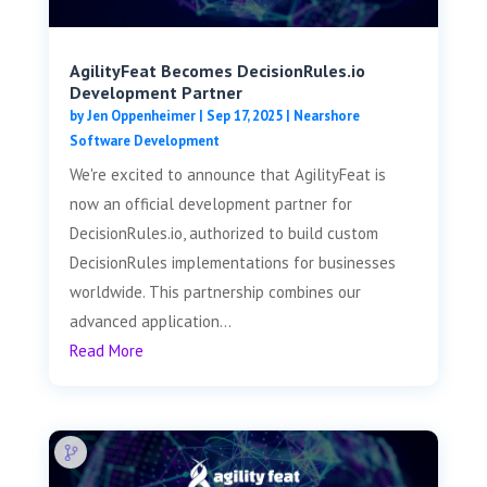
AgilityFeat Becomes DecisionRules.io
Development Partner
by
Jen Oppenheimer
|
Sep 17, 2025
|
Nearshore
Software Development
We're excited to announce that AgilityFeat is
now an official development partner for
DecisionRules.io, authorized to build custom
DecisionRules implementations for businesses
worldwide. This partnership combines our
advanced application...
Read More