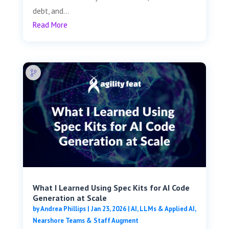
debt, and...
Read More
What I Learned Using Spec Kits for AI Code
Generation at Scale
by
Andrea Phillips
|
Jan 23, 2026
|
AI, LLMs & Applied AI
,
Nearshore Teams & Staff Augment