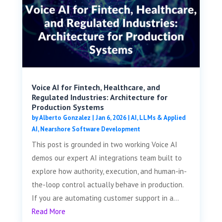
Voice AI for Fintech, Healthcare, and
Regulated Industries: Architecture for
Production Systems
by
Alberto Gonzalez
|
Jan 6, 2026
|
AI, LLMs & Applied
AI
,
Nearshore Software Development
This post is grounded in two working Voice AI
demos our expert AI integrations team built to
explore how authority, execution, and human-in-
the-loop control actually behave in production.
If you are automating customer support in a...
Read More