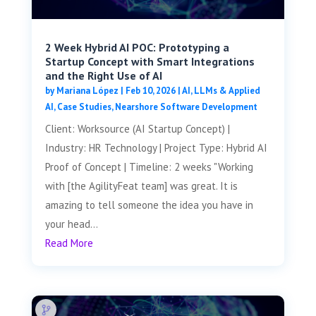
2 Week Hybrid AI POC: Prototyping a
Startup Concept with Smart Integrations
and the Right Use of AI
by
Mariana López
|
Feb 10, 2026
|
AI, LLMs & Applied
AI
,
Case Studies
,
Nearshore Software Development
Client: Worksource (AI Startup Concept) |
Industry: HR Technology | Project Type: Hybrid AI
Proof of Concept | Timeline: 2 weeks "Working
with [the AgilityFeat team] was great. It is
amazing to tell someone the idea you have in
your head...
Read More