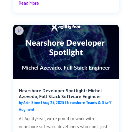
Read More
Nearshore Developer Spotlight: Michel
Azevedo, Full Stack Software Engineer
by
Arin Sime
|
Aug 25, 2025
|
Nearshore Teams & Staff
Augment
At AgilityFeat, we’re proud to work with
nearshore software developers who don’t just