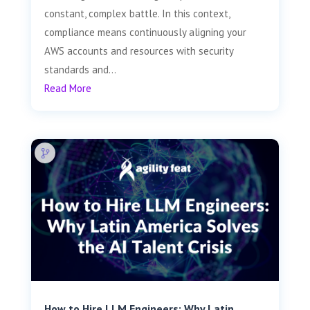
constant, complex battle. In this context,
compliance means continuously aligning your
AWS accounts and resources with security
standards and...
Read More
How to Hire LLM Engineers: Why Latin