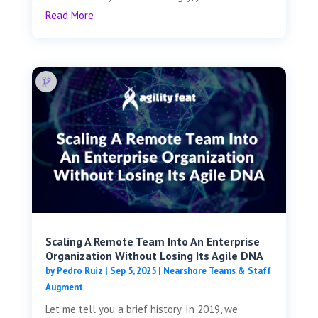
Read More
Scaling A Remote Team Into An Enterprise
Organization Without Losing Its Agile DNA
by
Pedro Ruiz
|
Sep 5, 2025
|
Nearshore Teams & Staff
Augment
Let me tell you a brief history. In 2019, we