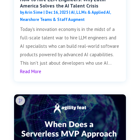
America Solves the AI Talent Crisis
by
Arin Sime
|
Dec 16, 2025
|
AI, LLMs & Applied AI
,
Nearshore Teams & Staff Augment
Today's innovation economy is in the midst of a
full-scale talent war to hire LLM engineers and
AI specialists who can build real-world software
products powered by advanced AI capabilities.
This isn't just about developers who use AI...
Read More