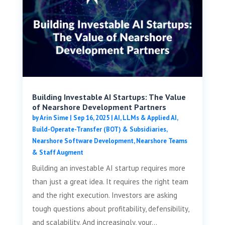
Building Investable AI Startups: The Value
of Nearshore Development Partners
by
Arin Sime
|
Sep 16, 2025
|
AI, LLMs & Applied AI
,
Build-Operate-Transfer (BOT) & Subsidiaries
,
Nearshore Software Development
,
Nearshore Teams
& Staff Augment
Building an investable AI startup requires more
than just a great idea. It requires the right team
and the right execution. Investors are asking
tough questions about profitability, defensibility,
and scalability. And increasingly, your...