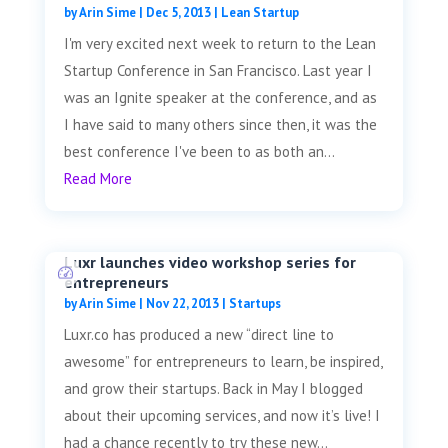
by
Arin Sime
|
Dec 5, 2013
|
Lean Startup
I'm very excited next week to return to the Lean
Startup Conference in San Francisco. Last year I
was an Ignite speaker at the conference, and as
I have said to many others since then, it was the
best conference I've been to as both an...
Read More
Luxr launches video workshop series for
entrepreneurs
by
Arin Sime
|
Nov 22, 2013
|
Startups
Luxr.co has produced a new “direct line to
awesome” for entrepreneurs to learn, be inspired,
and grow their startups. Back in May I blogged
about their upcoming services, and now it’s live! I
had a chance recently to try these new...