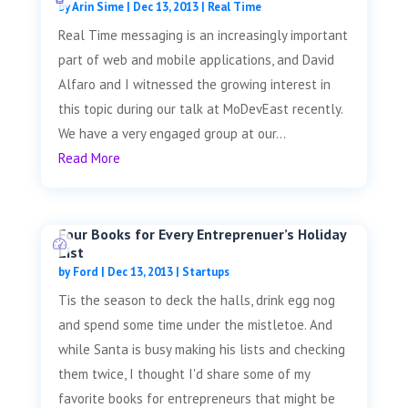
by
Arin Sime
|
Dec 13, 2013
|
Real Time
Real Time messaging is an increasingly important
part of web and mobile applications, and David
Alfaro and I witnessed the growing interest in
this topic during our talk at MoDevEast recently.
We have a very engaged group at our...
Read More
Four Books for Every Entreprenuer’s Holiday
List
by
Ford
|
Dec 13, 2013
|
Startups
Tis the season to deck the halls, drink egg nog
and spend some time under the mistletoe. And
while Santa is busy making his lists and checking
them twice, I thought I'd share some of my
favorite books for entrepreneurs that might be