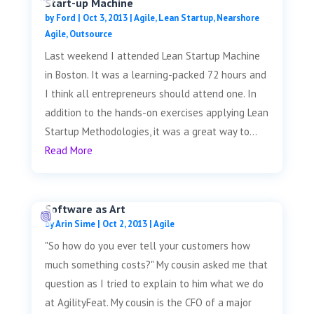
Start-up Machine
by
Ford
|
Oct 3, 2013
|
Agile
,
Lean Startup
,
Nearshore
Agile
,
Outsource
Last weekend I attended Lean Startup Machine
in Boston. It was a learning-packed 72 hours and
I think all entrepreneurs should attend one. In
addition to the hands-on exercises applying Lean
Startup Methodologies, it was a great way to...
Read More
Software as Art
by
Arin Sime
|
Oct 2, 2013
|
Agile
"So how do you ever tell your customers how
much something costs?" My cousin asked me that
question as I tried to explain to him what we do
at AgilityFeat. My cousin is the CFO of a major