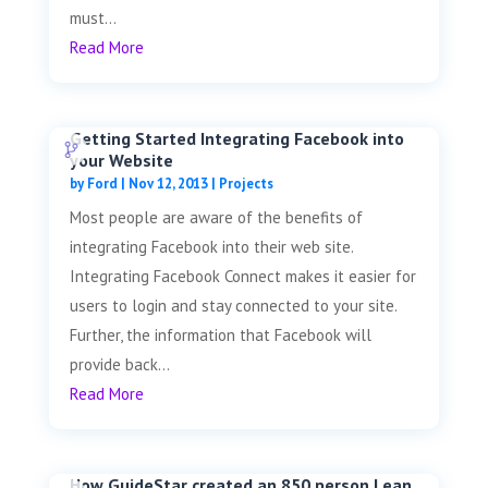
must...
Read More
Getting Started Integrating Facebook into
your Website
by
Ford
|
Nov 12, 2013
|
Projects
Most people are aware of the benefits of
integrating Facebook into their web site.
Integrating Facebook Connect makes it easier for
users to login and stay connected to your site.
Further, the information that Facebook will
provide back...
Read More
How GuideStar created an 850 person Lean