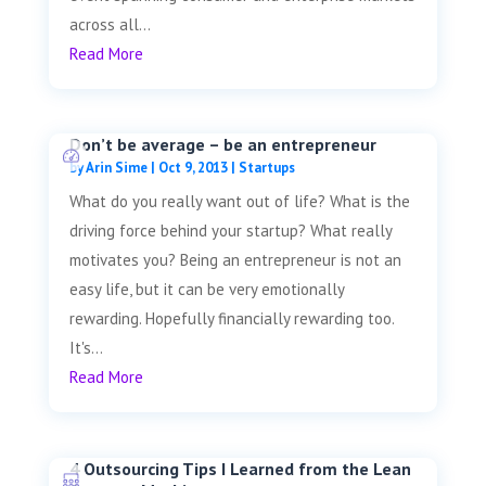
across all...
Read More
Don’t be average – be an entrepreneur
by
Arin Sime
|
Oct 9, 2013
|
Startups
What do you really want out of life? What is the
driving force behind your startup? What really
motivates you? Being an entrepreneur is not an
easy life, but it can be very emotionally
rewarding. Hopefully financially rewarding too.
It's...
Read More
4 Outsourcing Tips I Learned from the Lean