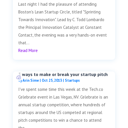
Last night I had the pleasure of attending
Boston's Lean Startup Circle, titled "Sprinting
Towards Innovation". Lead by C. Todd Lombardo
the Principal Innovation Catalyst at Constant
Contact, the evening was a very hands-on event
that...
Read More
3 ways to make or break your startup pitch
by
Arin Sime
|
Oct 25, 2013
|
Startups
I've spent some time this week at the Tech.co
Celebrate event in Las Vegas, NV. Celebrate is an
annual startup competition, where hundreds of
startups around the US competed at regional
pitch competitions to win a chance to attend
the...