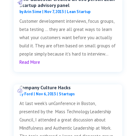
Startup advisory panel
by
Arin Sime
|
Nov 7, 2013
|
Lean Startup
Customer development interviews, focus groups,
beta testing … they are all great ways to learn
what your customers want before you actually
build it. They are often based on small groups of
people simply because it’s hard to interview...
Read More
Company Culture Hacks
by
Ford
|
Nov 6, 2013
|
Startups
At last week's unConference in Boston,
presented by the Mass Technology Leadership
Council, I attended a great discussion about
Mindfulness and Authentic Leadership at Work.