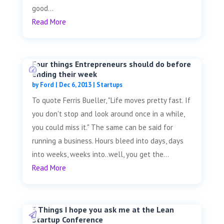
good...
Read More
Four things Entrepreneurs should do before
ending their week
by
Ford
|
Dec 6, 2013
|
Startups
To quote Ferris Bueller, "Life moves pretty fast. If
you don't stop and look around once in a while,
you could miss it." The same can be said for
running a business. Hours bleed into days, days
into weeks, weeks into..well, you get the...
Read More
3 Things I hope you ask me at the Lean
Startup Conference