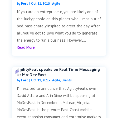
by
Ford
|
Oct 11, 2013
|
Agile
If you are an entrepreneur, you are likely one of
the lucky people on this planet who jumps out of
bed, passionately inspired to greet the day. After
all, you've got to love what you do to generate
the energy to run a business! However,...
Read More
AgilityFeat speaks on Real Time Messaging
at Mo-Dev East
by
Ford
|
Oct 11, 2013
|
Agile
,
Events
I'm excited to announce that AgilityFeat's own
David Alfaro and Arin Sime will be speaking at
MoDevEast in December in McLean, Virginia.
MoDevEast is the premier East Coast mobile
event spanning consumer and enterprise markets