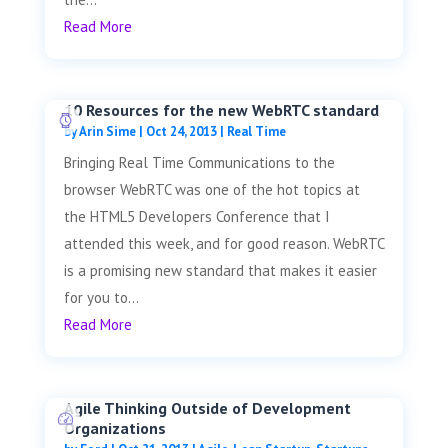
Read More
10 Resources for the new WebRTC standard
by
Arin Sime
|
Oct 24, 2013
|
Real Time
Bringing Real Time Communications to the
browser WebRTC was one of the hot topics at
the HTML5 Developers Conference that I
attended this week, and for good reason. WebRTC
is a promising new standard that makes it easier
for you to...
Read More
Agile Thinking Outside of Development
Organizations