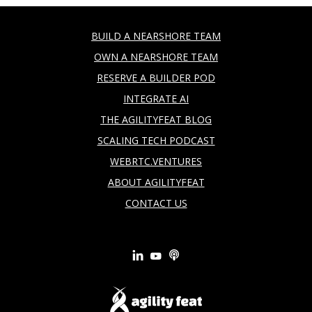
BUILD A NEARSHORE TEAM
OWN A NEARSHORE TEAM
RESERVE A BUILDER POD
INTEGRATE AI
THE AGILITYFEAT BLOG
SCALING TECH PODCAST
WEBRTC.VENTURES
ABOUT AGILITYFEAT
CONTACT US