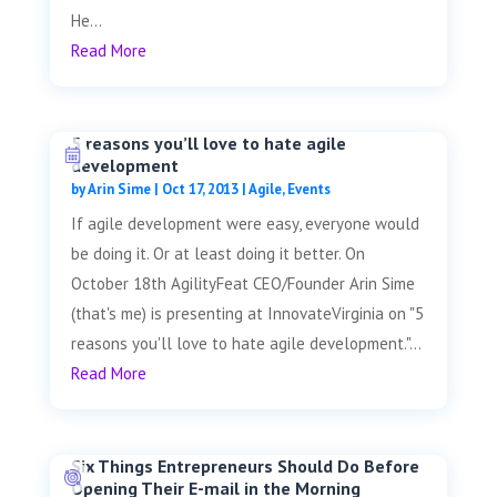
He...
Read More
5 reasons you’ll love to hate agile
development
by
Arin Sime
|
Oct 17, 2013
|
Agile
,
Events
If agile development were easy, everyone would
be doing it. Or at least doing it better. On
October 18th AgilityFeat CEO/Founder Arin Sime
(that's me) is presenting at InnovateVirginia on "5
reasons you'll love to hate agile development."...
Read More
Six Things Entrepreneurs Should Do Before
Opening Their E-mail in the Morning