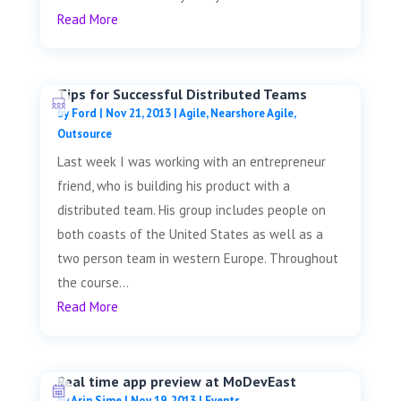
Read More
Tips for Successful Distributed Teams
by
Ford
|
Nov 21, 2013
|
Agile
,
Nearshore Agile
,
Outsource
Last week I was working with an entrepreneur
friend, who is building his product with a
distributed team. His group includes people on
both coasts of the United States as well as a
two person team in western Europe. Throughout
the course...
Read More
Real time app preview at MoDevEast
by
Arin Sime
|
Nov 19, 2013
|
Events