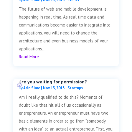
The future of web and mobile development is
happening in real time. As real time data and
communications become easier to integrate into
applications, you will need to change the
architecture and even business models of your
applications...
Read More
Are you waiting for permission?
by
Arin Sime
|
Nov 13, 2013
|
Startups
Am I really qualified to do this? Moments of
doubt like that hit all of us occasionally as
entrepreneurs. An entrepreneur must have two
basic elements in order to go from “somebody
with an idea” to an actual entrepreneur. First, you