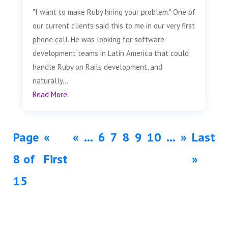
"I want to make Ruby hiring your problem." One of
our current clients said this to me in our very first
phone call. He was looking for software
development teams in Latin America that could
handle Ruby on Rails development, and
naturally...
Read More
Page
«
«
...
6
7
8
9
10
...
»
Last
8 of
First
»
15