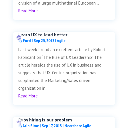
division of a large multinational European...
Read More
Learn UX to lead better
by
Ford
|
Sep 25, 2013
|
Agile
Last week I read an excellent article by Robert
Fabricant on “The Rise of UX Leadership”. The
article heralds the rise of UX in business and
suggests that UX-Centric organization has
supplanted the Marketing/Sales driven
organization in...
Read More
Ruby hiring is our problem
by
Arin Sime
|
Sep 17, 2013
|
Nearshore Agile