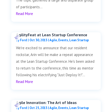
The topic gathered a large and disparate group
of participants...
Read More
AgilityFeat at Lean Startup Conference
by
Ford
|
Oct 30, 2013
|
Agile
,
Events
,
Lean Startup
We're excited to announce that our resident
rockstar, Arin will be make a repeat appearance
at the Lean Startup Conference. He's been asked
to return to the conference, this time as mentor
following his electrifying "Just Deploy It!"...
Read More
Agile Innovation: The Art of Ideas
by
Ford
|
Oct 25, 2013
|
Agile
,
Events
,
Lean Startup