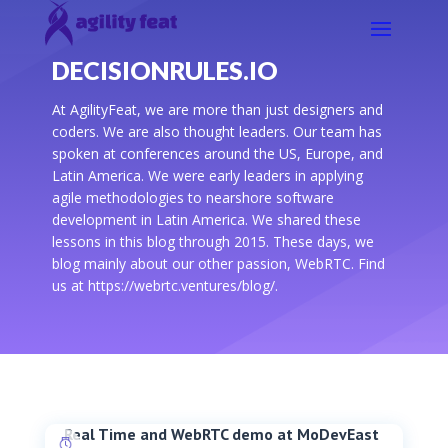
DECISIONRULES.IO
At AgilityFeat, we are more than just designers and
coders. We are also thought leaders. Our team has
spoken at conferences around the US, Europe, and
Latin America. We were early leaders in applying
agile methodologies to nearshore software
development in Latin America. We shared these
lessons in this blog through 2015. These days, we
blog mainly about our other passion, WebRTC. Find
us at https://webrtc.ventures/blog/.
Real Time and WebRTC demo at MoDevEast