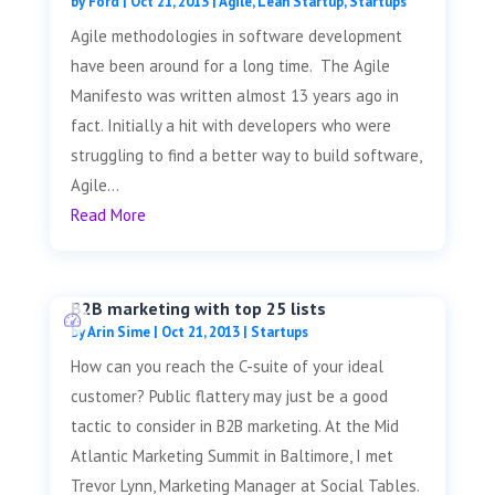
by
Ford
|
Oct 21, 2013
|
Agile
,
Lean Startup
,
Startups
Agile methodologies in software development
have been around for a long time. The Agile
Manifesto was written almost 13 years ago in
fact. Initially a hit with developers who were
struggling to find a better way to build software,
Agile...
Read More
B2B marketing with top 25 lists
by
Arin Sime
|
Oct 21, 2013
|
Startups
How can you reach the C-suite of your ideal
customer? Public flattery may just be a good
tactic to consider in B2B marketing. At the Mid
Atlantic Marketing Summit in Baltimore, I met
Trevor Lynn, Marketing Manager at Social Tables.