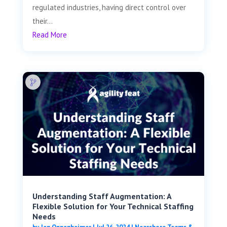
regulated industries, having direct control over
their...
Read More
Understanding Staff Augmentation: A
Flexible Solution for Your Technical Staffing
Needs