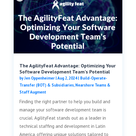
The AgilityFeat Advantage: Optimizing Your
Software Development Team’s Potential
by
Jen Oppenheimer
|
Aug 2, 2024
|
Build-Operate-
Transfer (BOT) & Subsidiaries
,
Nearshore Teams &
Staff Augment
Finding the right partner to help you build and
manage your software development team is
crucial. AgilityFeat stands out as a leader in
technical staffing and development in Latin
America, offering unique solutions tailored to