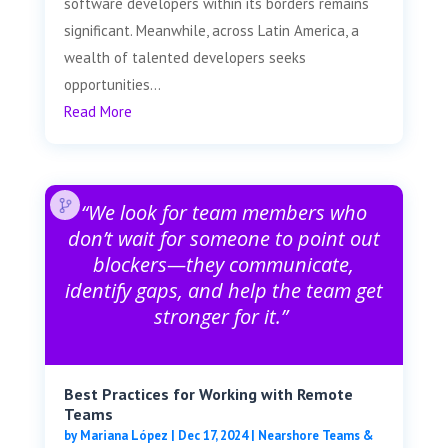
software developers within its borders remains
significant. Meanwhile, across Latin America, a
wealth of talented developers seeks
opportunities...
Read More
“We look for team members who
don’t wait for someone to point out
blockers—they communicate,
identify gaps, and help the team get
stronger for it.”
Best Practices for Working with Remote
Teams
by
Mariana López
|
Dec 17, 2024
|
Nearshore Teams &