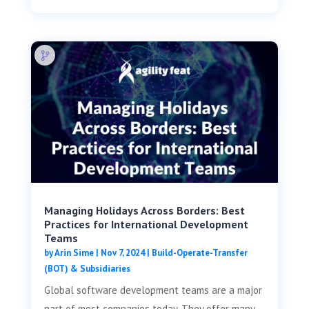
Managing Holidays Across Borders: Best
Practices for International Development
Teams
by
Arin Sime
|
Nov 7, 2024
|
Build-Operate-Transfer
(BOT) & Subsidiaries
Global software development teams are a major
part of most companies today. They offer many