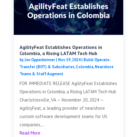
AgilityFeat Establishes Operations in
Colombia, a Rising LATAM Tech Hub
by
Jen Oppenheimer
|
Nov 19, 2024
|
Build-Operate-
Transfer (BOT) & Subsidiaries
,
Colombia
,
Nearshore
Teams & Staff Augment
FOR IMMEDIATE RELEASE AgilityFeat Establishes
Operations in Colombia, a Rising LATAM Tech Hub
Charlottesville, VA — November 20, 2024 —
AgilityFeat, a leading provider of nearshore
custom software development teams for US
companies,...
Read More