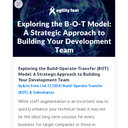
Exploring the Build-Operate-Transfer (BOT)
Model: A Strategic Approach to Building
Your Development Team
by
Arin Sime
|
Jul 27, 2024
|
Build-Operate-Transfer
(BOT) & Subsidiaries
While staff augmentation is an excellent way to
quickly enhance your technical team, it may not
be the ideal long-term solution for every
business. For larger companies or those in