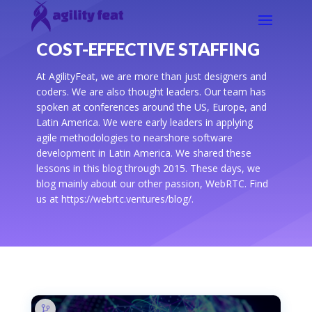
COST-EFFECTIVE STAFFING
At AgilityFeat, we are more than just designers and
coders. We are also thought leaders. Our team has
spoken at conferences around the US, Europe, and
Latin America. We were early leaders in applying
agile methodologies to nearshore software
development in Latin America. We shared these
lessons in this blog through 2015. These days, we
blog mainly about our other passion, WebRTC. Find
us at https://webrtc.ventures/blog/.