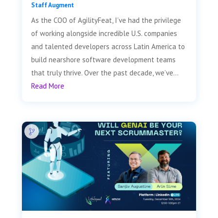
Staff Augment
As the COO of AgilityFeat, I’ve had the privilege
of working alongside incredible U.S. companies
and talented developers across Latin America to
build nearshore software development teams
that truly thrive. Over the past decade, we’ve...
Read More