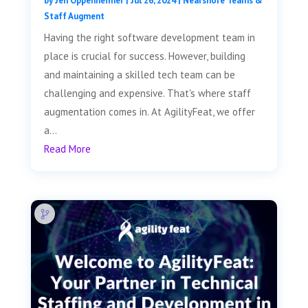
by
Jen Oppenheimer
|
Jul 26, 2024
|
Nearshore Teams &
Staff Augment
Having the right software development team in
place is crucial for success. However, building
and maintaining a skilled tech team can be
challenging and expensive. That's where staff
augmentation comes in. At AgilityFeat, we offer
a...
Read More