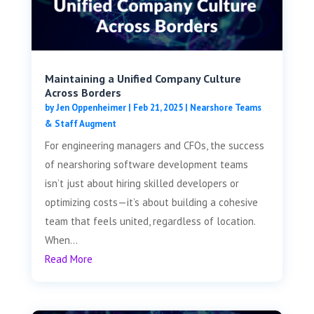
Maintaining a Unified Company Culture
Across Borders
by
Jen Oppenheimer
|
Feb 21, 2025
|
Nearshore Teams
& Staff Augment
For engineering managers and CFOs, the success
of nearshoring software development teams
isn’t just about hiring skilled developers or
optimizing costs—it’s about building a cohesive
team that feels united, regardless of location.
When...
Read More