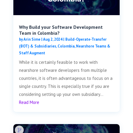
Why Build your Software Development
Team in Colombia?
by
Arin Sime
|
Aug 2, 2024
|
Build-Operate-Transfer
(BOT) & Subsidiaries
,
Colombia
,
Nearshore Teams &
Staff Augment
While it is certainly feasible to work with
nearshore software developers from multiple
countries, it is often advantageous to focus on a
single country. This is especially true if you are
considering setting up your own subsidiary...
Read More