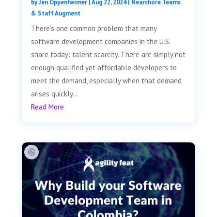
by
Jen Oppenheimer
|
Aug 22, 2024
|
Nearshore Teams
& Staff Augment
There’s one common problem that many
software development companies in the U.S.
share today: talent scarcity. There are simply not
enough qualified yet affordable developers to
meet the demand, especially when that demand
arises quickly...
Read More