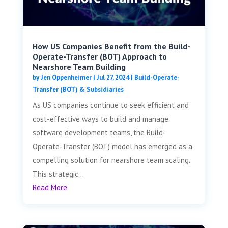
How US Companies Benefit from the Build-
Operate-Transfer (BOT) Approach to
Nearshore Team Building
by
Jen Oppenheimer
|
Jul 27, 2024
|
Build-Operate-
Transfer (BOT) & Subsidiaries
As US companies continue to seek efficient and
cost-effective ways to build and manage
software development teams, the Build-
Operate-Transfer (BOT) model has emerged as a
compelling solution for nearshore team scaling.
This strategic...
Read More