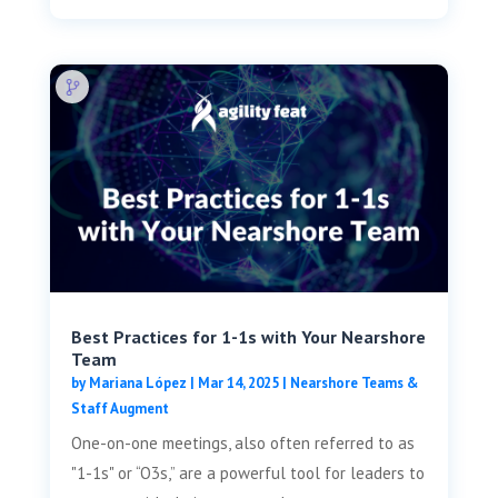
Best Practices for 1-1s with Your Nearshore
Team
by
Mariana López
|
Mar 14, 2025
|
Nearshore Teams &
Staff Augment
One-on-one meetings, also often referred to as
"1-1s" or “O3s,” are a powerful tool for leaders to