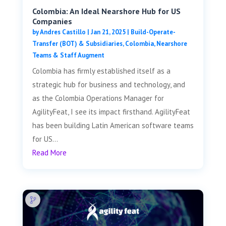
Colombia: An Ideal Nearshore Hub for US
Companies
by
Andres Castillo
|
Jan 21, 2025
|
Build-Operate-
Transfer (BOT) & Subsidiaries
,
Colombia
,
Nearshore
Teams & Staff Augment
Colombia has firmly established itself as a
strategic hub for business and technology, and
as the Colombia Operations Manager for
AgilityFeat, I see its impact firsthand. AgilityFeat
has been building Latin American software teams
for US...
Read More