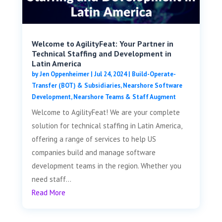
Welcome to AgilityFeat: Your Partner in
Technical Staffing and Development in
Latin America
by
Jen Oppenheimer
|
Jul 24, 2024
|
Build-Operate-
Transfer (BOT) & Subsidiaries
,
Nearshore Software
Development
,
Nearshore Teams & Staff Augment
Welcome to AgilityFeat! We are your complete
solution for technical staffing in Latin America,
offering a range of services to help US
companies build and manage software
development teams in the region. Whether you
need staff...
Read More