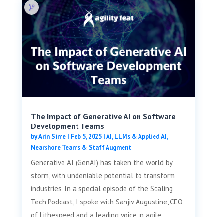
The Impact of Generative AI on Software
Development Teams
by
Arin Sime
|
Feb 5, 2025
|
AI, LLMs & Applied AI
,
Nearshore Teams & Staff Augment
Generative AI (GenAI) has taken the world by
storm, with undeniable potential to transform
industries. In a special episode of the Scaling
Tech Podcast, I spoke with Sanjiv Augustine, CEO
of Lithespeed and a leading voice in agile...