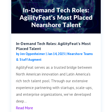
In-Demand Tech Roles: AgilityFeat’s Most
Placed Talent
by
Jen Oppenheimer
|
Jan 14, 2025
|
Nearshore Teams
& Staff Augment
AgilityFeat serves as a trusted bridge between
North American innovation and Latin America's
rich tech talent pool. Through our extensive
experience partnering with startups, scale-ups,
and enterprise organizations, we've developed
deep...
Read More