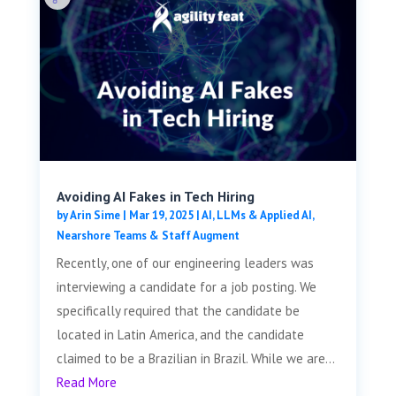
Avoiding AI Fakes in Tech Hiring
by
Arin Sime
|
Mar 19, 2025
|
AI, LLMs & Applied AI
,
Nearshore Teams & Staff Augment
Recently, one of our engineering leaders was
interviewing a candidate for a job posting. We
specifically required that the candidate be
located in Latin America, and the candidate
claimed to be a Brazilian in Brazil. While we are...
Read More