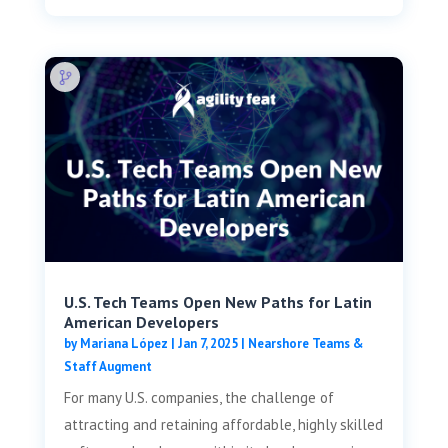
U.S. Tech Teams Open New Paths for Latin
American Developers
by
Mariana López
|
Jan 7, 2025
|
Nearshore Teams &
Staff Augment
For many U.S. companies, the challenge of
attracting and retaining affordable, highly skilled