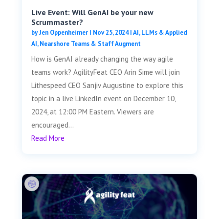
Live Event: Will GenAI be your new
Scrummaster?
by
Jen Oppenheimer
|
Nov 25, 2024
|
AI, LLMs & Applied
AI
,
Nearshore Teams & Staff Augment
How is GenAI already changing the way agile
teams work? AgilityFeat CEO Arin Sime will join
Lithespeed CEO Sanjiv Augustine to explore this
topic in a live LinkedIn event on December 10,
2024, at 12:00 PM Eastern. Viewers are
encouraged...
Read More