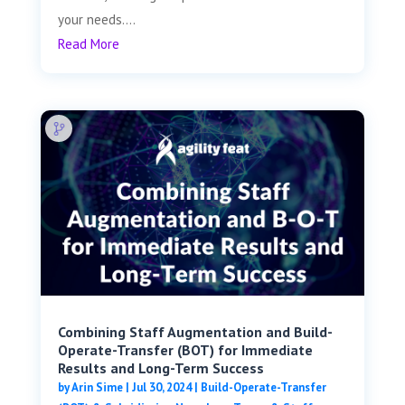
your needs....
Read More
Combining Staff Augmentation and Build-
Operate-Transfer (BOT) for Immediate
Results and Long-Term Success
by
Arin Sime
|
Jul 30, 2024
|
Build-Operate-Transfer