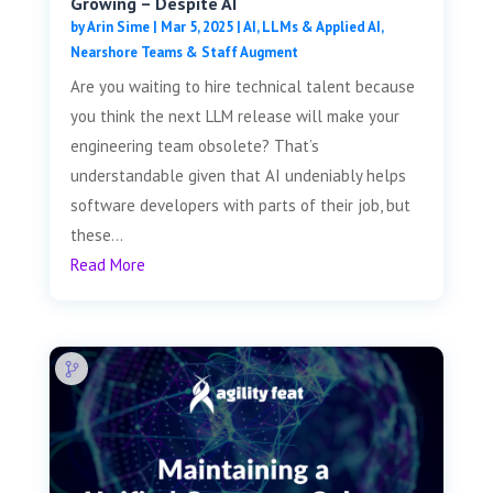
Growing – Despite AI
by
Arin Sime
|
Mar 5, 2025
|
AI, LLMs & Applied AI
,
Nearshore Teams & Staff Augment
Are you waiting to hire technical talent because
you think the next LLM release will make your
engineering team obsolete? That’s
understandable given that AI undeniably helps
software developers with parts of their job, but
these...
Read More