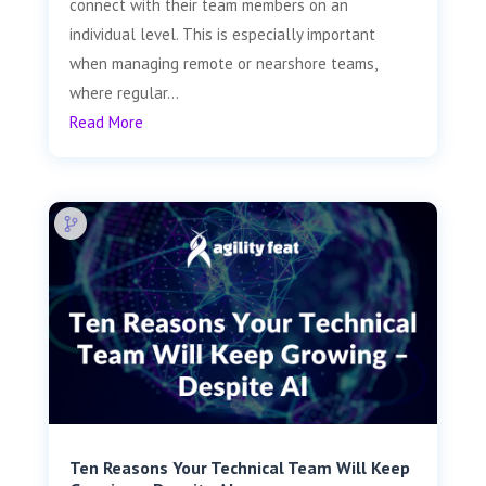
connect with their team members on an
individual level. This is especially important
when managing remote or nearshore teams,
where regular...
Read More
Ten Reasons Your Technical Team Will Keep