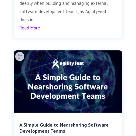
deeply when building and managing external
software development teams, as AgilityFeat
does in...
Read More
A Simple Guide to Nearshoring Software
Development Teams