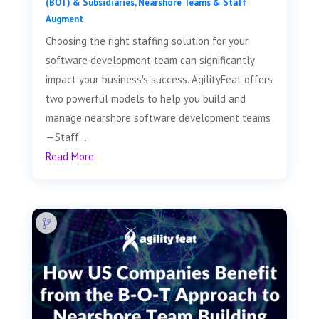
(BOT) & Subsidiaries
,
Nearshore Teams & Staff
Augment
Choosing the right staffing solution for your
software development team can significantly
impact your business's success. AgilityFeat offers
two powerful models to help you build and
manage nearshore software development teams
—Staff...
Read More