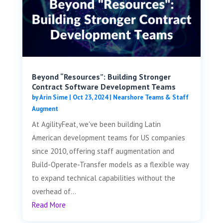
Beyond “Resources”: Building Stronger
Contract Software Development Teams
by
Arin Sime
|
Oct 23, 2024
|
Nearshore Teams & Staff
Augment
At AgilityFeat, we've been building Latin
American development teams for US companies
since 2010, offering staff augmentation and
Build-Operate-Transfer models as a flexible way
to expand technical capabilities without the
overhead of...
Read More