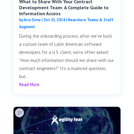
What to Share With Your Contract
Development Team: A Complete Guide to
Information Access
by
Arin Sime
|
Oct 31, 2024
|
Nearshore Teams & Staff
Augment
During the onboarding process, after we’ve built
a custom team of Latin American software
developers for a U.S. client, we’re often asked:
“How much information should we share with our
contract engineers?” It’s a nuanced question,
but...
Read More