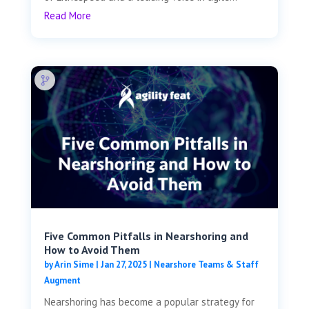
Read More
Five Common Pitfalls in Nearshoring and
How to Avoid Them
by
Arin Sime
|
Jan 27, 2025
|
Nearshore Teams & Staff
Augment
Nearshoring has become a popular strategy for