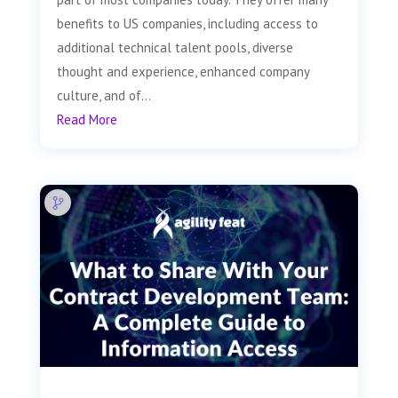
benefits to US companies, including access to
additional technical talent pools, diverse
thought and experience, enhanced company
culture, and of...
Read More