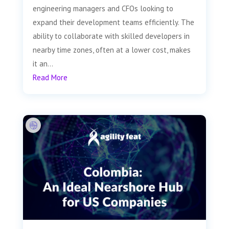
engineering managers and CFOs looking to
expand their development teams efficiently. The
ability to collaborate with skilled developers in
nearby time zones, often at a lower cost, makes
it an...
Read More