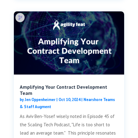
Amplifying Your Contract Development
Team
by
Jen Oppenheimer
|
Oct 10, 2024
|
Nearshore Teams
& Staff Augment
As Aviv Ben-Yosef wisely noted in Episode 45 of
the Scaling Tech Podcast, "Life is too short to
lead an average team." This principle resonates