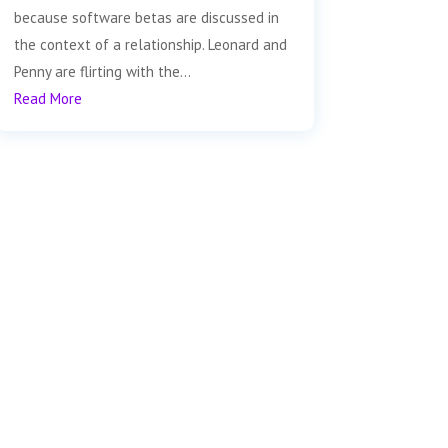
because software betas are discussed in
the context of a relationship. Leonard and
Penny are flirting with the...
Read More