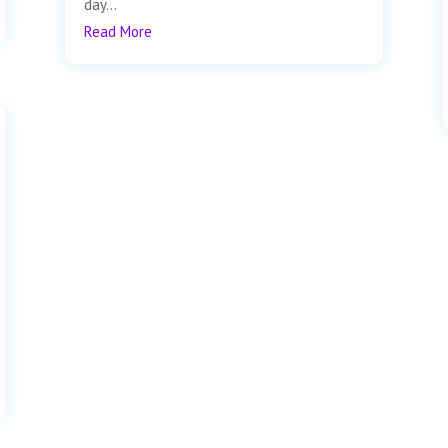
day...
Read More