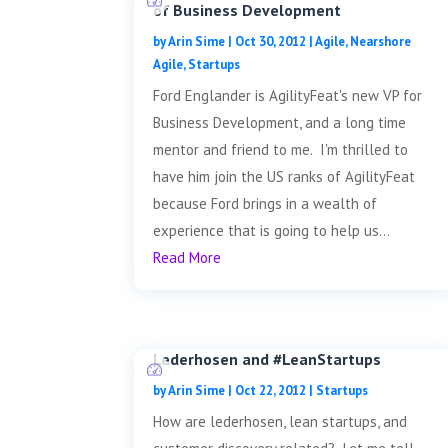
of Business Development
by
Arin Sime
|
Oct 30, 2012
|
Agile
,
Nearshore
Agile
,
Startups
Ford Englander is AgilityFeat's new VP for
Business Development, and a long time
mentor and friend to me. I'm thrilled to
have him join the US ranks of AgilityFeat
because Ford brings in a wealth of
experience that is going to help us...
Read More
Lederhosen and #LeanStartups
by
Arin Sime
|
Oct 22, 2012
|
Startups
How are lederhosen, lean startups, and