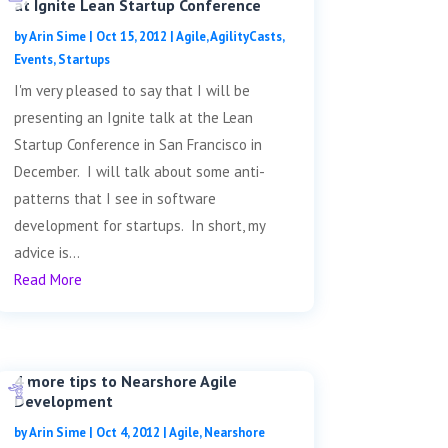
at Ignite Lean Startup Conference
by
Arin Sime
|
Oct 15, 2012
|
Agile
,
AgilityCasts
,
Events
,
Startups
I'm very pleased to say that I will be
presenting an Ignite talk at the Lean
Startup Conference in San Francisco in
December. I will talk about some anti-
patterns that I see in software
development for startups. In short, my
advice is...
Read More
4 more tips to Nearshore Agile
Development
by
Arin Sime
|
Oct 4, 2012
|
Agile
,
Nearshore