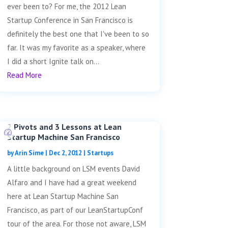
ever been to? For me, the 2012 Lean
Startup Conference in San Francisco is
definitely the best one that I've been to so
far. It was my favorite as a speaker, where
I did a short Ignite talk on...
Read More
2 Pivots and 3 Lessons at Lean
Startup Machine San Francisco
by
Arin Sime
|
Dec 2, 2012
|
Startups
A little background on LSM events David
Alfaro and I have had a great weekend
here at Lean Startup Machine San
Francisco, as part of our LeanStartupConf
tour of the area. For those not aware, LSM