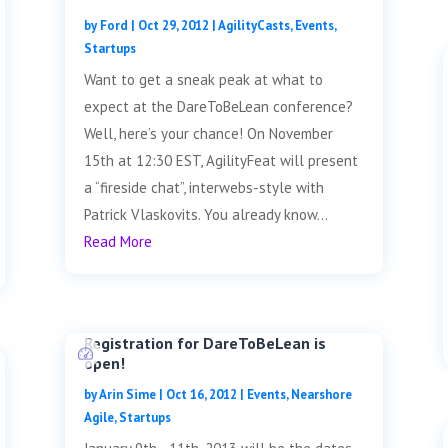
by
Ford
|
Oct 29, 2012
|
AgilityCasts
,
Events
,
Startups
Want to get a sneak peak at what to
expect at the DareToBeLean conference?
Well, here’s your chance! On November
15th at 12:30 EST, AgilityFeat will present
a “fireside chat”, interwebs-style with
Patrick Vlaskovits. You already know...
Read More
Registration for DareToBeLean is
open!
by
Arin Sime
|
Oct 16, 2012
|
Events
,
Nearshore
Agile
,
Startups