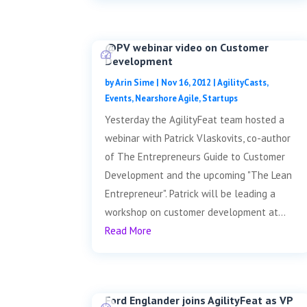
@PV webinar video on Customer
Development
by
Arin Sime
|
Nov 16, 2012
|
AgilityCasts
,
Events
,
Nearshore Agile
,
Startups
Yesterday the AgilityFeat team hosted a
webinar with Patrick Vlaskovits, co-author
of The Entrepreneurs Guide to Customer
Development and the upcoming "The Lean
Entrepreneur". Patrick will be leading a
workshop on customer development at...
Read More
Ford Englander joins AgilityFeat as VP