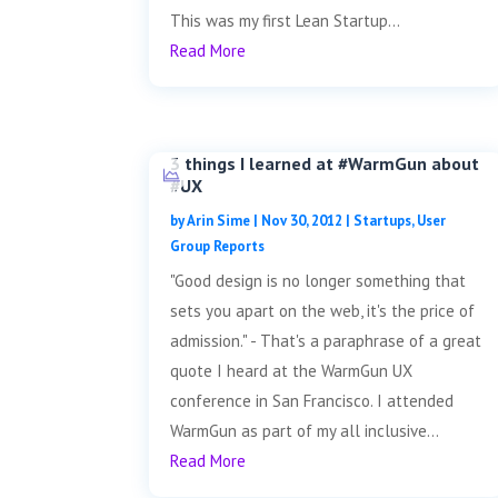
This was my first Lean Startup...
Read More
3 things I learned at #WarmGun about
#UX
by
Arin Sime
|
Nov 30, 2012
|
Startups
,
User
Group Reports
"Good design is no longer something that
sets you apart on the web, it's the price of
admission." - That's a paraphrase of a great
quote I heard at the WarmGun UX
conference in San Francisco. I attended
WarmGun as part of my all inclusive...
Read More