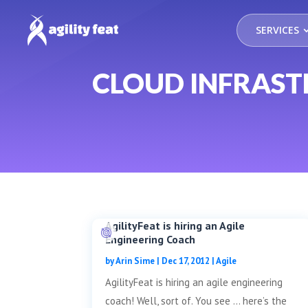
SERVICES
CLOUD INFRAS
AgilityFeat is hiring an Agile
Engineering Coach
by
Arin Sime
|
Dec 17, 2012
|
Agile
AgilityFeat is hiring an agile engineering
coach! Well, sort of. You see … here’s the