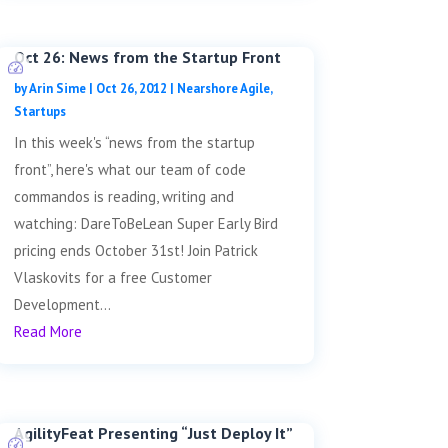
Oct 26: News from the Startup Front
by
Arin Sime
|
Oct 26, 2012
|
Nearshore Agile
,
Startups
In this week's “news from the startup
front”, here's what our team of code
commandos is reading, writing and
watching: DareToBeLean Super Early Bird
pricing ends October 31st! Join Patrick
Vlaskovits for a free Customer
Development...
Read More
AgilityFeat Presenting “Just Deploy It”