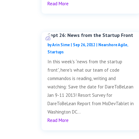
Read More
Sept 26: News from the Startup Front
by
Arin Sime
|
Sep 26, 2012
|
Nearshore Agile
,
Startups
In this week's “news from the startup
front”, here's what our team of code
commandos is reading, writing and
watching: Save the date for DareToBeLean
Jan 9-11 2013! Resort Survey for
DareToBeLean Report from MoDevTablet in
Washington DC...
Read More