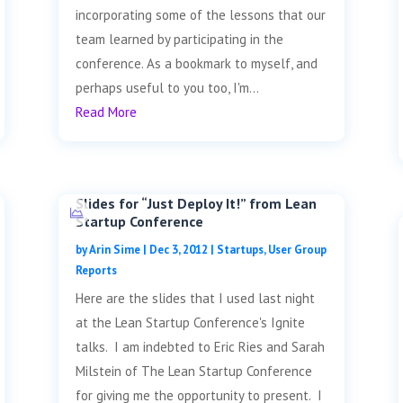
incorporating some of the lessons that our
team learned by participating in the
conference. As a bookmark to myself, and
perhaps useful to you too, I'm...
Read More
Slides for “Just Deploy It!” from Lean
Startup Conference
by
Arin Sime
|
Dec 3, 2012
|
Startups
,
User Group
Reports
Here are the slides that I used last night
at the Lean Startup Conference's Ignite
talks. I am indebted to Eric Ries and Sarah
Milstein of The Lean Startup Conference
for giving me the opportunity to present. I