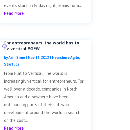
events start on Friday night, teams form...
Read More
For entrepreneurs, the world has to
be vertical #GEW
by
Arin Sime
|
Nov 16, 2012
|
Nearshore Agile
,
Startups
From Flat to Vertical The world is
increasingly vertical for entrepreneurs. For
well over a decade, companies in North
America and elsewhere have been
outsourcing parts of their software
development around the world in search
of the cost...
Read More