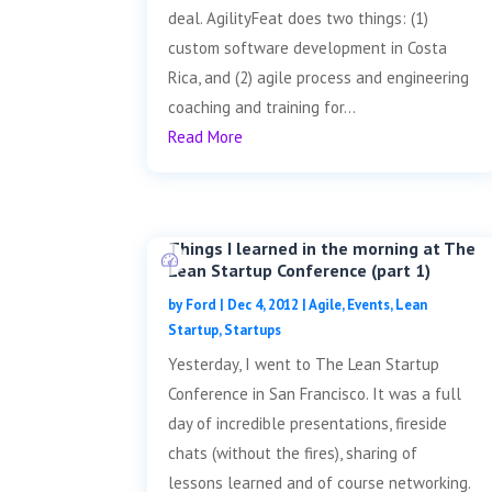
deal. AgilityFeat does two things: (1)
custom software development in Costa
Rica, and (2) agile process and engineering
coaching and training for...
Read More
Things I learned in the morning at The
Lean Startup Conference (part 1)
by
Ford
|
Dec 4, 2012
|
Agile
,
Events
,
Lean
Startup
,
Startups
Yesterday, I went to The Lean Startup
Conference in San Francisco. It was a full
day of incredible presentations, fireside
chats (without the fires), sharing of
lessons learned and of course networking.