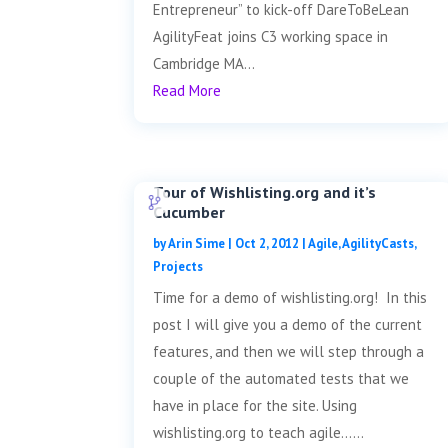
Entrepreneur” to kick-off DareToBeLean
AgilityFeat joins C3 working space in
Cambridge MA...
Read More
Tour of Wishlisting.org and it’s
Cucumber
by
Arin Sime
|
Oct 2, 2012
|
Agile
,
AgilityCasts
,
Projects
Time for a demo of wishlisting.org! In this
post I will give you a demo of the current
features, and then we will step through a
couple of the automated tests that we
have in place for the site. Using
wishlisting.org to teach agile......