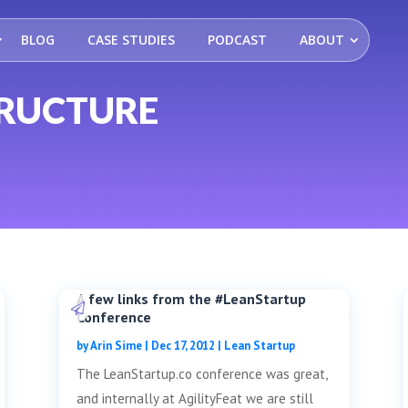
BLOG
CASE STUDIES
PODCAST
ABOUT
TRUCTURE
A few links from the #LeanStartup
Conference
by
Arin Sime
|
Dec 17, 2012
|
Lean Startup
The LeanStartup.co conference was great,
and internally at AgilityFeat we are still