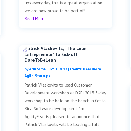
ups every day, this is a great organization
we are now proud to be part of! ...
Read More
Patrick Vlaskovits, “The Lean
Entrepreneur” to kick-off
DareToBeLean
by
Arin Sime
|
Oct 1, 2012
|
Events
,
Nearshore
Agile
,
Startups
Patrick Vlaskovits to lead Customer
Development workshop at D2BL2013 3-day
workshop to be held on the beach in Costa
Rica Software development firm
AgilityFeat is pleased to announce that
Patrick Vlaskovits will be leading a full