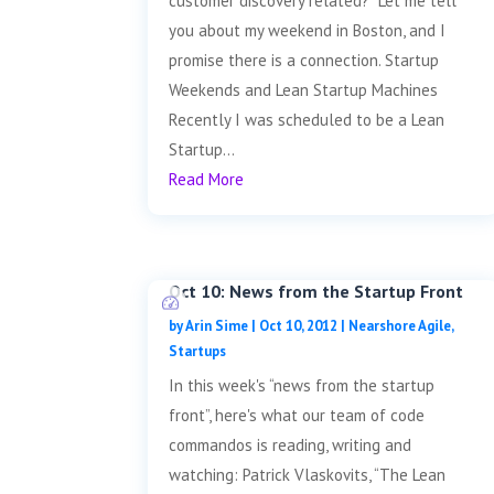
customer discovery related? Let me tell
you about my weekend in Boston, and I
promise there is a connection. Startup
Weekends and Lean Startup Machines
Recently I was scheduled to be a Lean
Startup...
Read More
Oct 10: News from the Startup Front
by
Arin Sime
|
Oct 10, 2012
|
Nearshore Agile
,
Startups
In this week's “news from the startup
front”, here's what our team of code
commandos is reading, writing and
watching: Patrick Vlaskovits, “The Lean