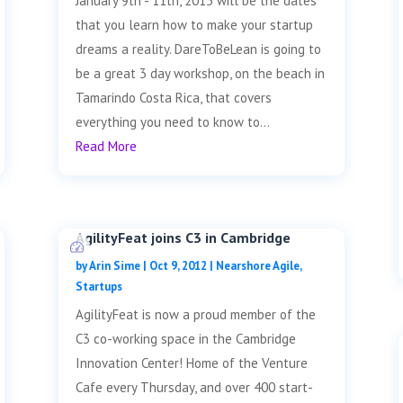
January 9th - 11th, 2013 will be the dates
that you learn how to make your startup
dreams a reality. DareToBeLean is going to
be a great 3 day workshop, on the beach in
Tamarindo Costa Rica, that covers
everything you need to know to...
Read More
AgilityFeat joins C3 in Cambridge
by
Arin Sime
|
Oct 9, 2012
|
Nearshore Agile
,
Startups
AgilityFeat is now a proud member of the
C3 co-working space in the Cambridge
Innovation Center! Home of the Venture
Cafe every Thursday, and over 400 start-