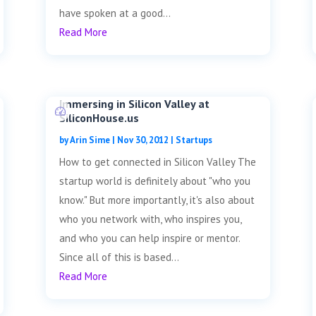
have spoken at a good...
Read More
Immersing in Silicon Valley at
SiliconHouse.us
by
Arin Sime
|
Nov 30, 2012
|
Startups
How to get connected in Silicon Valley The
startup world is definitely about "who you
know." But more importantly, it's also about
who you network with, who inspires you,
and who you can help inspire or mentor.
Since all of this is based...
Read More