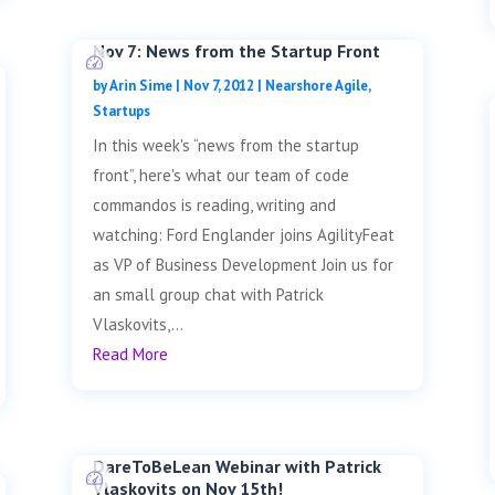
Nov 7: News from the Startup Front
by
Arin Sime
|
Nov 7, 2012
|
Nearshore Agile
,
Startups
In this week's “news from the startup
front”, here's what our team of code
commandos is reading, writing and
watching: Ford Englander joins AgilityFeat
as VP of Business Development Join us for
an small group chat with Patrick
Vlaskovits,...
Read More
DareToBeLean Webinar with Patrick
Vlaskovits on Nov 15th!