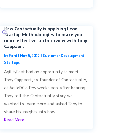
How Contactually is applying Lean
Startup Methodologies to make you
more effective, an Interview with Tony
Cappaert
by
Ford
|
Nov 5, 2012
|
Customer Development
,
Startups
AgilityFeat had an opportunity to meet
Tony Cappaert, co-founder of Contactually,
at AgileDC a few weeks ago. After hearing
Tony tell the Contactually story, we
wanted to learn more and asked Tony to
share his insights into how...
Read More