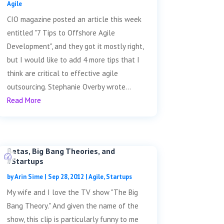
Agile
CIO magazine posted an article this week
entitled "7 Tips to Offshore Agile
Development", and they got it mostly right,
but I would like to add 4 more tips that I
think are critical to effective agile
outsourcing. Stephanie Overby wrote...
Read More
Betas, Big Bang Theories, and
#Startups
by
Arin Sime
|
Sep 28, 2012
|
Agile
,
Startups
My wife and I love the TV show "The Big
Bang Theory." And given the name of the
show, this clip is particularly funny to me