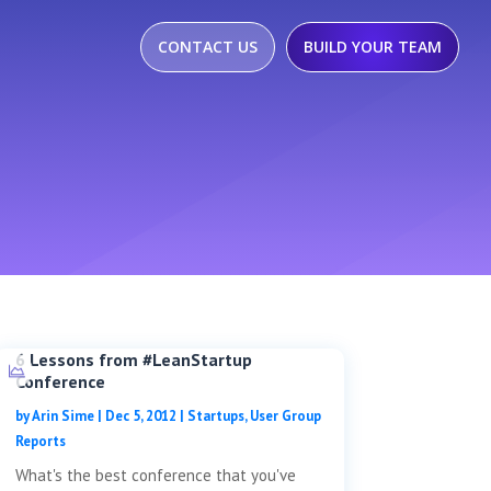
CONTACT US
BUILD YOUR TEAM
6 Lessons from #LeanStartup
Conference
by
Arin Sime
|
Dec 5, 2012
|
Startups
,
User Group
Reports
What's the best conference that you've