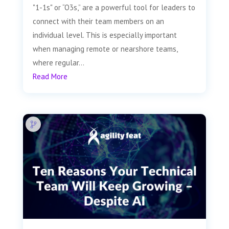
"1-1s" or “O3s,” are a powerful tool for leaders to
connect with their team members on an
individual level. This is especially important
when managing remote or nearshore teams,
where regular...
Read More