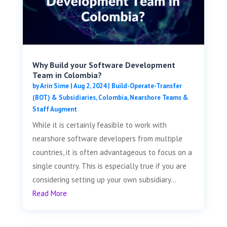
Why Build your Software Development
Team in Colombia?
by
Arin Sime
|
Aug 2, 2024
|
Build-Operate-Transfer
(BOT) & Subsidiaries
,
Colombia
,
Nearshore Teams &
Staff Augment
While it is certainly feasible to work with
nearshore software developers from multiple
countries, it is often advantageous to focus on a
single country. This is especially true if you are
considering setting up your own subsidiary...
Read More