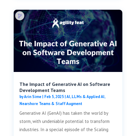
The Impact of Generative AI on Software
Development Teams
by
Arin Sime
|
Feb 5, 2025
|
AI, LLMs & Applied AI
,
Nearshore Teams & Staff Augment
Generative AI (GenAI) has taken the world by
storm, with undeniable potential to transform
industries. In a special episode of the Scaling