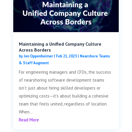
Maintaining a Unified Company Culture
Across Borders
by
Jen Oppenheimer
|
Feb 21, 2025
|
Nearshore Teams
& Staff Augment
For engineering managers and CFOs, the success
of nearshoring software development teams
isn’t just about hiring skilled developers or
optimizing costs—it’s about building a cohesive
team that feels united, regardless of location.
When...
Read More