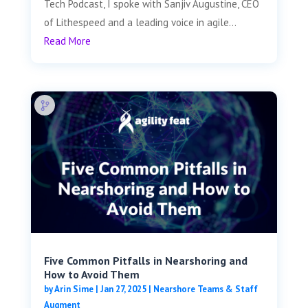
Tech Podcast, I spoke with Sanjiv Augustine, CEO
of Lithespeed and a leading voice in agile...
Read More
Five Common Pitfalls in Nearshoring and
How to Avoid Them
by
Arin Sime
|
Jan 27, 2025
|
Nearshore Teams & Staff
Augment