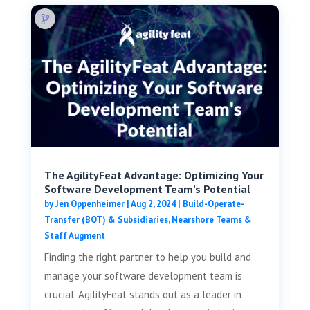
The AgilityFeat Advantage: Optimizing Your
Software Development Team’s Potential
by
Jen Oppenheimer
|
Aug 2, 2024
|
Build-Operate-
Transfer (BOT) & Subsidiaries
,
Nearshore Teams &
Staff Augment
Finding the right partner to help you build and
manage your software development team is
crucial. AgilityFeat stands out as a leader in