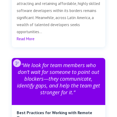
attracting and retaining affordable, highly skilled
software developers within its borders remains
significant. Meanwhile, across Latin America, a
wealth of talented developers seeks
opportunities...
Read More
“We look for team members who
don’t wait for someone to point out
blockers—they communicate,
identify gaps, and help the team get
stronger for it.”
Best Practices for Working with Remote