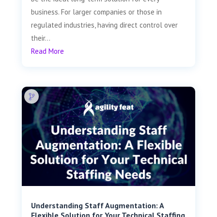
business. For larger companies or those in
regulated industries, having direct control over
their...
Read More
Understanding Staff Augmentation: A
Flexible Solution for Your Technical Staffing