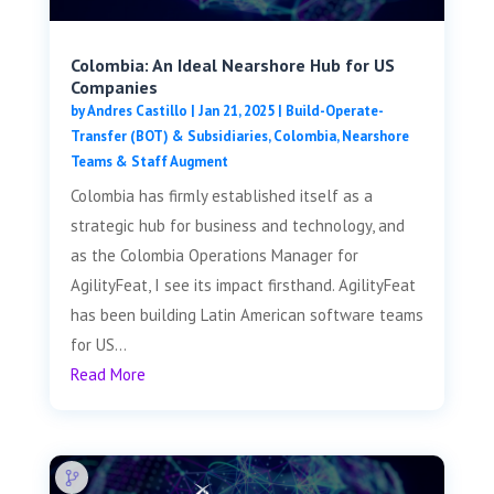
Colombia: An Ideal Nearshore Hub for US
Companies
by
Andres Castillo
|
Jan 21, 2025
|
Build-Operate-
Transfer (BOT) & Subsidiaries
,
Colombia
,
Nearshore
Teams & Staff Augment
Colombia has firmly established itself as a
strategic hub for business and technology, and
as the Colombia Operations Manager for
AgilityFeat, I see its impact firsthand. AgilityFeat
has been building Latin American software teams
for US...
Read More