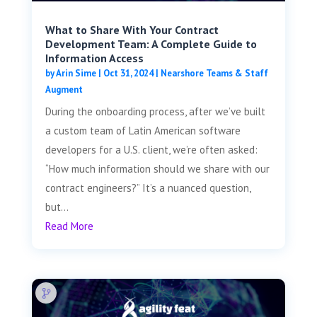
What to Share With Your Contract
Development Team: A Complete Guide to
Information Access
by
Arin Sime
|
Oct 31, 2024
|
Nearshore Teams & Staff
Augment
During the onboarding process, after we’ve built
a custom team of Latin American software
developers for a U.S. client, we’re often asked:
“How much information should we share with our
contract engineers?” It’s a nuanced question,
but...
Read More