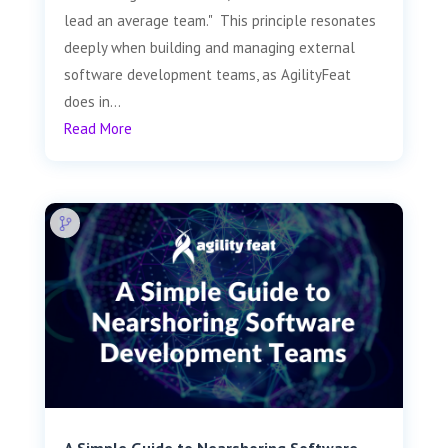
lead an average team." This principle resonates
deeply when building and managing external
software development teams, as AgilityFeat
does in...
Read More
A Simple Guide to Nearshoring Software