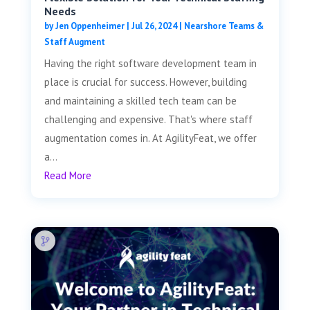
Needs
by
Jen Oppenheimer
|
Jul 26, 2024
|
Nearshore Teams &
Staff Augment
Having the right software development team in
place is crucial for success. However, building
and maintaining a skilled tech team can be
challenging and expensive. That's where staff
augmentation comes in. At AgilityFeat, we offer
a...
Read More