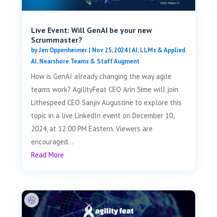
Live Event: Will GenAI be your new
Scrummaster?
by
Jen Oppenheimer
|
Nov 25, 2024
|
AI, LLMs & Applied
AI
,
Nearshore Teams & Staff Augment
How is GenAI already changing the way agile
teams work? AgilityFeat CEO Arin Sime will join
Lithespeed CEO Sanjiv Augustine to explore this
topic in a live LinkedIn event on December 10,
2024, at 12:00 PM Eastern. Viewers are
encouraged...
Read More