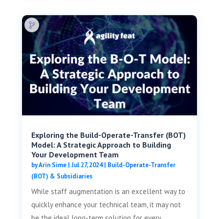
Exploring the Build-Operate-Transfer (BOT)
Model: A Strategic Approach to Building
Your Development Team
by
Arin Sime
|
Jul 27, 2024
|
Build-Operate-Transfer
(BOT) & Subsidiaries
While staff augmentation is an excellent way to
quickly enhance your technical team, it may not
be the ideal long-term solution for every