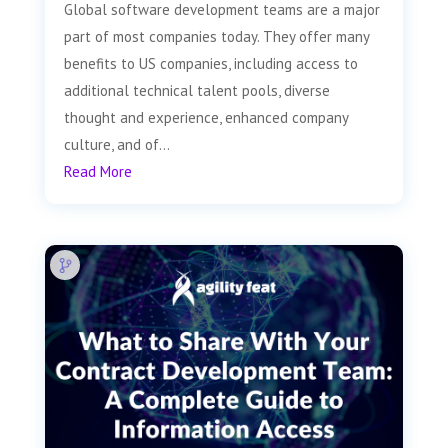
Global software development teams are a major
part of most companies today. They offer many
benefits to US companies, including access to
additional technical talent pools, diverse
thought and experience, enhanced company
culture, and of...
Read More