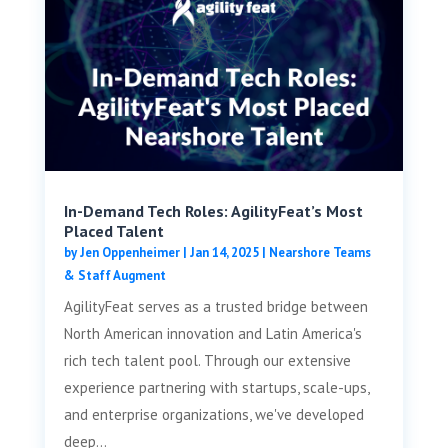
In-Demand Tech Roles: AgilityFeat’s Most
Placed Talent
by
Jen Oppenheimer
|
Jan 14, 2025
|
Nearshore Teams
& Staff Augment
AgilityFeat serves as a trusted bridge between
North American innovation and Latin America's
rich tech talent pool. Through our extensive
experience partnering with startups, scale-ups,
and enterprise organizations, we've developed
deep...