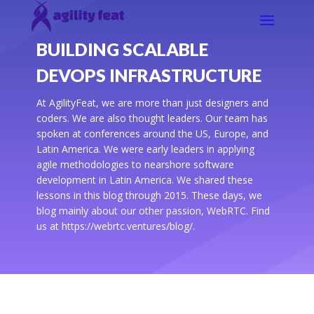
BUILDING SCALABLE
DEVOPS INFRASTRUCTURE
At AgilityFeat, we are more than just designers and
coders. We are also thought leaders. Our team has
spoken at conferences around the US, Europe, and
Latin America. We were early leaders in applying
agile methodologies to nearshore software
development in Latin America. We shared these
lessons in this blog through 2015. These days, we
blog mainly about our other passion, WebRTC. Find
us at https://webrtc.ventures/blog/.