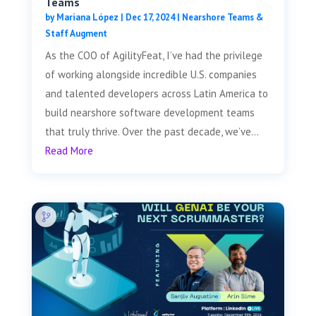
Teams
by
Mariana López
|
Dec 17, 2024
|
Nearshore Teams &
Staff Augment
As the COO of AgilityFeat, I’ve had the privilege
of working alongside incredible U.S. companies
and talented developers across Latin America to
build nearshore software development teams
that truly thrive. Over the past decade, we’ve...
Read More