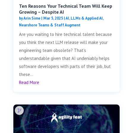
Ten Reasons Your Technical Team Will Keep
Growing – Despite AI
by
Arin Sime
|
Mar 5, 2025
|
AI, LLMs & Applied AI
,
Nearshore Teams & Staff Augment
Are you waiting to hire technical talent because
you think the next LLM release will make your
engineering team obsolete? That’s
understandable given that AI undeniably helps
software developers with parts of their job, but
these...
Read More