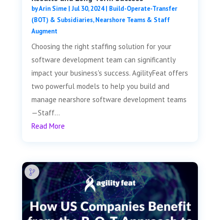
by
Arin Sime
|
Jul 30, 2024
|
Build-Operate-Transfer
(BOT) & Subsidiaries
,
Nearshore Teams & Staff
Augment
Choosing the right staffing solution for your
software development team can significantly
impact your business's success. AgilityFeat offers
two powerful models to help you build and
manage nearshore software development teams
—Staff...
Read More