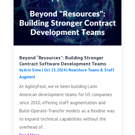
Beyond “Resources”: Building Stronger
Contract Software Development Teams
by
Arin Sime
|
Oct 23, 2024
|
Nearshore Teams & Staff
Augment
At AgilityFeat, we've been building Latin
American development teams for US companies
since 2010, offering staff augmentation and
Build-Operate-Transfer models as a flexible way
to expand technical capabilities without the
overhead of...