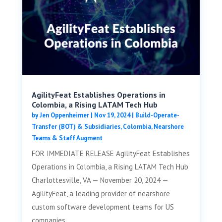
AgilityFeat Establishes Operations in
Colombia, a Rising LATAM Tech Hub
by
Jen Oppenheimer
|
Nov 19, 2024
|
Build-Operate-
Transfer (BOT) & Subsidiaries
,
Colombia
,
Nearshore
Teams & Staff Augment
FOR IMMEDIATE RELEASE AgilityFeat Establishes
Operations in Colombia, a Rising LATAM Tech Hub
Charlottesville, VA — November 20, 2024 —
AgilityFeat, a leading provider of nearshore
custom software development teams for US
companies,...