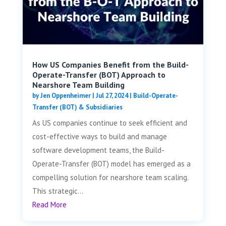
How US Companies Benefit from the Build-
Operate-Transfer (BOT) Approach to
Nearshore Team Building
by
Jen Oppenheimer
|
Jul 27, 2024
|
Build-Operate-
Transfer (BOT) & Subsidiaries
As US companies continue to seek efficient and
cost-effective ways to build and manage
software development teams, the Build-
Operate-Transfer (BOT) model has emerged as a
compelling solution for nearshore team scaling.
This strategic...
Read More