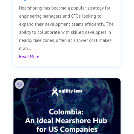
Nearshoring has become a popular strategy for
engineering managers and CFOs looking to
expand their development teams efficiently. The
ability to collaborate with skilled developers in
nearby time zones, often at a lower cost, makes
it an...
Read More