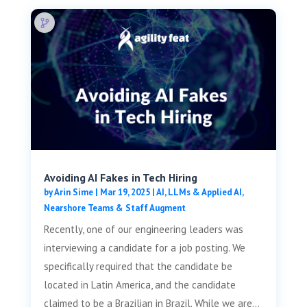
Avoiding AI Fakes in Tech Hiring
by
Arin Sime
|
Mar 19, 2025
|
AI, LLMs & Applied AI
,
Nearshore Teams & Staff Augment
Recently, one of our engineering leaders was
interviewing a candidate for a job posting. We
specifically required that the candidate be
located in Latin America, and the candidate
claimed to be a Brazilian in Brazil. While we are...