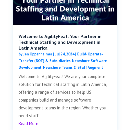
Welcome to AgilityFeat: Your Partner in
Technical Staffing and Development in
Latin America
by
Jen Oppenheimer
|
Jul 24, 2024
|
Build-Operate-
Transfer (BOT) & Subsidiaries
,
Nearshore Software
Development
,
Nearshore Teams & Staff Augment
Welcome to AgilityFeat! We are your complete
solution for technical staffing in Latin America,
offering a range of services to help US
companies build and manage software
development teams in the region. Whether you
need staff...
Read More