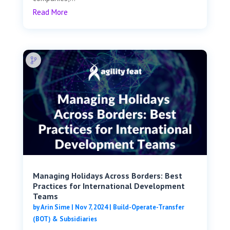
Read More
Managing Holidays Across Borders: Best
Practices for International Development
Teams
by
Arin Sime
|
Nov 7, 2024
|
Build-Operate-Transfer
(BOT) & Subsidiaries