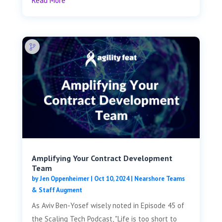
Read More
Amplifying Your Contract Development
Team
by
Jen Oppenheimer
|
Oct 10, 2024
|
Nearshore Teams
& Staff Augment
As Aviv Ben-Yosef wisely noted in Episode 45 of
the Scaling Tech Podcast, "Life is too short to