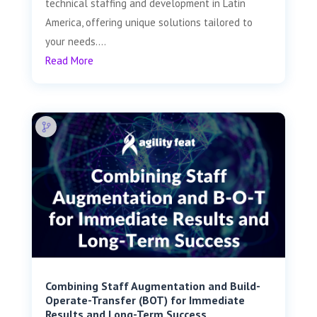
technical staffing and development in Latin
America, offering unique solutions tailored to
your needs....
Read More
Combining Staff Augmentation and Build-
Operate-Transfer (BOT) for Immediate
Results and Long-Term Success