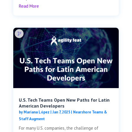
Read More
U.S. Tech Teams Open New Paths for Latin
American Developers
by
Mariana López
|
Jan 7, 2025
|
Nearshore Teams &
Staff Augment
For many U.S. companies, the challenge of