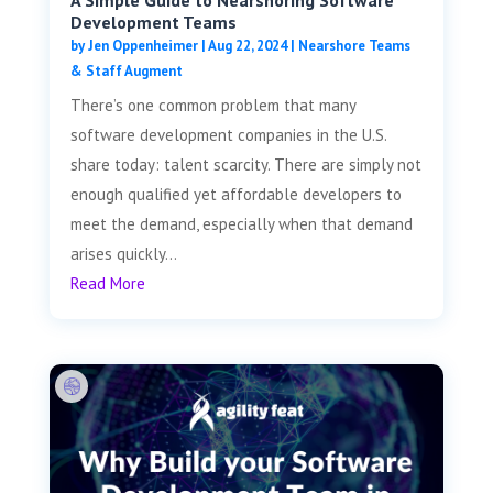
Development Teams
by
Jen Oppenheimer
|
Aug 22, 2024
|
Nearshore Teams
& Staff Augment
There’s one common problem that many
software development companies in the U.S.
share today: talent scarcity. There are simply not
enough qualified yet affordable developers to
meet the demand, especially when that demand
arises quickly...
Read More