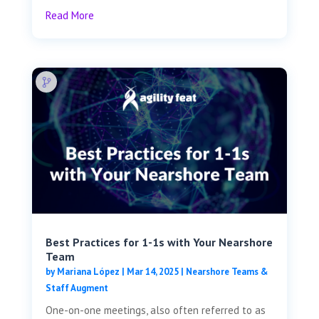
Read More
Best Practices for 1-1s with Your Nearshore
Team
by
Mariana López
|
Mar 14, 2025
|
Nearshore Teams &
Staff Augment
One-on-one meetings, also often referred to as