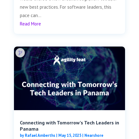
new best practices. For software leaders, this
pace can...
Read More
Connecting with Tomorrow’s Tech Leaders in
Panama
by
Rafael Amberths
|
May 15, 2025
|
Nearshore