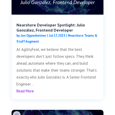
Nearshore Developer Spotlight: Julio
González, Frontend Developer
by
Jen Oppenheimer
|
Jul 17, 2025
|
Nearshore Teams &
Staff Augment
At AgilityFeat, we believe that the best
developers don’t just follow specs. They think
ahead, automate where they can, and build
solutions that make their teams stronger. That’s
exactly who Julio González is. A Senior Frontend
Engineer...
Read More