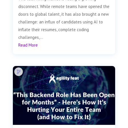
disconnect. While remote teams have opened the
doors to global talent, it has also brought a new
challenge: an influx of candidates using AI to
inflate their resumes, complete coding
challenges,...
Read More