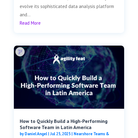
evolve its sophisticated data analysis platform
and...
Read More
How to Quickly Build a High-Performing
Software Team in Latin America
by
Daniel Angel
|
Jul 25, 2025
|
Nearshore Teams &