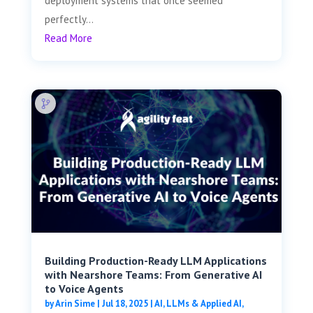
deployment systems that once seemed
perfectly...
Read More
Building Production-Ready LLM Applications
with Nearshore Teams: From Generative AI
to Voice Agents
by
Arin Sime
|
Jul 18, 2025
|
AI, LLMs & Applied AI
,