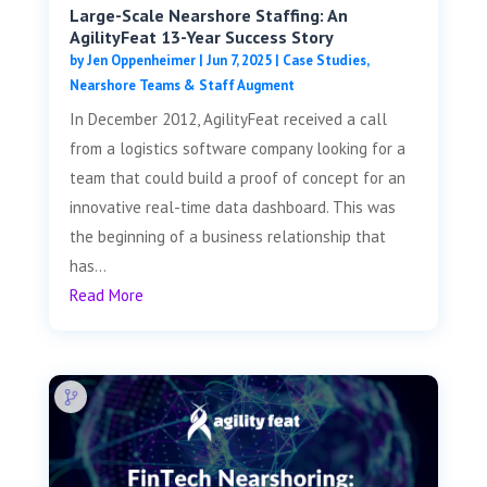
Large-Scale Nearshore Staffing: An
AgilityFeat 13-Year Success Story
by
Jen Oppenheimer
|
Jun 7, 2025
|
Case Studies
,
Nearshore Teams & Staff Augment
In December 2012, AgilityFeat received a call
from a logistics software company looking for a
team that could build a proof of concept for an
innovative real-time data dashboard. This was
the beginning of a business relationship that
has...
Read More