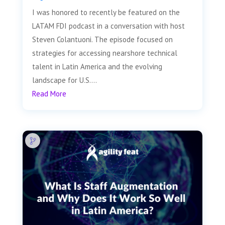
I was honored to recently be featured on the
LATAM FDI podcast in a conversation with host
Steven Colantuoni. The episode focused on
strategies for accessing nearshore technical
talent in Latin America and the evolving
landscape for U.S....
Read More