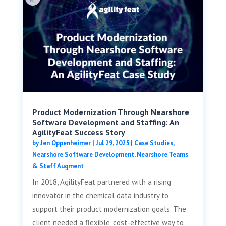
Product Modernization Through Nearshore
Software Development and Staffing: An
AgilityFeat Success Story
by
Jen Oppenheimer
|
Jul 29, 2025
|
Case Studies
,
Nearshore Software Development
,
Nearshore Teams
& Staff Augment
In 2018, AgilityFeat partnered with a rising
innovator in the chemical data industry to
support their product modernization goals. The
client needed a flexible, cost-effective way to