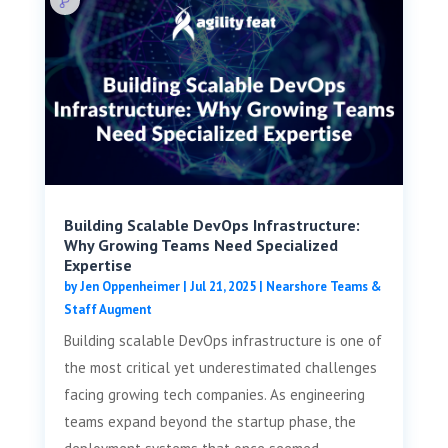
Building Scalable DevOps Infrastructure:
Why Growing Teams Need Specialized
Expertise
by
Jen Oppenheimer
|
Jul 21, 2025
|
Nearshore Teams &
Staff Augment
Building scalable DevOps infrastructure is one of
the most critical yet underestimated challenges
facing growing tech companies. As engineering
teams expand beyond the startup phase, the