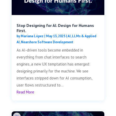
Stop Designing for AI. Design for Humans
First.
by
Mariana López
|
May 13, 2025
|
AI, LLMs & Applied
AI
,
Nearshore Software Development
As AI-driven tools become embedded in
everything from chat interfaces to search
engines, a new UX temptation has emerged:
designing primarily for the machine. We see
interfaces stripped down for AI consumption,
user flows restructured to...
Read More