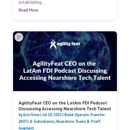
establishing...
Read More
AgilityFeat CEO on the LatAm FDI Podcast
Discussing Accessing Nearshore Tech Talent
by
Arin Sime
|
Jul 10, 2025
|
Build-Operate-Transfer
(BOT) & Subsidiaries
,
Nearshore Teams & Staff
Augment