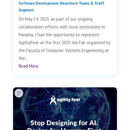
Software Development
,
Nearshore Teams & Staff
Augment
On May 14, 2025, as part of our ongoing
collaboration efforts with local institutions in
Panama, I had the opportunity to represent
AgilityFeat at the first 2025 Job Fair organized by
the Faculty of Computer Systems Engineering at
the...
Read More