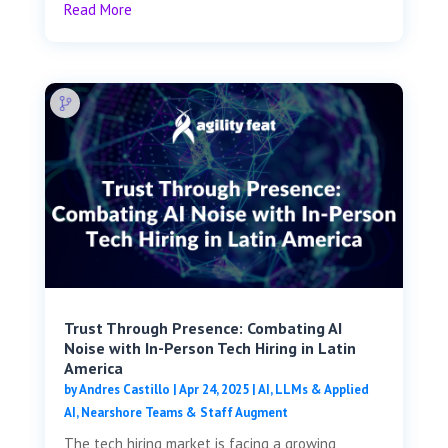
Read More
Trust Through Presence: Combating AI
Noise with In-Person Tech Hiring in Latin
America
by
Andres Castillo
|
Apr 24, 2025
|
AI, LLMs & Applied
AI
,
Nearshore Teams & Staff Augment
The tech hiring market is facing a growing