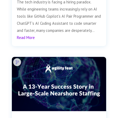
The tech industry is facing a hiring paradox.
While engineering teams increasingly rely on AI
tools like GitHub Copilot’s AI Pair Programmer and
ChatGPT’s AI Coding Assistant to code smarter
and faster, many companies are desperately...
Read More