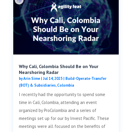
Why Cali, Colombia Should Be on Your
Nearshoring Radar
by
Arin Sime
|
Jul 14, 2025
|
Build-Operate-Transfer
(BOT) & Subsidiaries
,
Colombia
I recently had the opportunity to spend some
time in Cali, Colombia, attending an event
organized by ProColombia and a series of
meetings set up for our by Invest Pacific. These
meetings were all focused on the benefits of