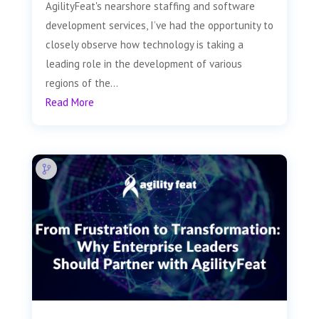
AgilityFeat's nearshore staffing and software
development services, I’ve had the opportunity to
closely observe how technology is taking a
leading role in the development of various
regions of the...
Read More