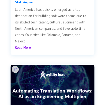
Staff Augment
Latin America has quickly emerged as a top
destination for building software teams due to
its skilled tech talent, cultural alignment with
North American companies, and favorable time
zones. Countries like Colombia, Panama, and
Mexico...
Read More