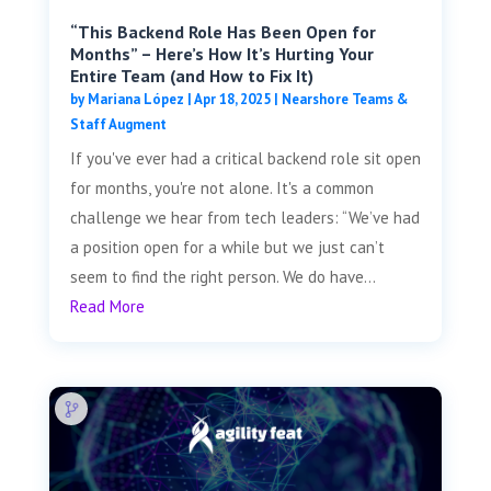
“This Backend Role Has Been Open for
Months” – Here’s How It’s Hurting Your
Entire Team (and How to Fix It)
by
Mariana López
|
Apr 18, 2025
|
Nearshore Teams &
Staff Augment
If you've ever had a critical backend role sit open
for months, you're not alone. It's a common
challenge we hear from tech leaders: “We’ve had
a position open for a while but we just can’t
seem to find the right person. We do have...
Read More