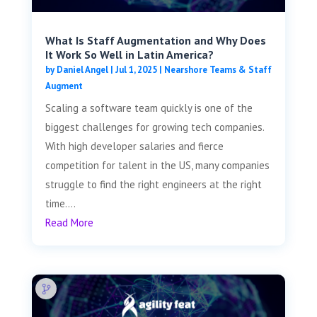
What Is Staff Augmentation and Why Does
It Work So Well in Latin America?
by
Daniel Angel
|
Jul 1, 2025
|
Nearshore Teams & Staff
Augment
Scaling a software team quickly is one of the
biggest challenges for growing tech companies.
With high developer salaries and fierce
competition for talent in the US, many companies
struggle to find the right engineers at the right
time....
Read More