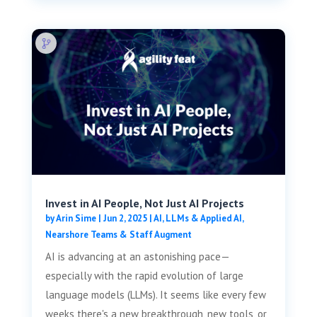
Invest in AI People, Not Just AI Projects
by
Arin Sime
|
Jun 2, 2025
|
AI, LLMs & Applied AI
,
Nearshore Teams & Staff Augment
AI is advancing at an astonishing pace—
especially with the rapid evolution of large
language models (LLMs). It seems like every few
weeks there's a new breakthrough, new tools, or