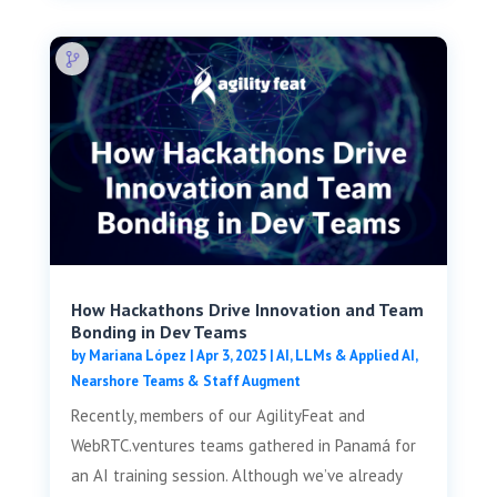
How Hackathons Drive Innovation and Team
Bonding in Dev Teams
by
Mariana López
|
Apr 3, 2025
|
AI, LLMs & Applied AI
,
Nearshore Teams & Staff Augment
Recently, members of our AgilityFeat and
WebRTC.ventures teams gathered in Panamá for
an AI training session. Although we’ve already