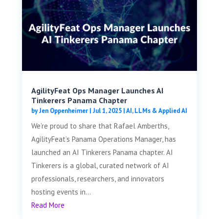
AgilityFeat Ops Manager Launches AI
Tinkerers Panama Chapter
by
Jen Oppenheimer
|
Jul 1, 2025
|
AI, LLMs & Applied AI
We’re proud to share that Rafael Amberths,
AgilityFeat’s Panama Operations Manager, has
launched an AI Tinkerers Panama chapter. AI
Tinkerers is a global, curated network of AI
professionals, researchers, and innovators
hosting events in...
Read More