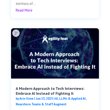
territory of...
Read More
A Modern Approach to Tech Interviews:
Embrace AI Instead of Fighting It
by
Arin Sime
|
Jun 13, 2025
|
AI, LLMs & Applied AI
,
Nearshore Teams & Staff Augment