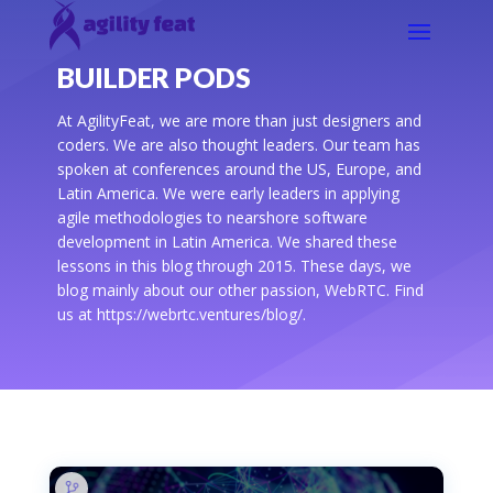
BUILDER PODS
At AgilityFeat, we are more than just designers and
coders. We are also thought leaders. Our team has
spoken at conferences around the US, Europe, and
Latin America. We were early leaders in applying
agile methodologies to nearshore software
development in Latin America. We shared these
lessons in this blog through 2015. These days, we
blog mainly about our other passion, WebRTC. Find
us at https://webrtc.ventures/blog/.