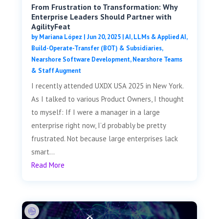
From Frustration to Transformation: Why
Enterprise Leaders Should Partner with
AgilityFeat
by
Mariana López
|
Jun 20, 2025
|
AI, LLMs & Applied AI
,
Build-Operate-Transfer (BOT) & Subsidiaries
,
Nearshore Software Development
,
Nearshore Teams
& Staff Augment
I recently attended UXDX USA 2025 in New York.
As I talked to various Product Owners, I thought
to myself: If I were a manager in a large
enterprise right now, I’d probably be pretty
frustrated. Not because large enterprises lack
smart...
Read More