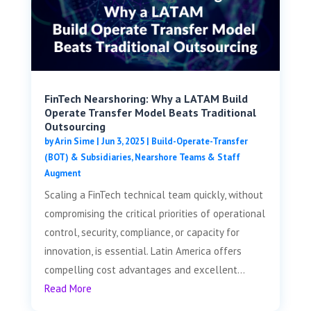
FinTech Nearshoring: Why a LATAM Build
Operate Transfer Model Beats Traditional
Outsourcing
by
Arin Sime
|
Jun 3, 2025
|
Build-Operate-Transfer
(BOT) & Subsidiaries
,
Nearshore Teams & Staff
Augment
Scaling a FinTech technical team quickly, without
compromising the critical priorities of operational
control, security, compliance, or capacity for
innovation, is essential. Latin America offers
compelling cost advantages and excellent...
Read More