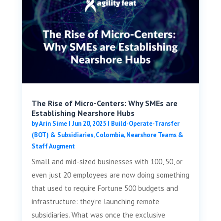
The Rise of Micro-Centers: Why SMEs are
Establishing Nearshore Hubs
by
Arin Sime
|
Jun 20, 2025
|
Build-Operate-Transfer
(BOT) & Subsidiaries
,
Colombia
,
Nearshore Teams &
Staff Augment
Small and mid-sized businesses with 100, 50, or
even just 20 employees are now doing something
that used to require Fortune 500 budgets and
infrastructure: they’re launching remote
subsidiaries. What was once the exclusive