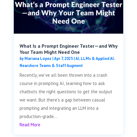
What Is a Prompt Engineer Tester—and Why
Your Team Might Need One
by
Mariana López
|
Apr 7, 2025
|
AI, LLMs & Applied AI
,
Nearshore Teams & Staff Augment
Recently, we’ve all been thrown into a crash
course in prompting AI, learning how to ask
chatbots the right questions to get the output
we want. But there's a gap between casual
prompting and integrating an LLM into a
production-grade...
Read More