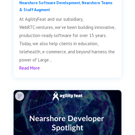
Nearshore Software Development
,
Nearshore Teams
& Staff Augment
At AgilityFeat and our subsidiary,
WebRTC.ventures, we’ve been building innovative,
production-ready software for over 15 years.
Today, we also help clients in education,
telehealth, e-commerce, and beyond harness the
power of Large...
Read More