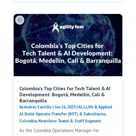
Colombia’s Top Cities for Tech Talent & AI
Development: Bogotá, Medellín, Cali &
Barranquilla
by
Andres Castillo
|
Jun 26, 2025
|
AI, LLMs & Applied
AI
,
Build-Operate-Transfer (BOT) & Subsidiaries
,
Colombia
,
Nearshore Teams & Staff Augment
As the Colombia Operations Manager for