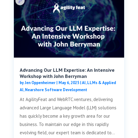
Advancing Our LLM Expertise: An Intensive
Workshop with John Berryman
by
Jen Oppenheimer
|
May 6, 2025
|
AI, LLMs & Applied
AI
,
Nearshore Software Development
At AgilityFeat and WebRTC.ventures, delivering
advanced Large Language Model (LLM) solutions
has quickly become a key growth area for our
business. To maintain our edge in this rapidly
evolving field, our expert team is dedicated to...