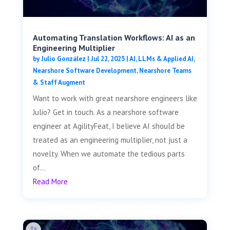
Automating Translation Workflows: AI as an
Engineering Multiplier
by
Julio González
|
Jul 22, 2025
|
AI, LLMs & Applied AI
,
Nearshore Software Development
,
Nearshore Teams
& Staff Augment
Want to work with great nearshore engineers like
Julio? Get in touch. As a nearshore software
engineer at AgilityFeat, I believe AI should be
treated as an engineering multiplier, not just a
novelty. When we automate the tedious parts
of...
Read More