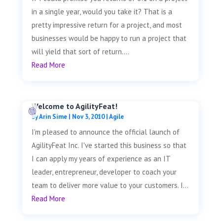
in a single year, would you take it? That is a
pretty impressive return for a project, and most
businesses would be happy to run a project that
will yield that sort of return....
Read More
Welcome to AgilityFeat!
by
Arin Sime
|
Nov 3, 2010
|
Agile
I'm pleased to announce the official launch of
AgilityFeat Inc. I've started this business so that
I can apply my years of experience as an IT
leader, entrepreneur, developer to coach your
team to deliver more value to your customers. I...
Read More