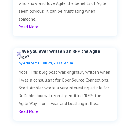
who know and love Agile, the benefits of Agile
seem obvious. It can be frustrating when
someone...
Read More
Have you ever written an RFP the Agile
way?
by
Arin Sime
|
Jul 29, 2009
|
Agile
Note: This blog post was originally written when
I was a consultant for OpenSource Connections.
Scott Ambler wrote a very interesting article for
Dr Dobbs Journal recently entitled "RFPs the
Agile Way -- or -- Fear and Loathing in the...
Read More