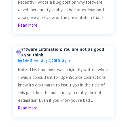
Recently I wrote a blog post on why software
developers are typically so bad at estimation. I
also gave a preview of the presentation that I...
Read More
Software Estimation: You are not as good
as you think
by
Arin Sime
|
Aug 4, 2010
|
Agile
Note: This blog post was originally written when
I was a consultant for OpenSource Connections. I
know it's a bit harsh to insult you in the title of
this post, but the odds are, you really stink at
estimation. Even if you know you're bad...
Read More