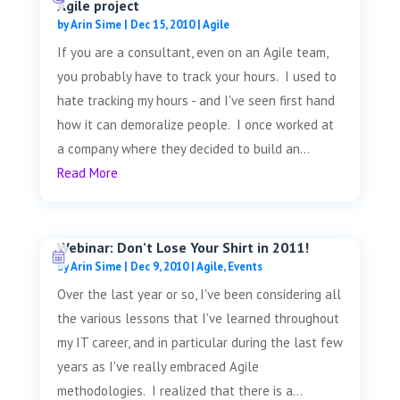
Agile project
by
Arin Sime
|
Dec 15, 2010
|
Agile
If you are a consultant, even on an Agile team,
you probably have to track your hours. I used to
hate tracking my hours - and I've seen first hand
how it can demoralize people. I once worked at
a company where they decided to build an...
Read More
Webinar: Don’t Lose Your Shirt in 2011!
by
Arin Sime
|
Dec 9, 2010
|
Agile
,
Events
Over the last year or so, I've been considering all
the various lessons that I've learned throughout
my IT career, and in particular during the last few
years as I've really embraced Agile
methodologies. I realized that there is a...