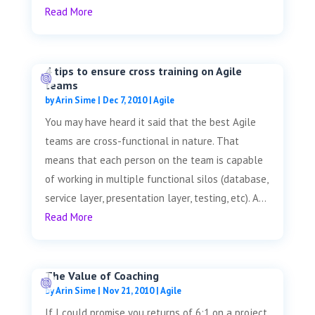
Read More
4 tips to ensure cross training on Agile
teams
by
Arin Sime
|
Dec 7, 2010
|
Agile
You may have heard it said that the best Agile
teams are cross-functional in nature. That
means that each person on the team is capable
of working in multiple functional silos (database,
service layer, presentation layer, testing, etc). A...
Read More
The Value of Coaching
by
Arin Sime
|
Nov 21, 2010
|
Agile
If I could promise you returns of 6:1 on a project