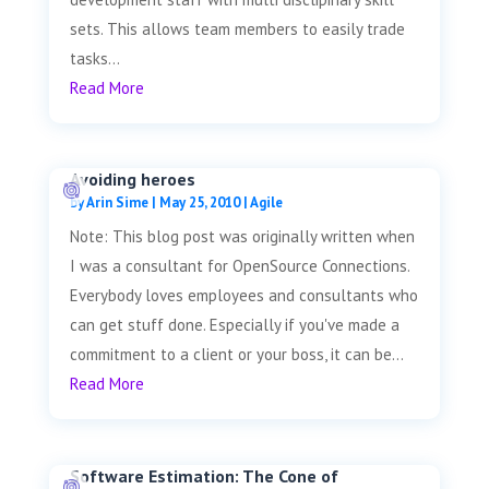
sets. This allows team members to easily trade
tasks...
Read More
Avoiding heroes
by
Arin Sime
|
May 25, 2010
|
Agile
Note: This blog post was originally written when
I was a consultant for OpenSource Connections.
Everybody loves employees and consultants who
can get stuff done. Especially if you've made a
commitment to a client or your boss, it can be...
Read More
Software Estimation: The Cone of