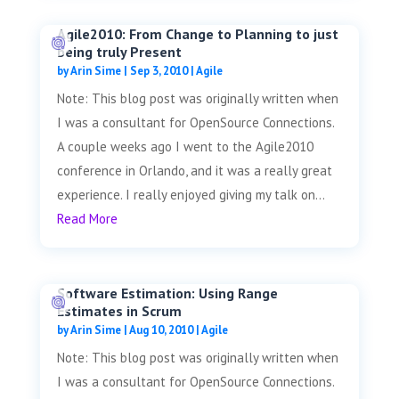
Agile2010: From Change to Planning to just
being truly Present
by
Arin Sime
|
Sep 3, 2010
|
Agile
Note: This blog post was originally written when
I was a consultant for OpenSource Connections.
A couple weeks ago I went to the Agile2010
conference in Orlando, and it was a really great
experience. I really enjoyed giving my talk on...
Read More
Software Estimation: Using Range
Estimates in Scrum
by
Arin Sime
|
Aug 10, 2010
|
Agile
Note: This blog post was originally written when
I was a consultant for OpenSource Connections.