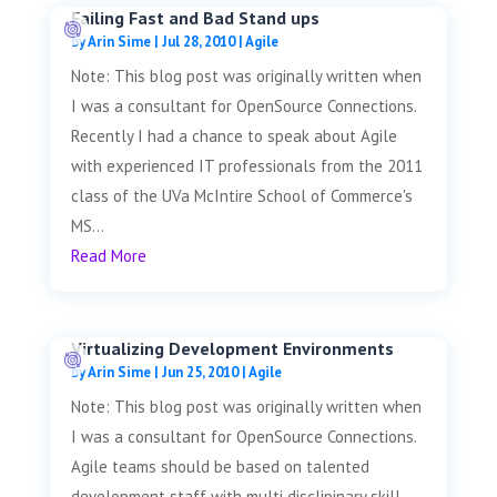
Failing Fast and Bad Stand ups
by
Arin Sime
|
Jul 28, 2010
|
Agile
Note: This blog post was originally written when
I was a consultant for OpenSource Connections.
Recently I had a chance to speak about Agile
with experienced IT professionals from the 2011
class of the UVa McIntire School of Commerce's
MS...
Read More
Virtualizing Development Environments
by
Arin Sime
|
Jun 25, 2010
|
Agile
Note: This blog post was originally written when
I was a consultant for OpenSource Connections.
Agile teams should be based on talented
development staff with multi disclipinary skill