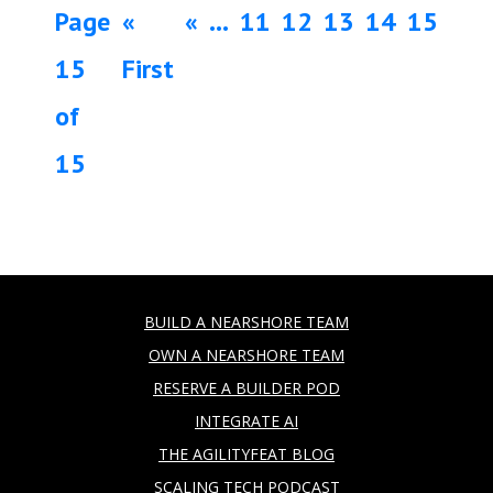
Page
«
«
...
11
12
13
14
15
15
First
of
15
BUILD A NEARSHORE TEAM
OWN A NEARSHORE TEAM
RESERVE A BUILDER POD
INTEGRATE AI
THE AGILITYFEAT BLOG
SCALING TECH PODCAST