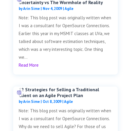
Uncertainty vs The Wormhole of Reality
by
Arin Sime
|
Nov 4, 2009
|
Agile
Note: This blog post was originally written when
I was a consultant for OpenSource Connections.
Earlier this year in my MSMIT classes at UVa, we
talked about software estimation techniques,
which was a very interesting topic. One thing
we...
Read More
12 Strategies for Selling a Traditional
Client on an Agile Project Plan
by
Arin Sime
|
Oct 8, 2009
|
Agile
Note: This blog post was originally written when
I was a consultant for OpenSource Connections.
Why do we need to sell Agile? For those of us