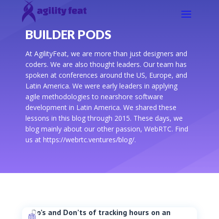
BUILDER PODS
At AgilityFeat, we are more than just designers and
coders. We are also thought leaders. Our team has
spoken at conferences around the US, Europe, and
Latin America. We were early leaders in applying
agile methodologies to nearshore software
development in Latin America. We shared these
lessons in this blog through 2015. These days, we
blog mainly about our other passion, WebRTC. Find
us at https://webrtc.ventures/blog/.
Do’s and Don’ts of tracking hours on an