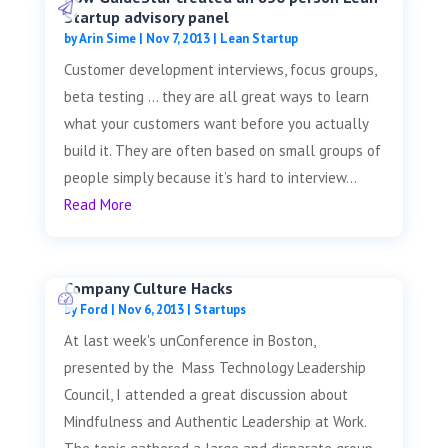
Startup advisory panel
by
Arin Sime
|
Nov 7, 2013
|
Lean Startup
Customer development interviews, focus groups,
beta testing … they are all great ways to learn
what your customers want before you actually
build it. They are often based on small groups of
people simply because it’s hard to interview...
Read More
Company Culture Hacks
by
Ford
|
Nov 6, 2013
|
Startups
At last week's unConference in Boston,
presented by the Mass Technology Leadership
Council, I attended a great discussion about
Mindfulness and Authentic Leadership at Work.