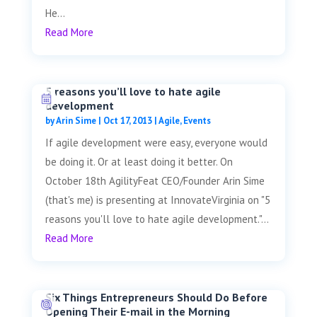
He...
Read More
5 reasons you’ll love to hate agile
development
by
Arin Sime
|
Oct 17, 2013
|
Agile
,
Events
If agile development were easy, everyone would
be doing it. Or at least doing it better. On
October 18th AgilityFeat CEO/Founder Arin Sime
(that's me) is presenting at InnovateVirginia on "5
reasons you'll love to hate agile development."...
Read More
Six Things Entrepreneurs Should Do Before
Opening Their E-mail in the Morning