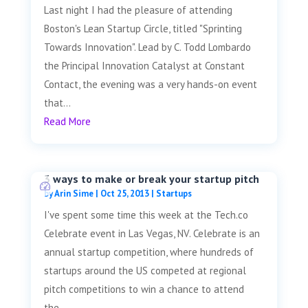
Last night I had the pleasure of attending
Boston's Lean Startup Circle, titled "Sprinting
Towards Innovation". Lead by C. Todd Lombardo
the Principal Innovation Catalyst at Constant
Contact, the evening was a very hands-on event
that...
Read More
3 ways to make or break your startup pitch
by
Arin Sime
|
Oct 25, 2013
|
Startups
I've spent some time this week at the Tech.co
Celebrate event in Las Vegas, NV. Celebrate is an
annual startup competition, where hundreds of
startups around the US competed at regional
pitch competitions to win a chance to attend
the...