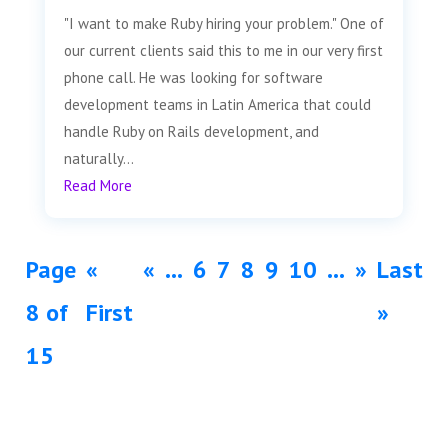
"I want to make Ruby hiring your problem." One of
our current clients said this to me in our very first
phone call. He was looking for software
development teams in Latin America that could
handle Ruby on Rails development, and
naturally...
Read More
Page
«
«
...
6
7
8
9
10
...
»
Last
8 of
First
»
15