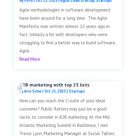
by
Ford
|
Oct 21, 2013
|
Agile
,
Lean Startup
,
Startups
Agile methodologies in software development
have been around for a long time. The Agile
Manifesto was written almost 13 years ago in
fact. Initially a hit with developers who were
struggling to find a better way to build software,
Agile...
Read More
B2B marketing with top 25 lists
by
Arin Sime
|
Oct 21, 2013
|
Startups
How can you reach the C-suite of your ideal
customer? Public flattery may just be a good
tactic to consider in B2B marketing. At the Mid
Atlantic Marketing Summit in Baltimore, I met
Trevor Lynn, Marketing Manager at Social Tables.