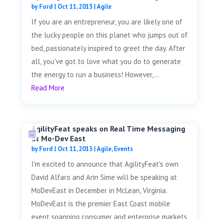
by
Ford
|
Oct 11, 2013
|
Agile
If you are an entrepreneur, you are likely one of
the lucky people on this planet who jumps out of
bed, passionately inspired to greet the day. After
all, you've got to love what you do to generate
the energy to run a business! However,...
Read More
AgilityFeat speaks on Real Time Messaging
at Mo-Dev East
by
Ford
|
Oct 11, 2013
|
Agile
,
Events
I'm excited to announce that AgilityFeat's own
David Alfaro and Arin Sime will be speaking at
MoDevEast in December in McLean, Virginia.
MoDevEast is the premier East Coast mobile
event spanning consumer and enterprise markets