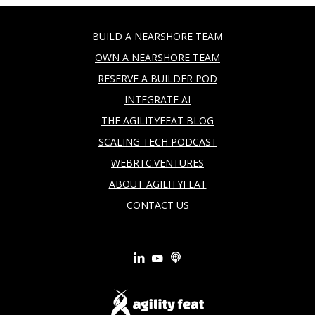
BUILD A NEARSHORE TEAM
OWN A NEARSHORE TEAM
RESERVE A BUILDER POD
INTEGRATE AI
THE AGILITYFEAT BLOG
SCALING TECH PODCAST
WEBRTC.VENTURES
ABOUT AGILITYFEAT
CONTACT US