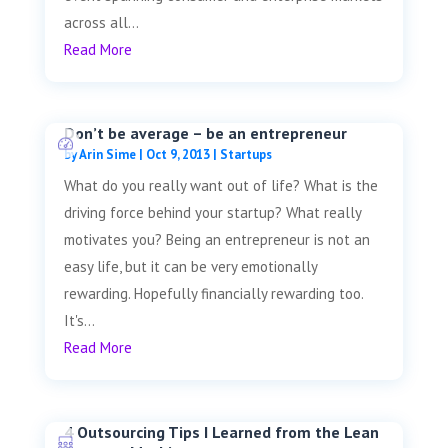
across all...
Read More
Don’t be average – be an entrepreneur
by
Arin Sime
|
Oct 9, 2013
|
Startups
What do you really want out of life? What is the
driving force behind your startup? What really
motivates you? Being an entrepreneur is not an
easy life, but it can be very emotionally
rewarding. Hopefully financially rewarding too.
It's...
Read More
4 Outsourcing Tips I Learned from the Lean