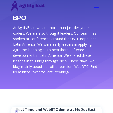
BPO
At AgilityFeat, we are more than just designers and
coders. We are also thought leaders. Our team has
spoken at conferences around the US, Europe, and
Latin America. We were early leaders in applying
agile methodologies to nearshore software
development in Latin America. We shared these
lessons in this blog through 2015. These days, we
blog mainly about our other passion, WebRTC. Find
us at https://webrtc.ventures/blog/.
Real Time and WebRTC demo at MoDevEast