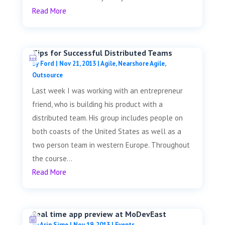
Read More
Tips for Successful Distributed Teams
by
Ford
|
Nov 21, 2013
|
Agile
,
Nearshore Agile
,
Outsource
Last week I was working with an entrepreneur
friend, who is building his product with a
distributed team. His group includes people on
both coasts of the United States as well as a
two person team in western Europe. Throughout
the course...
Read More
Real time app preview at MoDevEast
by
Arin Sime
|
Nov 19, 2013
|
Events