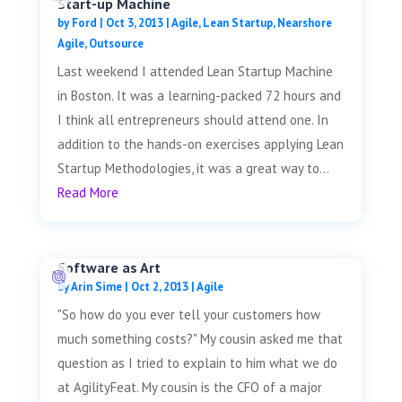
Start-up Machine
by
Ford
|
Oct 3, 2013
|
Agile
,
Lean Startup
,
Nearshore
Agile
,
Outsource
Last weekend I attended Lean Startup Machine
in Boston. It was a learning-packed 72 hours and
I think all entrepreneurs should attend one. In
addition to the hands-on exercises applying Lean
Startup Methodologies, it was a great way to...
Read More
Software as Art
by
Arin Sime
|
Oct 2, 2013
|
Agile
"So how do you ever tell your customers how
much something costs?" My cousin asked me that
question as I tried to explain to him what we do
at AgilityFeat. My cousin is the CFO of a major