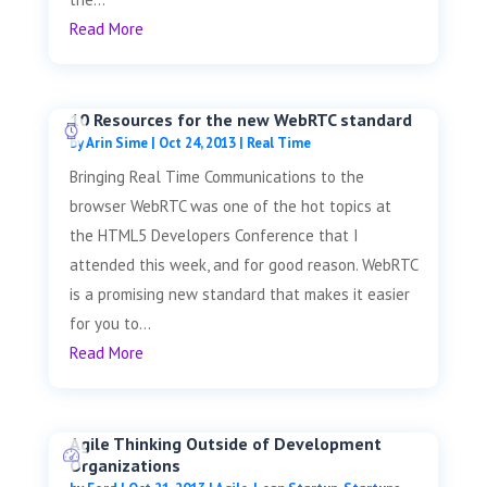
Read More
10 Resources for the new WebRTC standard
by
Arin Sime
|
Oct 24, 2013
|
Real Time
Bringing Real Time Communications to the
browser WebRTC was one of the hot topics at
the HTML5 Developers Conference that I
attended this week, and for good reason. WebRTC
is a promising new standard that makes it easier
for you to...
Read More
Agile Thinking Outside of Development
Organizations