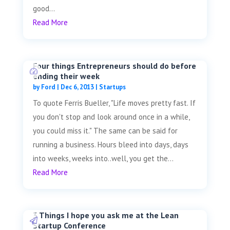
good...
Read More
Four things Entrepreneurs should do before
ending their week
by
Ford
|
Dec 6, 2013
|
Startups
To quote Ferris Bueller, "Life moves pretty fast. If
you don't stop and look around once in a while,
you could miss it." The same can be said for
running a business. Hours bleed into days, days
into weeks, weeks into..well, you get the...
Read More
3 Things I hope you ask me at the Lean
Startup Conference