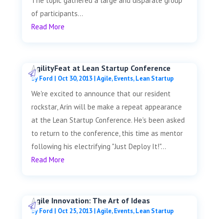
The topic gathered a large and disparate group
of participants...
Read More
AgilityFeat at Lean Startup Conference
by
Ford
|
Oct 30, 2013
|
Agile
,
Events
,
Lean Startup
We're excited to announce that our resident
rockstar, Arin will be make a repeat appearance
at the Lean Startup Conference. He's been asked
to return to the conference, this time as mentor
following his electrifying "Just Deploy It!"...
Read More
Agile Innovation: The Art of Ideas
by
Ford
|
Oct 25, 2013
|
Agile
,
Events
,
Lean Startup