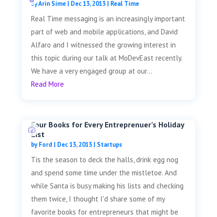
by
Arin Sime
|
Dec 13, 2013
|
Real Time
Real Time messaging is an increasingly important
part of web and mobile applications, and David
Alfaro and I witnessed the growing interest in
this topic during our talk at MoDevEast recently.
We have a very engaged group at our...
Read More
Four Books for Every Entreprenuer’s Holiday
List
by
Ford
|
Dec 13, 2013
|
Startups
Tis the season to deck the halls, drink egg nog
and spend some time under the mistletoe. And
while Santa is busy making his lists and checking
them twice, I thought I'd share some of my
favorite books for entrepreneurs that might be