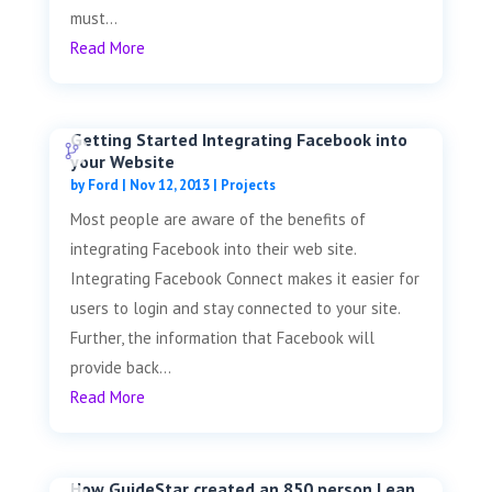
must...
Read More
Getting Started Integrating Facebook into
your Website
by
Ford
|
Nov 12, 2013
|
Projects
Most people are aware of the benefits of
integrating Facebook into their web site.
Integrating Facebook Connect makes it easier for
users to login and stay connected to your site.
Further, the information that Facebook will
provide back...
Read More
How GuideStar created an 850 person Lean