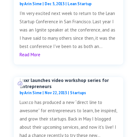
by
Arin Sime
|
Dec 5, 2013
|
Lean Startup
I'm very excited next week to return to the Lean
Startup Conference in San Francisco. Last year I
was an Ignite speaker at the conference, and as
I have said to many others since then, it was the
best conference I've been to as both an...
Read More
Luxr launches video workshop series for
entrepreneurs
by
Arin Sime
|
Nov 22, 2013
|
Startups
Luxr.co has produced a new “direct line to
awesome” for entrepreneurs to learn, be inspired,
and grow their startups. Back in May I blogged
about their upcoming services, and now it’s live! I
had a chance recently to try these new...