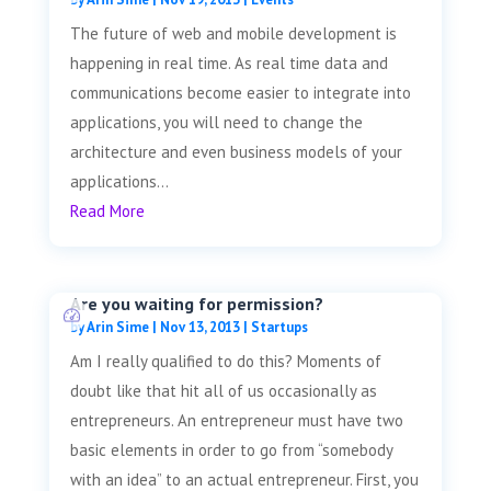
The future of web and mobile development is
happening in real time. As real time data and
communications become easier to integrate into
applications, you will need to change the
architecture and even business models of your
applications...
Read More
Are you waiting for permission?
by
Arin Sime
|
Nov 13, 2013
|
Startups
Am I really qualified to do this? Moments of
doubt like that hit all of us occasionally as
entrepreneurs. An entrepreneur must have two
basic elements in order to go from “somebody
with an idea” to an actual entrepreneur. First, you