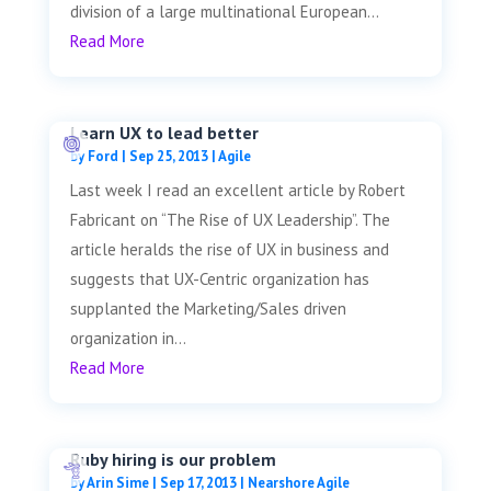
division of a large multinational European...
Read More
Learn UX to lead better
by
Ford
|
Sep 25, 2013
|
Agile
Last week I read an excellent article by Robert
Fabricant on “The Rise of UX Leadership”. The
article heralds the rise of UX in business and
suggests that UX-Centric organization has
supplanted the Marketing/Sales driven
organization in...
Read More
Ruby hiring is our problem
by
Arin Sime
|
Sep 17, 2013
|
Nearshore Agile