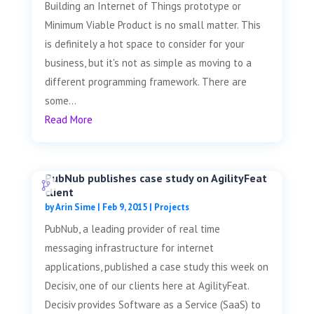
Building an Internet of Things prototype or
Minimum Viable Product is no small matter. This
is definitely a hot space to consider for your
business, but it's not as simple as moving to a
different programming framework. There are
some...
Read More
PubNub publishes case study on AgilityFeat
client
by
Arin Sime
|
Feb 9, 2015
|
Projects
PubNub, a leading provider of real time
messaging infrastructure for internet
applications, published a case study this week on
Decisiv, one of our clients here at AgilityFeat.
Decisiv provides Software as a Service (SaaS) to