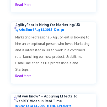
Read More
AgilityFeat is hiring for Marketing/UX
by
Arin Sime
|
Aug 18, 2015
|
Design
Marketing Professional- AgilityFeat is looking to
hire an exceptional person who loves Marketing
and is interested in UX to work in a combined
role, launching our new product, Usabili.me.
Usabili.me enables UX professionals and
Startups...
Read More
Did you know? – Applying Effects to
WebRTC Video in Real Time
by
Jean
|
Aug 14, 2015
|
HTML 5
,
Projects