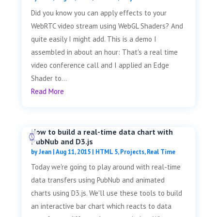
Did you know you can apply effects to your
WebRTC video stream using WebGL Shaders? And
quite easily I might add. This is a demo I
assembled in about an hour: That's a real time
video conference call and I applied an Edge
Shader to...
Read More
How to build a real-time data chart with
PubNub and D3.js
by
Jean
|
Aug 11, 2015
|
HTML 5
,
Projects
,
Real Time
Today we're going to play around with real-time
data transfers using PubNub and animated
charts using D3.js. We'll use these tools to build
an interactive bar chart which reacts to data