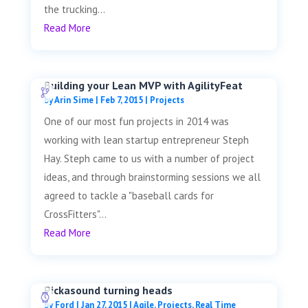
the trucking...
Read More
Building your Lean MVP with AgilityFeat
by
Arin Sime
|
Feb 7, 2015
|
Projects
One of our most fun projects in 2014 was
working with lean startup entrepreneur Steph
Hay. Steph came to us with a number of project
ideas, and through brainstorming sessions we all
agreed to tackle a "baseball cards for
CrossFitters"...
Read More
Pickasound turning heads
by
Ford
|
Jan 27, 2015
|
Agile
,
Projects
,
Real Time