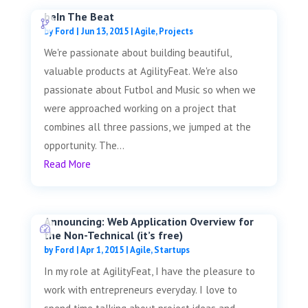
beIn The Beat
by
Ford
|
Jun 13, 2015
|
Agile
,
Projects
We're passionate about building beautiful,
valuable products at AgilityFeat. We're also
passionate about Futbol and Music so when we
were approached working on a project that
combines all three passions, we jumped at the
opportunity. The...
Read More
Announcing: Web Application Overview for
the Non-Technical (it’s free)
by
Ford
|
Apr 1, 2015
|
Agile
,
Startups
In my role at AgilityFeat, I have the pleasure to
work with entrepreneurs everyday. I love to