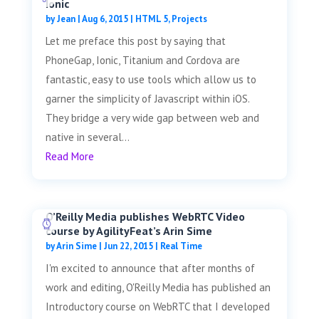
Ionic
by
Jean
|
Aug 6, 2015
|
HTML 5
,
Projects
Let me preface this post by saying that
PhoneGap, Ionic, Titanium and Cordova are
fantastic, easy to use tools which allow us to
garner the simplicity of Javascript within iOS.
They bridge a very wide gap between web and
native in several...
Read More
O’Reilly Media publishes WebRTC Video
course by AgilityFeat’s Arin Sime
by
Arin Sime
|
Jun 22, 2015
|
Real Time
I'm excited to announce that after months of
work and editing, O'Reilly Media has published an
Introductory course on WebRTC that I developed