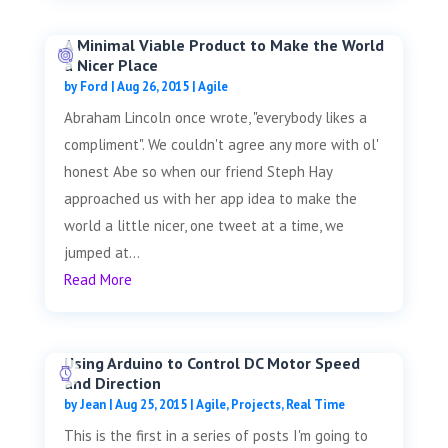
A Minimal Viable Product to Make the World
a Nicer Place
by
Ford
|
Aug 26, 2015
|
Agile
Abraham Lincoln once wrote, "everybody likes a
compliment". We couldn't agree any more with ol'
honest Abe so when our friend Steph Hay
approached us with her app idea to make the
world a little nicer, one tweet at a time, we
jumped at...
Read More
Using Arduino to Control DC Motor Speed
and Direction
by
Jean
|
Aug 25, 2015
|
Agile
,
Projects
,
Real Time
This is the first in a series of posts I'm going to