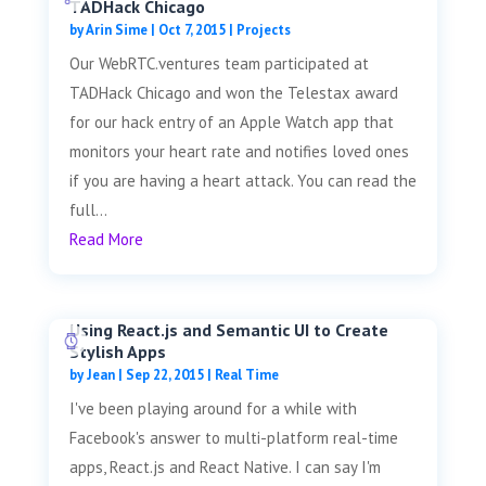
TADHack Chicago
by
Arin Sime
|
Oct 7, 2015
|
Projects
Our WebRTC.ventures team participated at
TADHack Chicago and won the Telestax award
for our hack entry of an Apple Watch app that
monitors your heart rate and notifies loved ones
if you are having a heart attack. You can read the
full...
Read More
Using React.js and Semantic UI to Create
Stylish Apps
by
Jean
|
Sep 22, 2015
|
Real Time
I've been playing around for a while with
Facebook's answer to multi-platform real-time
apps, React.js and React Native. I can say I'm