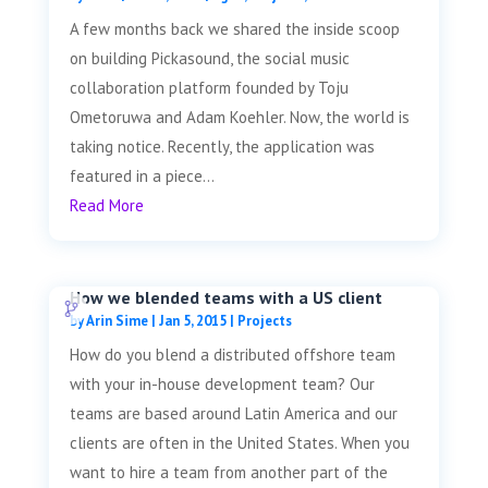
A few months back we shared the inside scoop
on building Pickasound, the social music
collaboration platform founded by Toju
Ometoruwa and Adam Koehler. Now, the world is
taking notice. Recently, the application was
featured in a piece...
Read More
How we blended teams with a US client
by
Arin Sime
|
Jan 5, 2015
|
Projects
How do you blend a distributed offshore team
with your in-house development team? Our
teams are based around Latin America and our
clients are often in the United States. When you
want to hire a team from another part of the