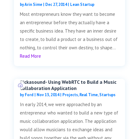
by
Arin Sime
|
Dec 27, 2014
|
Lean Startup
Most entrepreneurs know they want to become
an entrepreneur before they actually have a
specific business idea. They have an inner desire
to create, to build a product or a business out of
nothing, to control their own destiny, to shape...
Read More
Pickasound- Using WebRTC to Build a Music
Collaboration Application
by
Ford
|
Nov 13, 2014
|
Projects
,
Real Time
,
Startups
In early 2014, we were approached by an
entrepreneur who wanted to build a new type of
music collaboration application. The application
would allow musicians to exchange ideas and
build songs together via the web without any