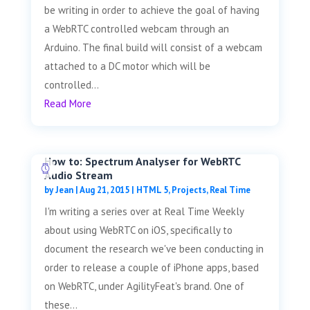
be writing in order to achieve the goal of having
a WebRTC controlled webcam through an
Arduino. The final build will consist of a webcam
attached to a DC motor which will be
controlled...
Read More
How to: Spectrum Analyser for WebRTC
Audio Stream
by
Jean
|
Aug 21, 2015
|
HTML 5
,
Projects
,
Real Time
I'm writing a series over at Real Time Weekly
about using WebRTC on iOS, specifically to
document the research we've been conducting in
order to release a couple of iPhone apps, based
on WebRTC, under AgilityFeat's brand. One of
these...