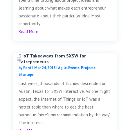
spend time talking about project ideas and
learning about what makes each entrepreneur
passionate about their particular idea. Most
importantly...
Read More
3 IoT Takeaways from SXSW for
Entrepreneurs
by
Ford
|
Mar 24, 2015
|
Agile
,
Events
,
Projects
,
Startups
Last week, thousands of techies descended on
Austin, Texas for SXSW Interactive. As one might
expect, the Internet of Things or IoT was a
hotter topic than where to get the best
barbeque (here's my recommendation by the way).
The interest...