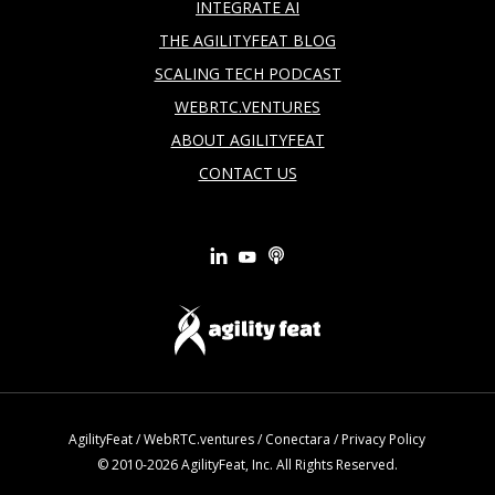
INTEGRATE AI
THE AGILITYFEAT BLOG
SCALING TECH PODCAST
WEBRTC.VENTURES
ABOUT AGILITYFEAT
CONTACT US
AgilityFeat
/
WebRTC.ventures
/
Conectara
/
Privacy Policy
© 2010-2026 AgilityFeat, Inc. All Rights Reserved.