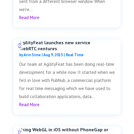
sent from a different browser window. When
we're...
Read More
AgilityFeat launches new service
WebRTC.ventures
by
Arin Sime
|
Aug 9, 2015
|
Real Time
Our team at AgilityFeat has been doing real-time
development for a while now. It started when we
fell in love with PubNub, a commercial platform
for real time messaging which we have used to
build collaboration applications, data...
Read More
Using WebGL in iOS without PhoneGap or