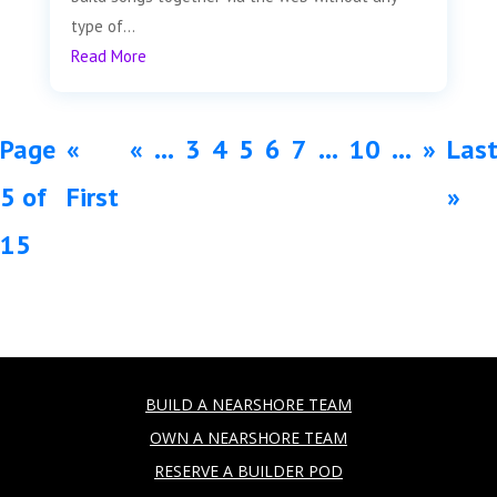
type of...
Read More
Page
«
«
...
3
4
5
6
7
...
10
...
»
Las
5 of
First
»
15
BUILD A NEARSHORE TEAM
OWN A NEARSHORE TEAM
RESERVE A BUILDER POD