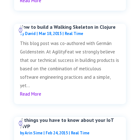
Read More
How to build a Walking Skeleton in Clojure
by
David
|
Mar 18, 2015
|
Real Time
This blog post was co-authored with Germán
Goldenstein. At AgilityFeat we strongly believe
that our technical success in building products is
based on the combination of meticulous
software engineering practices and a simple,
yet...
Read More
4 things you have to know about your IoT
MVP
by
Arin Sime
|
Feb 24, 2015
|
Real Time