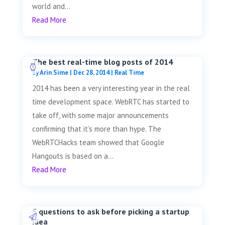
world and...
Read More
The best real-time blog posts of 2014
by
Arin Sime
|
Dec 28, 2014
|
Real Time
2014 has been a very interesting year in the real
time development space. WebRTC has started to
take off, with some major announcements
confirming that it’s more than hype. The
WebRTCHacks team showed that Google
Hangouts is based on a...
Read More
5 questions to ask before picking a startup
idea