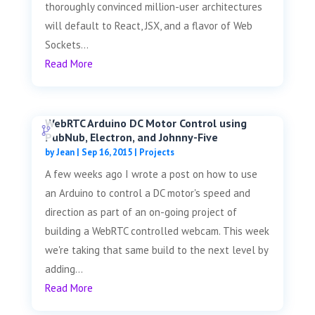
thoroughly convinced million-user architectures
will default to React, JSX, and a flavor of Web
Sockets...
Read More
WebRTC Arduino DC Motor Control using
PubNub, Electron, and Johnny-Five
by
Jean
|
Sep 16, 2015
|
Projects
A few weeks ago I wrote a post on how to use
an Arduino to control a DC motor's speed and
direction as part of an on-going project of
building a WebRTC controlled webcam. This week
we're taking that same build to the next level by
adding...
Read More