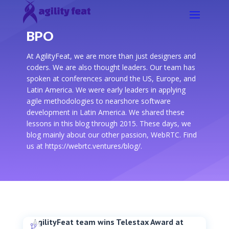
BPO
At AgilityFeat, we are more than just designers and
coders. We are also thought leaders. Our team has
spoken at conferences around the US, Europe, and
Latin America. We were early leaders in applying
agile methodologies to nearshore software
development in Latin America. We shared these
lessons in this blog through 2015. These days, we
blog mainly about our other passion, WebRTC. Find
us at https://webrtc.ventures/blog/.
AgilityFeat team wins Telestax Award at