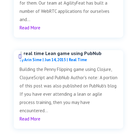
for them. Our team at AgilityFeat has built a
number of WebRTC applications for ourselves
and...
Read More
A real time Lean game using PubNub
by
Arin Sime
|
Jun 14, 2015
|
Real Time
Building the Penny Flipping game using Clojure,
ClojureScript and PubNub Author's note: A portion
of this post was also published on PubNub's blog
If you have ever attending a lean or agile
process training, then you may have
encountered...
Read More