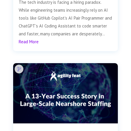
The tech industry is facing a hiring paradox.
While engineering teams increasingly rely on AI
tools like GitHub Copilot’s AI Pair Programmer and
ChatGPT’s AI Coding Assistant to code smarter
and faster, many companies are desperately...
Read More