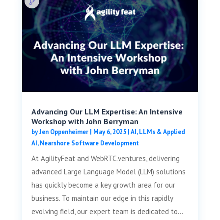
Advancing Our LLM Expertise: An Intensive
Workshop with John Berryman
by
Jen Oppenheimer
|
May 6, 2025
|
AI, LLMs & Applied
AI
,
Nearshore Software Development
At AgilityFeat and WebRTC.ventures, delivering
advanced Large Language Model (LLM) solutions
has quickly become a key growth area for our
business. To maintain our edge in this rapidly
evolving field, our expert team is dedicated to...