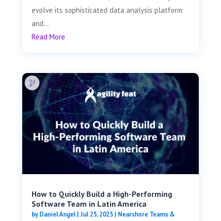
evolve its sophisticated data analysis platform
and...
Read More
How to Quickly Build a High-Performing
Software Team in Latin America
by
Daniel Angel
|
Jul 25, 2025
|
Nearshore Teams &