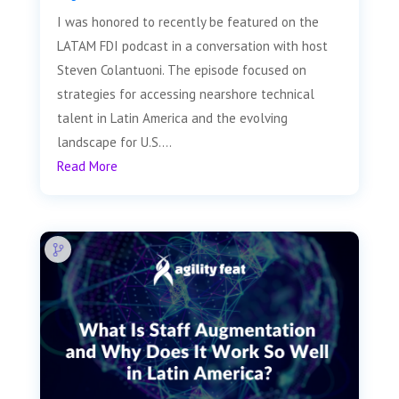
I was honored to recently be featured on the
LATAM FDI podcast in a conversation with host
Steven Colantuoni. The episode focused on
strategies for accessing nearshore technical
talent in Latin America and the evolving
landscape for U.S....
Read More