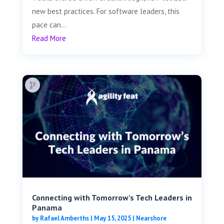
new best practices. For software leaders, this
pace can...
Read More
Connecting with Tomorrow’s Tech Leaders in
Panama
by
Rafael Amberths
|
May 15, 2025
|
Nearshore