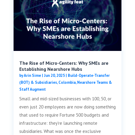
The Rise of Micro-Centers: Why SMEs are
Establishing Nearshore Hubs
by
Arin Sime
|
Jun 20, 2025
|
Build-Operate-Transfer
(BOT) & Subsidiaries
,
Colombia
,
Nearshore Teams &
Staff Augment
Small and mid-sized businesses with 100, 50, or
even just 20 employees are now doing something
that used to require Fortune 500 budgets and
infrastructure: they’re launching remote
subsidiaries. What was once the exclusive