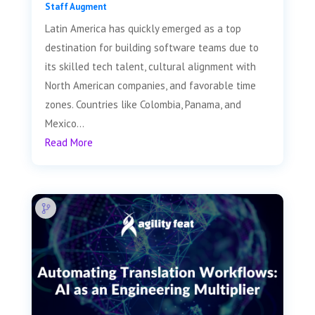
Staff Augment
Latin America has quickly emerged as a top
destination for building software teams due to
its skilled tech talent, cultural alignment with
North American companies, and favorable time
zones. Countries like Colombia, Panama, and
Mexico...
Read More