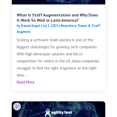
What Is Staff Augmentation and Why Does
It Work So Well in Latin America?
by
Daniel Angel
|
Jul 1, 2025
|
Nearshore Teams & Staff
Augment
Scaling a software team quickly is one of the
biggest challenges for growing tech companies.
With high developer salaries and fierce
competition for talent in the US, many companies
struggle to find the right engineers at the right
time....
Read More