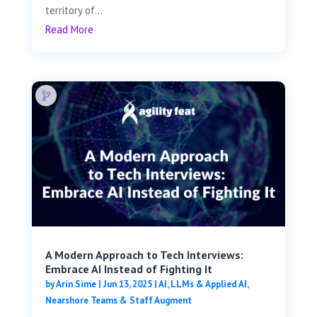
territory of...
Read More
A Modern Approach to Tech Interviews:
Embrace AI Instead of Fighting It
by
Arin Sime
|
Jun 13, 2025
|
AI, LLMs & Applied AI
,
Nearshore Teams & Staff Augment