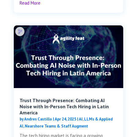
Read More
Trust Through Presence: Combating AI
Noise with In-Person Tech Hiring in Latin
America
by
Andres Castillo
|
Apr 24, 2025
|
AI, LLMs & Applied
AI
,
Nearshore Teams & Staff Augment
The tech hiring market is facing a growing