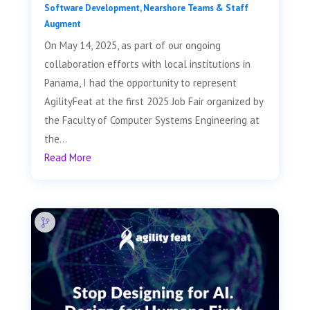
Software Development
,
Nearshore Teams & Staff
Augment
On May 14, 2025, as part of our ongoing
collaboration efforts with local institutions in
Panama, I had the opportunity to represent
AgilityFeat at the first 2025 Job Fair organized by
the Faculty of Computer Systems Engineering at
the...
Read More