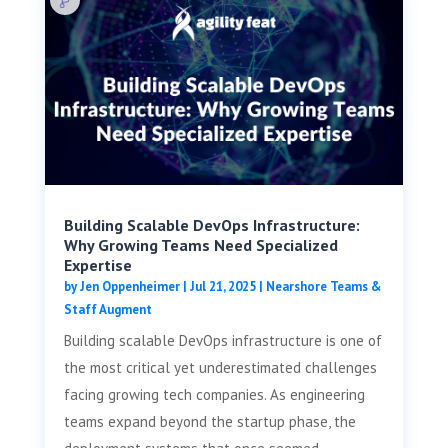
Building Scalable DevOps Infrastructure:
Why Growing Teams Need Specialized
Expertise
by
Jen Oppenheimer
|
Jul 21, 2025
|
Nearshore Teams &
Staff Augment
Building scalable DevOps infrastructure is one of
the most critical yet underestimated challenges
facing growing tech companies. As engineering
teams expand beyond the startup phase, the