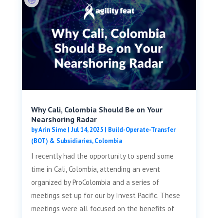
Why Cali, Colombia Should Be on Your
Nearshoring Radar
by
Arin Sime
|
Jul 14, 2025
|
Build-Operate-Transfer
(BOT) & Subsidiaries
,
Colombia
I recently had the opportunity to spend some
time in Cali, Colombia, attending an event
organized by ProColombia and a series of
meetings set up for our by Invest Pacific. These
meetings were all focused on the benefits of