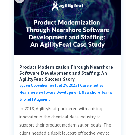
Product Modernization Through Nearshore
Software Development and Staffing: An
AgilityFeat Success Story
by
Jen Oppenheimer
|
Jul 29, 2025
|
Case Studies
,
Nearshore Software Development
,
Nearshore Teams
& Staff Augment
In 2018, AgilityFeat partnered with a rising
innovator in the chemical data industry to
support their product modernization goals. The
client needed a flexible, cost-effective way to