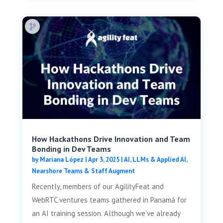
How Hackathons Drive Innovation and Team
Bonding in Dev Teams
by
Mariana López
|
Apr 3, 2025
|
AI, LLMs & Applied AI
,
Nearshore Teams & Staff Augment
Recently, members of our AgilityFeat and
WebRTC.ventures teams gathered in Panamá for
an AI training session. Although we’ve already