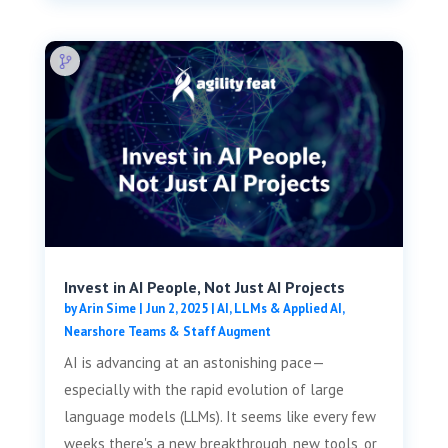
Invest in AI People, Not Just AI Projects
by
Arin Sime
|
Jun 2, 2025
|
AI, LLMs & Applied AI
,
Nearshore Teams & Staff Augment
AI is advancing at an astonishing pace—
especially with the rapid evolution of large
language models (LLMs). It seems like every few
weeks there's a new breakthrough, new tools, or