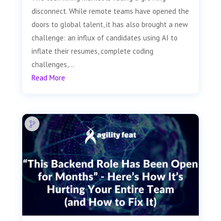
disconnect. While remote teams have opened the
doors to global talent, it has also brought a new
challenge: an influx of candidates using AI to
inflate their resumes, complete coding
challenges,...
Read More