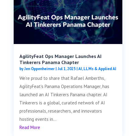
AgilityFeat Ops Manager Launches AI
Tinkerers Panama Chapter
by
Jen Oppenheimer
|
Jul 1, 2025
|
AI, LLMs & Applied AI
We’re proud to share that Rafael Amberths,
AgilityFeat’s Panama Operations Manager, has
launched an AI Tinkerers Panama chapter. AI
Tinkerers is a global, curated network of AI
professionals, researchers, and innovators
hosting events in...
Read More