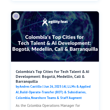
Colombia’s Top Cities for Tech Talent & AI
Development: Bogotá, Medellín, Cali &
Barranquilla
by
Andres Castillo
|
Jun 26, 2025
|
AI, LLMs & Applied
AI
,
Build-Operate-Transfer (BOT) & Subsidiaries
,
Colombia
,
Nearshore Teams & Staff Augment
As the Colombia Operations Manager for