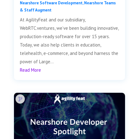
Nearshore Software Development
,
Nearshore Teams
& Staff Augment
At AgilityFeat and our subsidiary,
WebRTC.ventures, we’ve been building innovative,
production-ready software for over 15 years.
Today, we also help clients in education,
telehealth, e-commerce, and beyond harness the
power of Large...
Read More