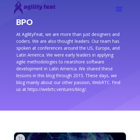
BPO
At AgilityFeat, we are more than just designers and
coders. We are also thought leaders. Our team has
spoken at conferences around the US, Europe, and
Latin America. We were early leaders in applying
agile methodologies to nearshore software
development in Latin America. We shared these
lessons in this blog through 2015. These days, we
blog mainly about our other passion, WebRTC. Find
us at https://webrtc.ventures/blog/.