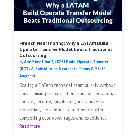
FinTech Nearshoring: Why a LATAM Build
Operate Transfer Model Beats Traditional
Outsourcing
by
Arin Sime
|
Jun 3, 2025
|
Build-Operate-Transfer
(BOT) & Subsidiaries
,
Nearshore Teams & Staff
Augment
Scaling a FinTech technical team quickly, without
compromising the critical priorities of operational
control, security, compliance, or capacity for
innovation, is essential. Latin America offers
compelling cost advantages and excellent...
Read More