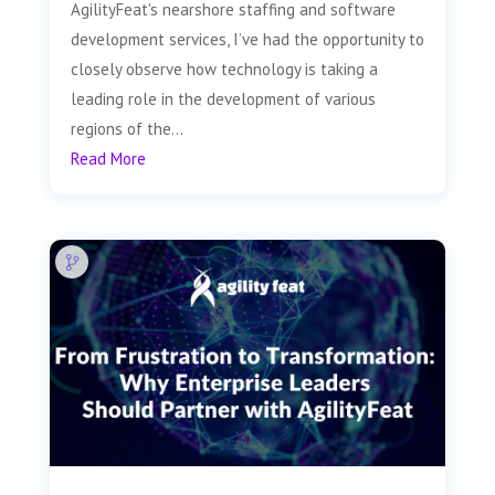
AgilityFeat's nearshore staffing and software
development services, I’ve had the opportunity to
closely observe how technology is taking a
leading role in the development of various
regions of the...
Read More