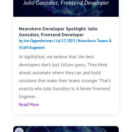
Nearshore Developer Spotlight: Julio
González, Frontend Developer
by
Jen Oppenheimer
|
Jul 17, 2025
|
Nearshore Teams &
Staff Augment
At AgilityFeat, we believe that the best
developers don’t just follow specs. They think
ahead, automate where they can, and build
solutions that make their teams stronger. That’s
exactly who Julio González is. A Senior Frontend
Engineer...
Read More