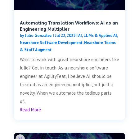
Automating Translation Workflows: AI as an
Engineering Multiplier
by
Julio González
|
Jul 22, 2025
|
AI, LLMs & Applied AI
,
Nearshore Software Development
,
Nearshore Teams
& Staff Augment
Want to work with great nearshore engineers like
Julio? Get in touch. As a nearshore software
engineer at AgilityFeat, I believe AI should be
treated as an engineering multiplier, not just a
novelty. When we automate the tedious parts
of...
Read More