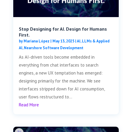
Stop Designing for AI. Design for Humans
First.
by
Mariana López
|
May 13, 2025
|
AI, LLMs & Applied
AI
,
Nearshore Software Development
As AI-driven tools become embedded in
everything from chat interfaces to search
engines, a new UX temptation has emerged:
designing primarily for the machine. We see
interfaces stripped down for AI consumption,
user flows restructured to...
Read More