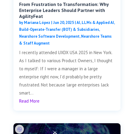
From Frustration to Transformation: Why
Enterprise Leaders Should Partner with
AgilityFeat
by
Mariana López
|
Jun 20, 2025
|
AI, LLMs & Applied AI
,
Build-Operate-Transfer (BOT) & Subsidiaries
,
Nearshore Software Development
,
Nearshore Teams
& Staff Augment
I recently attended UXDX USA 2025 in New York.
As I talked to various Product Owners, I thought
to myself: If I were a manager in a large
enterprise right now, I’d probably be pretty
frustrated. Not because large enterprises lack
smart...
Read More