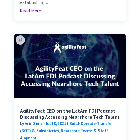
establishing...
Read More
AgilityFeat CEO on the LatAm FDI Podcast
Discussing Accessing Nearshore Tech Talent
by
Arin Sime
|
Jul 10, 2025
|
Build-Operate-Transfer
(BOT) & Subsidiaries
,
Nearshore Teams & Staff
Augment