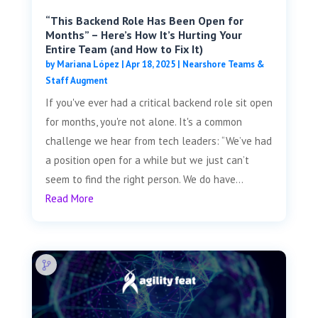
“This Backend Role Has Been Open for
Months” – Here’s How It’s Hurting Your
Entire Team (and How to Fix It)
by
Mariana López
|
Apr 18, 2025
|
Nearshore Teams &
Staff Augment
If you've ever had a critical backend role sit open
for months, you're not alone. It's a common
challenge we hear from tech leaders: “We’ve had
a position open for a while but we just can’t
seem to find the right person. We do have...
Read More