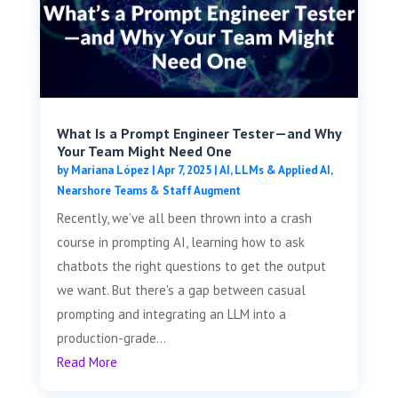
What Is a Prompt Engineer Tester—and Why
Your Team Might Need One
by
Mariana López
|
Apr 7, 2025
|
AI, LLMs & Applied AI
,
Nearshore Teams & Staff Augment
Recently, we’ve all been thrown into a crash
course in prompting AI, learning how to ask
chatbots the right questions to get the output
we want. But there's a gap between casual
prompting and integrating an LLM into a
production-grade...
Read More