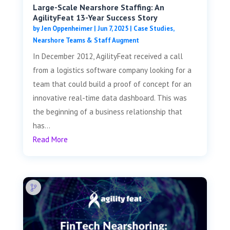
Large-Scale Nearshore Staffing: An
AgilityFeat 13-Year Success Story
by
Jen Oppenheimer
|
Jun 7, 2025
|
Case Studies
,
Nearshore Teams & Staff Augment
In December 2012, AgilityFeat received a call
from a logistics software company looking for a
team that could build a proof of concept for an
innovative real-time data dashboard. This was
the beginning of a business relationship that
has...
Read More