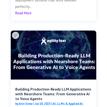
deployment systems that once seemed
perfectly...
Read More
Building Production-Ready LLM Applications
with Nearshore Teams: From Generative AI
to Voice Agents
by
Arin Sime
|
Jul 18, 2025
|
AI, LLMs & Applied AI
,