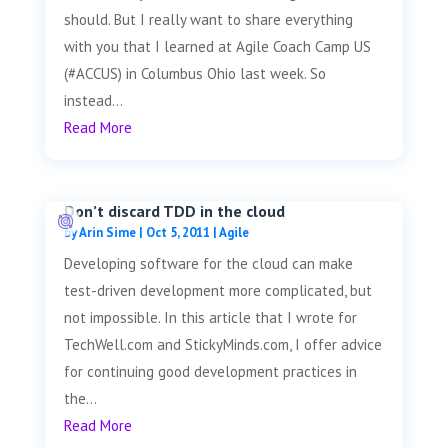
should. But I really want to share everything
with you that I learned at Agile Coach Camp US
(#ACCUS) in Columbus Ohio last week. So
instead...
Read More
Don’t discard TDD in the cloud
by
Arin Sime
|
Oct 5, 2011
|
Agile
Developing software for the cloud can make
test-driven development more complicated, but
not impossible. In this article that I wrote for
TechWell.com and StickyMinds.com, I offer advice
for continuing good development practices in
the...
Read More