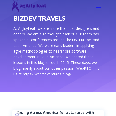
BIZDEV TRAVELS
At AgilityFeat, we are more than just designers and
coders. We are also thought leaders. Our team has
spoken at conferences around the US, Europe, and
Latin America. We were early leaders in applying
agile methodologies to nearshore software
development in Latin America. We shared these
lessons in this blog through 2015. These days, we
blog mainly about our other passion, WebRTC. Find
us at https://webrtc.ventures/blog/.
Coding Across America for #startups with