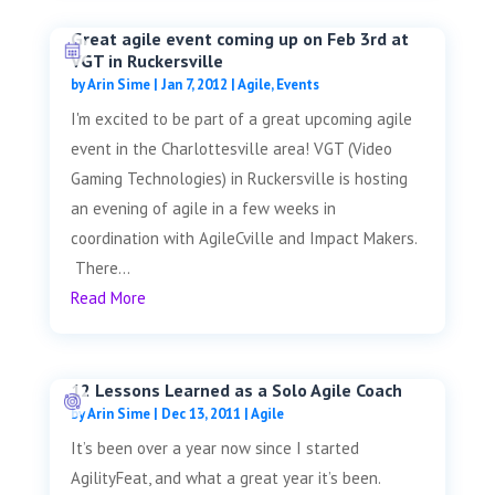
Great agile event coming up on Feb 3rd at
VGT in Ruckersville
by
Arin Sime
|
Jan 7, 2012
|
Agile
,
Events
I'm excited to be part of a great upcoming agile
event in the Charlottesville area! VGT (Video
Gaming Technologies) in Ruckersville is hosting
an evening of agile in a few weeks in
coordination with AgileCville and Impact Makers.
There...
Read More
12 Lessons Learned as a Solo Agile Coach
by
Arin Sime
|
Dec 13, 2011
|
Agile
It’s been over a year now since I started
AgilityFeat, and what a great year it’s been.