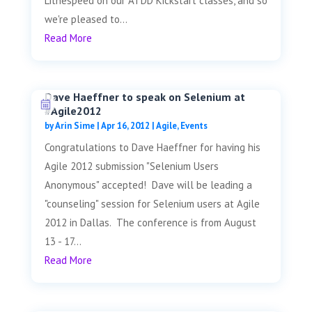
Lithespeed on our ATDD Kickstart classes, and so
we're pleased to...
Read More
Dave Haeffner to speak on Selenium at
#Agile2012
by
Arin Sime
|
Apr 16, 2012
|
Agile
,
Events
Congratulations to Dave Haeffner for having his
Agile 2012 submission "Selenium Users
Anonymous" accepted! Dave will be leading a
"counseling" session for Selenium users at Agile
2012 in Dallas. The conference is from August
13 - 17...
Read More