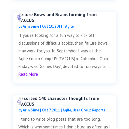
Failure Bows and Brainstorming from
#ACCUS
by
Arin Sime
|
Oct 10, 2011
|
Agile
If you’re looking for a fun way to kick off
discussions of difficult topics, then failure bows
may work for you. In September I was at the
Agile Coach Camp US (#ACCUS) in Columbus Ohio.
Friday was “Games Day”, devoted to fun ways to...
Read More
Assorted 140 character thoughts from
#ACCUS
by
Arin Sime
|
Oct 7, 2011
|
Agile
,
User Group Reports
I tend to write blog posts that are too long.
Which is why sometimes I don’t blog as often as I