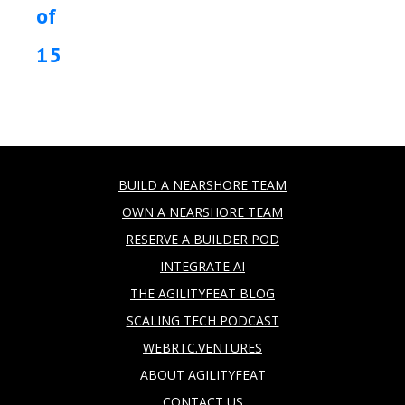
of
15
BUILD A NEARSHORE TEAM
OWN A NEARSHORE TEAM
RESERVE A BUILDER POD
INTEGRATE AI
THE AGILITYFEAT BLOG
SCALING TECH PODCAST
WEBRTC.VENTURES
ABOUT AGILITYFEAT
CONTACT US