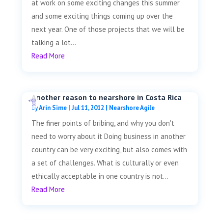
at work on some exciting changes this summer
and some exciting things coming up over the
next year. One of those projects that we will be
talking a lot...
Read More
Another reason to nearshore in Costa Rica
by
Arin Sime
|
Jul 11, 2012
|
Nearshore Agile
The finer points of bribing, and why you don't
need to worry about it Doing business in another
country can be very exciting, but also comes with
a set of challenges. What is culturally or even
ethically acceptable in one country is not...
Read More