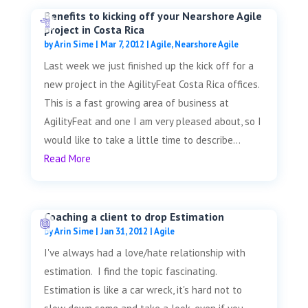
Benefits to kicking off your Nearshore Agile
project in Costa Rica
by
Arin Sime
|
Mar 7, 2012
|
Agile
,
Nearshore Agile
Last week we just finished up the kick off for a
new project in the AgilityFeat Costa Rica offices.
This is a fast growing area of business at
AgilityFeat and one I am very pleased about, so I
would like to take a little time to describe...
Read More
Coaching a client to drop Estimation
by
Arin Sime
|
Jan 31, 2012
|
Agile
I've always had a love/hate relationship with
estimation. I find the topic fascinating.
Estimation is like a car wreck, it's hard not to