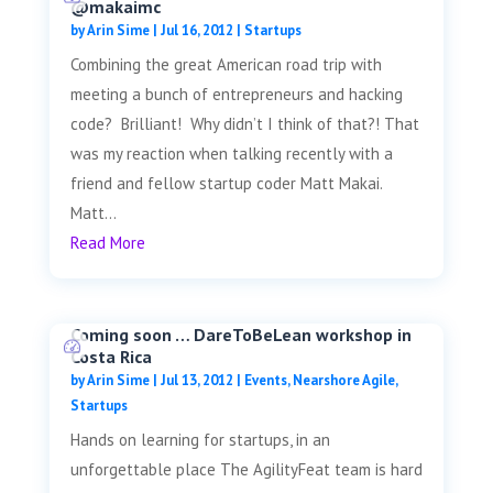
@makaimc
by
Arin Sime
|
Jul 16, 2012
|
Startups
Combining the great American road trip with
meeting a bunch of entrepreneurs and hacking
code? Brilliant! Why didn’t I think of that?! That
was my reaction when talking recently with a
friend and fellow startup coder Matt Makai.
Matt...
Read More
Coming soon … DareToBeLean workshop in
Costa Rica
by
Arin Sime
|
Jul 13, 2012
|
Events
,
Nearshore Agile
,
Startups
Hands on learning for startups, in an
unforgettable place The AgilityFeat team is hard