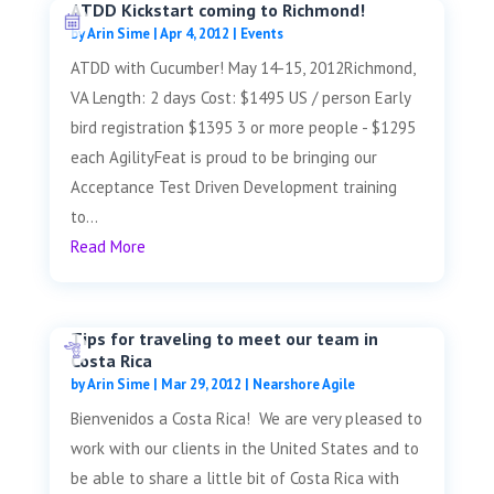
ATDD Kickstart coming to Richmond!
by
Arin Sime
|
Apr 4, 2012
|
Events
ATDD with Cucumber! May 14-15, 2012Richmond,
VA Length: 2 days Cost: $1495 US / person Early
bird registration $1395 3 or more people - $1295
each AgilityFeat is proud to be bringing our
Acceptance Test Driven Development training
to...
Read More
Tips for traveling to meet our team in
Costa Rica
by
Arin Sime
|
Mar 29, 2012
|
Nearshore Agile
Bienvenidos a Costa Rica! We are very pleased to
work with our clients in the United States and to
be able to share a little bit of Costa Rica with