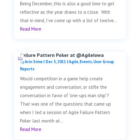
Being December, this is also a good time to get
reflective as the year draws to a close. With
that in mind, I’ve come up with a list of twelve...
Read More
Failure Pattern Poker at @AgileIowa
by
Arin Sime
|
Dec 5, 2011
|
Agile
,
Events
,
User Group
Reports
Would competition in a game help create
engagement and conversation, or stifle the
conversation in favor of “one-ups man ship”?
That was one of the questions that came up
when I led a session of Agile Failure Pattern
Poker last month at...
Read More