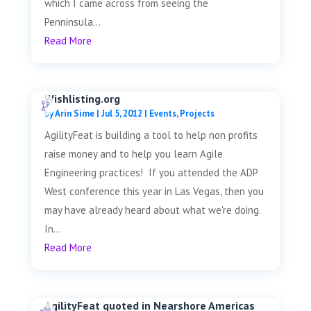
which I came across from seeing the
Penninsula...
Read More
Wishlisting.org
by
Arin Sime
|
Jul 5, 2012
|
Events
,
Projects
AgilityFeat is building a tool to help non profits
raise money and to help you learn Agile
Engineering practices! If you attended the ADP
West conference this year in Las Vegas, then you
may have already heard about what we're doing.
In...
Read More
AgilityFeat quoted in Nearshore Americas