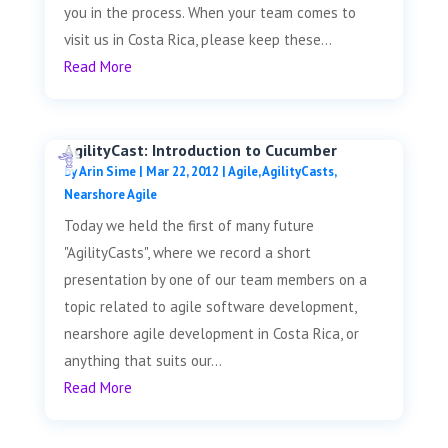
you in the process. When your team comes to
visit us in Costa Rica, please keep these...
Read More
AgilityCast: Introduction to Cucumber
by
Arin Sime
|
Mar 22, 2012
|
Agile
,
AgilityCasts
,
Nearshore Agile
Today we held the first of many future
"AgilityCasts", where we record a short
presentation by one of our team members on a
topic related to agile software development,
nearshore agile development in Costa Rica, or
anything that suits our...
Read More