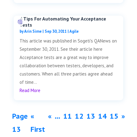
4 Tips For Automating Your Acceptance
Tests
by
Arin Sime
|
Sep 30, 2011
|
Agile
This article was published in Sogeti's QANews on
September 30, 2011. See their article here
Acceptance tests are a great way to improve
collaboration between testers, developers, and
customers. When all three parties agree ahead
of time...
Read More
Page
«
«
...
11
12
13
14
15
»
13
First