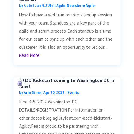
by
Cole
|
Jun 4, 2012
|
Agile
,
Nearshore Agile
How to have a well run remote standup session
with your team. Standups are a key part of the
agile and scrum process. Each standup is a time
for our team to sync up with each other and the
customer. It is also an opportunity to let our...
Read More
ATDD Kickstart coming to Washington DC in
June!
by
Arin Sime
|
Apr 20, 2012
|
Events
June 4-5, 2012 Washington, DC
DETAILS/REGISTRATION For information on
other dates blog.agilityfeat.com/atdd-kickstart/
AgilityFeat is proud to be partnering with