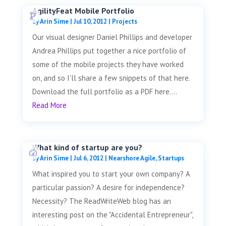
AgilityFeat Mobile Portfolio
by
Arin Sime
|
Jul 10, 2012
|
Projects
Our visual designer Daniel Phillips and developer
Andrea Phillips put together a nice portfolio of
some of the mobile projects they have worked
on, and so I'll share a few snippets of that here.
Download the full portfolio as a PDF here....
Read More
What kind of startup are you?
by
Arin Sime
|
Jul 6, 2012
|
Nearshore Agile
,
Startups
What inspired you to start your own company? A
particular passion? A desire for independence?
Necessity? The ReadWriteWeb blog has an
interesting post on the "Accidental Entrepreneur",