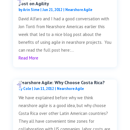
post on Agility
by
Arin Sime
|
Jun 21, 2012
|
Nearshore Agile
David Alfaro and I had a good conversation with
Jon Tonti from Nearshore Americas earlier this
week that led to a nice blog post about the
benefits of using agile in nearshore projects. You
can read the full post here:...
Read More
Nearshore Agile: Why Choose Costa Rica?
by
Cole
|
Jun 11, 2012
|
Nearshore Agile
We have explained before why we think
nearshore agile is a good idea, but why choose
Costa Rica over other Latin American countries?
They all have convenient time zones for
collaboration with US companies, labor costs are