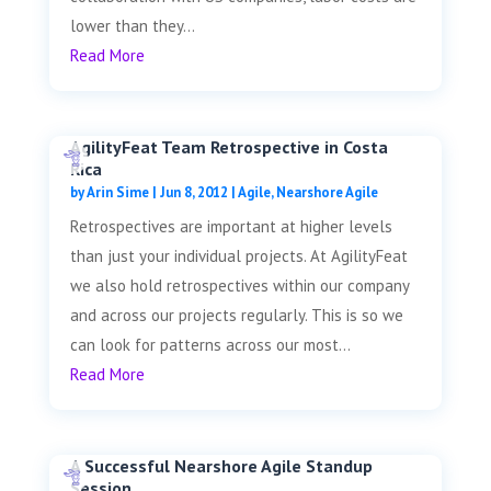
lower than they...
Read More
AgilityFeat Team Retrospective in Costa
Rica
by
Arin Sime
|
Jun 8, 2012
|
Agile
,
Nearshore Agile
Retrospectives are important at higher levels
than just your individual projects. At AgilityFeat
we also hold retrospectives within our company
and across our projects regularly. This is so we
can look for patterns across our most...
Read More
A Successful Nearshore Agile Standup
Session