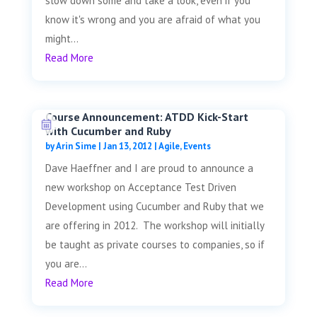
slow down some and take a look, even if you
know it's wrong and you are afraid of what you
might...
Read More
Course Announcement: ATDD Kick-Start
with Cucumber and Ruby
by
Arin Sime
|
Jan 13, 2012
|
Agile
,
Events
Dave Haeffner and I are proud to announce a
new workshop on Acceptance Test Driven
Development using Cucumber and Ruby that we
are offering in 2012. The workshop will initially
be taught as private courses to companies, so if
you are...
Read More