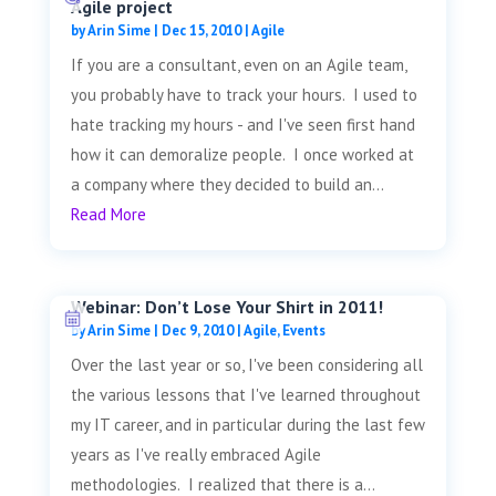
Agile project
by
Arin Sime
|
Dec 15, 2010
|
Agile
If you are a consultant, even on an Agile team,
you probably have to track your hours. I used to
hate tracking my hours - and I've seen first hand
how it can demoralize people. I once worked at
a company where they decided to build an...
Read More
Webinar: Don’t Lose Your Shirt in 2011!
by
Arin Sime
|
Dec 9, 2010
|
Agile
,
Events
Over the last year or so, I've been considering all
the various lessons that I've learned throughout
my IT career, and in particular during the last few
years as I've really embraced Agile
methodologies. I realized that there is a...