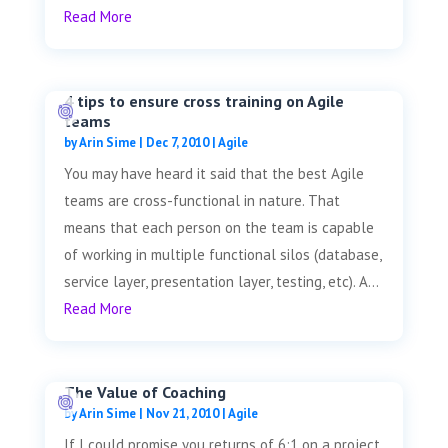
Read More
4 tips to ensure cross training on Agile
teams
by
Arin Sime
|
Dec 7, 2010
|
Agile
You may have heard it said that the best Agile
teams are cross-functional in nature. That
means that each person on the team is capable
of working in multiple functional silos (database,
service layer, presentation layer, testing, etc). A...
Read More
The Value of Coaching
by
Arin Sime
|
Nov 21, 2010
|
Agile
If I could promise you returns of 6:1 on a project