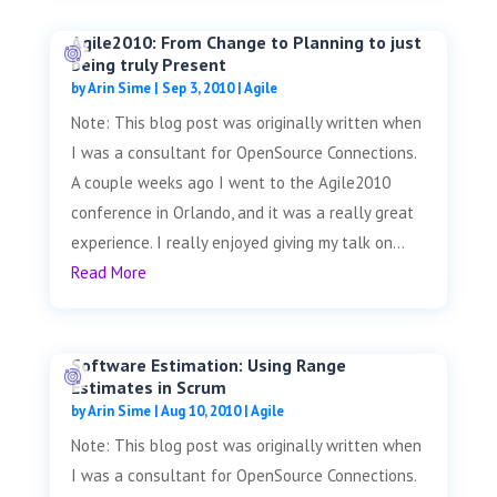
Agile2010: From Change to Planning to just
being truly Present
by
Arin Sime
|
Sep 3, 2010
|
Agile
Note: This blog post was originally written when
I was a consultant for OpenSource Connections.
A couple weeks ago I went to the Agile2010
conference in Orlando, and it was a really great
experience. I really enjoyed giving my talk on...
Read More
Software Estimation: Using Range
Estimates in Scrum
by
Arin Sime
|
Aug 10, 2010
|
Agile
Note: This blog post was originally written when
I was a consultant for OpenSource Connections.