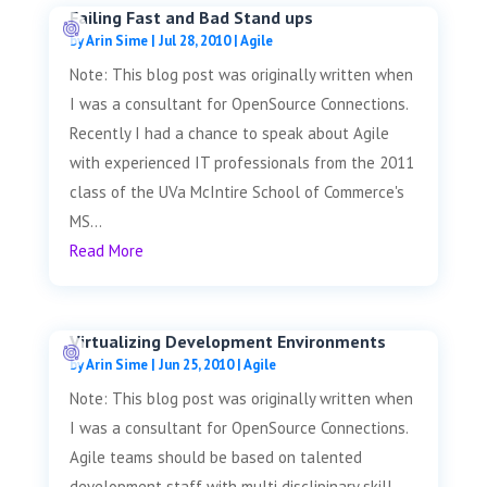
Failing Fast and Bad Stand ups
by
Arin Sime
|
Jul 28, 2010
|
Agile
Note: This blog post was originally written when
I was a consultant for OpenSource Connections.
Recently I had a chance to speak about Agile
with experienced IT professionals from the 2011
class of the UVa McIntire School of Commerce's
MS...
Read More
Virtualizing Development Environments
by
Arin Sime
|
Jun 25, 2010
|
Agile
Note: This blog post was originally written when
I was a consultant for OpenSource Connections.
Agile teams should be based on talented
development staff with multi disclipinary skill