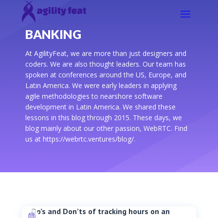
BANKING
At AgilityFeat, we are more than just designers and
coders. We are also thought leaders. Our team has
spoken at conferences around the US, Europe, and
Latin America. We were early leaders in applying
agile methodologies to nearshore software
development in Latin America. We shared these
lessons in this blog through 2015. These days, we
blog mainly about our other passion, WebRTC. Find
us at https://webrtc.ventures/blog/.
Do’s and Don’ts of tracking hours on an