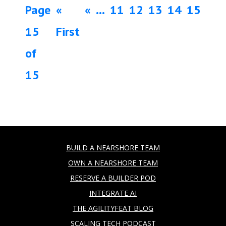
Page
«
«
...
11
12
13
14
15
15
First
of
15
BUILD A NEARSHORE TEAM
OWN A NEARSHORE TEAM
RESERVE A BUILDER POD
INTEGRATE AI
THE AGILITYFEAT BLOG
SCALING TECH PODCAST