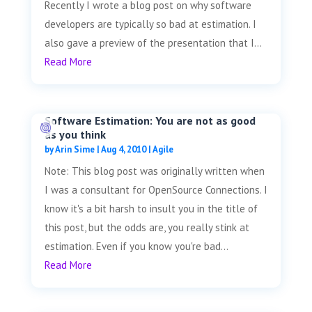
Recently I wrote a blog post on why software
developers are typically so bad at estimation. I
also gave a preview of the presentation that I...
Read More
Software Estimation: You are not as good
as you think
by
Arin Sime
|
Aug 4, 2010
|
Agile
Note: This blog post was originally written when
I was a consultant for OpenSource Connections. I
know it's a bit harsh to insult you in the title of
this post, but the odds are, you really stink at
estimation. Even if you know you're bad...
Read More