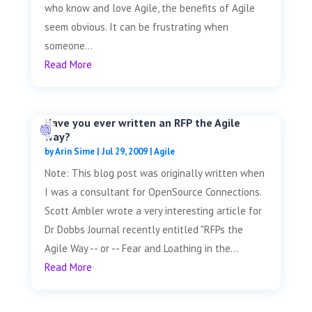
who know and love Agile, the benefits of Agile
seem obvious. It can be frustrating when
someone...
Read More
Have you ever written an RFP the Agile
way?
by
Arin Sime
|
Jul 29, 2009
|
Agile
Note: This blog post was originally written when
I was a consultant for OpenSource Connections.
Scott Ambler wrote a very interesting article for
Dr Dobbs Journal recently entitled "RFPs the
Agile Way -- or -- Fear and Loathing in the...
Read More