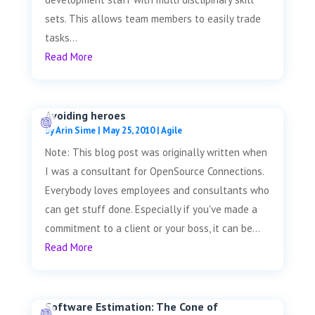
sets. This allows team members to easily trade
tasks...
Read More
Avoiding heroes
by
Arin Sime
|
May 25, 2010
|
Agile
Note: This blog post was originally written when
I was a consultant for OpenSource Connections.
Everybody loves employees and consultants who
can get stuff done. Especially if you've made a
commitment to a client or your boss, it can be...
Read More
Software Estimation: The Cone of