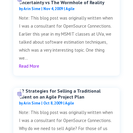
Uncertainty vs The Wormhole of Reality
by
Arin Sime
|
Nov 4, 2009
|
Agile
Note: This blog post was originally written when
I was a consultant for OpenSource Connections.
Earlier this year in my MSMIT classes at UVa, we
talked about software estimation techniques,
which was a very interesting topic. One thing
we...
Read More
12 Strategies for Selling a Traditional
Client on an Agile Project Plan
by
Arin Sime
|
Oct 8, 2009
|
Agile
Note: This blog post was originally written when
I was a consultant for OpenSource Connections.
Why do we need to sell Agile? For those of us