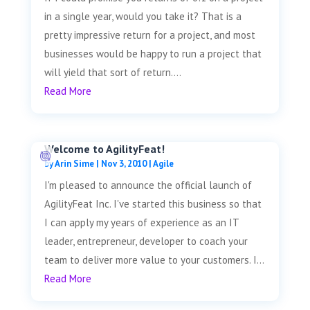
in a single year, would you take it? That is a
pretty impressive return for a project, and most
businesses would be happy to run a project that
will yield that sort of return....
Read More
Welcome to AgilityFeat!
by
Arin Sime
|
Nov 3, 2010
|
Agile
I'm pleased to announce the official launch of
AgilityFeat Inc. I've started this business so that
I can apply my years of experience as an IT
leader, entrepreneur, developer to coach your
team to deliver more value to your customers. I...
Read More